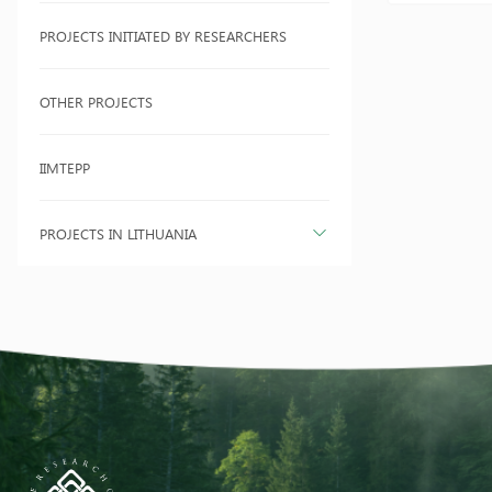
PROJECTS INITIATED BY RESEARCHERS
OTHER PROJECTS
IIMTEPP
PROJECTS IN LITHUANIA