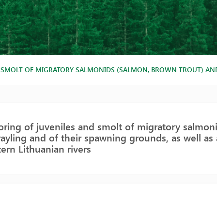
SMOLT OF MIGRATORY SALMONIDS (SALMON, BROWN TROUT) AND G
ring of juveniles and smolt of migratory salmon
ayling and of their spawning grounds, as well as 
tern Lithuanian rivers