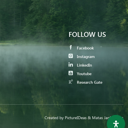
FOLLOW US
Facebook
Instagram
LinkedIn
Youtube
Research Gate
Created by
PictureIDeas
& Matas Jankauskas