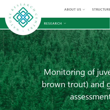
ABOUT US
STRUCTUR
RESEARCH
Monitoring of juv
brown trout) and g
assessment 