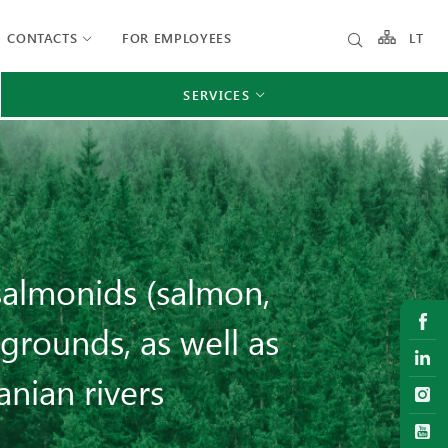
CONTACTS
FOR EMPLOYEES
LT
SERVICES
salmonids (salmon,
grounds, as well as
anian rivers