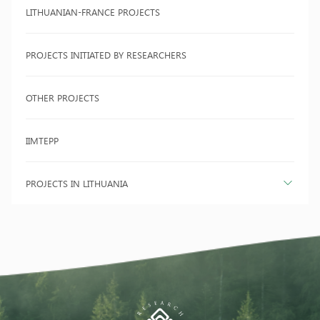
LITHUANIAN-FRANCE PROJECTS
PROJECTS INITIATED BY RESEARCHERS
OTHER PROJECTS
IIMTEPP
PROJECTS IN LITHUANIA