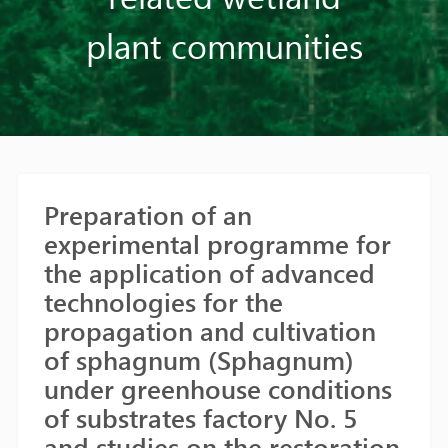
plant communities
Preparation of an
experimental programme for
the application of advanced
technologies for the
propagation and cultivation
of sphagnum (Sphagnum)
under greenhouse conditions
of substrates factory No. 5
and studies on the restoration