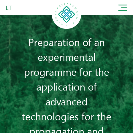
LT
Preparation of an
experimental
programme for the
application of
advanced
technologies for the
propagation and