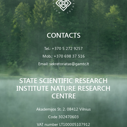
CONTACTS
Tel.:
+370 5 272 9257
Mob.:
+370 698 37 516
Email:
sekretoriatas@gamtc.lt
STATE SCIENTIFIC RESEARCH
INSTITUTE NATURE RESEARCH
CENTRE
Akademijos St. 2, 08412 Vilnius
Code 302470603
VAT number LT100005107912