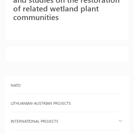
of related wetland plant
communities
NATO
LITHUANIAN-AUSTRIAN PROJECTS
INTERNATIONAL PROJECTS