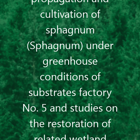
cultivation of
sphagnum
(Sphagnum) under
greenhouse
conditions of
substrates factory
No. 5 and studies on
the restoration of
related wetland