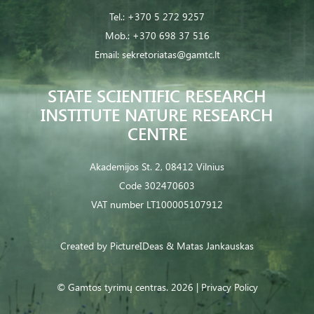
Tel.:
+370 5 272 9257
Mob.:
+370 698 37 516
Email:
sekretoriatas@gamtc.lt
STATE SCIENTIFIC RESEARCH
INSTITUTE NATURE RESEARCH
CENTRE
Akademijos St. 2, 08412 Vilnius
Code 302470603
VAT number LT100005107912
Created by
PictureIDeas
& Matas Jankauskas
© Gamtos tyrimų centras. 2026 |
Privacy Policy