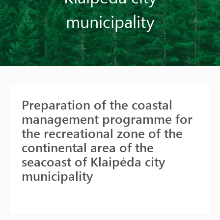
municipality
Preparation of the coastal
management programme for
the recreational zone of the
continental area of the
seacoast of Klaipėda city
municipality