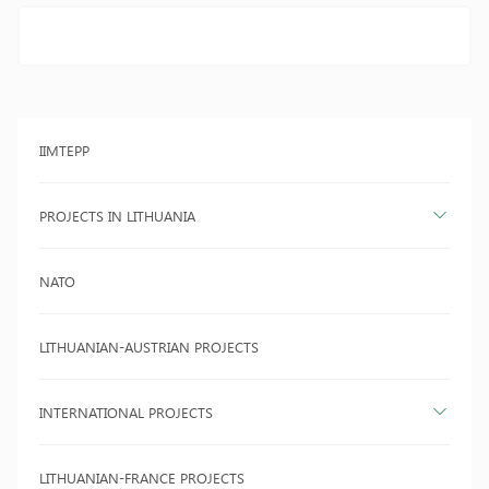
IIMTEPP
PROJECTS IN LITHUANIA
NATO
LITHUANIAN-AUSTRIAN PROJECTS
INTERNATIONAL PROJECTS
LITHUANIAN-FRANCE PROJECTS