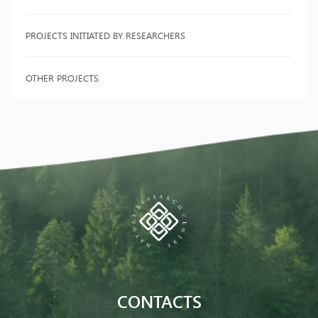
PROJECTS INITIATED BY RESEARCHERS
OTHER PROJECTS
CONTACTS