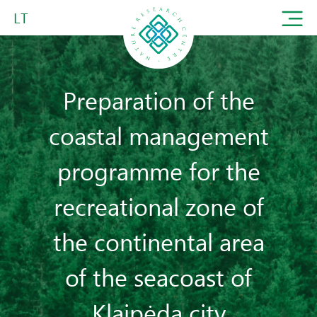
LT
Preparation of the
coastal management
programme for the
recreational zone of
the continental area
of the seacoast of
Klaipėda city