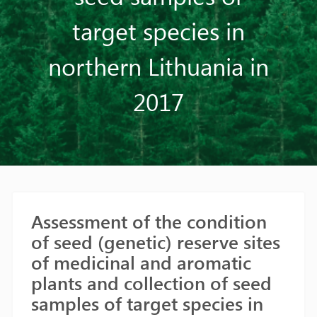
target species in
northern Lithuania in
2017
Assessment of the condition
of seed (genetic) reserve sites
of medicinal and aromatic
plants and collection of seed
samples of target species in