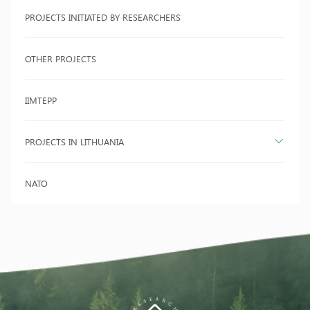
PROJECTS INITIATED BY RESEARCHERS
OTHER PROJECTS
IIMTEPP
PROJECTS IN LITHUANIA
NATO