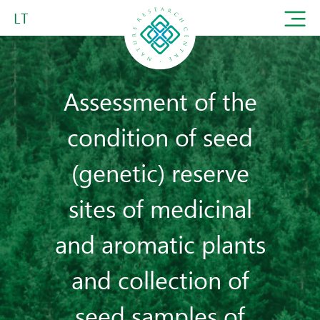
LT
Assessment of the
condition of seed
(genetic) reserve
sites of medicinal
and aromatic plants
and collection of
seed samples of