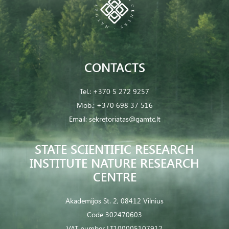
CONTACTS
Tel.:
+370 5 272 9257
Mob.:
+370 698 37 516
Email:
sekretoriatas@gamtc.lt
STATE SCIENTIFIC RESEARCH
INSTITUTE NATURE RESEARCH
CENTRE
Akademijos St. 2, 08412 Vilnius
Code 302470603
VAT number LT100005107912