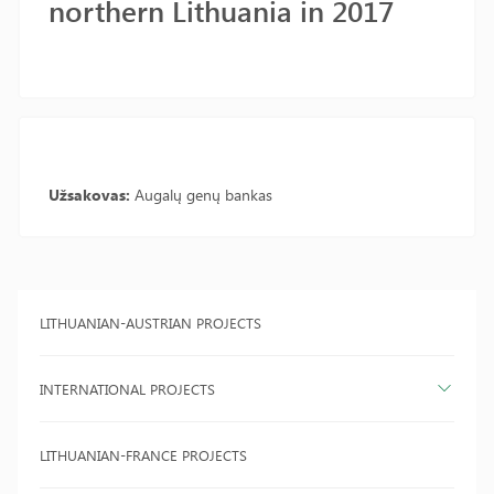
northern Lithuania in 2017
Užsakovas:
Augalų genų bankas
LITHUANIAN-AUSTRIAN PROJECTS
INTERNATIONAL PROJECTS
LITHUANIAN-FRANCE PROJECTS