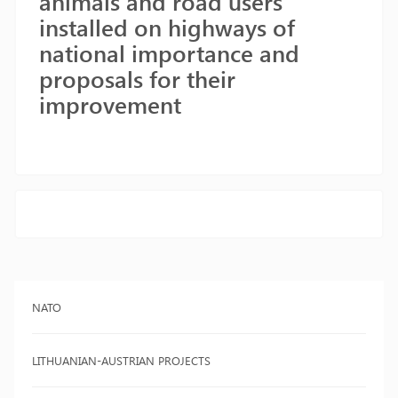
animals and road users
installed on highways of
national importance and
proposals for their
improvement
NATO
LITHUANIAN-AUSTRIAN PROJECTS