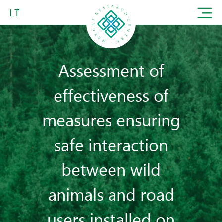
LT
Assessment of
effectiveness of
measures ensuring
safe interaction
between wild
animals and road
users installed on