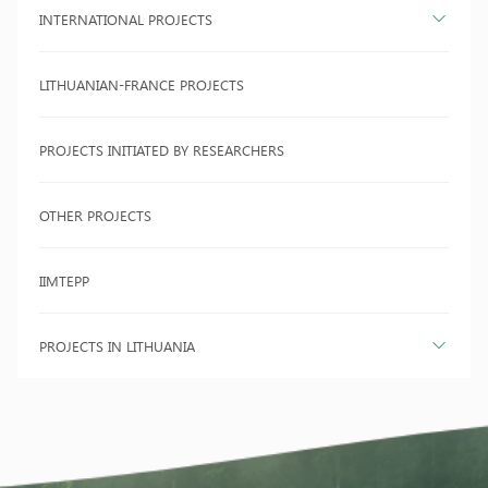
INTERNATIONAL PROJECTS
LITHUANIAN-FRANCE PROJECTS
PROJECTS INITIATED BY RESEARCHERS
OTHER PROJECTS
IIMTEPP
PROJECTS IN LITHUANIA