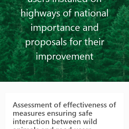
highways of national
importance and
proposals for their
improvement
Assessment of effectiveness of
measures ensuring safe
interaction between wild