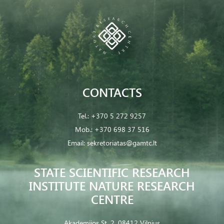
CONTACTS
Tel.:
+370 5 272 9257
Mob.:
+370 698 37 516
Email:
sekretoriatas@gamtc.lt
STATE SCIENTIFIC RESEARCH
INSTITUTE NATURE RESEARCH
CENTRE
Akademijos St. 2, 08412 Vilnius