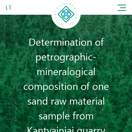
LT
Determination of
petrographic-
mineralogical
composition of one
sand raw material
sample from
Kantvainiai quarry