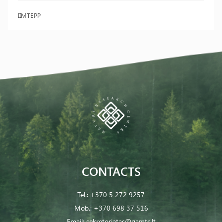
IIMTEPP
CONTACTS
Tel.:
+370 5 272 9257
Mob.:
+370 698 37 516
Email:
sekretoriatas@gamtc.lt