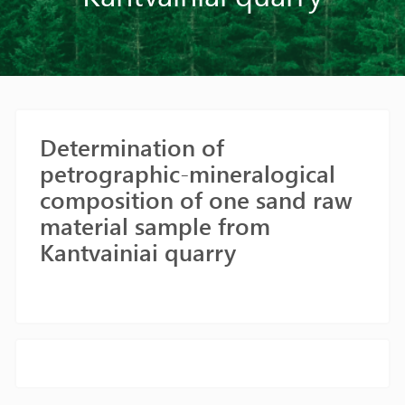
Determination of
petrographic-mineralogical
composition of one sand raw
material sample from
Kantvainiai quarry