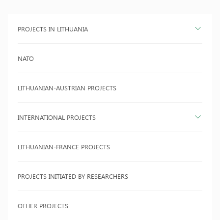
PROJECTS IN LITHUANIA
NATO
LITHUANIAN-AUSTRIAN PROJECTS
INTERNATIONAL PROJECTS
LITHUANIAN-FRANCE PROJECTS
PROJECTS INITIATED BY RESEARCHERS
OTHER PROJECTS