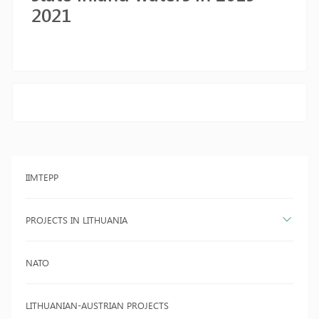
2021
IIMTEPP
PROJECTS IN LITHUANIA
NATO
LITHUANIAN-AUSTRIAN PROJECTS