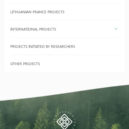
LITHUANIAN-FRANCE PROJECTS
INTERNATIONAL PROJECTS
PROJECTS INITIATED BY RESEARCHERS
OTHER PROJECTS