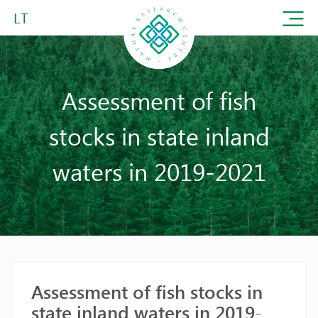
LT
Assessment of fish
stocks in state inland
waters in 2019-2021
Assessment of fish stocks in
state inland waters in 2019-