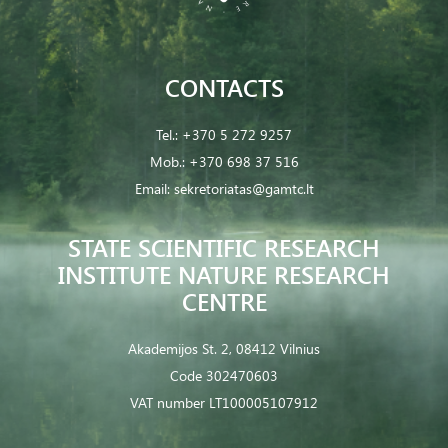
CONTACTS
Tel.:
+370 5 272 9257
Mob.:
+370 698 37 516
Email:
sekretoriatas@gamtc.lt
STATE SCIENTIFIC RESEARCH
INSTITUTE NATURE RESEARCH
CENTRE
Akademijos St. 2, 08412 Vilnius
Code 302470603
VAT number LT100005107912