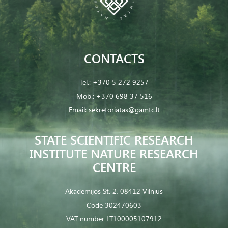
CONTACTS
Tel.:
+370 5 272 9257
Mob.:
+370 698 37 516
Email:
sekretoriatas@gamtc.lt
STATE SCIENTIFIC RESEARCH
INSTITUTE NATURE RESEARCH
CENTRE
Akademijos St. 2, 08412 Vilnius
Code 302470603
VAT number LT100005107912