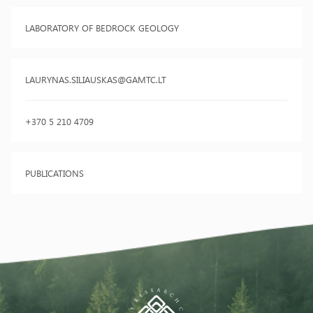
LABORATORY OF BEDROCK GEOLOGY
LAURYNAS.SILIAUSKAS@GAMTC.LT
+370 5 210 4709
PUBLICATIONS