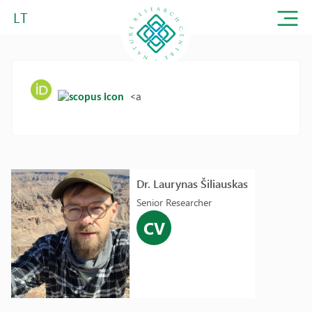
LT
<a
Dr. Laurynas Šiliauskas
Senior Researcher
CV