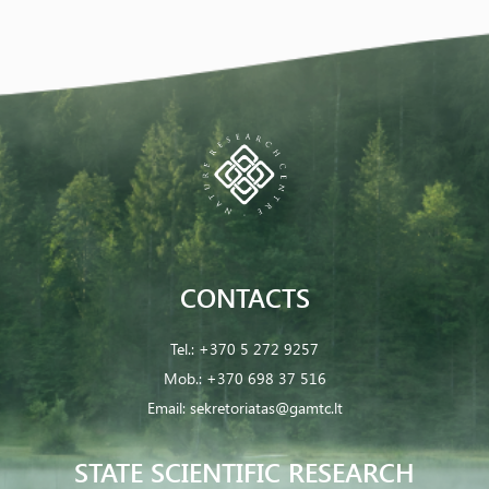
CONTACTS
Tel.:
+370 5 272 9257
Mob.:
+370 698 37 516
Email:
sekretoriatas@gamtc.lt
STATE SCIENTIFIC RESEARCH