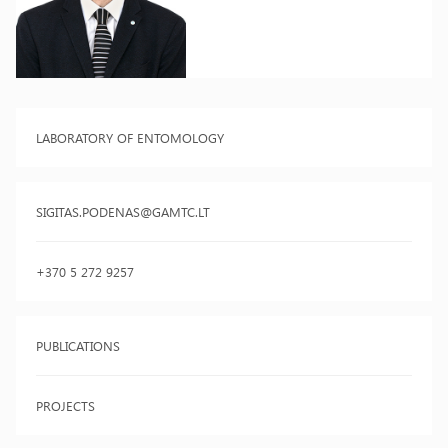
LABORATORY OF ENTOMOLOGY
SIGITAS.PODENAS@GAMTC.LT
+370 5 272 9257
PUBLICATIONS
PROJECTS