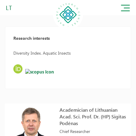
LT
Research interests
Diversity Index. Aquatic Insects
Academician of Lithuanian
Acad. Sci. Prof. Dr. (HP) Sigitas
Podėnas
Chief Researcher