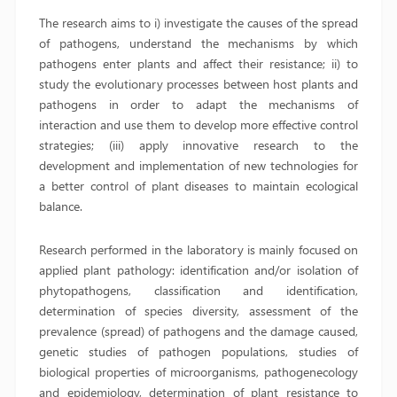
The research aims to i) investigate the causes of the spread
of pathogens, understand the mechanisms by which
pathogens enter plants and affect their resistance; ii) to
study the evolutionary processes between host plants and
pathogens in order to adapt the mechanisms of
interaction and use them to develop more effective control
strategies; (iii) apply innovative research to the
development and implementation of new technologies for
a better control of plant diseases to maintain ecological
balance.
Research performed in the laboratory is mainly focused on
applied plant pathology: identification and/or isolation of
phytopathogens, classification and identification,
determination of species diversity, assessment of the
prevalence (spread) of pathogens and the damage caused,
genetic studies of pathogen populations, studies of
biological properties of microorganisms, pathogenecology
and epidemiology, determination of plant resistance to