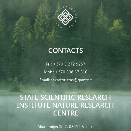
CONTACTS
Tel.:
+370 5 272 9257
Mob.:
+370 698 37 516
Email:
sekretoriatas@gamtc.lt
STATE SCIENTIFIC RESEARCH
INSTITUTE NATURE RESEARCH
CENTRE
Akademijos St. 2, 08412 Vilnius