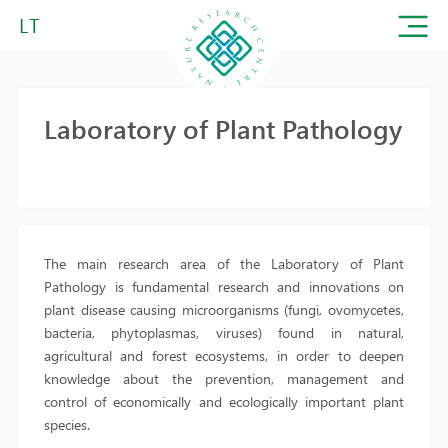
LT
Laboratory of Plant Pathology
The main research area of the Laboratory of Plant
Pathology is fundamental research and innovations on
plant disease causing microorganisms (fungi, ovomycetes,
bacteria, phytoplasmas, viruses) found in natural,
agricultural and forest ecosystems, in order to deepen
knowledge about the prevention, management and
control of economically and ecologically important plant
species.