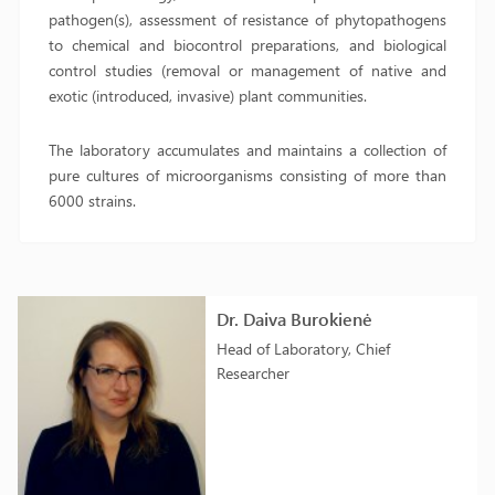
pathogen(s), assessment of resistance of phytopathogens
to chemical and biocontrol preparations, and biological
control studies (removal or management of native and
exotic (introduced, invasive) plant communities.
The laboratory accumulates and maintains a collection of
pure cultures of microorganisms consisting of more than
6000 strains.
Dr. Daiva Burokienė
Head of Laboratory, Chief
Researcher