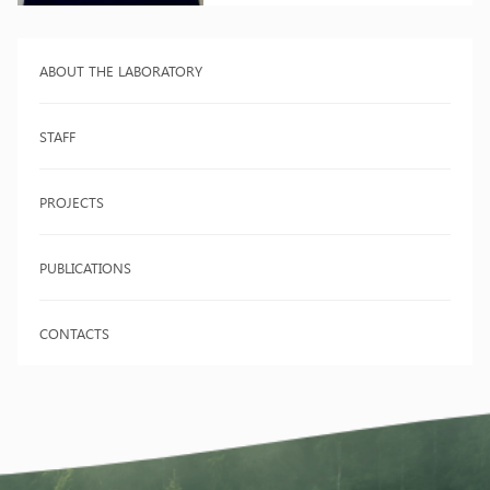
ABOUT THE LABORATORY
STAFF
PROJECTS
PUBLICATIONS
CONTACTS