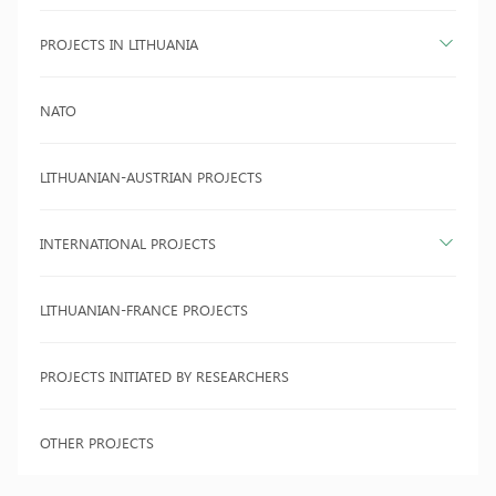
PROJECTS IN LITHUANIA
NATO
LITHUANIAN-AUSTRIAN PROJECTS
INTERNATIONAL PROJECTS
LITHUANIAN-FRANCE PROJECTS
PROJECTS INITIATED BY RESEARCHERS
OTHER PROJECTS