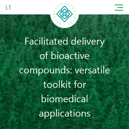
LT
Facilitated delivery
of bioactive
compounds: versatile
toolkit for
biomedical
applications