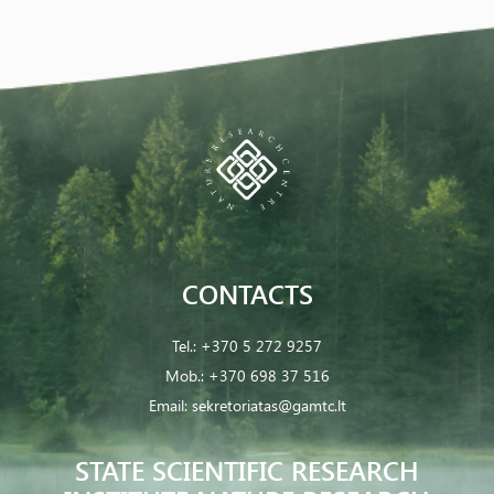
CONTACTS
Tel.:
+370 5 272 9257
Mob.:
+370 698 37 516
Email:
sekretoriatas@gamtc.lt
STATE SCIENTIFIC RESEARCH