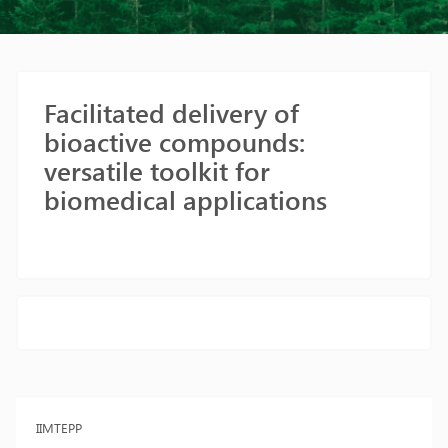
Facilitated delivery of
bioactive compounds:
versatile toolkit for
biomedical applications
IIMTEPP