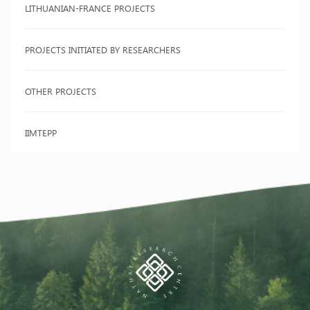
LITHUANIAN-FRANCE PROJECTS
PROJECTS INITIATED BY RESEARCHERS
OTHER PROJECTS
IIMTEPP