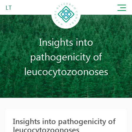
LT
Insights into
pathogenicity of
leucocytozoonoses
Insights into pathogenicity of
leucocytozoonoses