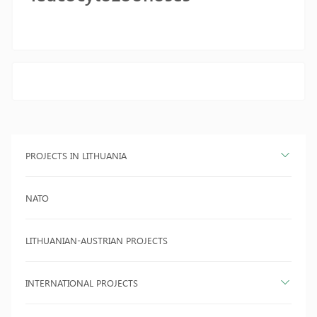
PROJECTS IN LITHUANIA
NATO
LITHUANIAN-AUSTRIAN PROJECTS
INTERNATIONAL PROJECTS