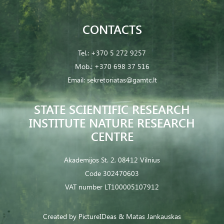
CONTACTS
Tel.:
+370 5 272 9257
Mob.:
+370 698 37 516
Email:
sekretoriatas@gamtc.lt
STATE SCIENTIFIC RESEARCH
INSTITUTE NATURE RESEARCH
CENTRE
Akademijos St. 2, 08412 Vilnius
Code 302470603
VAT number LT100005107912
Created by
PictureIDeas
& Matas Jankauskas