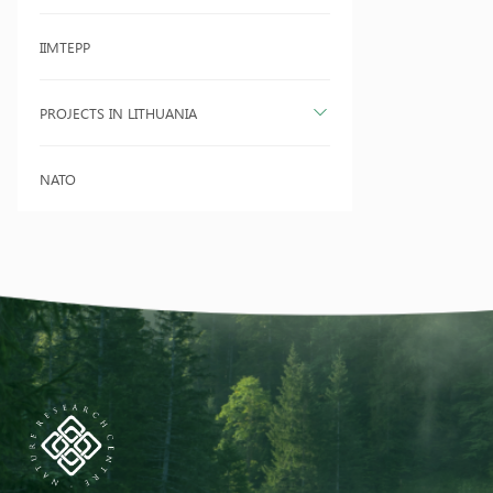
IIMTEPP
PROJECTS IN LITHUANIA
NATO