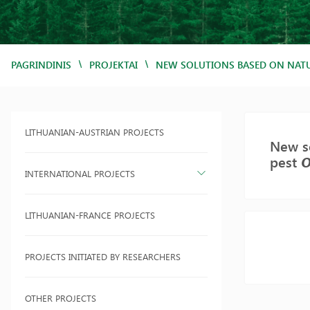
/
/
PAGRINDINIS
PROJEKTAI
NEW SOLUTIONS BASED ON NATU
LITHUANIAN-AUSTRIAN PROJECTS
New so
pest
O
INTERNATIONAL PROJECTS
LITHUANIAN-FRANCE PROJECTS
PROJECTS INITIATED BY RESEARCHERS
OTHER PROJECTS