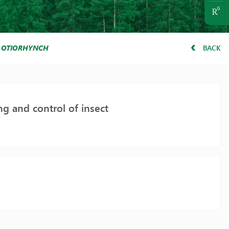
T
OTIORHYNCHUS ARMADILLO
BACK
g and control of insect