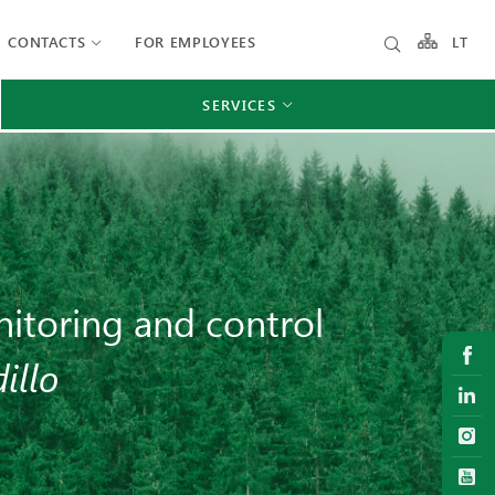
CONTACTS
FOR EMPLOYEES
LT
SERVICES
itoring and control
illo