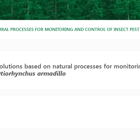
RAL PROCESSES FOR MONITORING AND CONTROL OF INSECT PES
lutions based on natural processes for monitorin
tiorhynchus armadillo