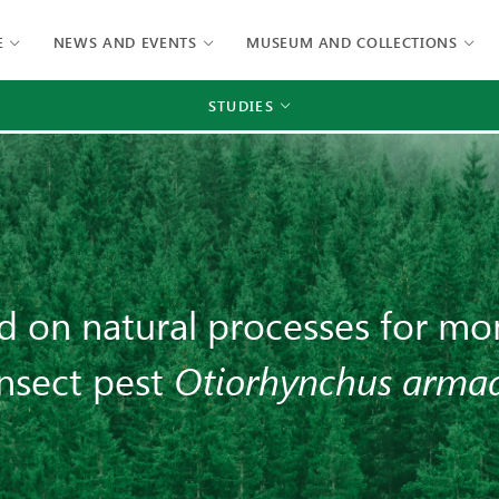
E
NEWS AND EVENTS
MUSEUM AND COLLECTIONS
STUDIES
d on natural processes for mon
insect pest
Otiorhynchus armad