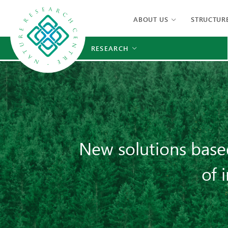
ABOUT US
STRUCTUR
RESEARCH
New solutions base
of 