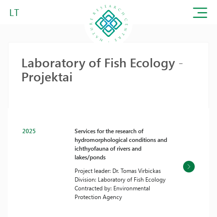
LT
Laboratory of Fish Ecology -
Projektai
2025
Services for the research of
hydromorphological conditions and
ichthyofauna of rivers and
lakes/ponds
Project leader: Dr. Tomas Virbickas
Division: Laboratory of Fish Ecology
Contracted by: Environmental
Protection Agency