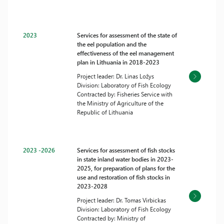
2023
Services for assessment of the state of
the eel population and the
effectiveness of the eel management
plan in Lithuania in 2018-2023
Project leader: Dr. Linas Ložys
Division: Laboratory of Fish Ecology
Contracted by: Fisheries Service with
the Ministry of Agriculture of the
Republic of Lithuania
2023 -2026
Services for assessment of fish stocks
in state inland water bodies in 2023-
2025, for preparation of plans for the
use and restoration of fish stocks in
2023-2028
Project leader: Dr. Tomas Virbickas
Division: Laboratory of Fish Ecology
Contracted by: Ministry of