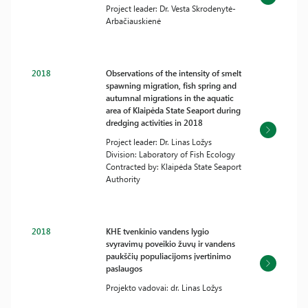
Project leader: Dr. Vesta Skrodenytė-
Arbačiauskienė
2018
Observations of the intensity of smelt
spawning migration, fish spring and
autumnal migrations in the aquatic
area of Klaipėda State Seaport during
dredging activities in 2018
Project leader: Dr. Linas Ložys
Division: Laboratory of Fish Ecology
Contracted by: Klaipėda State Seaport
Authority
2018
KHE tvenkinio vandens lygio
svyravimų poveikio žuvų ir vandens
paukščių populiacijoms įvertinimo
paslaugos
Projekto vadovai: dr. Linas Ložys