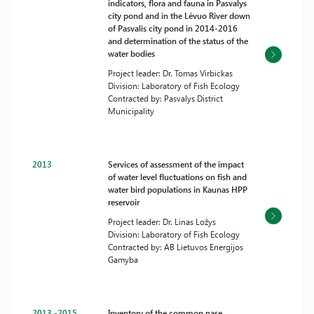
indicators, flora and fauna in Pasvalys
city pond and in the Lėvuo River down
of Pasvalis city pond in 2014-2016
and determination of the status of the
water bodies
Project leader: Dr. Tomas Virbickas
Division: Laboratory of Fish Ecology
Contracted by: Pasvalys District
Municipality
2013
Services of assessment of the impact
of water level fluctuations on fish and
water bird populations in Kaunas HPP
reservoir
Project leader: Dr. Linas Ložys
Division: Laboratory of Fish Ecology
Contracted by: AB Lietuvos Energijos
Gamyba
2013 -2015
Inventory of the common nase