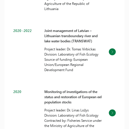
Agriculture of the Republic of
Lithuania
2020 -2022
Joint management of Latvian –
Lithuanian transboundary river and
lake water bodies (TRANSWAT)
Project leader: Dr. Tomas Virbickas
Division: Laboratory of Fish Ecology
Source of funding: European
Union/European Regional
Development Fund
2020
Monitoring of investigations of the
status and restoration of European eel
population stocks
Project leader: Dr. Linas Ložys
Division: Laboratory of Fish Ecology
Contracted by: Fisheries Service under
the Ministry of Agriculture of the