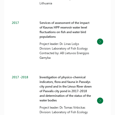
Lithuania
2017
Services of assessment of the impact
of Kaunas HPP reservoir water level
fluctuations on fish and water bird
populations
Project leader: Dr. Linas Ložys
Division: Laboratory of Fish Ecology
Contracted by: AB Lietuvos Energijos
Gamyba
2017 -2018
Investigation of physico-chemical
indicators, flora and fauna in Pasvalys
city pond and in the Lėvuo River down
of Pasvalis city pond in 2017-2018
and determination of the status of the
water bodies
Project leader: Dr. Tomas Virbickas
Division: Laboratory of Fish Ecology