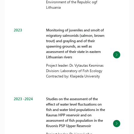
Environment of the Republic ogf
Lithuania
2023
Monitoring of juveniles and smolt of
migratory salmonids (salmon, brown
trout) and grayling and of their
spawning grounds, as well as
assessment of their state in eastern
Lithuanian rivers
Project leader: Dr. Vytautas Kesminas
Division: Laboratory of Fish Ecology
Contracted by: Klaipėda University
2023 -2024
Studies on the assessment of the
effect of water level fluctuations on
fish and water bird populations in the
Kaunas HPP reservoir and on
assessment of fish population in the
Kruonis PSP Upper Reservoir