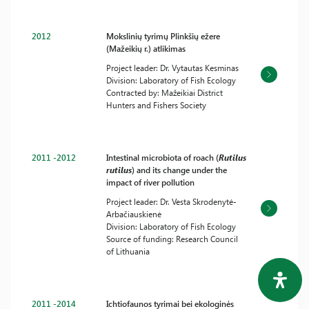
2012
Mokslinių tyrimų Plinkšių ežere
(Mažeikių r.) atlikimas
Project leader: Dr. Vytautas Kesminas
Division: Laboratory of Fish Ecology
Contracted by: Mažeikiai District
Hunters and Fishers Society
2011 -2012
Intestinal microbiota of roach (
Rutilus
rutilus
) and its change under the
impact of river pollution
Project leader: Dr. Vesta Skrodenytė-
Arbačiauskienė
Division: Laboratory of Fish Ecology
Source of funding: Research Council
of Lithuania
2011 -2014
Ichtiofaunos tyrimai bei ekologinės