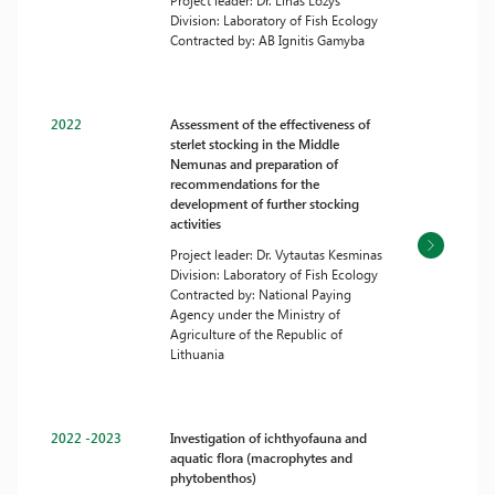
Project leader: Dr. Linas Ložys
Division: Laboratory of Fish Ecology
Contracted by: AB Ignitis Gamyba
2022
Assessment of the effectiveness of
sterlet stocking in the Middle
Nemunas and preparation of
recommendations for the
development of further stocking
activities
Project leader: Dr. Vytautas Kesminas
Division: Laboratory of Fish Ecology
Contracted by: National Paying
Agency under the Ministry of
Agriculture of the Republic of
Lithuania
2022 -2023
Investigation of ichthyofauna and
aquatic flora (macrophytes and
phytobenthos)