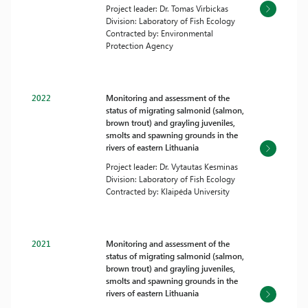
Project leader: Dr. Tomas Virbickas
Division: Laboratory of Fish Ecology
Contracted by: Environmental
Protection Agency
2022
Monitoring and assessment of the
status of migrating salmonid (salmon,
brown trout) and grayling juveniles,
smolts and spawning grounds in the
rivers of eastern Lithuania
Project leader: Dr. Vytautas Kesminas
Division: Laboratory of Fish Ecology
Contracted by: Klaipėda University
2021
Monitoring and assessment of the
status of migrating salmonid (salmon,
brown trout) and grayling juveniles,
smolts and spawning grounds in the
rivers of eastern Lithuania