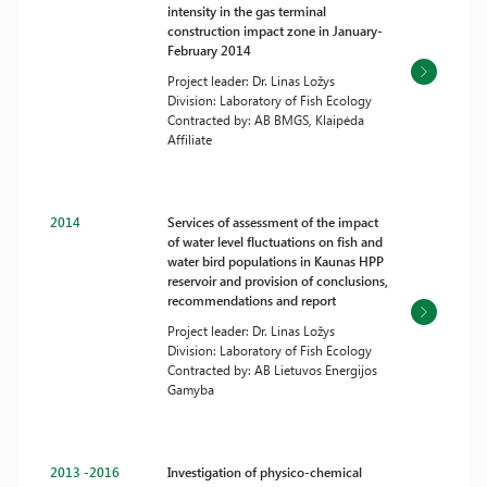
intensity in the gas terminal
construction impact zone in January-
February 2014
Project leader: Dr. Linas Ložys
Division: Laboratory of Fish Ecology
Contracted by: AB BMGS, Klaipėda
Affiliate
2014
Services of assessment of the impact
of water level fluctuations on fish and
water bird populations in Kaunas HPP
reservoir and provision of conclusions,
recommendations and report
Project leader: Dr. Linas Ložys
Division: Laboratory of Fish Ecology
Contracted by: AB Lietuvos Energijos
Gamyba
2013 -2016
Investigation of physico-chemical