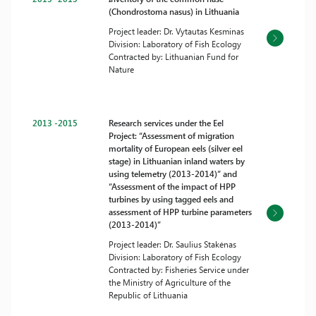
(Chondrostoma nasus) in Lithuania
Project leader: Dr. Vytautas Kesminas
Division: Laboratory of Fish Ecology
Contracted by: Lithuanian Fund for
Nature
2013 -2015
Research services under the Eel
Project: “Assessment of migration
mortality of European eels (silver eel
stage) in Lithuanian inland waters by
using telemetry (2013-2014)” and
“Assessment of the impact of HPP
turbines by using tagged eels and
assessment of HPP turbine parameters
(2013-2014)”
Project leader: Dr. Saulius Stakėnas
Division: Laboratory of Fish Ecology
Contracted by: Fisheries Service under
the Ministry of Agriculture of the
Republic of Lithuania