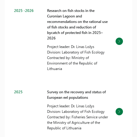
2025 -2026
Research on fish stocks in the
Curonian Lagoon and
recommendations on the rational use
of fish stocks and reduction of
bycatch of protected fish in 2025–
2026
Project leader: Dr. Linas Ložys
Division: Laboratory of Fish Ecology
Contracted by: Ministry of
Environment of the Republic of
Lithuania
2025
Survey on the recovery and status of
European eel populations
Project leader: Dr. Linas Ložys
Division: Laboratory of Fish Ecology
Contracted by: Fisheries Service under
the Ministry of Agriculture of the
Republic of Lithuania