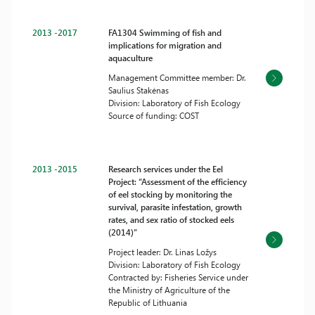
2013 -2017
FA1304 Swimming of fish and
implications for migration and
aquaculture
Management Committee member: Dr.
Saulius Stakėnas
Division: Laboratory of Fish Ecology
Source of funding: COST
2013 -2015
Research services under the Eel
Project: “Assessment of the efficiency
of eel stocking by monitoring the
survival, parasite infestation, growth
rates, and sex ratio of stocked eels
(2014)”
Project leader: Dr. Linas Ložys
Division: Laboratory of Fish Ecology
Contracted by: Fisheries Service under
the Ministry of Agriculture of the
Republic of Lithuania