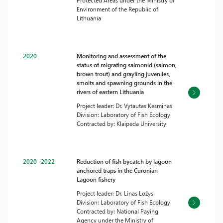
Protected Areas under the Ministry of
Environment of the Republic of
Lithuania
2020
Monitoring and assessment of the
status of migrating salmonid (salmon,
brown trout) and grayling juveniles,
smolts and spawning grounds in the
rivers of eastern Lithuania
Project leader: Dr. Vytautas Kesminas
Division: Laboratory of Fish Ecology
Contracted by: Klaipėda University
2020 -2022
Reduction of fish bycatch by lagoon
anchored traps in the Curonian
Lagoon fishery
Project leader: Dr. Linas Ložys
Division: Laboratory of Fish Ecology
Contracted by: National Paying
Agency under the Ministry of