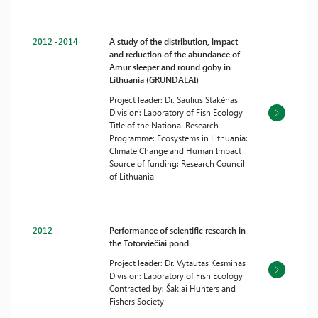
2012 -2014
A study of the distribution, impact
and reduction of the abundance of
Amur sleeper and round goby in
Lithuania (GRUNDALAI)
Project leader: Dr. Saulius Stakėnas
Division: Laboratory of Fish Ecology
Title of the National Research
Programme: Ecosystems in Lithuania:
Climate Change and Human Impact
Source of funding: Research Council
of Lithuania
2012
Performance of scientific research in
the Totorviečiai pond
Project leader: Dr. Vytautas Kesminas
Division: Laboratory of Fish Ecology
Contracted by: Šakiai Hunters and
Fishers Society