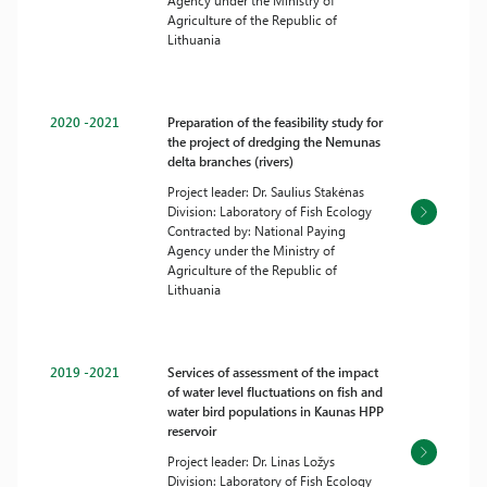
Agency under the Ministry of
Agriculture of the Republic of
Lithuania
2020 -2021
Preparation of the feasibility study for
the project of dredging the Nemunas
delta branches (rivers)
Project leader: Dr. Saulius Stakėnas
Division: Laboratory of Fish Ecology
Contracted by: National Paying
Agency under the Ministry of
Agriculture of the Republic of
Lithuania
2019 -2021
Services of assessment of the impact
of water level fluctuations on fish and
water bird populations in Kaunas HPP
reservoir
Project leader: Dr. Linas Ložys
Division: Laboratory of Fish Ecology