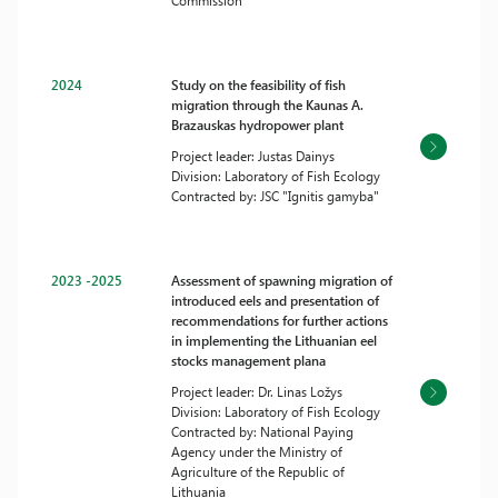
Commission
2024
Study on the feasibility of fish
migration through the Kaunas A.
Brazauskas hydropower plant
Project leader: Justas Dainys
Division: Laboratory of Fish Ecology
Contracted by: JSC "Ignitis gamyba"
2023 -2025
Assessment of spawning migration of
introduced eels and presentation of
recommendations for further actions
in implementing the Lithuanian eel
stocks management plana
Project leader: Dr. Linas Ložys
Division: Laboratory of Fish Ecology
Contracted by: National Paying
Agency under the Ministry of
Agriculture of the Republic of
Lithuania