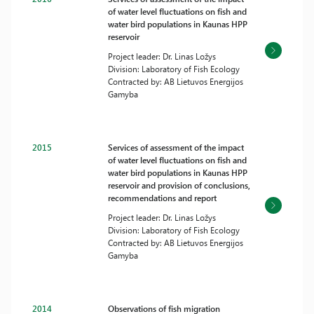
of water level fluctuations on fish and
water bird populations in Kaunas HPP
reservoir
Project leader: Dr. Linas Ložys
Division: Laboratory of Fish Ecology
Contracted by: AB Lietuvos Energijos
Gamyba
2015
Services of assessment of the impact
of water level fluctuations on fish and
water bird populations in Kaunas HPP
reservoir and provision of conclusions,
recommendations and report
Project leader: Dr. Linas Ložys
Division: Laboratory of Fish Ecology
Contracted by: AB Lietuvos Energijos
Gamyba
2014
Observations of fish migration