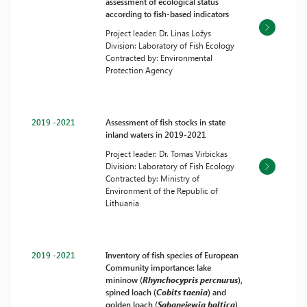
assessment of ecological status
according to fish-based indicators
Project leader: Dr. Linas Ložys
Division: Laboratory of Fish Ecology
Contracted by: Environmental
Protection Agency
2019 -2021
Assessment of fish stocks in state
inland waters in 2019-2021
Project leader: Dr. Tomas Virbickas
Division: Laboratory of Fish Ecology
Contracted by: Ministry of
Environment of the Republic of
Lithuania
2019 -2021
Inventory of fish species of European
Community importance: lake
mininow (
Rhynchocypris percnurus
),
spined loach (
Cobits taenia
) and
golden loach (
Sabanejewia baltica
)