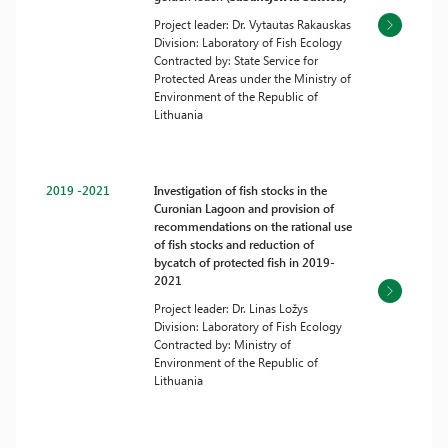
Project leader: Dr. Vytautas Rakauskas
Division: Laboratory of Fish Ecology
Contracted by: State Service for
Protected Areas under the Ministry of
Environment of the Republic of
Lithuania
2019 -2021
Investigation of fish stocks in the
Curonian Lagoon and provision of
recommendations on the rational use
of fish stocks and reduction of
bycatch of protected fish in 2019-
2021
Project leader: Dr. Linas Ložys
Division: Laboratory of Fish Ecology
Contracted by: Ministry of
Environment of the Republic of
Lithuania