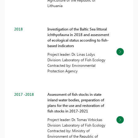
Agriculture of the Republic of
Lithuania
2018
Investigation of the Baltic Sea littoral
ichthyofauna in 2018 and assessment
of ecological status according to fish-
based indicators
Project leader: Dr. Linas Ložys
Division: Laboratory of Fish Ecology
Contracted by: Environmental
Protection Agency
2017 -2018
Assessment of fish stocks in state
inland water bodies, preparation of
plans for the use and restoration of
fish stocks in 2017-2021
Project leader: Dr. Tomas Virbickas
Division: Laboratory of Fish Ecology
Contracted by: Ministry of
Environment of the Republic of