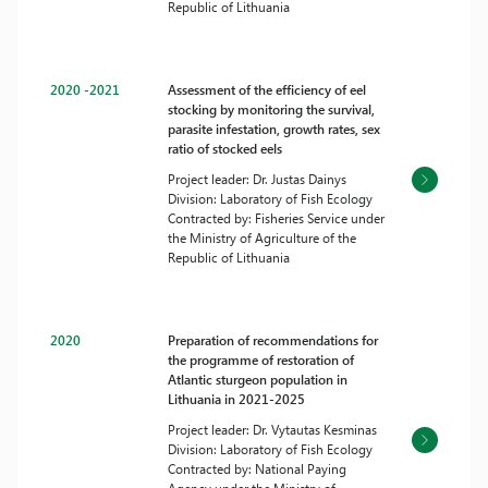
Republic of Lithuania
2020 -2021
Assessment of the efficiency of eel
stocking by monitoring the survival,
parasite infestation, growth rates, sex
ratio of stocked eels
Project leader: Dr. Justas Dainys
Division: Laboratory of Fish Ecology
Contracted by: Fisheries Service under
the Ministry of Agriculture of the
Republic of Lithuania
2020
Preparation of recommendations for
the programme of restoration of
Atlantic sturgeon population in
Lithuania in 2021-2025
Project leader: Dr. Vytautas Kesminas
Division: Laboratory of Fish Ecology
Contracted by: National Paying