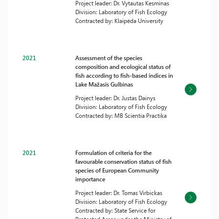
Project leader: Dr. Vytautas Kesminas
Division: Laboratory of Fish Ecology
Contracted by: Klaipėda University
2021
Assessment of the species
composition and ecological status of
fish according to fish-based indices in
Lake Mažasis Gulbinas
Project leader: Dr. Justas Dainys
Division: Laboratory of Fish Ecology
Contracted by: MB Scientia Practika
2021
Formulation of criteria for the
favourable conservation status of fish
species of European Community
importance
Project leader: Dr. Tomas Virbickas
Division: Laboratory of Fish Ecology
Contracted by: State Service for