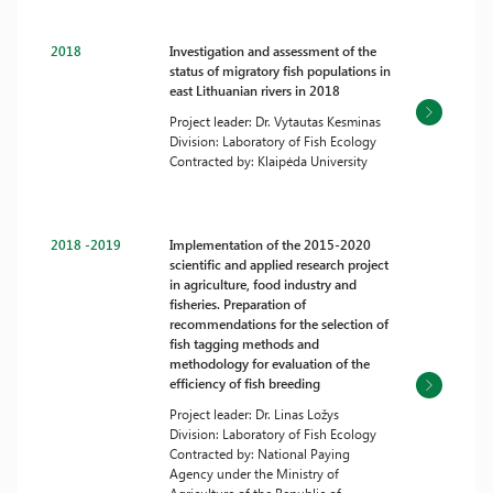
2018
Investigation and assessment of the
status of migratory fish populations in
east Lithuanian rivers in 2018
Project leader: Dr. Vytautas Kesminas
Division: Laboratory of Fish Ecology
Contracted by: Klaipėda University
2018 -2019
Implementation of the 2015-2020
scientific and applied research project
in agriculture, food industry and
fisheries. Preparation of
recommendations for the selection of
fish tagging methods and
methodology for evaluation of the
efficiency of fish breeding
Project leader: Dr. Linas Ložys
Division: Laboratory of Fish Ecology
Contracted by: National Paying
Agency under the Ministry of