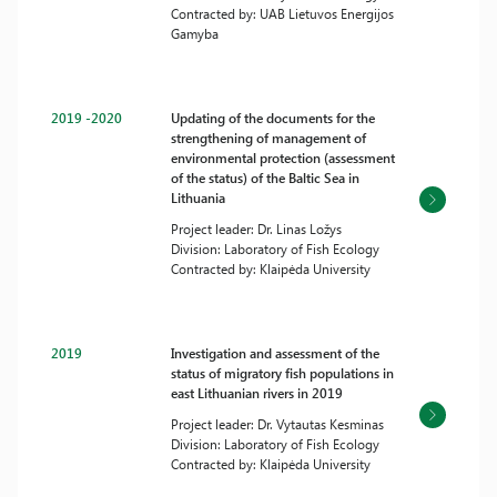
Contracted by: UAB Lietuvos Energijos
Gamyba
2019 -2020
Updating of the documents for the
strengthening of management of
environmental protection (assessment
of the status) of the Baltic Sea in
Lithuania
Project leader: Dr. Linas Ložys
Division: Laboratory of Fish Ecology
Contracted by: Klaipėda University
2019
Investigation and assessment of the
status of migratory fish populations in
east Lithuanian rivers in 2019
Project leader: Dr. Vytautas Kesminas
Division: Laboratory of Fish Ecology
Contracted by: Klaipėda University