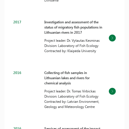
Lithuania
2017
Investigation and assessment of the
status of migratory fish populations in
Lithuanian rivers in 2017
Project leader: Dr. Vytautas Kesminas
Division: Laboratory of Fish Ecology
Contracted by: Klaipėda University
2016
Collecting of fish samples in
Lithuanian lakes and rivers for
chemical analysis
Project leader: Dr. Tomas Virbickas
Division: Laboratory of Fish Ecology
Contracted by: Latvian Environment,
Geology and Meteorology Centre
2016
Services of assessment of the impact