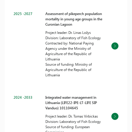
2025 -2027
Assessment of pikeperch population
mortality in young age groups in the
Curonian Lagoon
Project leader: Dr. Linas Ložys
Division: Laboratory of Fish Ecology
Contracted by: National Paying
Agency under the Ministry of
Agriculture of the Republic of
Lithuania
Source of funding: Ministry of
Agriculture of the Republic of
Lithuania
2024 -2033
Integrated water management in
Lithuania (LIFE22-IPE-LT-LIFE SIP
Vanduo) 101104645
Project leader: Dr. Tomas Virbickas
Division: Laboratory of Fish Ecology
Source of funding: European