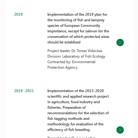
2019
Implementation of the 2019 plan for
the monitoring of fish and lamprey
species of European Community
importance, except for salmon for the
conservation of which protected areas
should be establised
Project leader: Dr. Tomas Virbickas
Division: Laboratory of Fish Ecology
Contracted by: Environmental
Protection Agency
2019 -2021
Implementation of the 2015-2020
scientific and applied research project
in agriculture, food industry and
fisheries. Preparation of
recommendations for the selection of
fish tagging methods and
methodology for evaluation of the
efficiency of fish breeding