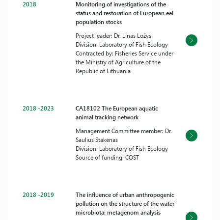
2018
Monitoring of investigations of the
status and restoration of European eel
population stocks
Project leader: Dr. Linas Ložys
Division: Laboratory of Fish Ecology
Contracted by: Fisheries Service under
the Ministry of Agriculture of the
Republic of Lithuania
2018 -2023
CA18102 The European aquatic
animal tracking network
Management Committee member: Dr.
Saulius Stakėnas
Division: Laboratory of Fish Ecology
Source of funding: COST
2018 -2019
The influence of urban anthropogenic
pollution on the structure of the water
microbiota: metagenom analysis