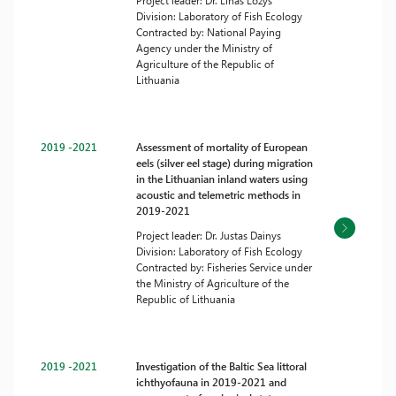
Project leader: Dr. Linas Ložys
Division: Laboratory of Fish Ecology
Contracted by: National Paying
Agency under the Ministry of
Agriculture of the Republic of
Lithuania
2019 -2021
Assessment of mortality of European
eels (silver eel stage) during migration
in the Lithuanian inland waters using
acoustic and telemetric methods in
2019-2021
Project leader: Dr. Justas Dainys
Division: Laboratory of Fish Ecology
Contracted by: Fisheries Service under
the Ministry of Agriculture of the
Republic of Lithuania
2019 -2021
Investigation of the Baltic Sea littoral
ichthyofauna in 2019-2021 and