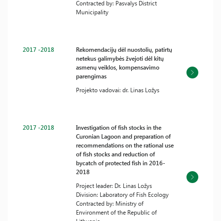
Contracted by: Pasvalys District
Municipality
2017 -2018
Rekomendacijų dėl nuostolių, patirtų
netekus galimybės žvejoti dėl kitų
asmenų veiklos, kompensavimo
parengimas
Projekto vadovai: dr. Linas Ložys
2017 -2018
Investigation of fish stocks in the
Curonian Lagoon and preparation of
recommendations on the rational use
of fish stocks and reduction of
bycatch of protected fish in 2016-
2018
Project leader: Dr. Linas Ložys
Division: Laboratory of Fish Ecology
Contracted by: Ministry of
Environment of the Republic of