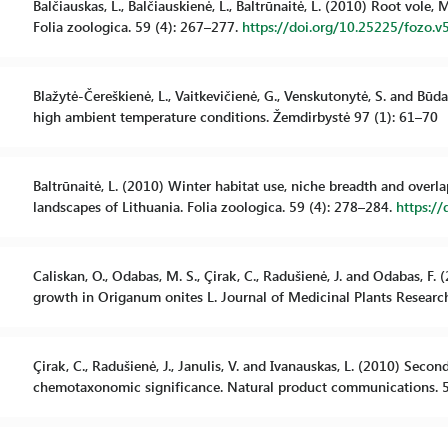
Balčiauskas, L., Balčiauskienė, L., Baltrūnaitė, L. (2010) Root vole
Folia zoologica. 59 (4): 267–277.
https://doi.org/10.25225/fozo.v
Blažytė-Čereškienė, L., Vaitkevičienė, G., Venskutonytė, S. and Būd
high ambient temperature conditions. Žemdirbystė 97 (1): 61–70
Baltrūnaitė, L. (2010) Winter habitat use, niche breadth and overl
landscapes of Lithuania. Folia zoologica. 59 (4): 278–284.
https://
Caliskan, O., Odabas, M. S., Çirak, C., Radušienė, J. and Odabas, F.
growth in Origanum onites L. Journal of Medicinal Plants Researc
Çirak, C., Radušienė, J., Janulis, V. and Ivanauskas, L. (2010) Sec
chemotaxonomic significance. Natural product communications. 5