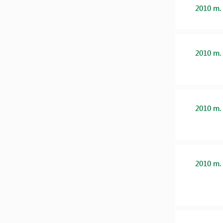
2010 m.
2010 m.
2010 m.
2010 m.