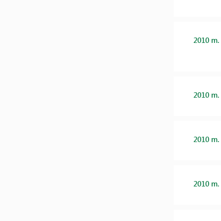
2010 m.
2010 m.
2010 m.
2010 m.