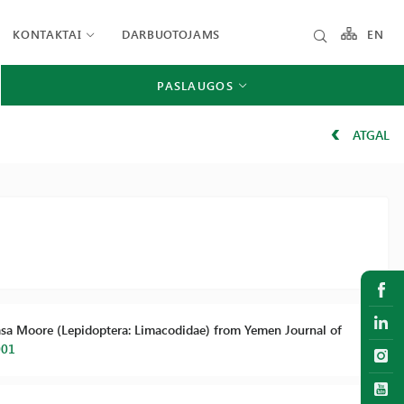
KONTAKTAI
DARBUOTOJAMS
EN
PASLAUGOS
ATGAL
arasa Moore (Lepidoptera: Limacodidae) from Yemen Journal of
001