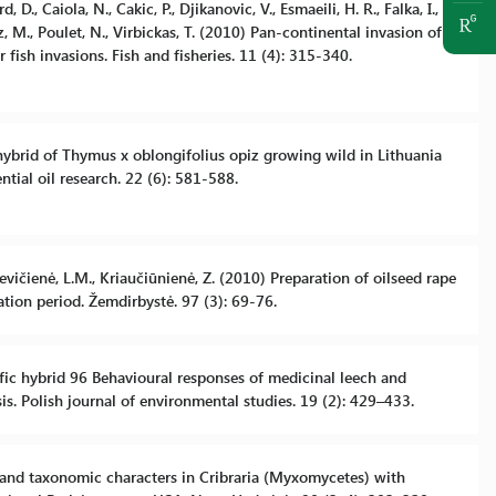
 D., Caiola, N., Cakic, P., Djikanovic, V., Esmaeili, H. R., Falka, I.,
ovz, M., Poulet, N., Virbickas, T. (2010) Pan-continental invasion of
fish invasions. Fish and fisheries. 11 (4): 315-340.
 hybrid of Thymus x oblongifolius opiz growing wild in Lithuania
ntial oil research. 22 (6): 581-588.
kevičienė, L.M., Kriaučiūnienė, Z. (2010) Preparation of oilseed rape
tion period. Žemdirbystė. 97 (3): 69-76.
ific hybrid 96 Behavioural responses of medicinal leech and
is. Polish journal of environmental studies. 19 (2): 429–433.
 and taxonomic characters in Cribraria (Myxomycetes) with