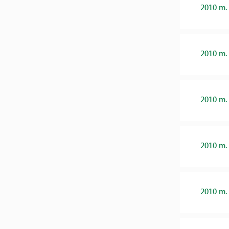
2010 m.
2010 m.
2010 m.
2010 m.
2010 m.