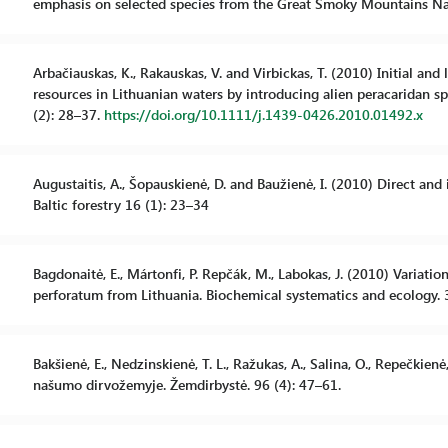
emphasis on selected species from the Great Smoky Mountains Na
Arbačiauskas, K., Rakauskas, V. and Virbickas, T. (2010) Initial a
resources in Lithuanian waters by introducing alien peracaridan sp
(2): 28–37.
https://doi.org/10.1111/j.1439-0426.2010.01492.x
Augustaitis, A., Šopauskienė, D. and Baužienė, I. (2010) Direct and 
Baltic forestry 16 (1): 23–34
Bagdonaitė, E., Mártonfi, P. Repčák, M., Labokas, J. (2010) Variat
perforatum from Lithuania. Biochemical systematics and ecology. 
Bakšienė, E., Nedzinskienė, T. L., Ražukas, A., Salina, O., Repečkie
našumo dirvožemyje. Žemdirbystė. 96 (4): 47–61.