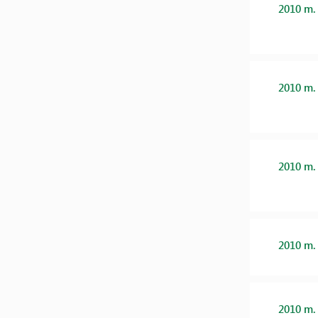
2010 m.
2010 m.
2010 m.
2010 m.
2010 m.