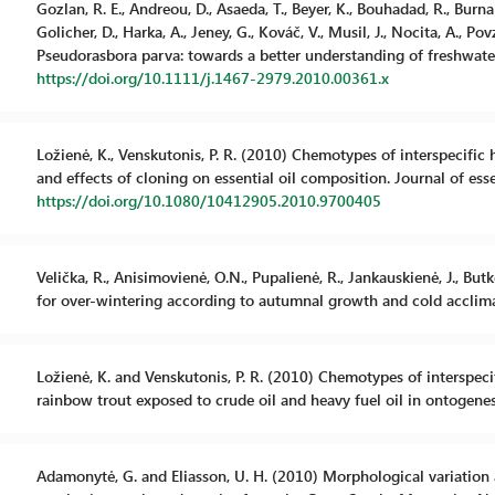
Gozlan, R. E., Andreou, D., Asaeda, T., Beyer, K., Bouhadad, R., Burnard,
Golicher, D., Harka, A., Jeney, G., Kováč, V., Musil, J., Nocita, A., P
Pseudorasbora parva: towards a better understanding of freshwater 
https://doi.org/10.1111/j.1467-2979.2010.00361.x
Ložienė, K., Venskutonis, P. R. (2010) Chemotypes of interspecific
and effects of cloning on essential oil composition. Journal of esse
https://doi.org/10.1080/10412905.2010.9700405
Velička, R., Anisimovienė, O.N., Pupalienė, R., Jankauskienė, J., But
for over-wintering according to autumnal growth and cold acclima
Ložienė, K. and Venskutonis, P. R. (2010) Chemotypes of interspec
rainbow trout exposed to crude oil and heavy fuel oil in ontogenes
Adamonytė, G. and Eliasson, U. H. (2010) Morphological variation