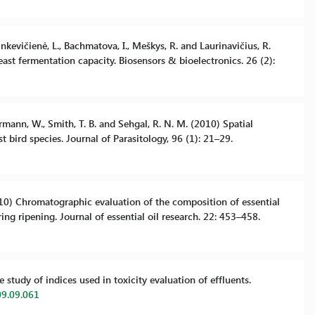
inkevičienė, L., Bachmatova, I., Meškys, R. and Laurinavičius, R.
ast fermentation capacity. Biosensors & bioelectronics. 26 (2):
uermann, W., Smith, T. B. and Sehgal, R. N. M. (2010) Spatial
t bird species. Journal of Parasitology, 96 (1): 21–29.
(2010) Chromatographic evaluation of the composition of essential
ng ripening. Journal of essential oil research. 22: 453–458.
study of indices used in toxicity evaluation of effluents.
09.09.061