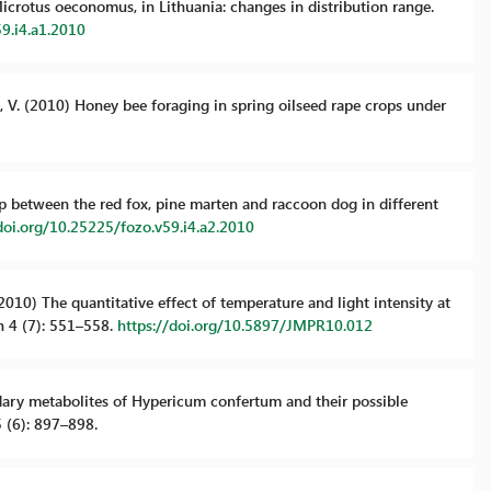
, Microtus oeconomus, in Lithuania: changes in distribution range.
59.i4.a1.2010
a, V. (2010) Honey bee foraging in spring oilseed rape crops under
ap between the red fox, pine marten and raccoon dog in different
doi.org/10.25225/fozo.v59.i4.a2.2010
 (2010) The quantitative effect of temperature and light intensity at
h 4 (7): 551–558.
https://doi.org/10.5897/JMPR10.012
ondary metabolites of Hypericum confertum and their possible
 (6): 897–898.