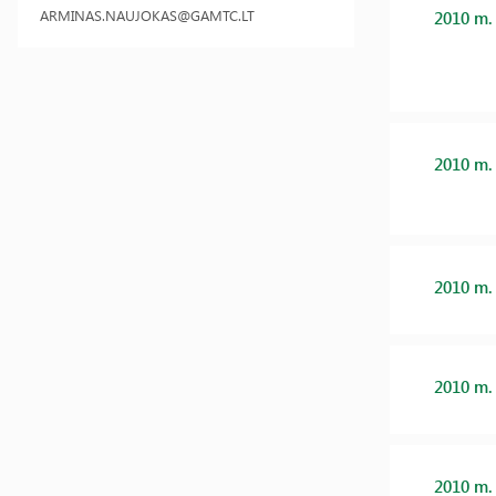
ARMINAS.NAUJOKAS@GAMTC.LT
2010 m.
2010 m.
2010 m.
2010 m.
2010 m.