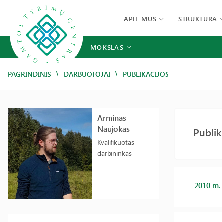
APIE MUS
STRUKTŪRA
MOKSLAS
/
/
PAGRINDINIS
DARBUOTOJAI
PUBLIKACIJOS
Arminas
Naujokas
Publik
Kvalifikuotas
darbininkas
2010 m.