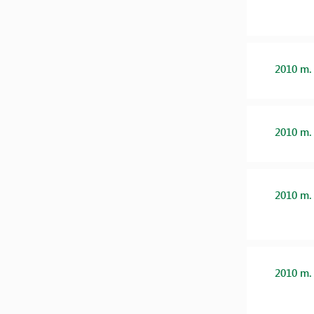
2010 m.
2010 m.
2010 m.
2010 m.