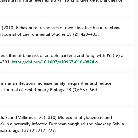
 M. (2010) Behavioural responses of medicinal leech and rainbow
sh Journal of Environmental Studies 19 (2): 429–433.
Interaction of biomass of aerobic bacteria and fungi with Pu (IV) at
7–391.
https://doi.org/10.1007/s10967-010-0824-x
c malaria infections increase family inequalities and reduce
n. Journal of Evolutionary Biology, 23 (3): 557–569.
ensch, S. and Valkiūnas, G. (2010) Molecular phylogenetic and
 in a naturally infected European songbird, the blackcap Sylvia
arasitology, 137 (2): 217–227.