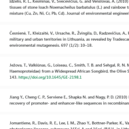
Idzelis, R. L., Kesminas, V., Svecevičius, G. and Venslovas, A. (20
tissues of stone loach Noemacheilus barbatulus (L.) and rainbo
mixture (Cu, Zn, Ni, Cr, Pb, Cd). Journal of environmental engine
Česnienė, T., Kleizaitė, V., Ursache, R., Žvingila, D., Radzevičius, A.
military and urban territories in Lithuania, as revealed by Trades
environmental mutagenesis. 697 (1/2): 10–18.
Ježova, T., Valkiūnas, G., Loiseau, C., Smith, T. B. and Sehgal, R.
Haemoproteidae) from a Widespread African Songbird, the Olive Su
143.
https://doi.org/10.1645/GE-2198.1
Jiang Y., Cheng C. P., Serviene E., Shapka N. and Nagy, P. D. (2010
recovery of promoter- and enhancer-like sequences in recombina
Jomantiene, R., Davis, R. E., Lee, I. M., Zhao Y., Bottner-Parker, K.,
phytoplasma lineages, subgroups 165ri-A and 16sri-(B/L)L, in Lith