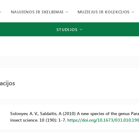
NAUJIENOS IR SKELBIMAI
MUZIEJUS IR KOLEKCIJOS
STUDIJOS
acijos
Solovyev, A. V., Saldaitis, A (2010) A new species of the genus P
insect science. 10 (190): 1-7.
https://doi.org/10.1673/031.010.19