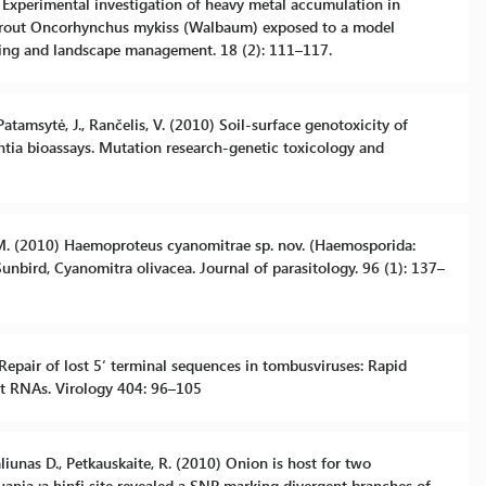
10) Experimental investigation of heavy metal accumulation in
w trout Oncorhynchus mykiss (Walbaum) exposed to a model
ering and landscape management. 18 (2): 111–117.
, Patamsytė, J., Rančelis, V. (2010) Soil-surface genotoxicity of
cantia bioassays. Mutation research-genetic toxicology and
 N. M. (2010) Haemoproteus cyanomitrae sp. nov. (Haemosporida:
nbird, Cyanomitra olivacea. Journal of parasitology. 96 (1): 137–
) Repair of lost 5‘ terminal sequences in tombusviruses: Rapid
nt RNAs. Virology 404: 96–105
 Valiunas D., Petkauskaite, R. (2010) Onion is host for two
uania :a hinfi site revealed a SNP marking divergent branches of