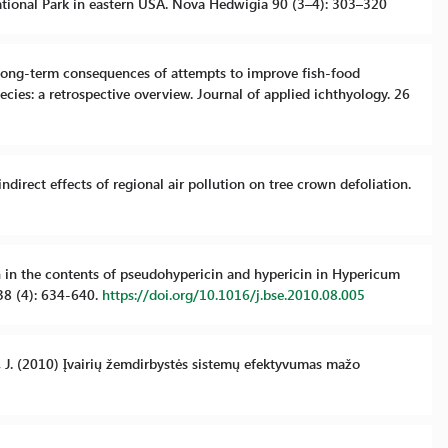
tional Park in eastern USA. Nova Hedwigia 90 (3–4): 303–320
nd long-term consequences of attempts to improve fish-food
ecies: a retrospective overview. Journal of applied ichthyology. 26
indirect effects of regional air pollution on tree crown defoliation.
ion in the contents of pseudohypericin and hypericin in Hypericum
38 (4): 634-640.
https://doi.org/10.1016/j.bse.2010.08.005
nė, J. (2010) Įvairių žemdirbystės sistemų efektyvumas mažo