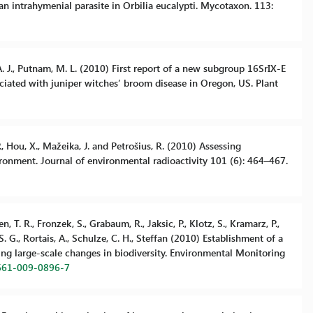
an intrahymenial parasite in Orbilia eucalypti. Mycotaxon. 113:
r, A. J., Putnam, M. L. (2010) First report of a new subgroup 16SrIX-E
iated with juniper witches’ broom disease in Oregon, US. Plant
P., Hou, X., Mažeika, J. and Petrošius, R. (2010) Assessing
ronment. Journal of environmental radioactivity 101 (6): 464–467.
 T. R., Fronzek, S., Grabaum, R., Jaksic, P., Klotz, S., Kramarz, P.,
 S. G., Rortais, A., Schulze, C. H., Steffan (2010) Establishment of a
ing large-scale changes in biodiversity. Environmental Monitoring
0661-009-0896-7