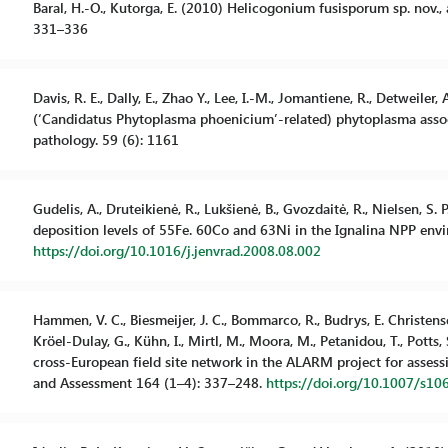
Baral, H.-O., Kutorga, E. (2010) Helicogonium fusisporum sp. nov., 
331–336
Davis, R. E., Dally, E., Zhao Y., Lee, I.-M., Jomantiene, R., Detweile
(‘Candidatus Phytoplasma phoenicium’-related) phytoplasma assoc
pathology. 59 (6): 1161
Gudelis, A., Druteikienė, R., Lukšienė, B., Gvozdaitė, R., Nielsen, S. 
deposition levels of 55Fe. 60Co and 63Ni in the Ignalina NPP envi
https://doi.org/10.1016/j.jenvrad.2008.08.002
Hammen, V. C., Biesmeijer, J. C., Bommarco, R., Budrys, E. Christensen,
Kröel-Dulay, G., Kühn, I., Mirtl, M., Moora, M., Petanidou, T., Potts,
cross-European field site network in the ALARM project for assess
and Assessment 164 (1–4): 337–248.
https://doi.org/10.1007/s1