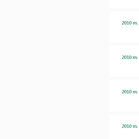
2010 m.
2010 m.
2010 m.
2010 m.