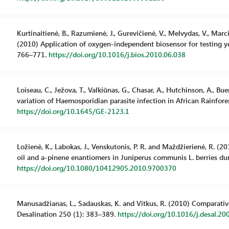
Kurtinaitienė, B., Razumienė, J., Gurevičienė, V., Melvydas, V., Marc
(2010) Application of oxygen-independent biosensor for testing ye
766–771.
https://doi.org/10.1016/j.bios.2010.06.038
Loiseau, C., Ježova, T., Valkiūnas, G., Chasar, A., Hutchinson, A., B
variation of Haemosporidian parasite infection in African Rainfores
https://doi.org/10.1645/GE-2123.1
Ložienė, K., Labokas, J., Venskutonis, P. R. and Maždžierienė, R. 
oil and a-pinene enantiomers in Juniperus communis L. berries duri
https://doi.org/10.1080/10412905.2010.9700370
Manusadžianas, L., Sadauskas, K. and Vitkus, R. (2010) Comparative 
Desalination 250 (1): 383–389.
https://doi.org/10.1016/j.desal.20