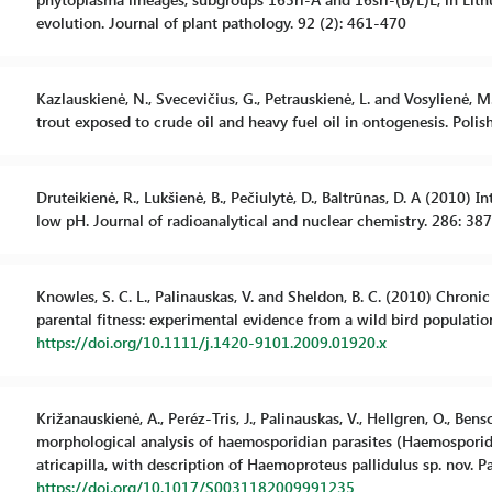
evolution. Journal of plant pathology. 92 (2): 461-470
Kazlauskienė, N., Svecevičius, G., Petrauskienė, L. and Vosylienė,
trout exposed to crude oil and heavy fuel oil in ontogenesis. Poli
Druteikienė, R., Lukšienė, B., Pečiulytė, D., Baltrūnas, D. A (2010) 
low pH. Journal of radioanalytical and nuclear chemistry. 286: 38
Knowles, S. C. L., Palinauskas, V. and Sheldon, B. C. (2010) Chroni
parental fitness: experimental evidence from a wild bird populatio
https://doi.org/10.1111/j.1420-9101.2009.01920.x
Križanauskienė, A., Peréz-Tris, J., Palinauskas, V., Hellgren, O., B
morphological analysis of haemosporidian parasites (Haemosporida)
atricapilla, with description of Haemoproteus pallidulus sp. nov. P
https://doi.org/10.1017/S0031182009991235