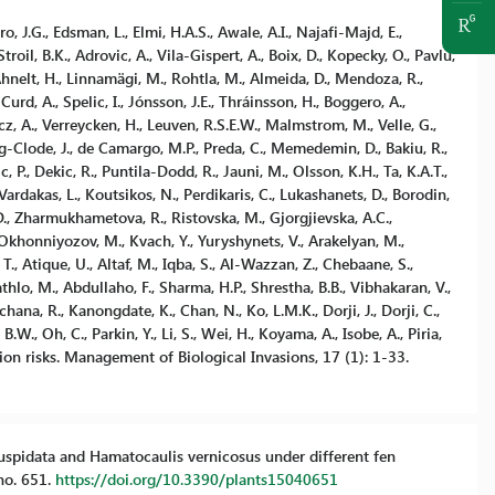
ro, J.G., Edsman, L., Elmi, H.A.S., Awale, A.I., Najafi-Majd, E.,
il, B.K., Adrovic, A., Vila-Gispert, A., Boix, D., Kopecky, O., Pavlu,
 Ahnelt, H., Linnamägi, M., Rohtla, M., Almeida, D., Mendoza, R.,
 Curd, A., Spelic, I., Jónsson, J.E., Thráinsson, H., Boggero, A.,
incz, A., Verreycken, H., Leuven, R.S.E.W., Malmstrom, M., Velle, G.,
g-Clode, J., de Camargo, M.P., Preda, C., Memedemin, D., Bakiu, R.,
c, P., Dekic, R., Puntila-Dodd, R., Jauni, M., Olsson, K.H., Ta, K.A.T.,
Vardakas, L., Koutsikos, N., Perdikaris, C., Lukashanets, D., Borodin,
D., Zharmukhametova, R., Ristovska, M., Gjorgjievska, A.C.,
 Okhonniyozov, M., Kvach, Y., Yuryshynets, V., Arakelyan, M.,
T., Atique, U., Altaf, M., Iqba, S., Al-Wazzan, Z., Chebaane, S.,
lo, M., Abdullaho, F., Sharma, H.P., Shrestha, B.B., Vibhakaran, V.,
ana, R., Kanongdate, K., Chan, N., Ko, L.M.K., Dorji, J., Dorji, C.,
B.W., Oh, C., Parkin, Y., Li, S., Wei, H., Koyama, A., Isobe, A., Piria,
n risks. Management of Biological Invasions, 17 (1): 1-33.
 cuspidata and Hamatocaulis vernicosus under different fen
no. 651.
https://doi.org/10.3390/plants15040651