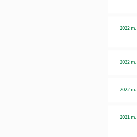
2022 m.
2022 m.
2022 m.
2021 m.