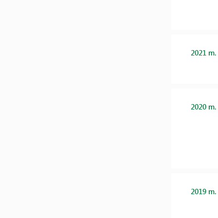
2021 m.
2020 m.
2019 m.