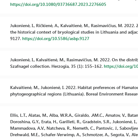
https://doi.org/10.1080/03736687.2023.2276605
Jukonienė, I., Ričkienė, A., Kalvaitienė, M., Rasimavičius, M. 2022
the historical context of bryological studies in Lithuania and adjac
9127.
https://doi.org/10.5586/asbp.9127
Jukonienė, I., Kalvaitienė, M., Rasimavičius, M. 2022. On the distr
Szafnagel collection. Herzogia, 35 (1): 155–162.
https://doi.org/1
Kalvaitienė, M., Jukonienė, I. 2022. Habitat preferences of Hamatoc
phytogeographical regions (Lithuania). Boreal Environment Resear
Ellis, L.T., Alatas, M., Alba, W.R.A., Giraldo, .AM.C., Amatov, V., Bata
Doroshina, G.Y., Erata, H., Garilleti, R., Gradstein, S.R., Jukonienė, I., E
Mammadova, A.V., Natcheva, R., Nemeth, C., Pantovic, J., Sabovljevic,
Drehwald, M.E., Schafer-Verwimp, A., Schmotzer, A., Segota, V., Alegro