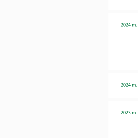
2024 m.
2024 m.
2023 m.