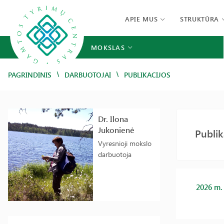
APIE MUS
STRUKTŪRA
MOKSLAS
/
/
PAGRINDINIS
DARBUOTOJAI
PUBLIKACIJOS
Dr. Ilona
Jukonienė
Publik
Vyresnioji mokslo
darbuotoja
2026 m.