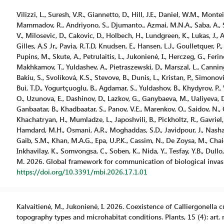
Vilizzi, L., Suresh, V.R., Giannetto, D., Hill, J.E., Daniel, W.M., Montei
Mammadov, R., Andriyono, S., Djumanto., Azmai, M.N.A., Saba, A., Stro
V., Milosevic, D., Cakovic, D., Holbech, H., Lundgreen, K., Lukas, J.,
Gilles, A.S Jr., Pavia, R.T.D, Knudsen, E., Hansen, L.J., Goulletquer, P.,
Pupins, M., Skute, A., Petrulaitis, L., Jukonienė, I., Herczeg, G., Fer
Makhkamov, T., Yuldashev, A., Pietraszewski, D., Marszal, L., Cannin
Bakiu, S., Svolíková, K.S., Stevove, B., Dunis, L., Kristan, P., Simonovi
Bui, T.D., Yogurtçuoglu, B., Agdamar, S., Yuldashov, B., Khydyrov, P., 
O., Uzunova, E., Dashinov, D., Lazkov, G., Ganybaeva, M., Ualiyeva, 
Ganbaatar, B., Khadbaatar, S., Panov, V.E., Marenkov, O., Saidov, N.,
Khachatryan, H., Mumladze, L., Japoshvili, B., Pickholtz, R., Gavriel, 
Hamdard, M.H., Osmani, A.R., Moghaddas, S.D., Javidpour, J., Nashath
Gaib, S.M., Khan, M.A.G., Epa, U.P.K., Cassim, N., De Zoysa, M., Chaich
Inkhavilay, K., Somvongsa, C., Soben, K., Nida, Y., Tesfay, Y.B., Dullo, 
M. 2026. Global framework for communication of biological invasio
https://doi.org/10.3391/mbi.2026.17.1.01
Kalvaitienė, M., Jukonienė, I. 2026. Coexistence of Calliergonella
topography types and microhabitat conditions. Plants, 15 (4): art. 