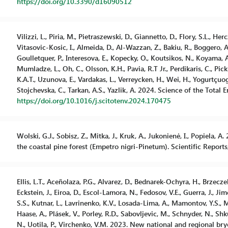
https://doi.org/10.3390/d16090512
Vilizzi, L., Piria, M., Pietraszewski, D., Giannetto, D., Flory, S.L., Herc
Vitasovic-Kosic, I., Almeida, D., Al-Wazzan, Z., Bakiu, R., Boggero, A.
Goulletquer, P., Interesova, E., Kopecky, O., Koutsikos, N., Koyama, A.,
Mumladze, L., Oh, C., Olsson, K.H., Pavia, R.T Jr., Perdikaris, C., Pick
K.A.T., Uzunova, E., Vardakas, L., Verreycken, H., Wei, H., Yogurtçuoglu
Stojchevska, C., Tarkan, A.S., Yazlik, A. 2024. Science of the Total 
https://doi.org/10.1016/j.scitotenv.2024.170475
Wolski, G.J., Sobisz, Z., Mitka, J., Kruk, A., Jukonienė, I., Popiela, 
the coastal pine forest (Empetro nigri-Pinetum). Scientific Reports,
Ellis, L.T., Aceñolaza, P.G., Alvarez, D., Bednarek-Ochyra, H., Brzecz
Eckstein, J., Eiroa, D., Escol-Lamora, N., Fedosov, V.E., Guerra, J., Ji
S.S., Kutnar, L., Lavrinenko, K.V., Losada-Lima, A., Mamontov, Y.S., Mu
Haase, A., Plásek, V., Porley, R.D., Sabovljevic, M., Schnyder, N., Shku
N., Uotila, P., Virchenko, V.M. 2023. New national and regional bry