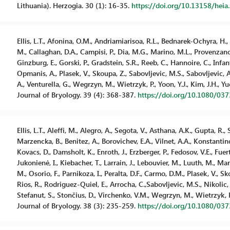
Lithuania). Herzogia. 30 (1): 16-35.
https://doi.org/10.13158/heia
Ellis, L.T., Afonina, O.M., Andriamiarisoa, R.L., Bednarek-Ochyra, H.
M., Callaghan, D.A., Campisi, P., Dia, M.G., Marino, M.L., Provenzano, F.
Ginzburg, E., Gorski, P., Gradstein, S.R., Reeb, C., Hannoire, C., Infa
Opmanis, A., Plasek, V., Skoupa, Z., Sabovljevic, M.S., Sabovljevic, 
A., Venturella, G., Wegrzyn, M., Wietrzyk, P., Yoon, Y.J., Kim, J.H.,
Journal of Bryology. 39 (4): 368-387.
https://doi.org/10.1080/03
Ellis, L.T., Aleffi, M., Alegro, A., Segota, V., Asthana, A.K., Gupta, R
Marzencka, B., Benitez, A., Borovichev, E.A., Vilnet, A.A., Konstantino
Kovacs, D., Damsholt, K., Enroth, J., Erzberger, P., Fedosov, V.E., Fue
Jukonienė, I., Kiebacher, T., Larrain, J., Lebouvier, M., Luuth, M., 
M., Osorio, F., Parnikoza, I., Peralta, D.F., Carmo, D.M., Plasek, V., S
Rios, R., Rodriguez-Quiel, E., Arrocha, C.,Sabovljevic, M.S., Nikolic,
Stefanut, S., Stončius, D., Virchenko, V.M., Wegrzyn, M., Wietrzyk,
Journal of Bryology. 38 (3): 235-259.
https://doi.org/10.1080/03