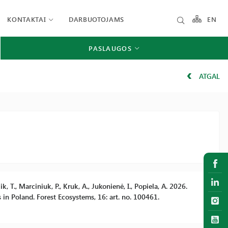
KONTAKTAI
DARBUOTOJAMS
EN
PASLAUGOS
ATGAL
k, T., Marciniuk, P., Kruk, A., Jukonienė, I., Popiela, A. 2026.
s in Poland. Forest Ecosystems, 16: art. no. 100461.