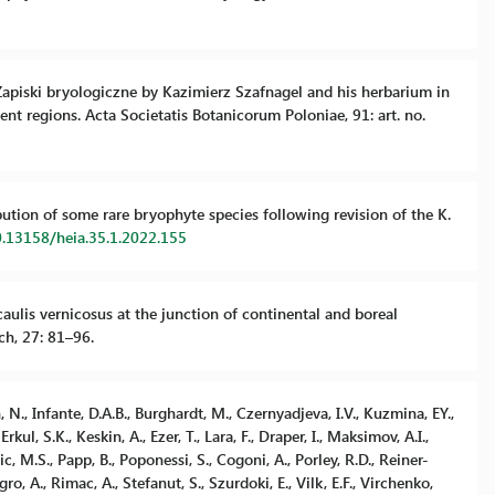
. Zapiski bryologiczne by Kazimierz Szafnagel and his herbarium in
ent regions. Acta Societatis Botanicorum Poloniae, 91: art. no.
ibution of some rare bryophyte species following revision of the K.
0.13158/heia.35.1.2022.155
aulis vernicosus at the junction of continental and boreal
ch, 27: 81–96.
n, N., Infante, D.A.B., Burghardt, M., Czernyadjeva, I.V., Kuzmina, EY.,
rkul, S.K., Keskin, A., Ezer, T., Lara, F., Draper, I., Maksimov, A.I.,
 M.S., Papp, B., Poponessi, S., Cogoni, A., Porley, R.D., Reiner-
, A., Rimac, A., Stefanut, S., Szurdoki, E., Vilk, E.F., Virchenko,