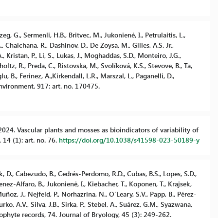
zeg, G., Sermenli, H.B., Britvec, M., Jukonienė, I., Petrulaitis, L.,
, Chaichana, R., Dashinov, D., De Zoysa, M., Gilles, A.S. Jr.,
 Kristan, P., Li, S., Lukas, J., Moghaddas, S.D., Monteiro, J.G.,
holtz, R., Preda, C., Ristovska, M., Svolíková, K.S., Stevove, B., Ta,
, B., Ferinez, A.,Kirkendall, L.R., Marszal, L., Paganelli, D.,
Environment, 917: art. no. 170475.
A. 2024. Vascular plants and mosses as bioindicators of variability of
 14 (1): art. no. 76.
https://doi.org/10.1038/s41598-023-50189-y
ek, D., Cabezudo, B., Cedrés-Perdomo, R.D., Cubas, B.S., Lopes, S.D.,
menez-Alfaro, B., Jukonienė, I., Kiebacher, T., Koponen, T., Krajsek,
ñoz, J., Nejfeld, P., Norhazrina, N., O’Leary, S.V., Papp, B., Pérez-
rko, A.V., Silva, J.B., Sirka, P., Stebel, A., Suárez, G.M., Syazwana,
ophyte records, 74. Journal of Bryology, 45 (3): 249-262.