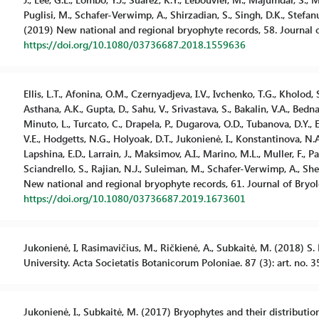
Puglisi, M., Schafer-Verwimp, A., Shirzadian, S., Singh, D.K., Stefanu
(2019) New national and regional bryophyte records, 58. Journal o
https://doi.org/10.1080/03736687.2018.1559636
Ellis, L.T., Afonina, O.M., Czernyadjeva, I.V., Ivchenko, T.G., Kholod,
Asthana, A.K., Gupta, D., Sahu, V., Srivastava, S., Bakalin, V.A., Bedn
Minuto, L., Turcato, C., Drapela, P., Dugarova, O.D., Tubanova, D.Y., 
V.E., Hodgetts, N.G., Holyoak, D.T., Jukonienė, I., Konstantinova, N.A.
Lapshina, E.D., Larrain, J., Maksimov, A.I., Marino, M.L., Muller, F., Pan
Sciandrello, S., Rajian, N.J., Suleiman, M., Schafer-Verwimp, A., Shevo
New national and regional bryophyte records, 61. Journal of Bryol
https://doi.org/10.1080/03736687.2019.1673601
Jukonienė, I, Rasimavičius, M., Ričkienė, A., Subkaitė, M. (2018) S.
University. Acta Societatis Botanicorum Poloniae. 87 (3): art. no. 
Jukonienė, I., Subkaitė, M. (2017) Bryophytes and their distributio