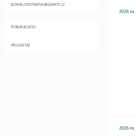
ILONA.JUKONIENE@GAMTC.LT
2026 m.
PUBLIKACIJOS
PROJEKTAI
2026 m.