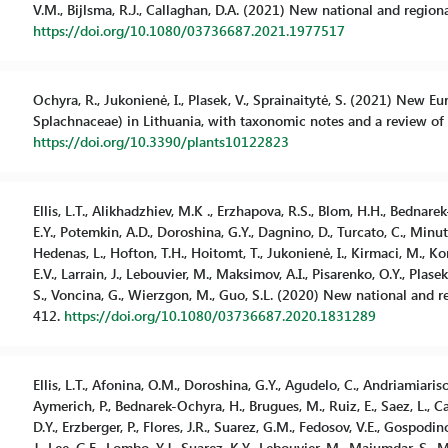
V.M., Bijlsma, R.J., Callaghan, D.A. (2021) New national and region
https://doi.org/10.1080/03736687.2021.1977517
Ochyra, R., Jukonienė, I., Plasek, V., Sprainaitytė, S. (2021) Ne
Splachnaceae) in Lithuania, with taxonomic notes and a review of it
https://doi.org/10.3390/plants10122823
Ellis, L.T., Alikhadzhiev, M.K ., Erzhapova, R.S., Blom, H.H., Bednar
E.Y., Potemkin, A.D., Doroshina, G.Y., Dagnino, D., Turcato, C., Minuto,
Hedenas, L., Hofton, T.H., Hoitomt, T., Jukonienė, I., Kirmaci, M., Ko
E.V., Larrain, J., Lebouvier, M., Maksimov, A.I., Pisarenko, O.Y., Plasek,
S., Voncina, G., Wierzgon, M., Guo, S.L. (2020) New national and r
412.
https://doi.org/10.1080/03736687.2020.1831289
Ellis, L.T., Afonina, O.M., Doroshina, G.Y., Agudelo, C., Andriamiariso
Aymerich, P., Bednarek-Ochyra, H., Brugues, M., Ruiz, E., Saez, L., Ca
D.Y., Erzberger, P., Flores, J.R., Suarez, G.M., Fedosov, V.E., Gospodin
J., Lee, G.E., Lombo, Y.J., Suarez, K.Y., Lebouvier, M., Majumdar, S., Mu