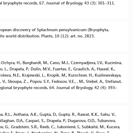
al bryophyte records, 67. Journal of Bryology, 43 (3): 301–311.
w European discovery of Splachnum pensylvanicum (Bryophyta,
s world distribution. Plants, 10 (12): art. no. 2823.
ek-Ochyra, H., Burghardt, M., Cano, M.J., Czernyadjeva, I.V., Kuzmina,
 L., Drapela, P., Dulin, M.V., Fuertes, E., Graulich, A., Hassel, K.,
roleva, N.E., Krajewski, L., Kropik, M., Kurschner, H., Kushnevskaya,
 V., Skoupa, Z ., Popov, S.Y., Fedosov, V.E., , M., Stebel, A., Stefanut,
egional bryophyte records, 64. Journal of Bryology, 42 (4): 393–
a, R.L., Asthana, A.K., Gupta, D., Gupta, R., Rawat, K.K., Sahu, V.,
llaghan, D.A., Caspari, S., Drapela, P., Dugarova, O.D., Tubanova,
ov, G., Gradstein, S.R., Reeb, C., Jukonienė, I., Subkaitė, M., Kucera,
ller, F., Nagy, J., Norhazrina, N., Pape, B., Plasek, V., Pocs, T.,