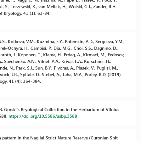
t, S., Torzewski, K., van Melick, H., Wolski, G.J., Zander, R.H.
f Bryology. 41 (1): 63-84.
 S.S., Kotkova, V.M., Kuzmina, E.Y., Potemkin, A.D., Sergeeva, Y.M.,
arek-Ochyra, H., Campisi, P., Dia, M.G., Choi, S.S., Dagnino, D.,
Enroth, J., Koponen, T., Klama, H., Erdag, A., Kirmaci, M., Fedosov,
, Savchenko, A.N., Vilnet, A.A., Krival, E.A., Kurschner, H.,
de, N., Park, S.J., Sun, B.Y., Pivoras, A., Plasek, V., Puglisi, M.,
ck, J.R., Spitale, D., Stebel, A., Taha, M.A., Porley, R.D. (2019)
ogy. 41 (4): 364-384.
 B. Gorski’s Bryological Collection in the Herbarium of Vilnius
3588.
https://doi.org/10.5586/asbp.3588
n pattern in the Nagliai Strict Nature Reserve (Curonian Spit,