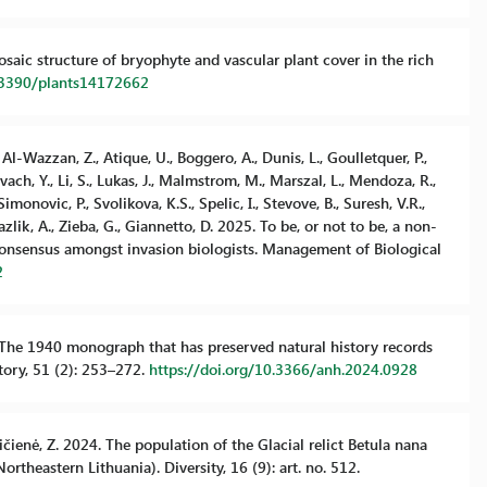
mosaic structure of bryophyte and vascular plant cover in the rich
0.3390/plants14172662
, Al-Wazzan, Z., Atique, U., Boggero, A., Dunis, L., Goulletquer, P.,
ach, Y., Li, S., Lukas, J., Malmstrom, M., Marszal, L., Mendoza, R.,
 Simonovic, P., Svolikova, K.S., Spelic, I., Stevove, B., Suresh, V.R.,
Yazlik, A., Zieba, G., Giannetto, D. 2025. To be, or not to be, a non-
consensus amongst invasion biologists. Management of Biological
2
24. The 1940 monograph that has preserved natural history records
story, 51 (2): 253–272.
https://doi.org/10.3366/anh.2024.0928
evičienė, Z. 2024. The population of the Glacial relict Betula nana
rtheastern Lithuania). Diversity, 16 (9): art. no. 512.