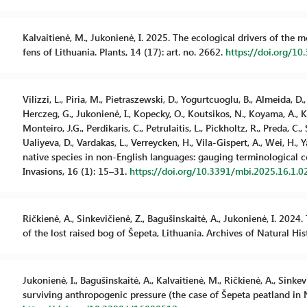
Kalvaitienė, M., Jukonienė, I. 2025. The ecological drivers of the 
fens of Lithuania. Plants, 14 (17): art. no. 2662.
https://doi.org/1
Vilizzi, L., Piria, M., Pietraszewski, D., Yogurtcuoglu, B., Almeida, D.
Herczeg, G., Jukonienė, I., Kopecky, O., Koutsikos, N., Koyama, A., Kv
Monteiro, J.G., Perdikaris, C., Petrulaitis, L., Pickholtz, R., Preda, C.,
Ualiyeva, D., Vardakas, L., Verreycken, H., Vila-Gispert, A., Wei, H., 
native species in non-English languages: gauging terminological 
Invasions, 16 (1): 15–31.
https://doi.org/10.3391/mbi.2025.16.1.0
Ričkienė, A., Sinkevičienė, Z., Bagušinskaitė, A., Jukonienė, I. 20
of the lost raised bog of Šepeta, Lithuania. Archives of Natural Hi
Jukonienė, I., Bagušinskaitė, A., Kalvaitienė, M., Ričkienė, A., Sink
surviving anthropogenic pressure (the case of Šepeta peatland in No