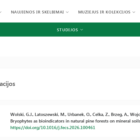
NAUJIENOS IR SKELBIMAI
MUZIEJUS IR KOLEKCIJOS
STUDIJOS
acijos
Wolski, G.J., Latoszewski, M., Urbanek, O., Celka, Z., Brzeg, A., Wojci
Bryophytes as bioindicators in natural pine forests on mineral soil
https://doi.org/10.1016/j.fecs.2026.100461