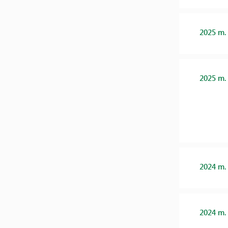
2025 m.
2025 m.
2024 m.
2024 m.