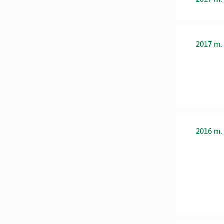
2017 m.
2016 m.