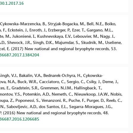
.30.1.2017.16
, Cykowska-Marzencka, B., Stryjak-Bogacka, M., Bell, N.E., Boiko,
, Eckstein, J., Enroth, J., Erzberger, P., Ezer, T., Gargano, M.L.,
nte, M., Jukonienė, I., Kushnevskaya, E.V., Lebouvier, M., Nagy, J.,
A.D., Shevock, J.R., Singh, D.K., Majumdar, S., Skudnik, M., Useliene,
 Yucel, E. (2017) New national and regional bryophyte records, 53.
736687.2017.1384204
., Singh, V.J., Bakalin, V.A., Bednarek-Ochyra, H., Cykowska-
va, N.A., Buck, W.R., Cacciatoro, C., Sergio, C., Csiky, J., Deme, J.,
rtes, E., Gradstein, S.R., Gremmen, N.J.M., Hallingback, T.,
Mamontov, Y.S., Potemkin, A.D., Nemeth, C., Nieuwkoop, J.A.W., Nobis,
koupa, Z., Poponessi, S., Venanzoni, R., Puche, F., Purger, D., Reeb, C.,
 N., Sabovljevic, A.D., dos Santos, E.L., Segarra-Moragues, J.G.,
 P. (2016) New national and regional bryophyte records, 48.
736687.2016.1206685