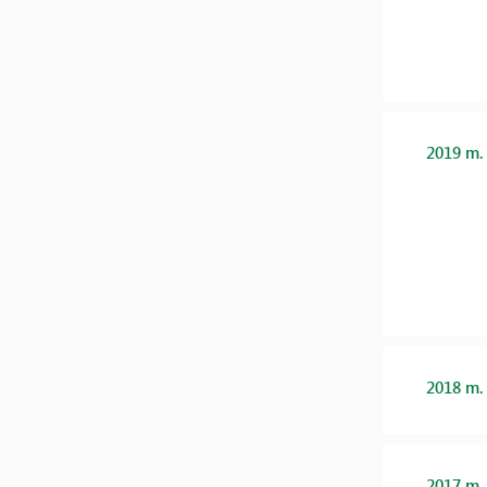
2019 m.
2018 m.
2017 m.