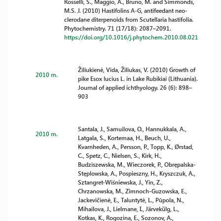
Rosselli, S., Maggio, A., Bruno, M. and Simmonds,
M.S. J. (2010) Hastifolins A-G, antifeedant neo-
clerodane diterpenoids from Scutellaria hastifolia.
Phytochemistry. 71 (17/18): 2087–2091.
https://doi.org/10.1016/j.phytochem.2010.08.021
Žiliukienė, Vida, Žiliukas, V. (2010) Growth of
2010 m.
pike Esox lucius L. in Lake Rubikiai (Lithuania).
Journal of applied ichthyology. 26 (6): 898–
903
Santala, J., Samuilova, O., Hannukkala, A.,
2010 m.
Latgala, S., Kortemaa, H., Beuch, U.,
Kvarnheden, A., Persson, P., Topp, K., Ørstad,
C., Spetz, C., Nielsen, S., Kirk, H.,
Budziszewska, M., Wieczorek, P., Obrępalska-
Stęplowska, A., Pospieszny, H., Kryszczuk, A.,
Sztangret-Wiśniewska, J., Yin, Z.,
Chrzanowska, M., Zimnoch-Guzowska, E.,
Jackevičienė, E., Taluntytė, L., Pūpola, N.,
Mihailova, J., Lielmane, I., Järvekülg, L.,
Kotkas, K., Rogozina, E., Sozonov, A.,