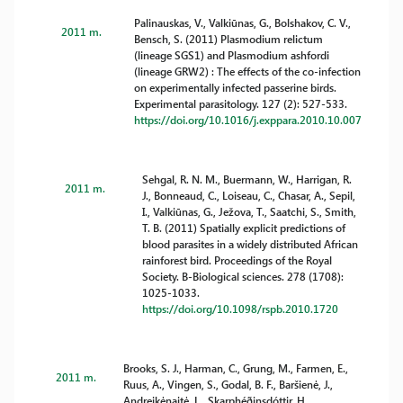
Palinauskas, V., Valkiūnas, G., Bolshakov, C. V.,
2011 m.
Bensch, S. (2011) Plasmodium relictum
(lineage SGS1) and Plasmodium ashfordi
(lineage GRW2) : The effects of the co-infection
on experimentally infected passerine birds.
Experimental parasitology. 127 (2): 527-533.
https://doi.org/10.1016/j.exppara.2010.10.007
Sehgal, R. N. M., Buermann, W., Harrigan, R.
2011 m.
J., Bonneaud, C., Loiseau, C., Chasar, A., Sepil,
I., Valkiūnas, G., Ježova, T., Saatchi, S., Smith,
T. B. (2011) Spatially explicit predictions of
blood parasites in a widely distributed African
rainforest bird. Proceedings of the Royal
Society. B-Biological sciences. 278 (1708):
1025-1033.
https://doi.org/10.1098/rspb.2010.1720
Brooks, S. J., Harman, C., Grung, M., Farmen, E.,
2011 m.
Ruus, A., Vingen, S., Godal, B. F., Baršienė, J.,
Andreikėnaitė, L., Skarphéðinsdóttir, H.,