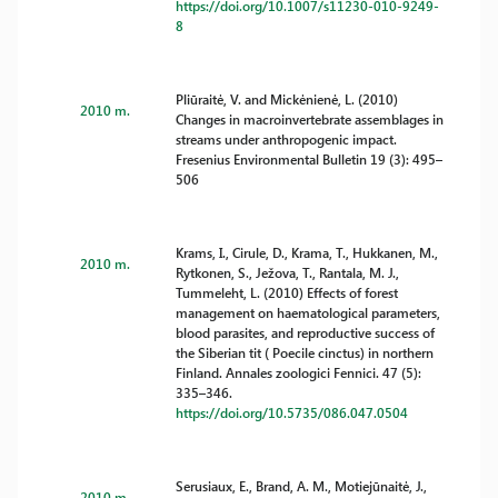
https://doi.org/10.1007/s11230-010-9249-
8
Pliūraitė, V. and Mickėnienė, L. (2010)
2010 m.
Changes in macroinvertebrate assemblages in
streams under anthropogenic impact.
Fresenius Environmental Bulletin 19 (3): 495–
506
Krams, I., Cirule, D., Krama, T., Hukkanen, M.,
2010 m.
Rytkonen, S., Ježova, T., Rantala, M. J.,
Tummeleht, L. (2010) Effects of forest
management on haematological parameters,
blood parasites, and reproductive success of
the Siberian tit ( Poecile cinctus) in northern
Finland. Annales zoologici Fennici. 47 (5):
335–346.
https://doi.org/10.5735/086.047.0504
Serusiaux, E., Brand, A. M., Motiejūnaitė, J.,
2010 m.