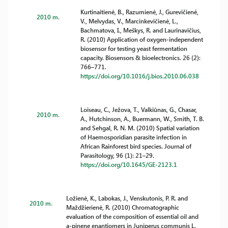
Kurtinaitienė, B., Razumienė, J., Gurevičienė,
2010 m.
V., Melvydas, V., Marcinkevičienė, L.,
Bachmatova, I., Meškys, R. and Laurinavičius,
R. (2010) Application of oxygen-independent
biosensor for testing yeast fermentation
capacity. Biosensors & bioelectronics. 26 (2):
766–771.
https://doi.org/10.1016/j.bios.2010.06.038
Loiseau, C., Ježova, T., Valkiūnas, G., Chasar,
2010 m.
A., Hutchinson, A., Buermann, W., Smith, T. B.
and Sehgal, R. N. M. (2010) Spatial variation
of Haemosporidian parasite infection in
African Rainforest bird species. Journal of
Parasitology, 96 (1): 21–29.
https://doi.org/10.1645/GE-2123.1
Ložienė, K., Labokas, J., Venskutonis, P. R. and
2010 m.
Maždžierienė, R. (2010) Chromatographic
evaluation of the composition of essential oil and
a-pinene enantiomers in Juniperus communis L.