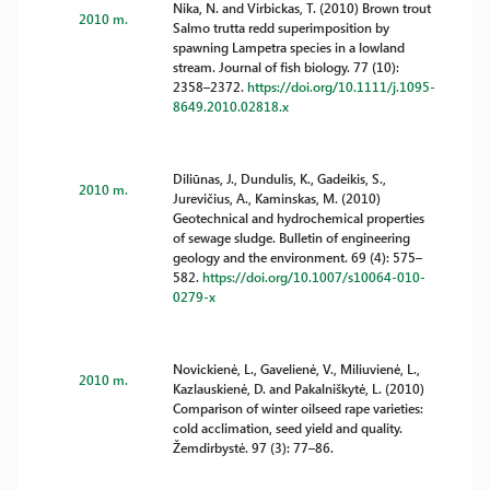
Nika, N. and Virbickas, T. (2010) Brown trout
2010 m.
Salmo trutta redd superimposition by
spawning Lampetra species in a lowland
stream. Journal of fish biology. 77 (10):
2358–2372.
https://doi.org/10.1111/j.1095-
8649.2010.02818.x
Diliūnas, J., Dundulis, K., Gadeikis, S.,
2010 m.
Jurevičius, A., Kaminskas, M. (2010)
Geotechnical and hydrochemical properties
of sewage sludge. Bulletin of engineering
geology and the environment. 69 (4): 575–
582.
https://doi.org/10.1007/s10064-010-
0279-x
Novickienė, L., Gavelienė, V., Miliuvienė, L.,
2010 m.
Kazlauskienė, D. and Pakalniškytė, L. (2010)
Comparison of winter oilseed rape varieties:
cold acclimation, seed yield and quality.
Žemdirbystė. 97 (3): 77–86.