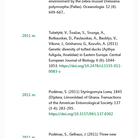
environment by the zebra mussel Dreissena
polymorpha (Pallas). Oceanologia. 52 (4):
649-667..
Tubelytė, V., Švažas, S., Sruoga, A.,
2011 m.
Butkauskas, D., Paulauskas, A., Baublys, V.,
Viksne, J., Grishanov, G., Kozulin, A. (2011)
Genetic diversity of tufted ducks (Aythya
fuligula, Anatidae) in Eastern Europe. Central
European Journal of Biology. 6 (6): 1044-
1053.
https://doi.org/10.2478/s11535-011-
0083-z
Podėnas, S. (2011) Styringomyia Loew, 1845
2011 m.
(Diptera, Limoniidae) of Ghana. Transactions
of the American Entomological Society. 137
(3-4): 283-295.
https://doi.org/10.3157/061.137.0302
Podėnas, S., Gelhaus, J. (2011) Three new
2011 m.