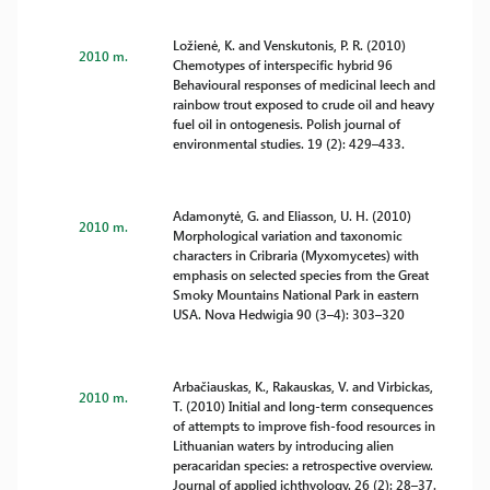
Ložienė, K. and Venskutonis, P. R. (2010)
2010 m.
Chemotypes of interspecific hybrid 96
Behavioural responses of medicinal leech and
rainbow trout exposed to crude oil and heavy
fuel oil in ontogenesis. Polish journal of
environmental studies. 19 (2): 429–433.
Adamonytė, G. and Eliasson, U. H. (2010)
2010 m.
Morphological variation and taxonomic
characters in Cribraria (Myxomycetes) with
emphasis on selected species from the Great
Smoky Mountains National Park in eastern
USA. Nova Hedwigia 90 (3–4): 303–320
Arbačiauskas, K., Rakauskas, V. and Virbickas,
2010 m.
T. (2010) Initial and long-term consequences
of attempts to improve fish-food resources in
Lithuanian waters by introducing alien
peracaridan species: a retrospective overview.
Journal of applied ichthyology. 26 (2): 28–37.