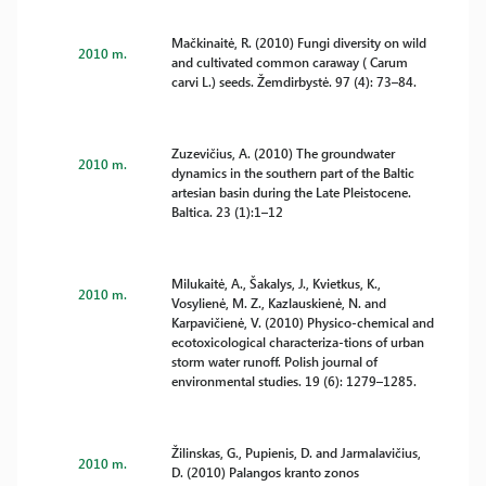
Mačkinaitė, R. (2010) Fungi diversity on wild
2010 m.
and cultivated common caraway ( Carum
carvi L.) seeds. Žemdirbystė. 97 (4): 73–84.
Zuzevičius, A. (2010) The groundwater
2010 m.
dynamics in the southern part of the Baltic
artesian basin during the Late Pleistocene.
Baltica. 23 (1):1–12
Milukaitė, A., Šakalys, J., Kvietkus, K.,
2010 m.
Vosylienė, M. Z., Kazlauskienė, N. and
Karpavičienė, V. (2010) Physico-chemical and
ecotoxicological characteriza-tions of urban
storm water runoff. Polish journal of
environmental studies. 19 (6): 1279–1285.
Žilinskas, G., Pupienis, D. and Jarmalavičius,
2010 m.
D. (2010) Palangos kranto zonos