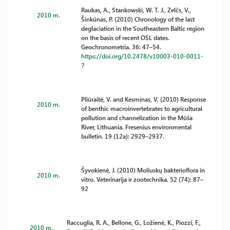
Raukas, A., Stankowski, W. T. J., Zelčs, V.,
2010 m.
Šinkūnas, P. (2010) Chronology of the last
deglaciation in the Southeastern Baltic region
on the basis of recent OSL dates.
Geochronometria. 36: 47–54.
https://doi.org/10.2478/v10003-010-0011-
7
Pliūraitė, V. and Kesminas, V. (2010) Response
2010 m.
of benthic macroinvertebrates to agricultural
pollution and channelization in the Mūša
River, Lithuania. Fresenius environmental
bulletin. 19 (12a): 2929–2937.
Šyvokienė, J. (2010) Moliuskų bakterioflora in
2010 m.
vitro. Veterinarija ir zootechnika. 52 (74): 87–
92
Raccuglia, R. A., Bellone, G., Ložienė, K., Piozzi, F.,
2010 m.