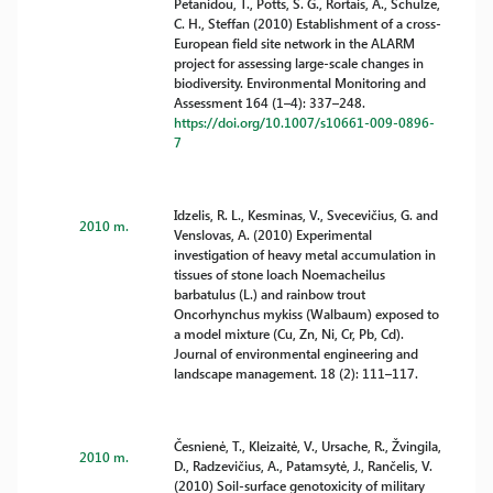
Petanidou, T., Potts, S. G., Rortais, A., Schulze,
C. H., Steffan (2010) Establishment of a cross-
European field site network in the ALARM
project for assessing large-scale changes in
biodiversity. Environmental Monitoring and
Assessment 164 (1–4): 337–248.
https://doi.org/10.1007/s10661-009-0896-
7
Idzelis, R. L., Kesminas, V., Svecevičius, G. and
2010 m.
Venslovas, A. (2010) Experimental
investigation of heavy metal accumulation in
tissues of stone loach Noemacheilus
barbatulus (L.) and rainbow trout
Oncorhynchus mykiss (Walbaum) exposed to
a model mixture (Cu, Zn, Ni, Cr, Pb, Cd).
Journal of environmental engineering and
landscape management. 18 (2): 111–117.
Česnienė, T., Kleizaitė, V., Ursache, R., Žvingila,
2010 m.
D., Radzevičius, A., Patamsytė, J., Rančelis, V.
(2010) Soil-surface genotoxicity of military