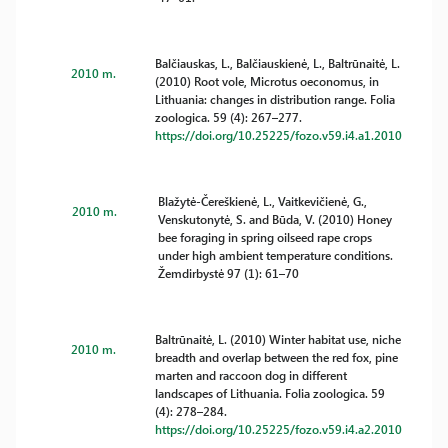
Balčiauskas, L., Balčiauskienė, L., Baltrūnaitė, L.
2010 m.
(2010) Root vole, Microtus oeconomus, in
Lithuania: changes in distribution range. Folia
zoologica. 59 (4): 267–277.
https://doi.org/10.25225/fozo.v59.i4.a1.2010
Blažytė-Čereškienė, L., Vaitkevičienė, G.,
2010 m.
Venskutonytė, S. and Būda, V. (2010) Honey
bee foraging in spring oilseed rape crops
under high ambient temperature conditions.
Žemdirbystė 97 (1): 61–70
Baltrūnaitė, L. (2010) Winter habitat use, niche
2010 m.
breadth and overlap between the red fox, pine
marten and raccoon dog in different
landscapes of Lithuania. Folia zoologica. 59
(4): 278–284.
https://doi.org/10.25225/fozo.v59.i4.a2.2010