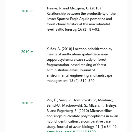
Treinys, R. and Mozgeris, G. (2010)
2010 m.
Relationship between the productivity of the
Lesser Spotted Eagle Aquila pomarina and
forest characteristics at the macrohabitat
level. Baltic forestry. 16 (1): 87–92.
Kučas, A. (2010) Location prioritization by
2010 m.
means of multicriteria spatial deci-sion-
support systems: a case study of forest
fragmentation-based ranking of forest
administrative areas. Journal of
environmental engineering and landscape
management. 18 (4): 312–320.
Väli, Ü., Saag, P., Dombrovski, V., Meyburg,
2010 m.
Bernd-U., Maciorowski, G., Mizera, T., Treinys,
R. and Fagerberg, S. (2010) Microsatellites
and single nucleotide polymorphisms in avian
hybrid identification : a comparative case
study. Journal of avian biology. 41 (1): 34–49.
https://doi.org/10.1111/j.1600-