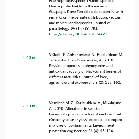
Haemoproteus species (Haemosporida:
Haemoproteidae) from the endemic
Galapagos Dove Zenaida galapagoensis, with
remarks on the parasite distribution, vectors,
and molecular diagnostics. Journal of
parasitology. 96 (4): 783–792.
https://doi.org/10.1645/GE-2442.1
Viškelis, P., Anisimovienė, N., Rubinskienė, M.,
2010 m.
Jankovska, E. and Sasnauskas, A. (2010)
Physical properties, anthyocyanins and
antioxidant activity of blackcurant berries of
different maturities. Journal of food,
agriculture and enviroment. 8 (2): 159–162.
Vosylienė M. Z., Kazlauskienė A., Mikalajūnė
2010 m.
A. (2010) Alterations in selected
haematological parameters of rainbow trout
(Oncorhynchus mykiss) exposed to complex
mixtures of contaminants. Environment
protection engineering. 36 (4): 95–104.