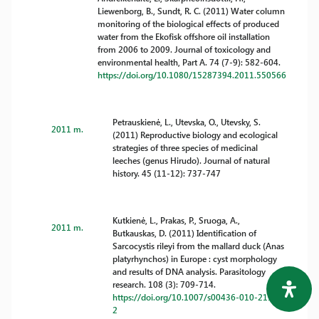
Liewenborg, B., Sundt, R. C. (2011) Water column
monitoring of the biological effects of produced
water from the Ekofisk offshore oil installation
from 2006 to 2009. Journal of toxicology and
environmental health, Part A. 74 (7-9): 582-604.
https://doi.org/10.1080/15287394.2011.550566
Petrauskienė, L., Utevska, O., Utevsky, S.
2011 m.
(2011) Reproductive biology and ecological
strategies of three species of medicinal
leeches (genus Hirudo). Journal of natural
history. 45 (11-12): 737-747
Kutkienė, L., Prakas, P., Sruoga, A.,
2011 m.
Butkauskas, D. (2011) Identification of
Sarcocystis rileyi from the mallard duck (Anas
platyrhynchos) in Europe : cyst morphology
and results of DNA analysis. Parasitology
research. 108 (3): 709-714.
https://doi.org/10.1007/s00436-010-2117-
2