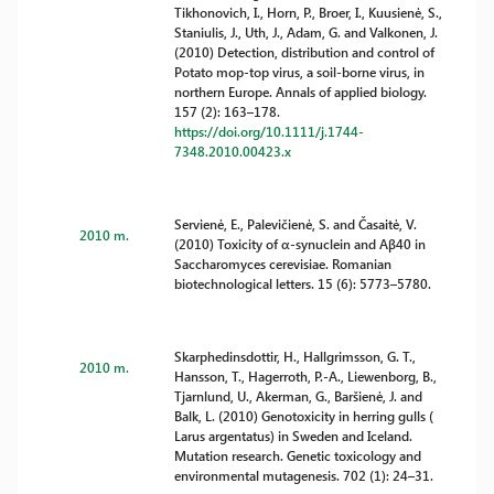
Tikhonovich, I., Horn, P., Broer, I., Kuusienė, S.,
Staniulis, J., Uth, J., Adam, G. and Valkonen, J.
(2010) Detection, distribution and control of
Potato mop-top virus, a soil-borne virus, in
northern Europe. Annals of applied biology.
157 (2): 163–178.
https://doi.org/10.1111/j.1744-
7348.2010.00423.x
Servienė, E., Palevičienė, S. and Časaitė, V.
2010 m.
(2010) Toxicity of α-synuclein and Aβ40 in
Saccharomyces cerevisiae. Romanian
biotechnological letters. 15 (6): 5773–5780.
Skarphedinsdottir, H., Hallgrimsson, G. T.,
2010 m.
Hansson, T., Hagerroth, P.-A., Liewenborg, B.,
Tjarnlund, U., Akerman, G., Baršienė, J. and
Balk, L. (2010) Genotoxicity in herring gulls (
Larus argentatus) in Sweden and Iceland.
Mutation research. Genetic toxicology and
environmental mutagenesis. 702 (1): 24–31.