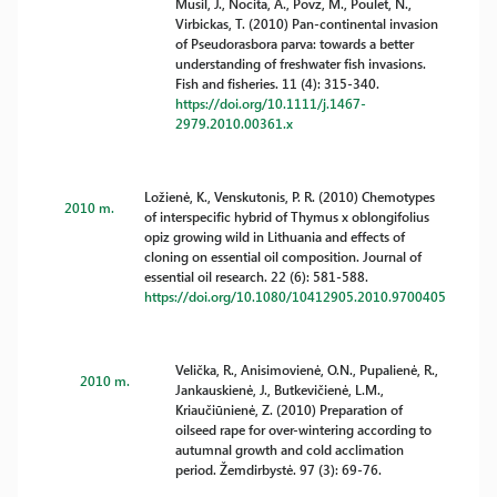
Musil, J., Nocita, A., Povz, M., Poulet, N.,
Virbickas, T. (2010) Pan-continental invasion
of Pseudorasbora parva: towards a better
understanding of freshwater fish invasions.
Fish and fisheries. 11 (4): 315-340.
https://doi.org/10.1111/j.1467-
2979.2010.00361.x
Ložienė, K., Venskutonis, P. R. (2010) Chemotypes
2010 m.
of interspecific hybrid of Thymus x oblongifolius
opiz growing wild in Lithuania and effects of
cloning on essential oil composition. Journal of
essential oil research. 22 (6): 581-588.
https://doi.org/10.1080/10412905.2010.9700405
Velička, R., Anisimovienė, O.N., Pupalienė, R.,
2010 m.
Jankauskienė, J., Butkevičienė, L.M.,
Kriaučiūnienė, Z. (2010) Preparation of
oilseed rape for over-wintering according to
autumnal growth and cold acclimation
period. Žemdirbystė. 97 (3): 69-76.