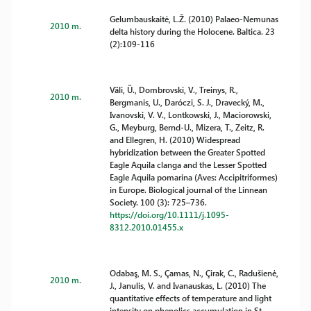
Gelumbauskaitė, L.Ž. (2010) Palaeo-Nemunas
2010 m.
delta history during the Holocene. Baltica. 23
(2):109-116
Väli, Ü., Dombrovski, V., Treinys, R.,
2010 m.
Bergmanis, U., Daróczi, S. J., Dravecký, M.,
Ivanovski, V. V., Lontkowski, J., Maciorowski,
G., Meyburg, Bernd-U., Mizera, T., Zeitz, R.
and Ellegren, H. (2010) Widespread
hybridization between the Greater Spotted
Eagle Aquila clanga and the Lesser Spotted
Eagle Aquila pomarina (Aves: Accipitriformes)
in Europe. Biological journal of the Linnean
Society. 100 (3): 725–736.
https://doi.org/10.1111/j.1095-
8312.2010.01455.x
Odabaş, M. S., Çamas, N., Çirak, C., Radušienė,
2010 m.
J., Janulis, V. and Ivanauskas, L. (2010) The
quantitative effects of temperature and light
intensity on phenolics accumulation in St.