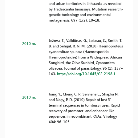
and urban territories in Lithuania, as revealed
by Tradescantia bioassays. Mutation research-
genetic toxicology and environmental
mutagenesis. 697 (1/2): 10–18.
Ježova, T., Valkiūnas, G., Loiseau, C., Smith, T.
2010 m.
B. and Sehgal, R. N. M. (2010) Haemoproteus
cyanomitrae sp. nov. (Haemosporida:
Haemoproteidae) from a Widespread African
Songbird, the Olive Sunbird, Cyanomitra
olivacea. Journal of parasitology. 96 (1): 137–
143.
https://doi.org/10.1645/GE-2198.1
Jiang Y., Cheng C. P., Serviene E., Shapka N.
2010 m.
and Nagy, P. D. (2010) Repair of lost 5‘
terminal sequences in tombusviruses: Rapid
recovery of promoter- and enhancer-like
sequences in recombinant RNAs. Virology
404: 96–105