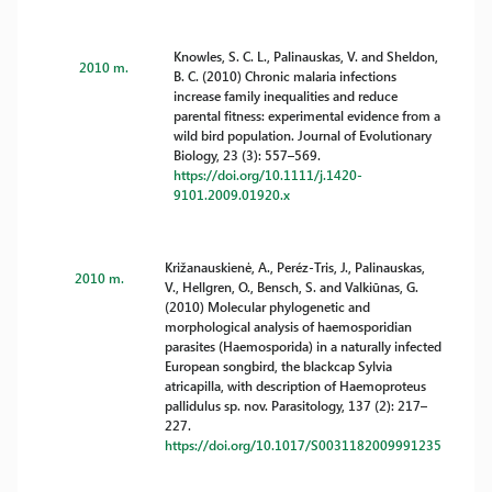
Knowles, S. C. L., Palinauskas, V. and Sheldon,
2010 m.
B. C. (2010) Chronic malaria infections
increase family inequalities and reduce
parental fitness: experimental evidence from a
wild bird population. Journal of Evolutionary
Biology, 23 (3): 557–569.
https://doi.org/10.1111/j.1420-
9101.2009.01920.x
Križanauskienė, A., Peréz-Tris, J., Palinauskas,
2010 m.
V., Hellgren, O., Bensch, S. and Valkiūnas, G.
(2010) Molecular phylogenetic and
morphological analysis of haemosporidian
parasites (Haemosporida) in a naturally infected
European songbird, the blackcap Sylvia
atricapilla, with description of Haemoproteus
pallidulus sp. nov. Parasitology, 137 (2): 217–
227.
https://doi.org/10.1017/S0031182009991235