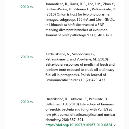
Jomantiene, R., Davis, R. E., Lee, I. M., Zhao Y.,
2010 m.
Bottner-Parker, K., Valiunas D., Petkauskaite, R.
(2010) Onion is host for two phytoplasma
lineages, subgroups 165ri-A and 16sri-(B/L)L,
in Lithuania :a hinfi site revealed a SNP
marking divergent branches of evolution.
Journal of plant pathology. 92 (2): 461-470
Kazlauskienė, N., Svecevičius, G.,
2010 m.
Petrauskienė, L. and Vosylienė, M. (2010)
Behavioural responses of medicinal leech and
rainbow trout exposed to crude oil and heavy
fuel oil in ontogenesis. Polish Journal of
Environmental Studies 19 (2): 429–433.
Druteikienė, R., Lukšienė, B., Pečiulytė, D.,
2010 m.
Baltrūnas, D. A (2010) Interaction of biomass
of aerobic bacteria and fungi with Pu (IV) at
low pH. Journal of radioanalytical and nuclear
chemistry. 286: 387–391.
https://doi.org/10.1007/s10967-010-0824-x