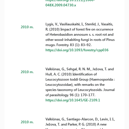
048X.2009.04730.x
Lygis, V., Vasiliauskaitė, I., Stenlid, J., Vasaitis,
2010 m.
R. (2010) Impact of forest fire on occurrence
of Heterobasidion annosum s. s. root rot and
other wood-inhabiting fungi in roots of Pinus
mugo. Forestry. 83 (1): 83–92.
https://doi.org/10.1093/forestry/cpp036
Valkiūnas, G., Sehgal, R. N. M., Ježova, T. and
2010 m.
Hull, A. C. (2010) Identification of
Leucocytozoon toddi Group (Haemosporida :
Leucocytozoidae), with remarks on the
species taxonomy of Leucocytozoids. Journal
of parasitology. 96 (1): 170–177.
https://doi.org/10.1645/GE-2109.1
Valkiūnas, G., Santiago-Alarcon, D., Levin, I. I.,
2010 m.
Ježova, T. and Parker, P. G. (2010) A new