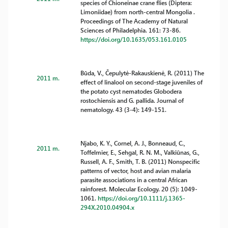
species of Chioneinae crane flies (Diptera:
Limoniidae) from north-central Mongolia .
Proceedings of The Academy of Natural
Sciences of Philadelphia. 161: 73-86.
https://doi.org/10.1635/053.161.0105
Būda, V., Čepulytė-Rakauskienė, R. (2011) The
2011 m.
effect of linalool on second-stage juveniles of
the potato cyst nematodes Globodera
rostochiensis and G. pallida. Journal of
nematology. 43 (3-4): 149-151.
Njabo, K. Y., Cornel, A. J., Bonneaud, C.,
2011 m.
Toffelmier, E., Sehgal, R. N. M., Valkiūnas, G.,
Russell, A. F., Smith, T. B. (2011) Nonspecific
patterns of vector, host and avian malaria
parasite associations in a central African
rainforest. Molecular Ecology. 20 (5): 1049-
1061.
https://doi.org/10.1111/j.1365-
294X.2010.04904.x