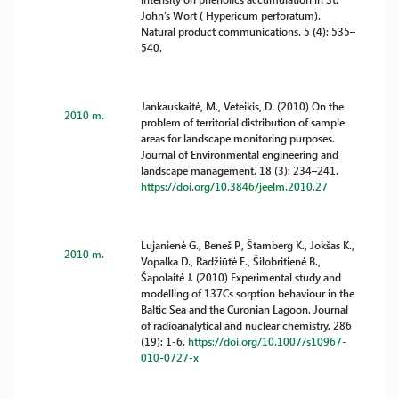
John’s Wort ( Hypericum perforatum).
Natural product communications. 5 (4): 535–
540.
Jankauskaitė, M., Veteikis, D. (2010) On the
2010 m.
problem of territorial distribution of sample
areas for landscape monitoring purposes.
Journal of Environmental engineering and
landscape management. 18 (3): 234–241.
https://doi.org/10.3846/jeelm.2010.27
Lujanienė G., Beneš P., Štamberg K., Jokšas K.,
2010 m.
Vopalka D., Radžiūtė E., Šilobritienė B.,
Šapolaitė J. (2010) Experimental study and
modelling of 137Cs sorption behaviour in the
Baltic Sea and the Curonian Lagoon. Journal
of radioanalytical and nuclear chemistry. 286
(19): 1-6.
https://doi.org/10.1007/s10967-
010-0727-x