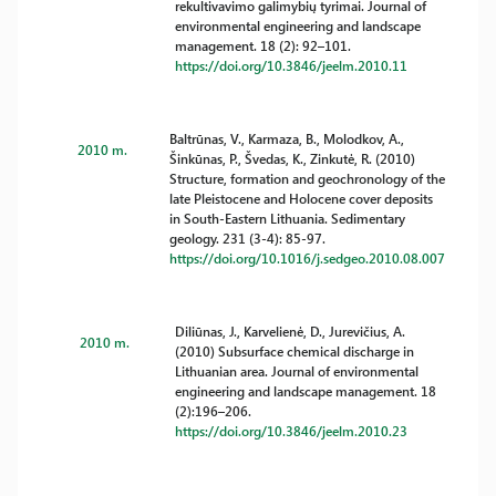
rekultivavimo galimybių tyrimai. Journal of
environmental engineering and landscape
management. 18 (2): 92–101.
https://doi.org/10.3846/jeelm.2010.11
Baltrūnas, V., Karmaza, B., Molodkov, A.,
2010 m.
Šinkūnas, P., Švedas, K., Zinkutė, R. (2010)
Structure, formation and geochronology of the
late Pleistocene and Holocene cover deposits
in South-Eastern Lithuania. Sedimentary
geology. 231 (3-4): 85-97.
https://doi.org/10.1016/j.sedgeo.2010.08.007
Diliūnas, J., Karvelienė, D., Jurevičius, A.
2010 m.
(2010) Subsurface chemical discharge in
Lithuanian area. Journal of environmental
engineering and landscape management. 18
(2):196–206.
https://doi.org/10.3846/jeelm.2010.23