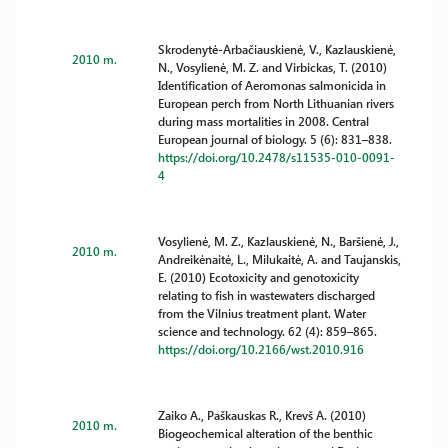
Skrodenytė-Arbačiauskienė, V., Kazlauskienė,
2010 m.
N., Vosylienė, M. Z. and Virbickas, T. (2010)
Identification of Aeromonas salmonicida in
European perch from North Lithuanian rivers
during mass mortalities in 2008. Central
European journal of biology. 5 (6): 831–838.
https://doi.org/10.2478/s11535-010-0091-
4
Vosylienė, M. Z., Kazlauskienė, N., Baršienė, J.,
2010 m.
Andreikėnaitė, L., Milukaitė, A. and Taujanskis,
E. (2010) Ecotoxicity and genotoxicity
relating to fish in wastewaters discharged
from the Vilnius treatment plant. Water
science and technology. 62 (4): 859–865.
https://doi.org/10.2166/wst.2010.916
Zaiko A., Paškauskas R., Krevš A. (2010)
2010 m.
Biogeochemical alteration of the benthic