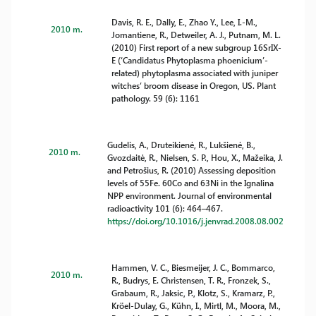
Davis, R. E., Dally, E., Zhao Y., Lee, I.-M.,
2010 m.
Jomantiene, R., Detweiler, A. J., Putnam, M. L.
(2010) First report of a new subgroup 16SrIX-
E (‘Candidatus Phytoplasma phoenicium’-
related) phytoplasma associated with juniper
witches’ broom disease in Oregon, US. Plant
pathology. 59 (6): 1161
Gudelis, A., Druteikienė, R., Lukšienė, B.,
2010 m.
Gvozdaitė, R., Nielsen, S. P., Hou, X., Mažeika, J.
and Petrošius, R. (2010) Assessing deposition
levels of 55Fe. 60Co and 63Ni in the Ignalina
NPP environment. Journal of environmental
radioactivity 101 (6): 464–467.
https://doi.org/10.1016/j.jenvrad.2008.08.002
Hammen, V. C., Biesmeijer, J. C., Bommarco,
2010 m.
R., Budrys, E. Christensen, T. R., Fronzek, S.,
Grabaum, R., Jaksic, P., Klotz, S., Kramarz, P.,
Kröel-Dulay, G., Kühn, I., Mirtl, M., Moora, M.,