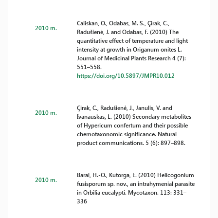
Caliskan, O., Odabas, M. S., Çirak, C.,
2010 m.
Radušienė, J. and Odabas, F. (2010) The
quantitative effect of temperature and light
intensity at growth in Origanum onites L.
Journal of Medicinal Plants Research 4 (7):
551–558.
https://doi.org/10.5897/JMPR10.012
Çirak, C., Radušienė, J., Janulis, V. and
2010 m.
Ivanauskas, L. (2010) Secondary metabolites
of Hypericum confertum and their possible
chemotaxonomic significance. Natural
product communications. 5 (6): 897–898.
Baral, H.-O., Kutorga, E. (2010) Helicogonium
2010 m.
fusisporum sp. nov., an intrahymenial parasite
in Orbilia eucalypti. Mycotaxon. 113: 331–
336