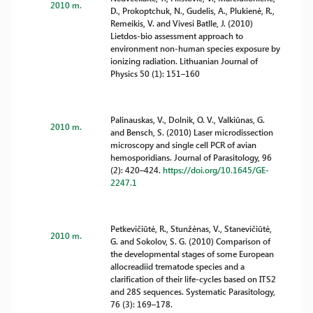
2010 m.
D., Prokoptchuk, N., Gudelis, A., Plukienė, R.,
Remeikis, V. and Vivesi Batlle, J. (2010)
Lietdos-bio assessment approach to
environment non-human species exposure by
ionizing radiation. Lithuanian Journal of
Physics 50 (1): 151–160
Palinauskas, V., Dolnik, O. V., Valkiūnas, G.
2010 m.
and Bensch, S. (2010) Laser microdissection
microscopy and single cell PCR of avian
hemosporidians. Journal of Parasitology, 96
(2): 420–424.
https://doi.org/10.1645/GE-
2247.1
Petkevičiūtė, R., Stunžėnas, V., Stanevičiūtė,
2010 m.
G. and Sokolov, S. G. (2010) Comparison of
the developmental stages of some European
allocreadiid trematode species and a
clarification of their life-cycles based on ITS2
and 28S sequences. Systematic Parasitology,
76 (3): 169–178.