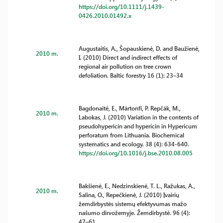
https://doi.org/10.1111/j.1439-
0426.2010.01492.x
Augustaitis, A., Šopauskienė, D. and Baužienė,
2010 m.
I. (2010) Direct and indirect effects of
regional air pollution on tree crown
defoliation. Baltic forestry 16 (1): 23–34
Bagdonaitė, E., Mártonfi, P. Repčák, M.,
2010 m.
Labokas, J. (2010) Variation in the contents of
pseudohypericin and hypericin in Hypericum
perforatum from Lithuania. Biochemical
systematics and ecology. 38 (4): 634-640.
https://doi.org/10.1016/j.bse.2010.08.005
Bakšienė, E., Nedzinskienė, T. L., Ražukas, A.,
2010 m.
Salina, O., Repečkienė, J. (2010) Įvairių
žemdirbystės sistemų efektyvumas mažo
našumo dirvožemyje. Žemdirbystė. 96 (4):
47–61.