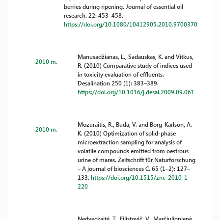
berries during ripening. Journal of essential oil
research. 22: 453–458.
https://doi.org/10.1080/10412905.2010.9700370
Manusadžianas, L., Sadauskas, K. and Vitkus,
2010 m.
R. (2010) Comparative study of indices used
in toxicity evaluation of effluents.
Desalination 250 (1): 383–389.
https://doi.org/10.1016/j.desal.2009.09.061
Mozūraitis, R., Būda, V. and Borg-Karlson, A.-
2010 m.
K. (2010) Optimization of solid-phase
microextraction sampling for analysis of
volatile compounds emitted from oestrous
urine of mares. Zeitschrift für Naturforschung
– A journal of biosciences C. 65 (1–2): 127–
133.
https://doi.org/10.1515/znc-2010-1-
220
Nedveckaitė, T., Filistovič, V., Marčiulionienė,