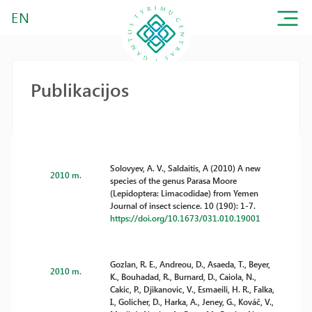
EN
Publikacijos
Solovyev, A. V., Saldaitis, A (2010) A new
2010 m.
species of the genus Parasa Moore
(Lepidoptera: Limacodidae) from Yemen
Journal of insect science. 10 (190): 1-7.
https://doi.org/10.1673/031.010.19001
Gozlan, R. E., Andreou, D., Asaeda, T., Beyer,
2010 m.
K., Bouhadad, R., Burnard, D., Caiola, N.,
Cakic, P., Djikanovic, V., Esmaeili, H. R., Falka,
I., Golicher, D., Harka, A., Jeney, G., Kováč, V.,