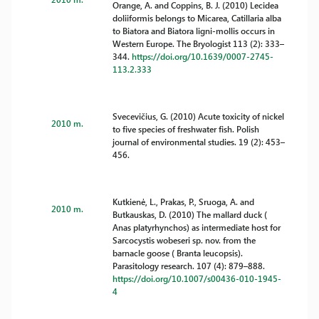
Orange, A. and Coppins, B. J. (2010) Lecidea
doliiformis belongs to Micarea, Catillaria alba
to Biatora and Biatora ligni-mollis occurs in
Western Europe. The Bryologist 113 (2): 333–
344.
https://doi.org/10.1639/0007-2745-
113.2.333
Svecevičius, G. (2010) Acute toxicity of nickel
2010 m.
to five species of freshwater fish. Polish
journal of environmental studies. 19 (2): 453–
456.
Kutkienė, L., Prakas, P., Sruoga, A. and
2010 m.
Butkauskas, D. (2010) The mallard duck (
Anas platyrhynchos) as intermediate host for
Sarcocystis wobeseri sp. nov. from the
barnacle goose ( Branta leucopsis).
Parasitology research. 107 (4): 879–888.
https://doi.org/10.1007/s00436-010-1945-
4