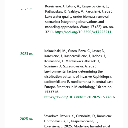
Koreivienė, J., Erturk, A., Kasperovičienė, J.,
2025 m.
Paškauskas, R., Valskys, V., Karosienė, J. 2025.
Lake water quality under biomass removal
scenarios: Integrating observations and
modeling approaches. Water, 17 (22): art. no.
3211.
https://doi.org/10.3390/w17223211
Kokocinski, M., Graco-Roza, C., Jasser, I.,
2025 m.
Karosienė, J., Kasperovičienė, J., Kobos, J.,
Koreivienė, J., Mankiewicz-Boczek, J.,
Soininen, J., Szczurowska, A. 2025.
Environmental factors determining the
distribution patterns of invasive Raphidiopsis
raciborskii and R. mediterranea in central east
Europe. Frontiers in Microbiology, 16: art. no.
1533716.
https://doi.org/10.3389/fmicb.2025.1533716
Savadova-Ratkus, K., Grendaitė, D., Karosienė,
2025 m.
J., Stonevičius, E., Kasperovičienė, J.,
Koreivienė, J. 2025. Modelling harmful algal