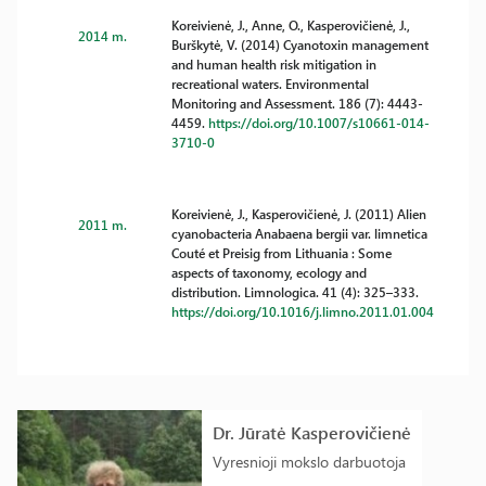
Koreivienė, J., Anne, O., Kasperovičienė, J.,
2014 m.
Burškytė, V. (2014) Cyanotoxin management
and human health risk mitigation in
recreational waters. Environmental
Monitoring and Assessment. 186 (7): 4443-
4459.
https://doi.org/10.1007/s10661-014-
3710-0
Koreivienė, J., Kasperovičienė, J. (2011) Alien
2011 m.
cyanobacteria Anabaena bergii var. limnetica
Couté et Preisig from Lithuania : Some
aspects of taxonomy, ecology and
distribution. Limnologica. 41 (4): 325–333.
https://doi.org/10.1016/j.limno.2011.01.004
Dr. Jūratė Kasperovičienė
Vyresnioji mokslo darbuotoja