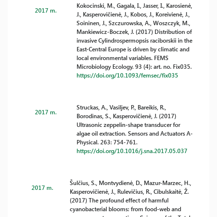
Kokocinski, M., Gagala, I., Jasser, I., Karosienė,
2017 m.
J., Kasperovičienė, J., Kobos, J., Koreivienė, J.,
Soininen, J., Szczurowska, A., Woszczyk, M.,
Mankiewicz-Boczek, J. (2017) Distribution of
invasive Cylindrospermopsis raciborskii in the
East-Central Europe is driven by climatic and
local environmental variables. FEMS
Microbiology Ecology. 93 (4): art. no. Fix035.
https://doi.org/10.1093/femsec/fix035
Struckas, A., Vasiljev, P., Bareikis, R.,
2017 m.
Borodinas, S., Kasperovičienė, J. (2017)
Ultrasonic zeppelin-shape transducer for
algae oil extraction. Sensors and Actuators A-
Physical. 263: 754-761.
https://doi.org/10.1016/j.sna.2017.05.037
Šulčius, S., Montvydienė, D., Mazur-Marzec, H.,
2017 m.
Kasperovičienė, J., Rulevičius, R., Cibulskaitė, Ž.
(2017) The profound effect of harmful
cyanobacterial blooms: from food-web and