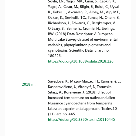
Soylu, EN., Yagci, MA., Cinar, S., Capkin, K.,
Yagci, A., Cesur, M., Bilgin, F., Bulut, C., Uysal,
R., Koker, L., Akcaalan, R., Albay, M., Alp, MT.,
Ozkan, K., Sevindik, TO., Tunca, H., Onem, B.,
Richardson, J., Edwards, C., Bergkemper, V.,
O’Leary, S., Beirne, E., Cromie, H., Ibelings,
BW. (2018) Data Descriptor: A European
Multi Lake Survey dataset of environmental
variables, phytoplankton pigments and
cyanotoxins. Scientific Data. 5: art. no.
180226.
https://doi.org/10.1038/sdata.2018.226
Savadova, K., Mazur-Marzec, H., Karosienė, J.,
2018 m.
Kasperovičienė, J., Vitonytė, I., Torunska-
Sitarz, A., Koreivienė, J. (2018) Effect of
increased temperature on native and alien
Nuisance cyanobacteria from temperate
lakes: an experimental approach. Toxins.10
(11): art. no. 445.
https://doi.org/10.3390/toxins10110445