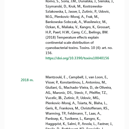
Romo, S., Soria, J.M., Dunalska, J., Sienska, J.,
Szymanski, D., Kruk, M., Kostrzewska-
Szlakowska, I., Jasser, I., Zutinic, P., Udovic,
M.G., Plenkovic-Moraj, A., Frak, M.,
Bankowska-Sobczak, A., Wasilewicz, M.,
Ozkan, K., Maliaka, V., Kangro, K., Grossart,
H.P., Paerl, H.W., Carey, C.C., Ibelings, BW.
(2018) Temperature effects explain
continental scale distribution of
cyanobacterial toxins. Toxins. 10 (4): art. no.
156.
https://doi.org/10.3390/toxins10040156
Mantzouki, E ., Campbell, J., van Loon, E.,
2018 m.
Visser, P., Konstantinou, I., Antoniou, M.,
Giuliani, G., Machado-Vieira, D., de Oliveira,
AG., Maronic, DS., Stevic, F., Pfeiffer, TZ.,
Vucelic, IB., Zutinic, P., Udovic, MG.,
Plenkovic-Moraj, A., Tsiarta, N., Blaha, L.,
Geris, R., Frankova, M., Christoffersen, KS.,
Warming, TP., Feldmann, T., Laas, A.,
Panksep, K., Tuvikene, L., Kangro, K.,
Haggqvist, K., Salmi, P., Arvola, L., Fastner, J.,
Straile, D., Rothhaupt, KO., Fonvielle, J.,