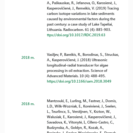
A., Paškauskas, R., Jefanova, O., Karosienė, J.,
Kasperovičienė, J., Remeikis, V. (2019) Tracing
carbon isotope variations in lake sediments
caused by environmental factors during the
past century: a case study of Lake Tapeliai,
Lithuania. Radiocarbon. 61 (4): 885-903.
ttps://doi.org/10.1017/RDC.2019.63
Vasiljev, P., Bareikis, R., Borodinas, S., Struckas,
2018 m.
A., Kasperovičienė, J. (2018) Ultrasonic
longitudinal-radial transducer for algae
processing in oil extraction. Science of
Advanced Materials. 10 (4): 488-495.
https://doi.org/10.1166/sam.2018.3049
Mantzouki, E., Lurling, M., Fastner, J., Domis,
2018 m.
L.D., Wilk-Wozniak, E., Koreivienė, J., Seelen,
L., Teurlincx, S., Verstijnen, Y., Krzton, W.,
Walusiak, E., Karosienė, J., Kasperovičienė, J.,
Savadova, K., Vitonytė, I., Cillero-Castro, C.,
Budzynska, A., Goldyn, R., Kozak, A.,
Rosinska, J., Szelag-Wasielewska, E., Domek,