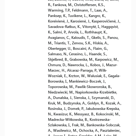
R., Fankova, M., Christoffersen, K.S.,
Warming, T.P., Feldmann, T., Laas, A.,
Panksep, K., Tuvikene, L., Kangro, K.,
Koreivienė, J., Karosienė, J., Kasperovičienė, J.,
Savadova-Ratkus, K., Vitonytė, I., Haggqvist,
K., Salmi, P., Arvola, L., Rothhaupt, K.,
Avagianos, C., Kaloudis, T., Gkelis, S., Panou,
M., Triantis, T., Zervou, S.K., Hiskia, A.,
Obertegger, U., Boscaini, A., Flaim, G.,
Salmaso, N., Cerasino, L., Haande, S.,
Skjelbred, B., Grabowska, M., Karpowicz, M.,
Chmura, D., Nawrocka, L., Kobos, J., Mazur-
Marzec, H., Alcaraz-Parraga, P., Wilk-
Wozniak, E., Krzton, W., Walusiak, E., Gagala-
Borowska, I., Mankiewicz-Boczek, J.,
Toporowska, M., Pawlik-Skowronska, B.,
Niedzwiecki, M., Napiorkowska-Krzebietke,
A., Dunalska, J., Sienska, J., Szymanski, D.,
Kruk, M., Budzynska, A., Goldyn, R., Kozak, A.,
Rosinska, J., Domek, P., Jakubowska-Krepska,
N., Kwasizur, K., Messyasz, B., Kokocinski, M.,
Madrecka-Witkowska, B., Kostrzewska-
Szlakowska, I., Frak, M., Bankowska-Sobczak,
A., Wasilewicz, M., Ochocka, A., Pasztaleniec,
A., Jasser, I., Antao-Geraldes, A.M., Leira, M.,