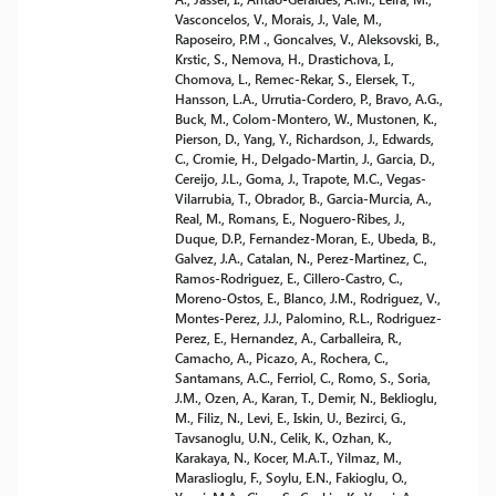
Vasconcelos, V., Morais, J., Vale, M.,
Raposeiro, P.M ., Goncalves, V., Aleksovski, B.,
Krstic, S., Nemova, H., Drastichova, I.,
Chomova, L., Remec-Rekar, S., Elersek, T.,
Hansson, L.A., Urrutia-Cordero, P., Bravo, A.G.,
Buck, M., Colom-Montero, W., Mustonen, K.,
Pierson, D., Yang, Y., Richardson, J., Edwards,
C., Cromie, H., Delgado-Martin, J., Garcia, D.,
Cereijo, J.L., Goma, J., Trapote, M.C., Vegas-
Vilarrubia, T., Obrador, B., Garcia-Murcia, A.,
Real, M., Romans, E., Noguero-Ribes, J.,
Duque, D.P., Fernandez-Moran, E., Ubeda, B.,
Galvez, J.A., Catalan, N., Perez-Martinez, C.,
Ramos-Rodriguez, E., Cillero-Castro, C.,
Moreno-Ostos, E., Blanco, J.M., Rodriguez, V.,
Montes-Perez, J.J., Palomino, R.L., Rodriguez-
Perez, E., Hernandez, A., Carballeira, R.,
Camacho, A., Picazo, A., Rochera, C.,
Santamans, A.C., Ferriol, C., Romo, S., Soria,
J.M., Ozen, A., Karan, T., Demir, N., Beklioglu,
M., Filiz, N., Levi, E., Iskin, U., Bezirci, G.,
Tavsanoglu, U.N., Celik, K., Ozhan, K.,
Karakaya, N., Kocer, M.A.T., Yilmaz, M.,
Maraslioglu, F., Soylu, E.N., Fakioglu, O.,