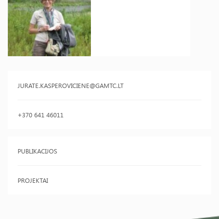
JURATE.KASPEROVICIENE@GAMTC.LT
+370 641 46011
PUBLIKACIJOS
PROJEKTAI