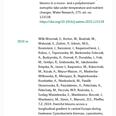
blooms in a mono- and a polydominant
eutrophic lake under temperature and nutrient
changes. Water Research, 275: art. no.
123138.
https://doi.org/10.1016/j.watres.2025.123138
Wilk-Wozniak, E., Krzton, W., Budziak, M.,
2024 m.
Walusiak, E., Zutinic, P., Udovic, M.G.,
Koreivienė, J., Karosienė, J., Kasperovičienė, J.,
Kobos, J., Toporowska, M., Bankowska-Sobczak,
A., Budzynska, A., Domek, P., Dunalska, J., Frak,
M., Goldyn, R., Grabowska, M., Jakubowska-
Krepska, N., Jasser, I., Karpowicz, M., Kokocinski,
M., Kozak, A., Mazur-Marzec, H., Madrecka-
Witkowska, B., Messyasz, B., Napiórkowska-
Krzebietke, A., Niedzwiecki, M., Pawlik-
Skowronska, B., Pasztaleniec, A., Pelechata, A.,
Pelechaty, M., Peczula, W.P., Rosinska, J.,
Szelag-Wasielewska, E., Mankiewicz-Boczek, J.,
Wasilewicz, M., Stevic, F., Maronic, D.S., Pfeiffer,
T.Z. 2024. Harmful blooms across a
longitudinal gradient in central Europe during
heatwave: Cyanobacteria biomass, cyanotoxins,