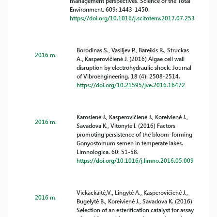
management perspectives. Science of the Total
Environment. 609: 1443-1450.
https://doi.org/10.1016/j.scitotenv.2017.07.253
Borodinas S., Vasiljev P., Bareikis R., Struckas
2016 m.
A., Kasperovičienė J. (2016) Algae cell wall
disruption by electrohydraulic shock. Journal
of Vibroengineering. 18 (4): 2508-2514.
https://doi.org/10.21595/jve.2016.16472
Karosienė J., Kasperovičienė J., Koreivienė J.,
2016 m.
Savadova K., Vitonytė I. (2016) Factors
promoting persistence of the bloom-forming
Gonyostomum semen in temperate lakes.
Limnologica. 60: 51-58.
https://doi.org/10.1016/j.limno.2016.05.009
Vickackaitė,V., Lingytė A., Kasperovičienė J.,
2016 m.
Bugelytė B., Koreivienė J., Savadova K. (2016)
Selection of an esterification catalyst for assay