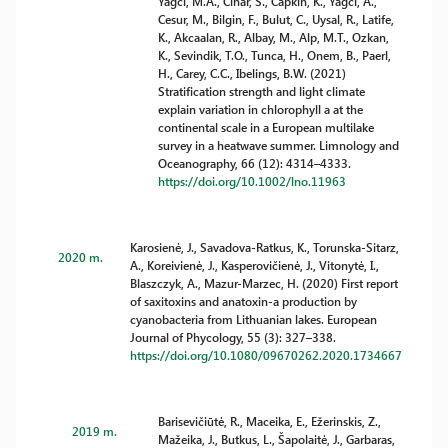
Yagci, M.A., Cinar, S., Capkin, K., Yagci, A.,
Cesur, M., Bilgin, F., Bulut, C., Uysal, R., Latife,
K., Akcaalan, R., Albay, M., Alp, M.T., Ozkan,
K., Sevindik, T.O., Tunca, H., Onem, B., Paerl,
H., Carey, C.C., Ibelings, B.W. (2021)
Stratification strength and light climate
explain variation in chlorophyll a at the
continental scale in a European multilake
survey in a heatwave summer. Limnology and
Oceanography, 66 (12): 4314–4333.
https://doi.org/10.1002/lno.11963
Karosienė, J., Savadova-Ratkus, K., Torunska-Sitarz,
2020 m.
A., Koreivienė, J., Kasperovičienė, J., Vitonytė, I.,
Blaszczyk, A., Mazur-Marzec, H. (2020) First report
of saxitoxins and anatoxin-a production by
cyanobacteria from Lithuanian lakes. European
Journal of Phycology, 55 (3): 327–338.
https://doi.org/10.1080/09670262.2020.1734667
Barisevičiūtė, R., Maceika, E., Ežerinskis, Z.,
2019 m.
Mažeika, J., Butkus, L., Šapolaitė, J., Garbaras,