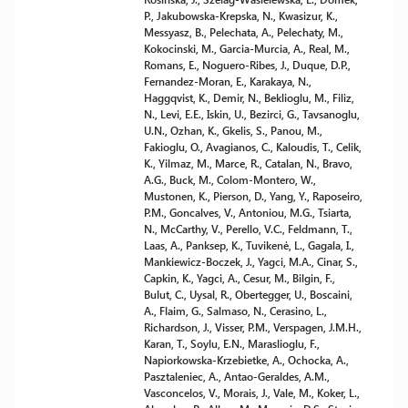
P., Jakubowska-Krepska, N., Kwasizur, K.,
Messyasz, B., Pelechata, A., Pelechaty, M.,
Kokocinski, M., Garcia-Murcia, A., Real, M.,
Romans, E., Noguero-Ribes, J., Duque, D.P.,
Fernandez-Moran, E., Karakaya, N.,
Haggqvist, K., Demir, N., Beklioglu, M., Filiz,
N., Levi, E.E., Iskin, U., Bezirci, G., Tavsanoglu,
U.N., Ozhan, K., Gkelis, S., Panou, M.,
Fakioglu, O., Avagianos, C., Kaloudis, T., Celik,
K., Yilmaz, M., Marce, R., Catalan, N., Bravo,
A.G., Buck, M., Colom-Montero, W.,
Mustonen, K., Pierson, D., Yang, Y., Raposeiro,
P.M., Goncalves, V., Antoniou, M.G., Tsiarta,
N., McCarthy, V., Perello, V.C., Feldmann, T.,
Laas, A., Panksep, K., Tuvikenė, L., Gagala, I.,
Mankiewicz-Boczek, J., Yagci, M.A., Cinar, S.,
Capkin, K., Yagci, A., Cesur, M., Bilgin, F.,
Bulut, C., Uysal, R., Obertegger, U., Boscaini,
A., Flaim, G., Salmaso, N., Cerasino, L.,
Richardson, J., Visser, P.M., Verspagen, J.M.H.,
Karan, T., Soylu, E.N., Maraslioglu, F.,
Napiorkowska-Krzebietke, A., Ochocka, A.,
Pasztaleniec, A., Antao-Geraldes, A.M.,
Vasconcelos, V., Morais, J., Vale, M., Koker, L.,