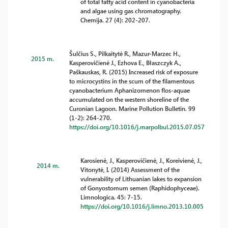
of total fatty acid content in cyanobacteria
and algae using gas chromatography.
Chemija. 27 (4): 202-207.
Šulčius S., Pilkaitytė R., Mazur-Marzec H.,
2015 m.
Kasperovičienė J., Ezhova E., Błaszczyk A.,
Paškauskas, R. (2015) Increased risk of exposure
to microcystins in the scum of the filamentous
cyanobacterium Aphanizomenon flos-aquae
accumulated on the western shoreline of the
Curonian Lagoon. Marine Pollution Bulletin. 99
(1-2): 264-270.
https://doi.org/10.1016/j.marpolbul.2015.07.057
Karosienė, J., Kasperovičienė, J., Koreivienė, J.,
2014 m.
Vitonytė, I. (2014) Assessment of the
vulnerability of Lithuanian lakes to expansion
of Gonyostomum semen (Raphidophyceae).
Limnologica. 45: 7-15.
https://doi.org/10.1016/j.limno.2013.10.005