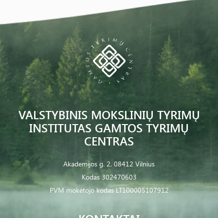
VALSTYBINIS MOKSLINIŲ TYRIMŲ
INSTITUTAS GAMTOS TYRIMŲ
CENTRAS
Akademijos g. 2, 08412 Vilnius
Kodas 302470603
PVM mokėtojo kodas LT100005107912