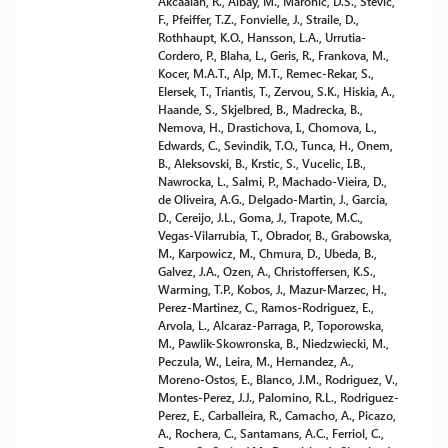
Akcaalan, R., Albay, M., Maronic, D.S., Stevic,
F., Pfeiffer, T.Z., Fonvielle, J., Straile, D.,
Rothhaupt, K.O., Hansson, L.A., Urrutia-
Cordero, P., Blaha, L., Geris, R., Frankova, M.,
Kocer, M.A.T., Alp, M.T., Remec-Rekar, S.,
Elersek, T., Triantis, T., Zervou, S.K., Hiskia, A.,
Haande, S., Skjelbred, B., Madrecka, B.,
Nemova, H., Drastichova, I., Chomova, L.,
Edwards, C., Sevindik, T.O., Tunca, H., Onem,
B., Aleksovski, B., Krstic, S., Vucelic, I.B.,
Nawrocka, L., Salmi, P., Machado-Vieira, D.,
de Oliveira, A.G., Delgado-Martin, J., Garcia,
D., Cereijo, J.L., Goma, J., Trapote, M.C.,
Vegas-Vilarrubia, T., Obrador, B., Grabowska,
M., Karpowicz, M., Chmura, D., Ubeda, B.,
Galvez, J.A., Ozen, A., Christoffersen, K.S.,
Warming, T.P., Kobos, J., Mazur-Marzec, H.,
Perez-Martinez, C., Ramos-Rodriguez, E.,
Arvola, L., Alcaraz-Parraga, P., Toporowska,
M., Pawlik-Skowronska, B., Niedzwiecki, M.,
Peczula, W., Leira, M., Hernandez, A.,
Moreno-Ostos, E., Blanco, J.M., Rodriguez, V.,
Montes-Perez, J.J., Palomino, R.L., Rodriguez-
Perez, E., Carballeira, R., Camacho, A., Picazo,
A., Rochera, C., Santamans, A.C., Ferriol, C.,