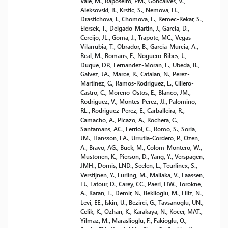
Vale, M., Raposeiro, PM., Goncalves, V.,
Aleksovski, B., Krstic, S., Nemova, H.,
Drastichova, I., Chomova, L., Remec-Rekar, S.,
Elersek, T., Delgado-Martin, J., Garcia, D.,
Cereijo, JL., Goma, J., Trapote, MC., Vegas-
Vilarrubia, T., Obrador, B., Garcia-Murcia, A.,
Real, M., Romans, E., Noguero-Ribes, J.,
Duque, DP., Fernandez-Moran, E., Ubeda, B.,
Galvez, JA., Marce, R., Catalan, N., Perez-
Martinez, C., Ramos-Rodriguez, E., Cillero-
Castro, C., Moreno-Ostos, E., Blanco, JM.,
Rodriguez, V., Montes-Perez, JJ., Palomino,
RL., Rodriguez-Perez, E., Carballeira, R.,
Camacho, A., Picazo, A., Rochera, C.,
Santamans, AC., Ferriol, C., Romo, S., Soria,
JM., Hansson, LA., Urrutia-Cordero, P., Ozen,
A., Bravo, AG., Buck, M., Colom-Montero, W.,
Mustonen, K., Pierson, D., Yang, Y., Verspagen,
JMH., Domis, LND., Seelen, L., Teurlincx, S.,
Verstijnen, Y., Lurling, M., Maliaka, V., Faassen,
EJ., Latour, D., Carey, CC., Paerl, HW., Torokne,
A., Karan, T., Demir, N., Beklioglu, M., Filiz, N.,
Levi, EE., Iskin, U., Bezirci, G., Tavsanoglu, UN.,
Celik, K., Ozhan, K., Karakaya, N., Kocer, MAT.,
Yilmaz, M., Maraslioglu, F., Fakioglu, O.,