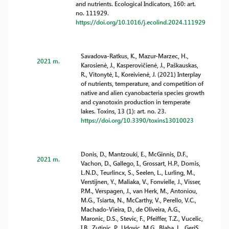
and nutrients. Ecological Indicators, 160: art.
no. 111929.
https://doi.org/10.1016/j.ecolind.2024.111929
Savadova-Ratkus, K., Mazur-Marzec, H.,
2021 m.
Karosienė, J., Kasperovičienė, J., Paškauskas,
R., Vitonytė, I., Koreivienė, J. (2021) Interplay
of nutrients, temperature, and competition of
native and alien cyanobacteria species growth
and cyanotoxin production in temperate
lakes. Toxins, 13 (1): art. no. 23.
https://doi.org/10.3390/toxins13010023
Donis, D., Mantzouki, E., McGinnis, D.F.,
2021 m.
Vachon, D., Gallego, I., Grossart, H.P., Domis,
L.N.D., Teurlincx, S., Seelen, L., Lurling, M.,
Verstijnen, Y., Maliaka, V., Fonvielle, J., Visser,
P.M., Verspagen, J., van Herk, M., Antoniou,
M.G., Tsiarta, N., McCarthy, V., Perello, V.C.,
Machado-Vieira, D., de Oliveira, A.G.,
Maronic, D.S., Stevic, F., Pfeiffer, T.Z., Vucelic,
I.B., Zutinic, P., Udovic, M.G., Blaha, L., GeriS,