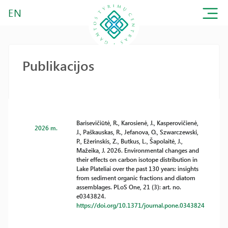
EN
Publikacijos
Barisevičiūtė, R., Karosienė, J., Kasperovičienė,
2026 m.
J., Paškauskas, R., Jefanova, O., Szwarczewski,
P., Ežerinskis, Z., Butkus, L., Šapolaitė, J.,
Mažeika, J. 2026. Environmental changes and
their effects on carbon isotope distribution in
Lake Plateliai over the past 130 years: insights
from sediment organic fractions and diatom
assemblages. PLoS One, 21 (3): art. no.
e0343824.
https://doi.org/10.1371/journal.pone.0343824