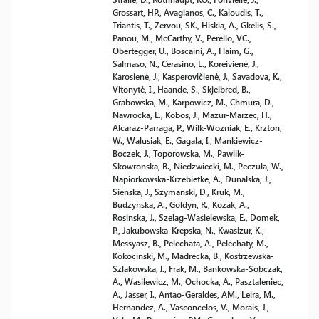
Grossart, HP., Avagianos, C., Kaloudis, T.,
Triantis, T., Zervou, SK., Hiskia, A., Gkelis, S.,
Panou, M., McCarthy, V., Perello, VC.,
Obertegger, U., Boscaini, A., Flaim, G.,
Salmaso, N., Cerasino, L., Koreivienė, J.,
Karosienė, J., Kasperovičienė, J., Savadova, K.,
Vitonytė, I., Haande, S., Skjelbred, B.,
Grabowska, M., Karpowicz, M., Chmura, D.,
Nawrocka, L., Kobos, J., Mazur-Marzec, H.,
Alcaraz-Parraga, P., Wilk-Wozniak, E., Krzton,
W., Walusiak, E., Gagala, I., Mankiewicz-
Boczek, J., Toporowska, M., Pawlik-
Skowronska, B., Niedzwiecki, M., Peczula, W.,
Napiorkowska-Krzebietke, A., Dunalska, J.,
Sienska, J., Szymanski, D., Kruk, M.,
Budzynska, A., Goldyn, R., Kozak, A.,
Rosinska, J., Szelag-Wasielewska, E., Domek,
P., Jakubowska-Krepska, N., Kwasizur, K.,
Messyasz, B., Pelechata, A., Pelechaty, M.,
Kokocinski, M., Madrecka, B., Kostrzewska-
Szlakowska, I., Frak, M., Bankowska-Sobczak,
A., Wasilewicz, M., Ochocka, A., Pasztaleniec,
A., Jasser, I., Antao-Geraldes, AM., Leira, M.,
Hernandez, A., Vasconcelos, V., Morais, J.,