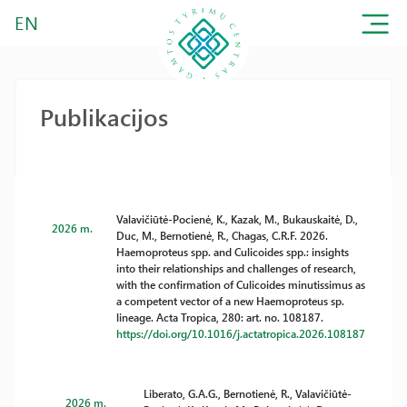
EN
Publikacijos
Valavičiūtė-Pocienė, K., Kazak, M., Bukauskaitė, D.,
2026 m.
Duc, M., Bernotienė, R., Chagas, C.R.F. 2026.
Haemoproteus spp. and Culicoides spp.: insights
into their relationships and challenges of research,
with the confirmation of Culicoides minutissimus as
a competent vector of a new Haemoproteus sp.
lineage. Acta Tropica, 280: art. no. 108187.
https://doi.org/10.1016/j.actatropica.2026.108187
Liberato, G.A.G., Bernotienė, R., Valavičiūtė-
2026 m.