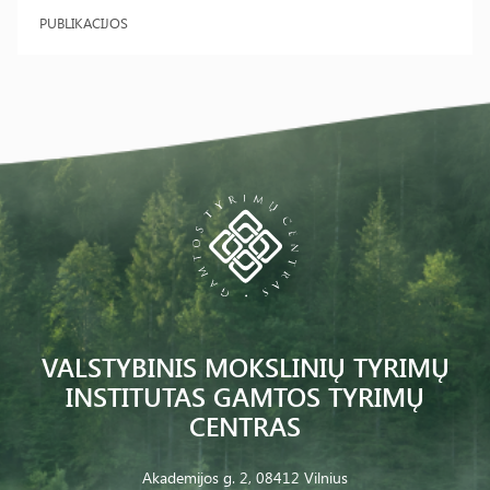
PUBLIKACIJOS
VALSTYBINIS MOKSLINIŲ TYRIMŲ
INSTITUTAS GAMTOS TYRIMŲ
CENTRAS
Akademijos g. 2, 08412 Vilnius