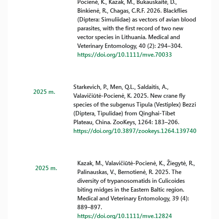
Pocienė, K., Kazak, M., Bukauskaitė, D.,
Binkienė, R., Chagas, C.R.F. 2026. Blackflies
(Diptera: Simuliidae) as vectors of avian blood
parasites, with the first record of two new
vector species in Lithuania. Medical and
Veterinary Entomology, 40 (2): 294–304.
https://doi.org/10.1111/mve.70033
Starkevich, P., Men, Q.L., Saldaitis, A.,
2025 m.
Valavičiūtė-Pocienė, K. 2025. New crane fly
species of the subgenus Tipula (Vestiplex) Bezzi
(Diptera, Tipulidae) from Qinghai-Tibet
Plateau, China. ZooKeys, 1264: 183–206.
https://doi.org/10.3897/zookeys.1264.139740
Kazak, M., Valavičiūtė-Pocienė, K., Žiegytė, R.,
2025 m.
Palinauskas, V., Bernotienė, R. 2025. The
diversity of trypanosomatids in Culicoides
biting midges in the Eastern Baltic region.
Medical and Veterinary Entomology, 39 (4):
889–897.
https://doi.org/10.1111/mve.12824