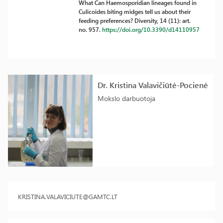
What Can Haemosporidian lineages found in
Culicoides biting midges tell us about their
feeding preferences? Diversity, 14 (11): art.
no. 957.
https://doi.org/10.3390/d14110957
Dr. Kristina Valavičiūtė-Pocienė
Mokslo darbuotoja
KRISTINA.VALAVICIUTE@GAMTC.LT