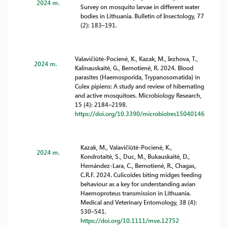
2024 m.
Survey on mosquito larvae in different water
bodies in Lithuania. Bulletin of Insectology, 77
(2): 183–191.
Valavičiūtė-Pocienė, K., Kazak, M., Iezhova, T.,
2024 m.
Kalinauskaitė, G., Bernotienė, R. 2024. Blood
parasites (Haemosporida, Trypanosomatida) in
Culex pipiens: A study and review of hibernating
and active mosquitoes. Microbiology Research,
15 (4): 2184–2198.
https://doi.org/10.3390/microbiolres15040146
Kazak, M., Valavičiūtė-Pocienė, K.,
2024 m.
Kondrotaitė, S., Duc, M., Bukauskaitė, D.,
Hernández-Lara, C., Bernotienė, R., Chagas,
C.R.F. 2024. Culicoides biting midges feeding
behaviour as a key for understanding avian
Haemoproteus transmission in Lithuania.
Medical and Veterinary Entomology, 38 (4):
530–541.
https://doi.org/10.1111/mve.12752