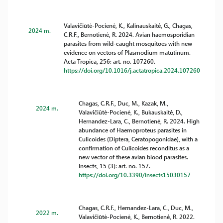
Valavičiūtė-Pocienė, K., Kalinauskaitė, G., Chagas,
2024 m.
C.R.F., Bernotienė, R. 2024. Avian haemosporidian
parasites from wild-caught mosquitoes with new
evidence on vectors of Plasmodium matutinum.
Acta Tropica, 256: art. no. 107260.
https://doi.org/10.1016/j.actatropica.2024.107260
Chagas, C.R.F., Duc, M., Kazak, M.,
2024 m.
Valavičiūtė-Pocienė, K., Bukauskaitė, D.,
Hernandez-Lara, C., Bernotienė, R. 2024. High
abundance of Haemoproteus parasites in
Culicoides (Diptera, Ceratopogonidae), with a
confirmation of Culicoides reconditus as a
new vector of these avian blood parasites.
Insects, 15 (3): art. no. 157.
https://doi.org/10.3390/insects15030157
Chagas, C.R.F., Hernandez-Lara, C., Duc, M.,
2022 m.
Valavičiūtė-Pocienė, K., Bernotienė, R. 2022.