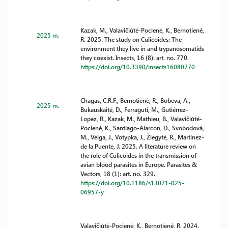
Kazak, M., Valavičiūtė-Pocienė, K., Bernotienė,
2025 m.
R. 2025. The study on Culicoides: The
environment they live in and trypanosomatids
they coexist. Insects, 16 (8): art. no. 770.
https://doi.org/10.3390/insects16080770
Chagas, C.R.F., Bernotienė, R., Bobeva, A.,
2025 m.
Bukauskaitė, D., Ferraguti, M., Gutiérrez-
Lopez, R., Kazak, M., Mathieu, B., Valavičiūtė-
Pocienė, K., Santiago-Alarcon, D., Svobodová,
M., Veiga, J., Votypka, J., Žiegytė, R., Martínez-
de la Puente, J. 2025. A literature review on
the role of Culicoides in the transmission of
avian blood parasites in Europe. Parasites &
Vectors, 18 (1): art. no. 329.
https://doi.org/10.1186/s13071-025-
06957-y
Valavičiūtė-Pocienė, K., Bernotienė, R. 2024.