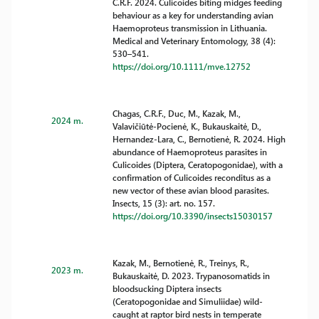
C.R.F. 2024. Culicoides biting midges feeding
behaviour as a key for understanding avian
Haemoproteus transmission in Lithuania.
Medical and Veterinary Entomology, 38 (4):
530–541.
https://doi.org/10.1111/mve.12752
Chagas, C.R.F., Duc, M., Kazak, M.,
2024 m.
Valavičiūtė-Pocienė, K., Bukauskaitė, D.,
Hernandez-Lara, C., Bernotienė, R. 2024. High
abundance of Haemoproteus parasites in
Culicoides (Diptera, Ceratopogonidae), with a
confirmation of Culicoides reconditus as a
new vector of these avian blood parasites.
Insects, 15 (3): art. no. 157.
https://doi.org/10.3390/insects15030157
Kazak, M., Bernotienė, R., Treinys, R.,
2023 m.
Bukauskaitė, D. 2023. Trypanosomatids in
bloodsucking Diptera insects
(Ceratopogonidae and Simuliidae) wild-
caught at raptor bird nests in temperate