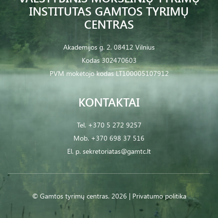
INSTITUTAS GAMTOS TYRIMŲ
CENTRAS
Akademijos g. 2, 08412 Vilnius
Kodas 302470603
PVM mokėtojo kodas LT100005107912
KONTAKTAI
Tel.
+370 5 272 9257
Mob.
+370 698 37 516
El. p.
sekretoriatas@gamtc.lt
© Gamtos tyrimų centras. 2026 |
Privatumo politika