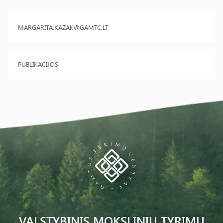
MARGARITA.KAZAK@GAMTC.LT
PUBLIKACIJOS
VALSTYBINIS MOKSLINIŲ TYRIMŲ