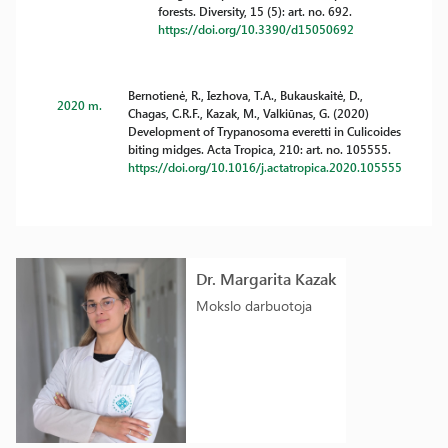
forests. Diversity, 15 (5): art. no. 692.
https://doi.org/10.3390/d15050692
Bernotienė, R., Iezhova, T.A., Bukauskaitė, D.,
2020 m.
Chagas, C.R.F., Kazak, M., Valkiūnas, G. (2020)
Development of Trypanosoma everetti in Culicoides
biting midges. Acta Tropica, 210: art. no. 105555.
https://doi.org/10.1016/j.actatropica.2020.105555
Dr. Margarita Kazak
Mokslo darbuotoja