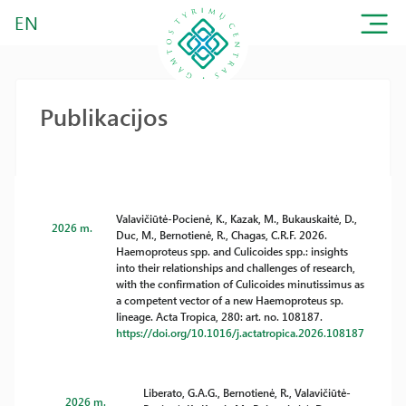
EN
Publikacijos
Valavičiūtė-Pocienė, K., Kazak, M., Bukauskaitė, D.,
2026 m.
Duc, M., Bernotienė, R., Chagas, C.R.F. 2026.
Haemoproteus spp. and Culicoides spp.: insights
into their relationships and challenges of research,
with the confirmation of Culicoides minutissimus as
a competent vector of a new Haemoproteus sp.
lineage. Acta Tropica, 280: art. no. 108187.
https://doi.org/10.1016/j.actatropica.2026.108187
Liberato, G.A.G., Bernotienė, R., Valavičiūtė-
2026 m.