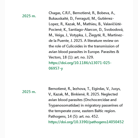
Chagas, C.R.F., Bernotienė, R., Bobeva, A.,
2025 m.
Bukauskaitė, D., Ferraguti, M., Gutiérrez-
Lopez, R., Kazak, M., Mathieu, B., Valavičiūtė-
Pocienė, K., Santiago-Alarcon, D., Svobodová,
M., Veiga, J., Votypka, J., Žiegytė, R., Martínez-
de la Puente, J. 2025. A literature review on
the role of Culicoides in the transmission of
avian blood parasites in Europe. Parasites &
Vectors, 18 (1): art. no. 329.
https://doi.org/10.1186/s13071-025-
06957-y
Bernotienė, R., Iezhova, T., Eigirdas, V., Jusys,
2025 m.
V., Kazak, M., Binkienė, R. 2025. Neglected
avian blood parasites (Onchocercidae and
Trypanosomatidae) in migratory passerines of
the temperate zone, eastern Baltic region.
Pathogens, 14 (5): art. no. 452.
https://doi.org/10.3390/pathogens14050452