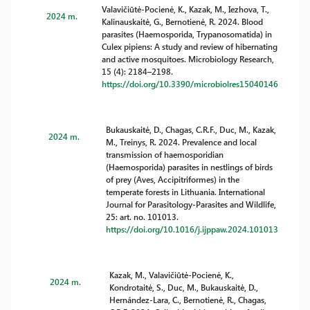
Valavičiūtė-Pocienė, K., Kazak, M., Iezhova, T.,
2024 m.
Kalinauskaitė, G., Bernotienė, R. 2024. Blood
parasites (Haemosporida, Trypanosomatida) in
Culex pipiens: A study and review of hibernating
and active mosquitoes. Microbiology Research,
15 (4): 2184–2198.
https://doi.org/10.3390/microbiolres15040146
Bukauskaitė, D., Chagas, C.R.F., Duc, M., Kazak,
2024 m.
M., Treinys, R. 2024. Prevalence and local
transmission of haemosporidian
(Haemosporida) parasites in nestlings of birds
of prey (Aves, Accipitriformes) in the
temperate forests in Lithuania. International
Journal for Parasitology-Parasites and Wildlife,
25: art. no. 101013.
https://doi.org/10.1016/j.ijppaw.2024.101013
Kazak, M., Valavičiūtė-Pocienė, K.,
2024 m.
Kondrotaitė, S., Duc, M., Bukauskaitė, D.,
Hernández-Lara, C., Bernotienė, R., Chagas,