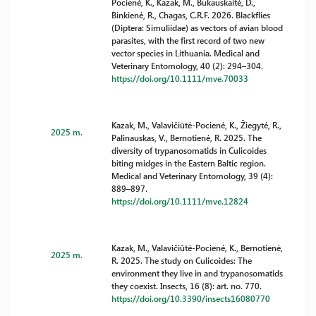
Pocienė, K., Kazak, M., Bukauskaitė, D.,
Binkienė, R., Chagas, C.R.F. 2026. Blackflies
(Diptera: Simuliidae) as vectors of avian blood
parasites, with the first record of two new
vector species in Lithuania. Medical and
Veterinary Entomology, 40 (2): 294–304.
https://doi.org/10.1111/mve.70033
Kazak, M., Valavičiūtė-Pocienė, K., Žiegytė, R.,
2025 m.
Palinauskas, V., Bernotienė, R. 2025. The
diversity of trypanosomatids in Culicoides
biting midges in the Eastern Baltic region.
Medical and Veterinary Entomology, 39 (4):
889–897.
https://doi.org/10.1111/mve.12824
Kazak, M., Valavičiūtė-Pocienė, K., Bernotienė,
2025 m.
R. 2025. The study on Culicoides: The
environment they live in and trypanosomatids
they coexist. Insects, 16 (8): art. no. 770.
https://doi.org/10.3390/insects16080770