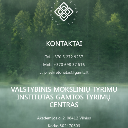
KONTAKTAI
Tel.
+370 5 272 9257
Mob.
+370 698 37 516
El. p.
sekretoriatas@gamtc.lt
VALSTYBINIS MOKSLINIŲ TYRIMŲ
INSTITUTAS GAMTOS TYRIMŲ
CENTRAS
Akademijos g. 2, 08412 Vilnius
Kodas 302470603