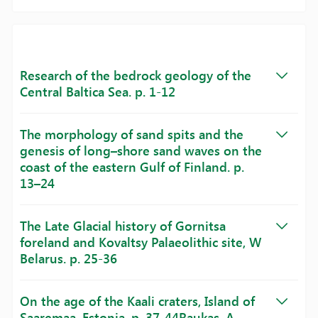
Research of the bedrock geology of the
Central Baltica Sea. p. 1-12
The morphology of sand spits and the
genesis of long–shore sand waves on the
coast of the eastern Gulf of Finland. p.
13–24
The Late Glacial history of Gornitsa
foreland and Kovaltsy Palaeolithic site, W
Belarus. p. 25-36
On the age of the Kaali craters, Island of
Saaremaa, Estonia. p. 37-44Raukas, A.,