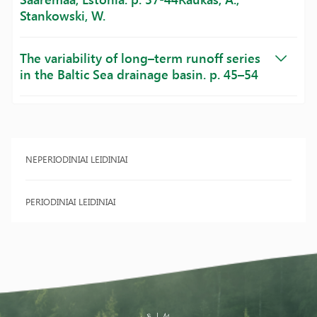
Stankowski, W.
The variability of long–term runoff series
in the Baltic Sea drainage basin. p. 45–54
NEPERIODINIAI LEIDINIAI
PERIODINIAI LEIDINIAI