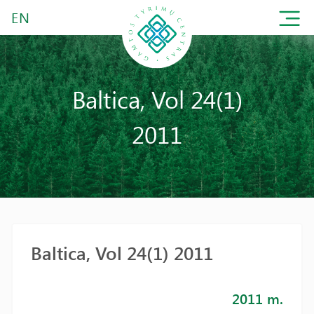
EN
Baltica, Vol 24(1)
2011
Baltica, Vol 24(1) 2011
2011 m.