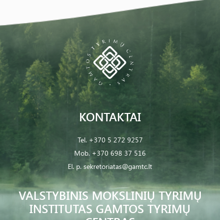
KONTAKTAI
Tel.
+370 5 272 9257
Mob.
+370 698 37 516
El. p.
sekretoriatas@gamtc.lt
VALSTYBINIS MOKSLINIŲ TYRIMŲ
INSTITUTAS GAMTOS TYRIMŲ