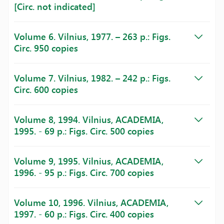
[Circ. not indicated]
Volume 6. Vilnius, 1977. – 263 p.: Figs.
Circ. 950 copies
Volume 7. Vilnius, 1982. – 242 p.: Figs.
Circ. 600 copies
Volume 8, 1994. Vilnius, ACADEMIA,
1995. - 69 p.: Figs. Circ. 500 copies
Volume 9, 1995. Vilnius, ACADEMIA,
1996. - 95 p.: Figs. Circ. 700 copies
Volume 10, 1996. Vilnius, ACADEMIA,
1997. - 60 p.: Figs. Circ. 400 copies