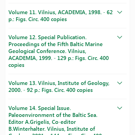
Volume 11. Vilnius, ACADEMIA, 1998. - 62
p.: Figs. Circ. 400 copies
Volume 12. Special Publication.
Proceedings of the Fifth Baltic Marine
Geological Conference. Vilnius,
ACADEMIA, 1999. - 129 p.: Figs. Circ. 400
copies
Volume 13. Vilnius, Institute of Geology,
2000. - 92 p.: Figs. Circ. 400 copies
Volume 14. Special Issue.
Paleoenvironment of the Baltic Sea.
Editor A.Grigelis, Co-editor
B.Winterhalter. Vilnius, Institute of