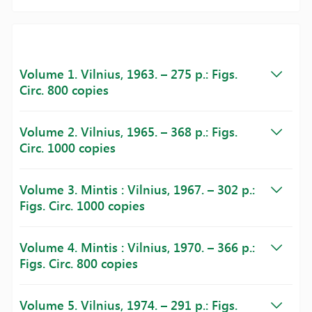
Volume 1. Vilnius, 1963. – 275 p.: Figs.
Circ. 800 copies
Volume 2. Vilnius, 1965. – 368 p.: Figs.
Circ. 1000 copies
Volume 3. Mintis : Vilnius, 1967. – 302 p.:
Figs. Circ. 1000 copies
Volume 4. Mintis : Vilnius, 1970. – 366 p.:
Figs. Circ. 800 copies
Volume 5. Vilnius, 1974. – 291 p.: Figs.