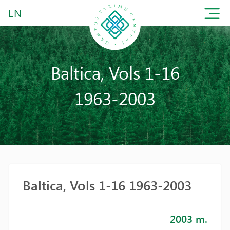
EN
Baltica, Vols 1-16
1963-2003
Baltica, Vols 1-16 1963-2003
2003 m.