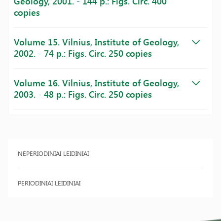
Geology, 2001. - 144 p.: Figs. Circ. 400
copies
Volume 15. Vilnius, Institute of Geology,
2002. - 74 p.: Figs. Circ. 250 copies
Volume 16. Vilnius, Institute of Geology,
2003. - 48 p.: Figs. Circ. 250 copies
NEPERIODINIAI LEIDINIAI
PERIODINIAI LEIDINIAI