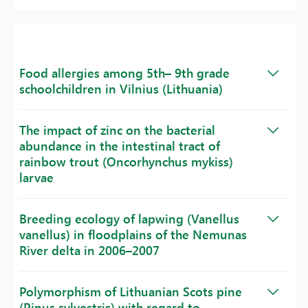
Food allergies among 5th– 9th grade
schoolchildren in Vilnius (Lithuania)
The impact of zinc on the bacterial
abundance in the intestinal tract of
rainbow trout (Oncorhynchus mykiss)
larvae
Breeding ecology of lapwing (Vanellus
vanellus) in floodplains of the Nemunas
River delta in 2006–2007
Polymorphism of Lithuanian Scots pine
(Pinus sylvestris) with regard to