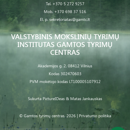
Tel.
+370 5 272 9257
Mob.
+370 698 37 516
El. p.
sekretoriatas@gamtc.lt
VALSTYBINIS MOKSLINIŲ TYRIMŲ
INSTITUTAS GAMTOS TYRIMŲ
CENTRAS
Akademijos g. 2, 08412 Vilnius
Kodas 302470603
PVM mokėtojo kodas LT100005107912
Sukurta
PictureIDeas
& Matas Jankauskas
© Gamtos tyrimų centras. 2026 |
Privatumo politika