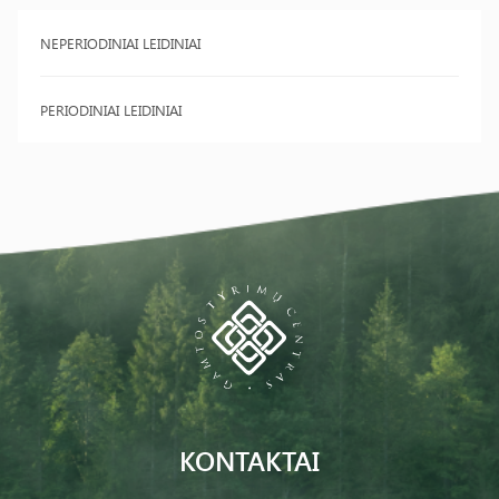
NEPERIODINIAI LEIDINIAI
PERIODINIAI LEIDINIAI
KONTAKTAI