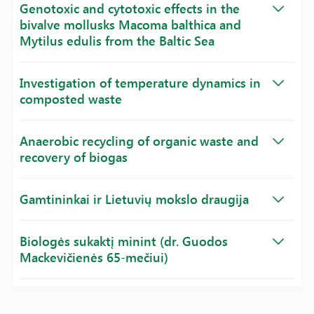
Genotoxic and cytotoxic effects in the
bivalve mollusks Macoma balthica and
Mytilus edulis from the Baltic Sea
Investigation of temperature dynamics in
composted waste
Anaerobic recycling of organic waste and
recovery of biogas
Gamtininkai ir Lietuvių mokslo draugija
Biologės sukaktį minint (dr. Guodos
Mackevičienės 65-mečiui)