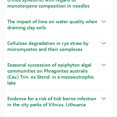
monoterpene composition in needles
The impact of lime on water quality when
draining clay soils
Cellulose degradation in rye straw by
micromycetes and their complexes
Seasonal succession of epiphyton algal
communities on Phragmites australis
(Cav.) Trin. ex Stend. in a mesoeutrophic
lake
Evidence for a risk of tick-borne infection
in the city parks of Vilnius, Lithuania