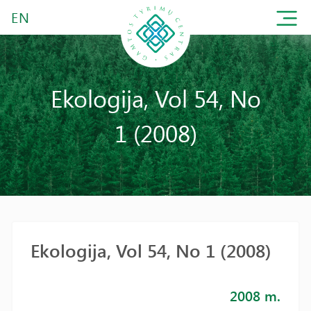
EN
Ekologija, Vol 54, No
1 (2008)
Ekologija, Vol 54, No 1 (2008)
2008 m.