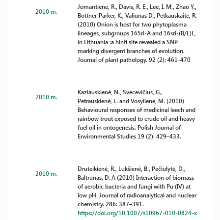
Jomantiene, R., Davis, R. E., Lee, I. M., Zhao Y.,
2010 m.
Bottner-Parker, K., Valiunas D., Petkauskaite, R.
(2010) Onion is host for two phytoplasma
lineages, subgroups 165ri-A and 16sri-(B/L)L,
in Lithuania :a hinfi site revealed a SNP
marking divergent branches of evolution.
Journal of plant pathology. 92 (2): 461-470
Kazlauskienė, N., Svecevičius, G.,
2010 m.
Petrauskienė, L. and Vosylienė, M. (2010)
Behavioural responses of medicinal leech and
rainbow trout exposed to crude oil and heavy
fuel oil in ontogenesis. Polish Journal of
Environmental Studies 19 (2): 429–433.
Druteikienė, R., Lukšienė, B., Pečiulytė, D.,
2010 m.
Baltrūnas, D. A (2010) Interaction of biomass
of aerobic bacteria and fungi with Pu (IV) at
low pH. Journal of radioanalytical and nuclear
chemistry. 286: 387–391.
https://doi.org/10.1007/s10967-010-0824-x