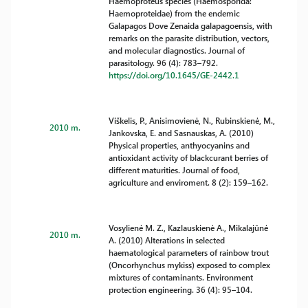
Haemoproteus species (Haemosporida:
Haemoproteidae) from the endemic
Galapagos Dove Zenaida galapagoensis, with
remarks on the parasite distribution, vectors,
and molecular diagnostics. Journal of
parasitology. 96 (4): 783–792.
https://doi.org/10.1645/GE-2442.1
Viškelis, P., Anisimovienė, N., Rubinskienė, M.,
2010 m.
Jankovska, E. and Sasnauskas, A. (2010)
Physical properties, anthyocyanins and
antioxidant activity of blackcurant berries of
different maturities. Journal of food,
agriculture and enviroment. 8 (2): 159–162.
Vosylienė M. Z., Kazlauskienė A., Mikalajūnė
2010 m.
A. (2010) Alterations in selected
haematological parameters of rainbow trout
(Oncorhynchus mykiss) exposed to complex
mixtures of contaminants. Environment
protection engineering. 36 (4): 95–104.