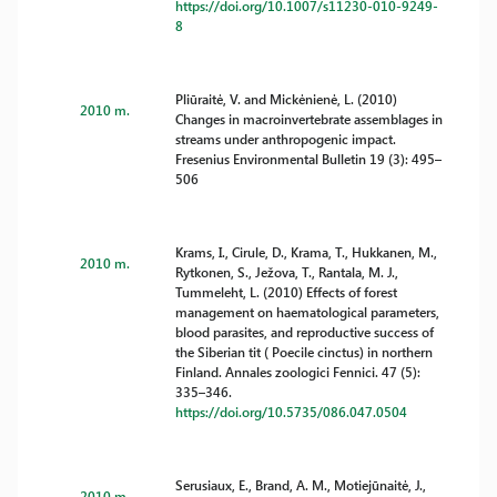
https://doi.org/10.1007/s11230-010-9249-
8
Pliūraitė, V. and Mickėnienė, L. (2010)
2010 m.
Changes in macroinvertebrate assemblages in
streams under anthropogenic impact.
Fresenius Environmental Bulletin 19 (3): 495–
506
Krams, I., Cirule, D., Krama, T., Hukkanen, M.,
2010 m.
Rytkonen, S., Ježova, T., Rantala, M. J.,
Tummeleht, L. (2010) Effects of forest
management on haematological parameters,
blood parasites, and reproductive success of
the Siberian tit ( Poecile cinctus) in northern
Finland. Annales zoologici Fennici. 47 (5):
335–346.
https://doi.org/10.5735/086.047.0504
Serusiaux, E., Brand, A. M., Motiejūnaitė, J.,
2010 m.