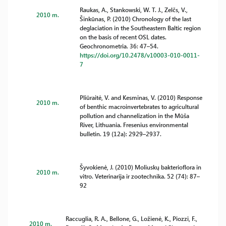
Raukas, A., Stankowski, W. T. J., Zelčs, V.,
2010 m.
Šinkūnas, P. (2010) Chronology of the last
deglaciation in the Southeastern Baltic region
on the basis of recent OSL dates.
Geochronometria. 36: 47–54.
https://doi.org/10.2478/v10003-010-0011-
7
Pliūraitė, V. and Kesminas, V. (2010) Response
2010 m.
of benthic macroinvertebrates to agricultural
pollution and channelization in the Mūša
River, Lithuania. Fresenius environmental
bulletin. 19 (12a): 2929–2937.
Šyvokienė, J. (2010) Moliuskų bakterioflora in
2010 m.
vitro. Veterinarija ir zootechnika. 52 (74): 87–
92
Raccuglia, R. A., Bellone, G., Ložienė, K., Piozzi, F.,
2010 m.