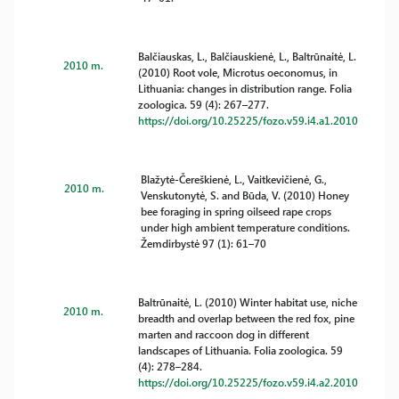
Balčiauskas, L., Balčiauskienė, L., Baltrūnaitė, L.
2010 m.
(2010) Root vole, Microtus oeconomus, in
Lithuania: changes in distribution range. Folia
zoologica. 59 (4): 267–277.
https://doi.org/10.25225/fozo.v59.i4.a1.2010
Blažytė-Čereškienė, L., Vaitkevičienė, G.,
2010 m.
Venskutonytė, S. and Būda, V. (2010) Honey
bee foraging in spring oilseed rape crops
under high ambient temperature conditions.
Žemdirbystė 97 (1): 61–70
Baltrūnaitė, L. (2010) Winter habitat use, niche
2010 m.
breadth and overlap between the red fox, pine
marten and raccoon dog in different
landscapes of Lithuania. Folia zoologica. 59
(4): 278–284.
https://doi.org/10.25225/fozo.v59.i4.a2.2010