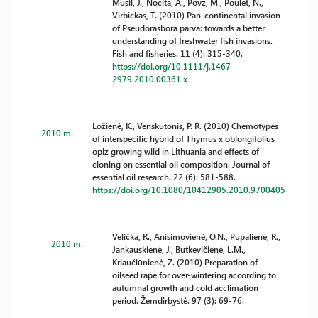
Musil, J., Nocita, A., Povz, M., Poulet, N.,
Virbickas, T. (2010) Pan-continental invasion
of Pseudorasbora parva: towards a better
understanding of freshwater fish invasions.
Fish and fisheries. 11 (4): 315-340.
https://doi.org/10.1111/j.1467-
2979.2010.00361.x
Ložienė, K., Venskutonis, P. R. (2010) Chemotypes
2010 m.
of interspecific hybrid of Thymus x oblongifolius
opiz growing wild in Lithuania and effects of
cloning on essential oil composition. Journal of
essential oil research. 22 (6): 581-588.
https://doi.org/10.1080/10412905.2010.9700405
Velička, R., Anisimovienė, O.N., Pupalienė, R.,
2010 m.
Jankauskienė, J., Butkevičienė, L.M.,
Kriaučiūnienė, Z. (2010) Preparation of
oilseed rape for over-wintering according to
autumnal growth and cold acclimation
period. Žemdirbystė. 97 (3): 69-76.