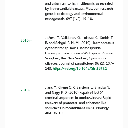
and urban territories in Lithuania, as revealed
by Tradescantia bioassays. Mutation research-
genetic toxicology and environmental
mutagenesis. 697 (1/2): 10–18.
Ježova, T., Valkiūnas, G., Loiseau, C., Smith, T.
2010 m.
B. and Sehgal, R. N. M. (2010) Haemoproteus
cyanomitrae sp. nov. (Haemosporida:
Haemoproteidae) from a Widespread African
Songbird, the Olive Sunbird, Cyanomitra
olivacea. Journal of parasitology. 96 (1): 137–
143.
https://doi.org/10.1645/GE-2198.1
Jiang Y., Cheng C. P., Serviene E., Shapka N.
2010 m.
and Nagy, P. D. (2010) Repair of lost 5‘
terminal sequences in tombusviruses: Rapid
recovery of promoter- and enhancer-like
sequences in recombinant RNAs. Virology
404: 96–105