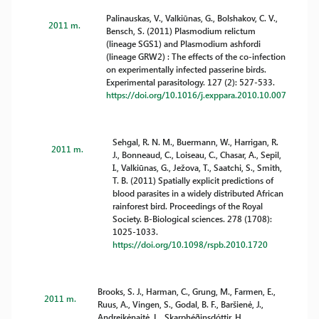
Palinauskas, V., Valkiūnas, G., Bolshakov, C. V.,
2011 m.
Bensch, S. (2011) Plasmodium relictum
(lineage SGS1) and Plasmodium ashfordi
(lineage GRW2) : The effects of the co-infection
on experimentally infected passerine birds.
Experimental parasitology. 127 (2): 527-533.
https://doi.org/10.1016/j.exppara.2010.10.007
Sehgal, R. N. M., Buermann, W., Harrigan, R.
2011 m.
J., Bonneaud, C., Loiseau, C., Chasar, A., Sepil,
I., Valkiūnas, G., Ježova, T., Saatchi, S., Smith,
T. B. (2011) Spatially explicit predictions of
blood parasites in a widely distributed African
rainforest bird. Proceedings of the Royal
Society. B-Biological sciences. 278 (1708):
1025-1033.
https://doi.org/10.1098/rspb.2010.1720
Brooks, S. J., Harman, C., Grung, M., Farmen, E.,
2011 m.
Ruus, A., Vingen, S., Godal, B. F., Baršienė, J.,
Andreikėnaitė, L., Skarphéðinsdóttir, H.,