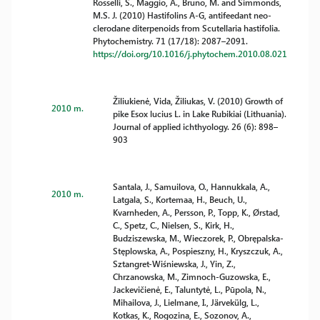
Rosselli, S., Maggio, A., Bruno, M. and Simmonds,
M.S. J. (2010) Hastifolins A-G, antifeedant neo-
clerodane diterpenoids from Scutellaria hastifolia.
Phytochemistry. 71 (17/18): 2087–2091.
https://doi.org/10.1016/j.phytochem.2010.08.021
Žiliukienė, Vida, Žiliukas, V. (2010) Growth of
2010 m.
pike Esox lucius L. in Lake Rubikiai (Lithuania).
Journal of applied ichthyology. 26 (6): 898–
903
Santala, J., Samuilova, O., Hannukkala, A.,
2010 m.
Latgala, S., Kortemaa, H., Beuch, U.,
Kvarnheden, A., Persson, P., Topp, K., Ørstad,
C., Spetz, C., Nielsen, S., Kirk, H.,
Budziszewska, M., Wieczorek, P., Obrępalska-
Stęplowska, A., Pospieszny, H., Kryszczuk, A.,
Sztangret-Wiśniewska, J., Yin, Z.,
Chrzanowska, M., Zimnoch-Guzowska, E.,
Jackevičienė, E., Taluntytė, L., Pūpola, N.,
Mihailova, J., Lielmane, I., Järvekülg, L.,
Kotkas, K., Rogozina, E., Sozonov, A.,