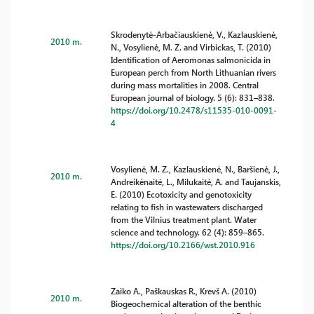
Skrodenytė-Arbačiauskienė, V., Kazlauskienė,
2010 m.
N., Vosylienė, M. Z. and Virbickas, T. (2010)
Identification of Aeromonas salmonicida in
European perch from North Lithuanian rivers
during mass mortalities in 2008. Central
European journal of biology. 5 (6): 831–838.
https://doi.org/10.2478/s11535-010-0091-
4
Vosylienė, M. Z., Kazlauskienė, N., Baršienė, J.,
2010 m.
Andreikėnaitė, L., Milukaitė, A. and Taujanskis,
E. (2010) Ecotoxicity and genotoxicity
relating to fish in wastewaters discharged
from the Vilnius treatment plant. Water
science and technology. 62 (4): 859–865.
https://doi.org/10.2166/wst.2010.916
Zaiko A., Paškauskas R., Krevš A. (2010)
2010 m.
Biogeochemical alteration of the benthic