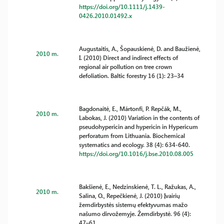
https://doi.org/10.1111/j.1439-
0426.2010.01492.x
Augustaitis, A., Šopauskienė, D. and Baužienė,
2010 m.
I. (2010) Direct and indirect effects of
regional air pollution on tree crown
defoliation. Baltic forestry 16 (1): 23–34
Bagdonaitė, E., Mártonfi, P. Repčák, M.,
2010 m.
Labokas, J. (2010) Variation in the contents of
pseudohypericin and hypericin in Hypericum
perforatum from Lithuania. Biochemical
systematics and ecology. 38 (4): 634-640.
https://doi.org/10.1016/j.bse.2010.08.005
Bakšienė, E., Nedzinskienė, T. L., Ražukas, A.,
2010 m.
Salina, O., Repečkienė, J. (2010) Įvairių
žemdirbystės sistemų efektyvumas mažo
našumo dirvožemyje. Žemdirbystė. 96 (4):
47–61.