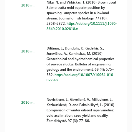
Nika, N. and Virbickas, T. (2010) Brown trout
2010 m.
Salmo trutta redd superimposition by
spawning Lampetra species in a lowland
stream. Journal of fish biology. 77 (10):
2358–2372.
https://doi.org/10.1111/j.1095-
8649.2010.02818.x
Diliūnas, J., Dundulis, K., Gadeikis, S.,
2010 m.
Jurevičius, A., Kaminskas, M. (2010)
Geotechnical and hydrochemical properties
of sewage sludge. Bulletin of engineering
geology and the environment. 69 (4): 575–
582.
https://doi.org/10.1007/s10064-010-
0279-x
Novickienė, L., Gavelienė, V., Miliuvienė, L.,
2010 m.
Kazlauskienė, D. and Pakalniškytė, L. (2010)
Comparison of winter oilseed rape varieties:
cold acclimation, seed yield and quality.
Žemdirbystė. 97 (3): 77–86.