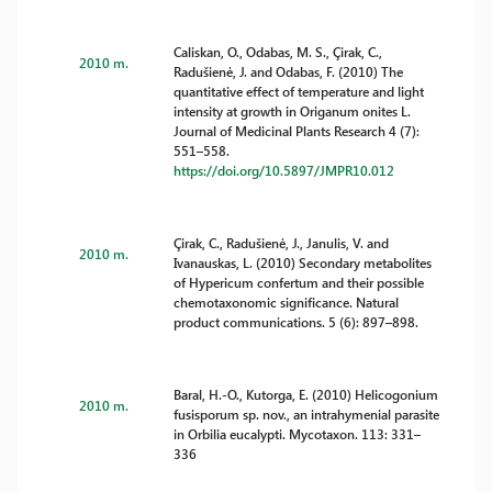
Caliskan, O., Odabas, M. S., Çirak, C.,
2010 m.
Radušienė, J. and Odabas, F. (2010) The
quantitative effect of temperature and light
intensity at growth in Origanum onites L.
Journal of Medicinal Plants Research 4 (7):
551–558.
https://doi.org/10.5897/JMPR10.012
Çirak, C., Radušienė, J., Janulis, V. and
2010 m.
Ivanauskas, L. (2010) Secondary metabolites
of Hypericum confertum and their possible
chemotaxonomic significance. Natural
product communications. 5 (6): 897–898.
Baral, H.-O., Kutorga, E. (2010) Helicogonium
2010 m.
fusisporum sp. nov., an intrahymenial parasite
in Orbilia eucalypti. Mycotaxon. 113: 331–
336