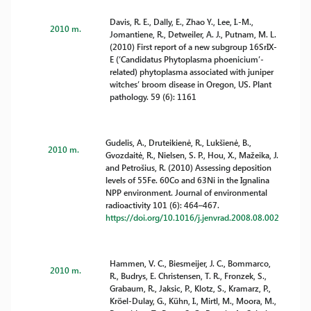
Davis, R. E., Dally, E., Zhao Y., Lee, I.-M.,
2010 m.
Jomantiene, R., Detweiler, A. J., Putnam, M. L.
(2010) First report of a new subgroup 16SrIX-
E (‘Candidatus Phytoplasma phoenicium’-
related) phytoplasma associated with juniper
witches’ broom disease in Oregon, US. Plant
pathology. 59 (6): 1161
Gudelis, A., Druteikienė, R., Lukšienė, B.,
2010 m.
Gvozdaitė, R., Nielsen, S. P., Hou, X., Mažeika, J.
and Petrošius, R. (2010) Assessing deposition
levels of 55Fe. 60Co and 63Ni in the Ignalina
NPP environment. Journal of environmental
radioactivity 101 (6): 464–467.
https://doi.org/10.1016/j.jenvrad.2008.08.002
Hammen, V. C., Biesmeijer, J. C., Bommarco,
2010 m.
R., Budrys, E. Christensen, T. R., Fronzek, S.,
Grabaum, R., Jaksic, P., Klotz, S., Kramarz, P.,
Kröel-Dulay, G., Kühn, I., Mirtl, M., Moora, M.,