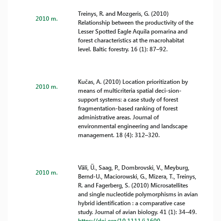
Treinys, R. and Mozgeris, G. (2010)
2010 m.
Relationship between the productivity of the
Lesser Spotted Eagle Aquila pomarina and
forest characteristics at the macrohabitat
level. Baltic forestry. 16 (1): 87–92.
Kučas, A. (2010) Location prioritization by
2010 m.
means of multicriteria spatial deci-sion-
support systems: a case study of forest
fragmentation-based ranking of forest
administrative areas. Journal of
environmental engineering and landscape
management. 18 (4): 312–320.
Väli, Ü., Saag, P., Dombrovski, V., Meyburg,
2010 m.
Bernd-U., Maciorowski, G., Mizera, T., Treinys,
R. and Fagerberg, S. (2010) Microsatellites
and single nucleotide polymorphisms in avian
hybrid identification : a comparative case
study. Journal of avian biology. 41 (1): 34–49.
https://doi.org/10.1111/j.1600-