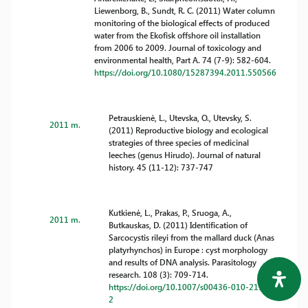
Liewenborg, B., Sundt, R. C. (2011) Water column
monitoring of the biological effects of produced
water from the Ekofisk offshore oil installation
from 2006 to 2009. Journal of toxicology and
environmental health, Part A. 74 (7-9): 582-604.
https://doi.org/10.1080/15287394.2011.550566
Petrauskienė, L., Utevska, O., Utevsky, S.
2011 m.
(2011) Reproductive biology and ecological
strategies of three species of medicinal
leeches (genus Hirudo). Journal of natural
history. 45 (11-12): 737-747
Kutkienė, L., Prakas, P., Sruoga, A.,
2011 m.
Butkauskas, D. (2011) Identification of
Sarcocystis rileyi from the mallard duck (Anas
platyrhynchos) in Europe : cyst morphology
and results of DNA analysis. Parasitology
research. 108 (3): 709-714.
https://doi.org/10.1007/s00436-010-2117-
2