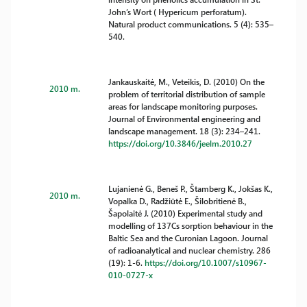
John’s Wort ( Hypericum perforatum).
Natural product communications. 5 (4): 535–
540.
Jankauskaitė, M., Veteikis, D. (2010) On the
2010 m.
problem of territorial distribution of sample
areas for landscape monitoring purposes.
Journal of Environmental engineering and
landscape management. 18 (3): 234–241.
https://doi.org/10.3846/jeelm.2010.27
Lujanienė G., Beneš P., Štamberg K., Jokšas K.,
2010 m.
Vopalka D., Radžiūtė E., Šilobritienė B.,
Šapolaitė J. (2010) Experimental study and
modelling of 137Cs sorption behaviour in the
Baltic Sea and the Curonian Lagoon. Journal
of radioanalytical and nuclear chemistry. 286
(19): 1-6.
https://doi.org/10.1007/s10967-
010-0727-x