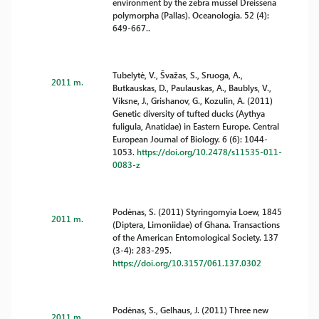
environment by the zebra mussel Dreissena
polymorpha (Pallas). Oceanologia. 52 (4):
649-667..
Tubelytė, V., Švažas, S., Sruoga, A.,
2011 m.
Butkauskas, D., Paulauskas, A., Baublys, V.,
Viksne, J., Grishanov, G., Kozulin, A. (2011)
Genetic diversity of tufted ducks (Aythya
fuligula, Anatidae) in Eastern Europe. Central
European Journal of Biology. 6 (6): 1044-
1053.
https://doi.org/10.2478/s11535-011-
0083-z
Podėnas, S. (2011) Styringomyia Loew, 1845
2011 m.
(Diptera, Limoniidae) of Ghana. Transactions
of the American Entomological Society. 137
(3-4): 283-295.
https://doi.org/10.3157/061.137.0302
Podėnas, S., Gelhaus, J. (2011) Three new
2011 m.