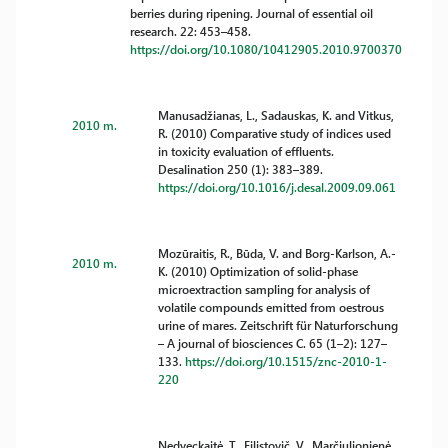
berries during ripening. Journal of essential oil
research. 22: 453–458.
https://doi.org/10.1080/10412905.2010.9700370
Manusadžianas, L., Sadauskas, K. and Vitkus,
2010 m.
R. (2010) Comparative study of indices used
in toxicity evaluation of effluents.
Desalination 250 (1): 383–389.
https://doi.org/10.1016/j.desal.2009.09.061
Mozūraitis, R., Būda, V. and Borg-Karlson, A.-
2010 m.
K. (2010) Optimization of solid-phase
microextraction sampling for analysis of
volatile compounds emitted from oestrous
urine of mares. Zeitschrift für Naturforschung
– A journal of biosciences C. 65 (1–2): 127–
133.
https://doi.org/10.1515/znc-2010-1-
220
Nedveckaitė, T., Filistovič, V., Marčiulionienė,