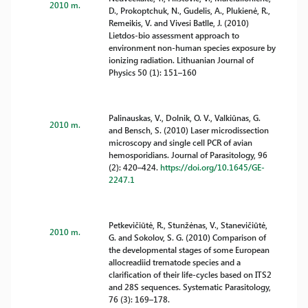
2010 m.
D., Prokoptchuk, N., Gudelis, A., Plukienė, R.,
Remeikis, V. and Vivesi Batlle, J. (2010)
Lietdos-bio assessment approach to
environment non-human species exposure by
ionizing radiation. Lithuanian Journal of
Physics 50 (1): 151–160
Palinauskas, V., Dolnik, O. V., Valkiūnas, G.
2010 m.
and Bensch, S. (2010) Laser microdissection
microscopy and single cell PCR of avian
hemosporidians. Journal of Parasitology, 96
(2): 420–424.
https://doi.org/10.1645/GE-
2247.1
Petkevičiūtė, R., Stunžėnas, V., Stanevičiūtė,
2010 m.
G. and Sokolov, S. G. (2010) Comparison of
the developmental stages of some European
allocreadiid trematode species and a
clarification of their life-cycles based on ITS2
and 28S sequences. Systematic Parasitology,
76 (3): 169–178.