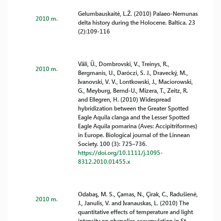
Gelumbauskaitė, L.Ž. (2010) Palaeo-Nemunas
2010 m.
delta history during the Holocene. Baltica. 23
(2):109-116
Väli, Ü., Dombrovski, V., Treinys, R.,
2010 m.
Bergmanis, U., Daróczi, S. J., Dravecký, M.,
Ivanovski, V. V., Lontkowski, J., Maciorowski,
G., Meyburg, Bernd-U., Mizera, T., Zeitz, R.
and Ellegren, H. (2010) Widespread
hybridization between the Greater Spotted
Eagle Aquila clanga and the Lesser Spotted
Eagle Aquila pomarina (Aves: Accipitriformes)
in Europe. Biological journal of the Linnean
Society. 100 (3): 725–736.
https://doi.org/10.1111/j.1095-
8312.2010.01455.x
Odabaş, M. S., Çamas, N., Çirak, C., Radušienė,
2010 m.
J., Janulis, V. and Ivanauskas, L. (2010) The
quantitative effects of temperature and light
intensity on phenolics accumulation in St.