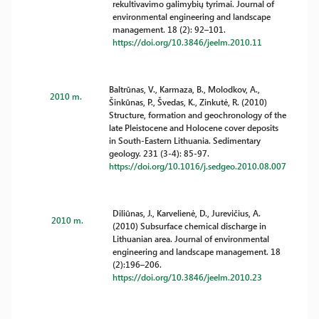
rekultivavimo galimybių tyrimai. Journal of
environmental engineering and landscape
management. 18 (2): 92–101.
https://doi.org/10.3846/jeelm.2010.11
Baltrūnas, V., Karmaza, B., Molodkov, A.,
2010 m.
Šinkūnas, P., Švedas, K., Zinkutė, R. (2010)
Structure, formation and geochronology of the
late Pleistocene and Holocene cover deposits
in South-Eastern Lithuania. Sedimentary
geology. 231 (3-4): 85-97.
https://doi.org/10.1016/j.sedgeo.2010.08.007
Diliūnas, J., Karvelienė, D., Jurevičius, A.
2010 m.
(2010) Subsurface chemical discharge in
Lithuanian area. Journal of environmental
engineering and landscape management. 18
(2):196–206.
https://doi.org/10.3846/jeelm.2010.23