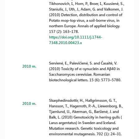
Tikhonovich, I., Horn, P., Broer, I., Kuusienė, S.,
Staniulis, J., Uth, J., Adam, G. and Valkonen, J.
(2010) Detection, distribution and control of
Potato mop-top virus, a soil-borne virus, in
northern Europe. Annals of applied biology.
157 (2): 163–178.
https://doi.org/10.1111/j.1744-
7348.2010.00423.x
Servienė, E., Palevičienė, S. and Časaitė, V.
2010 m.
(2010) Toxicity of α-synuclein and Aβ40 in
Saccharomyces cerevisiae. Romanian
biotechnological letters. 15 (6): 5773–5780.
Skarphedinsdottir, H., Hallgrimsson, G. T.,
2010 m.
Hansson, T., Hagerroth, P.-A., Liewenborg, B.,
Tjarnlund, U., Akerman, G., Baršienė, J. and
Balk, L. (2010) Genotoxicity in herring gulls (
Larus argentatus) in Sweden and Iceland.
Mutation research. Genetic toxicology and
environmental mutagenesis. 702 (1): 24–31.