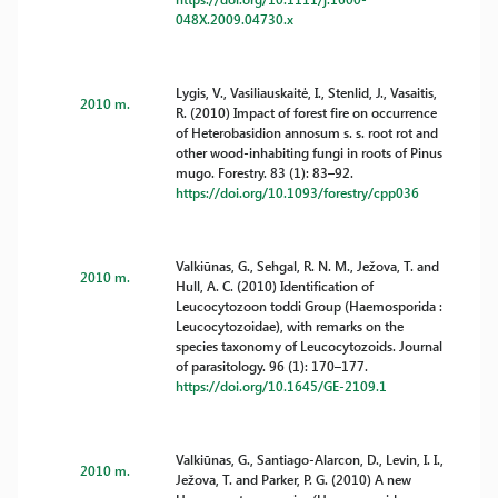
048X.2009.04730.x
Lygis, V., Vasiliauskaitė, I., Stenlid, J., Vasaitis,
2010 m.
R. (2010) Impact of forest fire on occurrence
of Heterobasidion annosum s. s. root rot and
other wood-inhabiting fungi in roots of Pinus
mugo. Forestry. 83 (1): 83–92.
https://doi.org/10.1093/forestry/cpp036
Valkiūnas, G., Sehgal, R. N. M., Ježova, T. and
2010 m.
Hull, A. C. (2010) Identification of
Leucocytozoon toddi Group (Haemosporida :
Leucocytozoidae), with remarks on the
species taxonomy of Leucocytozoids. Journal
of parasitology. 96 (1): 170–177.
https://doi.org/10.1645/GE-2109.1
Valkiūnas, G., Santiago-Alarcon, D., Levin, I. I.,
2010 m.
Ježova, T. and Parker, P. G. (2010) A new