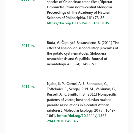
species of Chioneinae crane flies (Diptera:
Limoniidae) from north-central Mongolia .
Proceedings of The Academy of Natural
Sciences of Philadelphia. 161: 73-86.
https://doi.org/10.1635/053.161.0105
Būda, V., Čepulytė-Rakauskienė, R. (2011) The
2011 m.
effect of linalool on second-stage juveniles of
the potato cyst nematodes Globodera
rostochiensis and G. pallida. Journal of
nematology. 43 (3-4): 149-151.
Njabo, K. Y., Cornel, A. J., Bonneaud, C.,
2011 m.
Toffelmier, E., Sehgal, R. N. M., Valkiūnas, G.,
Russell, A. F., Smith, T. B. (2011) Nonspecific
patterns of vector, host and avian malaria
parasite associations in a central African
rainforest. Molecular Ecology. 20 (5): 1049-
1061.
https://doi.org/10.1111/j.1365-
294X.2010.04904.x