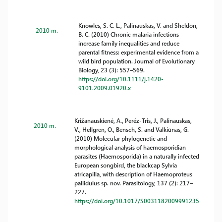
Knowles, S. C. L., Palinauskas, V. and Sheldon,
2010 m.
B. C. (2010) Chronic malaria infections
increase family inequalities and reduce
parental fitness: experimental evidence from a
wild bird population. Journal of Evolutionary
Biology, 23 (3): 557–569.
https://doi.org/10.1111/j.1420-
9101.2009.01920.x
Križanauskienė, A., Peréz-Tris, J., Palinauskas,
2010 m.
V., Hellgren, O., Bensch, S. and Valkiūnas, G.
(2010) Molecular phylogenetic and
morphological analysis of haemosporidian
parasites (Haemosporida) in a naturally infected
European songbird, the blackcap Sylvia
atricapilla, with description of Haemoproteus
pallidulus sp. nov. Parasitology, 137 (2): 217–
227.
https://doi.org/10.1017/S0031182009991235