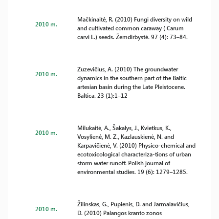
Mačkinaitė, R. (2010) Fungi diversity on wild
2010 m.
and cultivated common caraway ( Carum
carvi L.) seeds. Žemdirbystė. 97 (4): 73–84.
Zuzevičius, A. (2010) The groundwater
2010 m.
dynamics in the southern part of the Baltic
artesian basin during the Late Pleistocene.
Baltica. 23 (1):1–12
Milukaitė, A., Šakalys, J., Kvietkus, K.,
2010 m.
Vosylienė, M. Z., Kazlauskienė, N. and
Karpavičienė, V. (2010) Physico-chemical and
ecotoxicological characteriza-tions of urban
storm water runoff. Polish journal of
environmental studies. 19 (6): 1279–1285.
Žilinskas, G., Pupienis, D. and Jarmalavičius,
2010 m.
D. (2010) Palangos kranto zonos