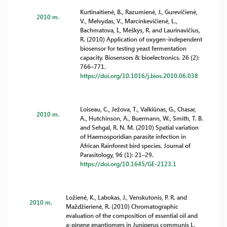
Kurtinaitienė, B., Razumienė, J., Gurevičienė,
2010 m.
V., Melvydas, V., Marcinkevičienė, L.,
Bachmatova, I., Meškys, R. and Laurinavičius,
R. (2010) Application of oxygen-independent
biosensor for testing yeast fermentation
capacity. Biosensors & bioelectronics. 26 (2):
766–771.
https://doi.org/10.1016/j.bios.2010.06.038
Loiseau, C., Ježova, T., Valkiūnas, G., Chasar,
2010 m.
A., Hutchinson, A., Buermann, W., Smith, T. B.
and Sehgal, R. N. M. (2010) Spatial variation
of Haemosporidian parasite infection in
African Rainforest bird species. Journal of
Parasitology, 96 (1): 21–29.
https://doi.org/10.1645/GE-2123.1
Ložienė, K., Labokas, J., Venskutonis, P. R. and
2010 m.
Maždžierienė, R. (2010) Chromatographic
evaluation of the composition of essential oil and
a-pinene enantiomers in Juniperus communis L.