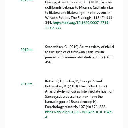
Orange, A. and Coppins, B. J. (2010) Lecidea
doliiformis belongs to Micarea, Catillaria alba
to Biatora and Biatora ligni-mollis occurs in
Western Europe. The Bryologist 113 (2): 333–
344.
https://doi.org/10.1639/0007-2745-
113.2.333
Svecevičius, G. (2010) Acute toxicity of nickel
2010 m.
to five species of freshwater fish. Polish
journal of environmental studies. 19 (2): 453–
456.
Kutkienė, L., Prakas, P., Sruoga, A. and
2010 m.
Butkauskas, D. (2010) The mallard duck (
Anas platyrhynchos) as intermediate host for
Sarcocystis wobeseri sp. nov. from the
barnacle goose ( Branta leucopsis).
Parasitology research. 107 (4): 879–888.
https://doi.org/10.1007/s00436-010-1945-
4