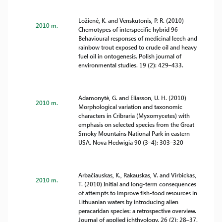
Ložienė, K. and Venskutonis, P. R. (2010)
2010 m.
Chemotypes of interspecific hybrid 96
Behavioural responses of medicinal leech and
rainbow trout exposed to crude oil and heavy
fuel oil in ontogenesis. Polish journal of
environmental studies. 19 (2): 429–433.
Adamonytė, G. and Eliasson, U. H. (2010)
2010 m.
Morphological variation and taxonomic
characters in Cribraria (Myxomycetes) with
emphasis on selected species from the Great
Smoky Mountains National Park in eastern
USA. Nova Hedwigia 90 (3–4): 303–320
Arbačiauskas, K., Rakauskas, V. and Virbickas,
2010 m.
T. (2010) Initial and long-term consequences
of attempts to improve fish-food resources in
Lithuanian waters by introducing alien
peracaridan species: a retrospective overview.
Journal of applied ichthyology. 26 (2): 28–37.