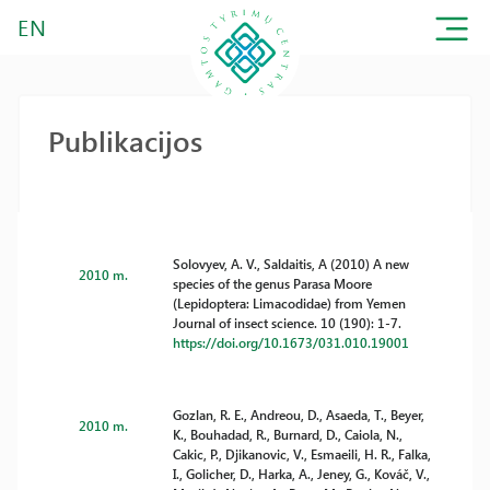
EN
Publikacijos
Solovyev, A. V., Saldaitis, A (2010) A new
2010 m.
species of the genus Parasa Moore
(Lepidoptera: Limacodidae) from Yemen
Journal of insect science. 10 (190): 1-7.
https://doi.org/10.1673/031.010.19001
Gozlan, R. E., Andreou, D., Asaeda, T., Beyer,
2010 m.
K., Bouhadad, R., Burnard, D., Caiola, N.,
Cakic, P., Djikanovic, V., Esmaeili, H. R., Falka,
I., Golicher, D., Harka, A., Jeney, G., Kováč, V.,