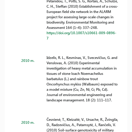
Petanidou, T., Potts, S. G., Rortais, A., Schulze,
C. H., Steffan (2010) Establishment of a cross-
European field site network in the ALARM
project for assessing large-scale changes in
biodiversity. Environmental Monitoring and
Assessment 164 (1–4): 337–248.
https://doi.org/10.1007/s10661-009-0896-
7
Idzelis, R. L., Kesminas, V., Svecevičius, G. and
2010 m.
Venslovas, A. (2010) Experimental
investigation of heavy metal accumulation in
tissues of stone loach Noemacheilus
barbatulus (L.) and rainbow trout
Oncorhynchus mykiss (Walbaum) exposed to
a model mixture (Cu, Zn, Ni, Cr, Pb, Cd).
Journal of environmental engineering and
landscape management. 18 (2): 111–117.
Česnienė, T., Kleizaitė, V., Ursache, R., Žvingila,
2010 m.
D., Radzevičius, A., Patamsytė, J., Rančelis, V.
(2010) Soil-surface genotoxicity of military