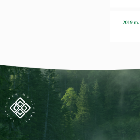
2019 m.