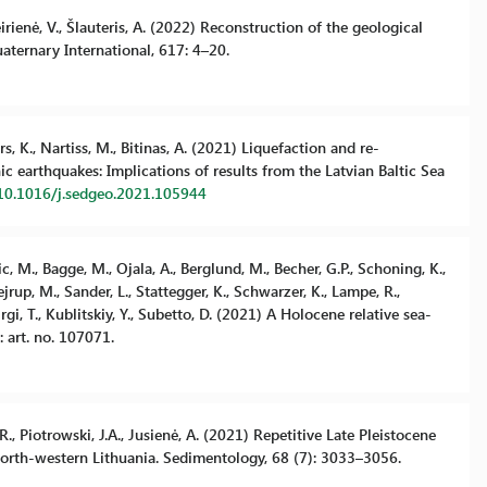
eirienė, V., Šlauteris, A. (2022) Reconstruction of the geological
aternary International, 617: 4–20.
s, K., Nartiss, M., Bitinas, A. (2021) Liquefaction and re-
 earthquakes: Implications of results from the Latvian Baltic Sea
/10.1016/j.sedgeo.2021.105944
ic, M., Bagge, M., Ojala, A., Berglund, M., Becher, G.P., Schoning, K.,
rup, M., Sander, L., Stattegger, K., Schwarzer, K., Lampe, R.,
irgi, T., Kublitskiy, Y., Subetto, D. (2021) A Holocene relative sea-
 art. no. 107071.
.R., Piotrowski, J.A., Jusienė, A. (2021) Repetitive Late Pleistocene
north-western Lithuania. Sedimentology, 68 (7): 3033–3056.