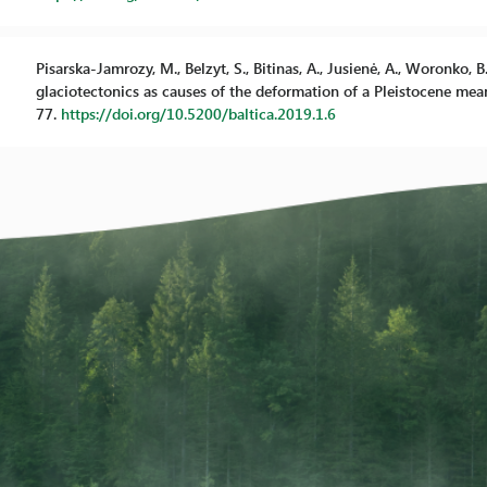
Pisarska-Jamrozy, M., Belzyt, S., Bitinas, A., Jusienė, A., Woronko,
glaciotectonics as causes of the deformation of a Pleistocene meand
77.
https://doi.org/10.5200/baltica.2019.1.6