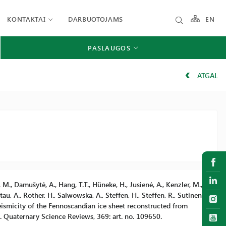
KONTAKTAI
DARBUOTOJAMS
EN
PASLAUGOS
ATGAL
, M., Damušytė, A., Hang, T.T., Hüneke, H., Jusienė, A., Kenzler, M.,
au, A., Rother, H., Salwowska, A., Steffen, H., Steffen, R., Sutinen,
 Seismicity of the Fennoscandian ice sheet reconstructed from
n. Quaternary Science Reviews, 369: art. no. 109650.