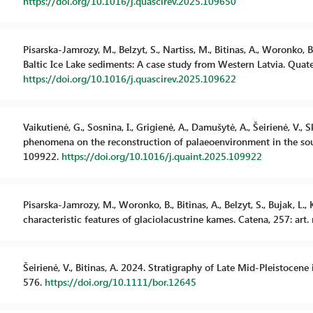
https://doi.org/10.1016/j.quascirev.2025.109650
Pisarska-Jamrozy, M., Belzyt, S., Nartiss, M., Bitinas, A., Woronko, 
Baltic Ice Lake sediments: A case study from Western Latvia. Quat
https://doi.org/10.1016/j.quascirev.2025.109622
Vaikutienė, G., Sosnina, I., Grigienė, A., Damušytė, A., Šeirienė, V., 
phenomena on the reconstruction of palaeoenvironment in the south
109922.
https://doi.org/10.1016/j.quaint.2025.109922
Pisarska-Jamrozy, M., Woronko, B., Bitinas, A., Belzyt, S., Bujak, 
characteristic features of glaciolacustrine kames. Catena, 257: art
Šeirienė, V., Bitinas, A. 2024. Stratigraphy of Late Mid-Pleistocene 
576.
https://doi.org/10.1111/bor.12645