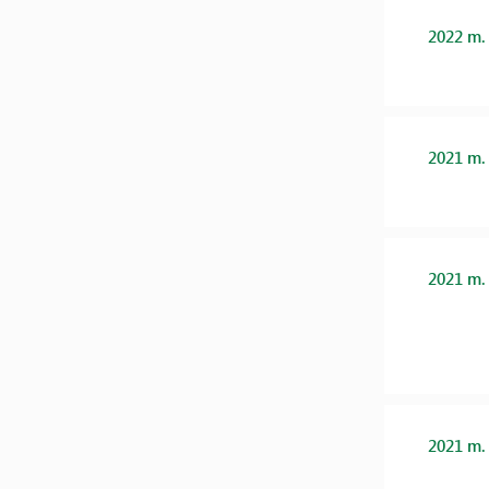
2022 m.
2021 m.
2021 m.
2021 m.