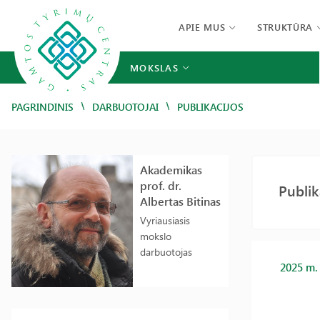
APIE MUS
STRUKTŪRA
MOKSLAS
/
/
PAGRINDINIS
DARBUOTOJAI
PUBLIKACIJOS
Akademikas
prof. dr.
Publik
Albertas Bitinas
Vyriausiasis
mokslo
darbuotojas
2025 m.