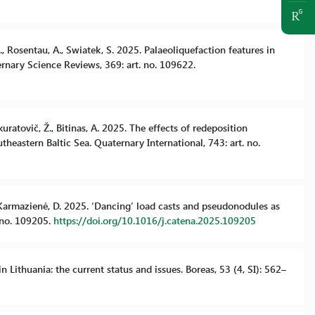
B., Rosentau, A., Swiatek, S. 2025. Palaeoliquefaction features in
ernary Science Reviews, 369: art. no. 109622.
Skuratovič, Ž., Bitinas, A. 2025. The effects of redeposition
eastern Baltic Sea. Quaternary International, 743: art. no.
L., Karmazienė, D. 2025. ‘Dancing’ load casts and pseudonodules as
. no. 109205.
https://doi.org/10.1016/j.catena.2025.109205
in Lithuania: the current status and issues. Boreas, 53 (4, SI): 562–