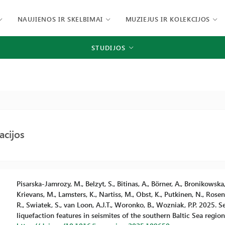
NAUJIENOS IR SKELBIMAI
MUZIEJUS IR KOLEKCIJOS
STUDIJOS
acijos
Pisarska-Jamrozy, M., Belzyt, S., Bitinas, A., Börner, A., Bronikowska
Krievans, M., Lamsters, K., Nartiss, M., Obst, K., Putkinen, N., Rosent
R., Swiatek, S., van Loon, A.J.T., Woronko, B., Wozniak, P.P. 2025.
liquefaction features in seismites of the southern Baltic Sea regio