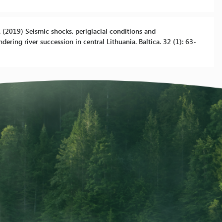
 B. (2019) Seismic shocks, periglacial conditions and
ering river succession in central Lithuania. Baltica. 32 (1): 63-