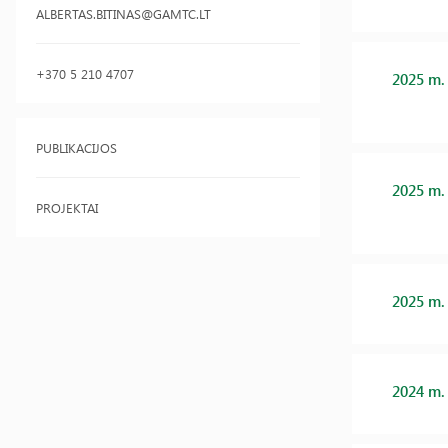
ALBERTAS.BITINAS@GAMTC.LT
+370 5 210 4707
2025 m.
PUBLIKACIJOS
2025 m.
PROJEKTAI
2025 m.
2024 m.