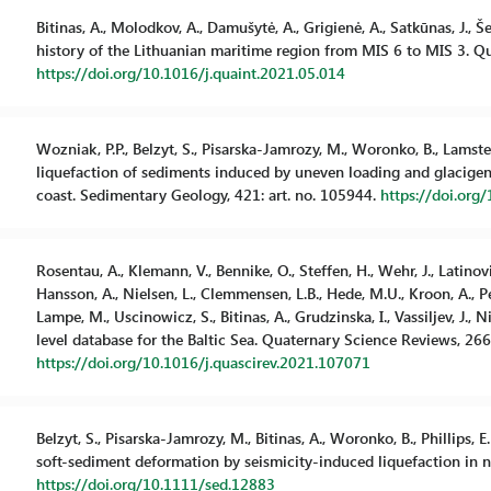
Bitinas, A., Molodkov, A., Damušytė, A., Grigienė, A., Satkūnas, J., Š
history of the Lithuanian maritime region from MIS 6 to MIS 3. Qu
https://doi.org/10.1016/j.quaint.2021.05.014
Wozniak, P.P., Belzyt, S., Pisarska-Jamrozy, M., Woronko, B., Lamster
liquefaction of sediments induced by uneven loading and glacigenic
coast. Sedimentary Geology, 421: art. no. 105944.
https://doi.org
Rosentau, A., Klemann, V., Bennike, O., Steffen, H., Wehr, J., Latinov
Hansson, A., Nielsen, L., Clemmensen, L.B., Hede, M.U., Kroon, A., Pej
Lampe, M., Uscinowicz, S., Bitinas, A., Grudzinska, I., Vassiljev, J., N
level database for the Baltic Sea. Quaternary Science Reviews, 266:
https://doi.org/10.1016/j.quascirev.2021.107071
Belzyt, S., Pisarska-Jamrozy, M., Bitinas, A., Woronko, B., Phillips, E
soft-sediment deformation by seismicity-induced liquefaction in 
https://doi.org/10.1111/sed.12883