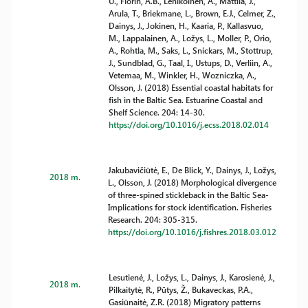
U., Florin, A.B., Lehikoinen, A., Mattila, J.,
Arula, T., Briekmane, L., Brown, E.J., Celmer, Z.,
Dainys, J., Jokinen, H., Kaaria, P., Kallasvuo,
M., Lappalainen, A., Ložys, L., Moller, P., Orio,
A., Rohtla, M., Saks, L., Snickars, M., Stottrup,
J., Sundblad, G., Taal, I., Ustups, D., Verliin, A.,
Vetemaa, M., Winkler, H., Wozniczka, A.,
Olsson, J. (2018) Essential coastal habitats for
fish in the Baltic Sea. Estuarine Coastal and
Shelf Science. 204: 14-30.
https://doi.org/10.1016/j.ecss.2018.02.014
Jakubavičiūtė, E., De Blick, Y., Dainys, J., Ložys,
2018 m.
L., Olsson, J. (2018) Morphological divergence
of three-spined stickleback in the Baltic Sea-
Implications for stock identification. Fisheries
Research. 204: 305-315.
https://doi.org/10.1016/j.fishres.2018.03.012
Lesutienė, J., Ložys, L., Dainys, J., Karosienė, J.,
2018 m.
Pilkaitytė, R., Pūtys, Ž., Bukaveckas, P.A.,
Gasiūnaitė, Z.R. (2018) Migratory patterns