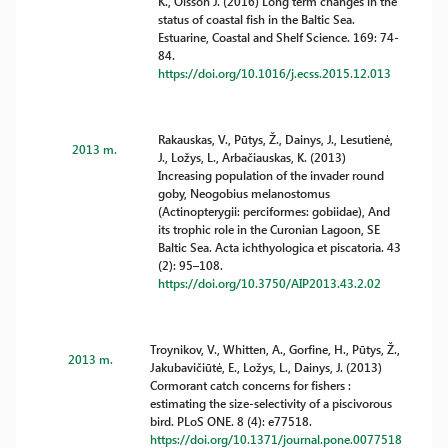
K., Olsson J. (2016) Long term changes in the
status of coastal fish in the Baltic Sea.
Estuarine, Coastal and Shelf Science. 169: 74-
84.
https://doi.org/10.1016/j.ecss.2015.12.013
Rakauskas, V., Pūtys, Ž., Dainys, J., Lesutienė,
2013 m.
J., Ložys, L., Arbačiauskas, K. (2013)
Increasing population of the invader round
goby, Neogobius melanostomus
(Actinopterygii: perciformes: gobiidae), And
its trophic role in the Curonian Lagoon, SE
Baltic Sea. Acta ichthyologica et piscatoria. 43
(2): 95–108.
https://doi.org/10.3750/AIP2013.43.2.02
Troynikov, V., Whitten, A., Gorfine, H., Pūtys, Ž.,
2013 m.
Jakubavičiūtė, E., Ložys, L., Dainys, J. (2013)
Cormorant catch concerns for fishers :
estimating the size-selectivity of a piscivorous
bird. PLoS ONE. 8 (4): e77518.
https://doi.org/10.1371/journal.pone.0077518