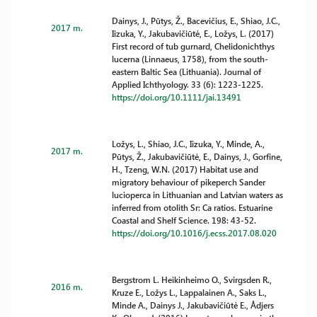
Dainys, J., Pūtys, Ž., Bacevičius, E., Shiao, J.C.,
2017 m.
Iizuka, Y., Jakubavičiūtė, E., Ložys, L. (2017)
First record of tub gurnard, Chelidonichthys
lucerna (Linnaeus, 1758), from the south-
eastern Baltic Sea (Lithuania). Journal of
Applied Ichthyology. 33 (6): 1223-1225.
https://doi.org/10.1111/jai.13491
Ložys, L., Shiao, J.C., Iizuka, Y., Minde, A.,
2017 m.
Pūtys, Ž., Jakubavičiūtė, E., Dainys, J., Gorfine,
H., Tzeng, W.N. (2017) Habitat use and
migratory behaviour of pikeperch Sander
lucioperca in Lithuanian and Latvian waters as
inferred from otolith Sr: Ca ratios. Estuarine
Coastal and Shelf Science. 198: 43-52.
https://doi.org/10.1016/j.ecss.2017.08.020
Bergstrom L. Heikinheimo O., Svirgsden R.,
2016 m.
Kruze E., Ložys L., Lappalainen A., Saks L.,
Minde A., Dainys J., Jakubavičiūtė E., Ådjers