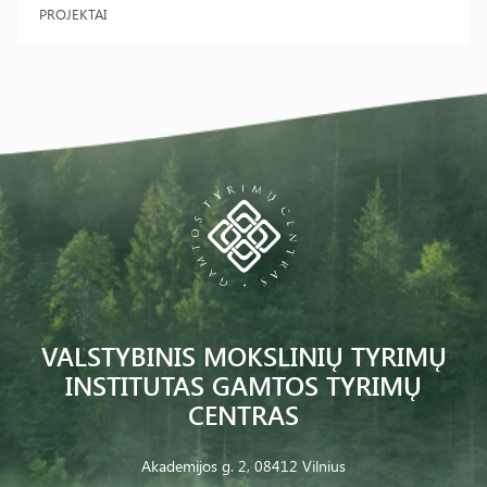
PROJEKTAI
VALSTYBINIS MOKSLINIŲ TYRIMŲ
INSTITUTAS GAMTOS TYRIMŲ
CENTRAS
Akademijos g. 2, 08412 Vilnius