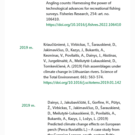
Angling counts: Harnessing the power of
technological advances for recreational fishing
surveys. Fisheries Research, 254: art. no.
106410.
https://doi.org/10.1016/j.fishres.2022.106410
Kriaučiūnienė, J., Virbickas, T., Šarauskienė, D.,
2019 m.
Jakimavičius, D., Kazys, J., Bukantis, A.,
Kesminas, V., Povilaitis, A., Dainys, J., Akstinas,
V., Jurgelėnaitė, A., Meilutytė-Lukauskienė, D.,
Tomkevičienė, A. (2019) Fish assemblages under
climate change in Lithuanian rivers. Science of
the Total Environment. 661: 563-574.
https://doi.org/10.1016/j.scitotenv.2019.01.142
Dainys, J., Jakubavičiūtė, E., Gorfine, H., Pūtys,
2019 m.
Ž., Virbickas, T., Jakimavičius, D., Šarauskienė,
D., Meilutytė-Lukauskienė, D., Povilaitis, A.,
Bukantis, A., Kazys, J., Ložys, L. (2019)
Predicted climate change effects on European
perch (Perca fluviatilis L.) – A case study from
the Curonian Lagoon, south-eastern Baltic.