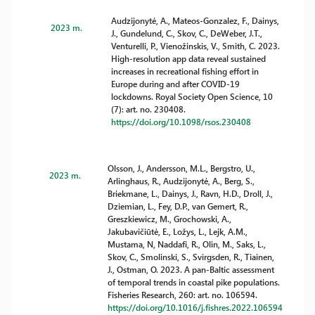
Audzijonytė, A., Mateos-Gonzalez, F., Dainys,
2023 m.
J., Gundelund, C., Skov, C., DeWeber, J.T.,
Venturelli, P., Vienožinskis, V., Smith, C. 2023.
High-resolution app data reveal sustained
increases in recreational fishing effort in
Europe during and after COVID-19
lockdowns. Royal Society Open Science, 10
(7): art. no. 230408.
https://doi.org/10.1098/rsos.230408
Olsson, J., Andersson, M.L., Bergstro, U.,
2023 m.
Arlinghaus, R., Audzijonytė, A., Berg, S.,
Briekmane, L., Dainys, J., Ravn, H.D., Droll, J.,
Dziemian, L., Fey, D.P., van Gemert, R.,
Greszkiewicz, M., Grochowski, A.,
Jakubavičiūtė, E., Ložys, L., Lejk, A.M.,
Mustama, N, Naddafi, R., Olin, M., Saks, L.,
Skov, C., Smolinski, S., Svirgsden, R., Tiainen,
J., Ostman, O. 2023. A pan-Baltic assessment
of temporal trends in coastal pike populations.
Fisheries Research, 260: art. no. 106594.
https://doi.org/10.1016/j.fishres.2022.106594