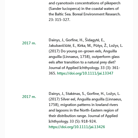
and cyanotoxin concentrations of pikeperch
(Sander lucioperca) in the coastal waters of
the Baltic Sea. Boreal Environment Research.
23: 315-327.
Dainys, J., Gorfine, H., Šidagytė, E.,
2017 m.
Jakubavičiūtė, E., Kirka, M., Pūtys, Ž., Ložys, L.
(2017) Do young on-grown eels, Anguilla
anguilla (Linnaeus, 1758), outperform glass
eels after transition to a natural prey diet?
Journal of Applied Ichthyology. 33 (3): 361-
365.
https://doi.org/10.1111/jai.13347
Dainys, J., Stakėnas, S., Gorfine, H., Ložys, L.
2017 m.
(2017) Silver eel, Anguilla anguilla (Linnaeus,
1758), migration patterns in lowland rivers
and lagoons in the North-Eastern region of
their distribution range. Journal of Applied
Ichthyology. 33 (5): 918-924.
https://doi.org/10.1111/jai.13426