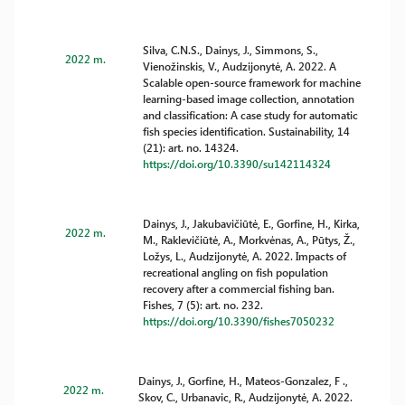
Silva, C.N.S., Dainys, J., Simmons, S.,
2022 m.
Vienožinskis, V., Audzijonytė, A. 2022. A
Scalable open-source framework for machine
learning-based image collection, annotation
and classification: A case study for automatic
fish species identification. Sustainability, 14
(21): art. no. 14324.
https://doi.org/10.3390/su142114324
Dainys, J., Jakubavičiūtė, E., Gorfine, H., Kirka,
2022 m.
M., Raklevičiūtė, A., Morkvėnas, A., Pūtys, Ž.,
Ložys, L., Audzijonytė, A. 2022. Impacts of
recreational angling on fish population
recovery after a commercial fishing ban.
Fishes, 7 (5): art. no. 232.
https://doi.org/10.3390/fishes7050232
Dainys, J., Gorfine, H., Mateos-Gonzalez, F .,
2022 m.
Skov, C., Urbanavic, R., Audzijonytė, A. 2022.