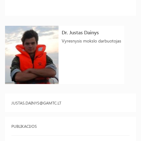
Dr. Justas Dainys
Vyresnysis mokslo darbuotojas
JUSTAS.DAINYS@GAMTC.LT
PUBLIKACIJOS