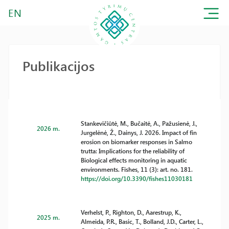
EN
Publikacijos
Stankevičiūtė, M., Bučaitė, A., Pažusienė, J.,
2026 m.
Jurgelėnė, Ž., Dainys, J. 2026. Impact of fin
erosion on biomarker responses in Salmo
trutta: Implications for the reliability of
Biological effects monitoring in aquatic
environments. Fishes, 11 (3): art. no. 181.
https://doi.org/10.3390/fishes11030181
Verhelst, P., Righton, D., Aarestrup, K.,
2025 m.
Almeida, P.R., Basic, T., Bolland, J.D., Carter, L.,