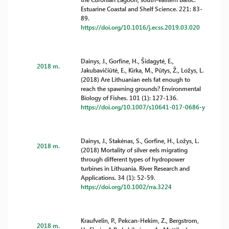
Estuarine Coastal and Shelf Science. 221: 83-
89.
https://doi.org/10.1016/j.ecss.2019.03.020
Dainys, J., Gorfine, H., Šidagytė, E.,
2018 m.
Jakubavičiūtė, E., Kirka, M., Pūtys, Ž., Ložys, L.
(2018) Are Lithuanian eels fat enough to
reach the spawning grounds? Environmental
Biology of Fishes. 101 (1): 127-136.
https://doi.org/10.1007/s10641-017-0686-y
Dainys, J., Stakėnas, S., Gorfine, H., Ložys, L.
2018 m.
(2018) Mortality of silver eels migrating
through different types of hydropower
turbines in Lithuania. River Research and
Applications. 34 (1): 52-59.
https://doi.org/10.1002/rra.3224
Kraufvelin, P., Pekcan-Hekim, Z., Bergstrom,
2018 m.