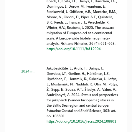
Coeck, J., Costa, J.L., Dainys, J., Davidsen, J.G.,
Domingos, I., Dorow, M., Feunteun, E.,
Frankowski, J., Griffioen, A.B., Monteiro, R.M.,
Moore, A., Oldoni, D., Piper, A.T., Quintella,
B.R., Reeds, J., Trancart, T., Verschelde, P.,
Winter, H.V., Reubens, J. 2025. The seaward
migration of European eel at a continental
scale: A Europe-wide biotelemetry meta-
analysis. Fish and Fisheries, 26 (4): 651–668.
https://doi.org/10.1111/faf.12904
Jakubavičiūtė, E., Arula, T., Dainys, J.,
2024 m.
Deweber, J.T., Gorfine, H., Härkönen, L.S.,
Hyvärinen, P., Hommik, K., Kubecka, J., Ložys,
L., Mustamäki, N., Naddafi, R., Olin, M., Pūtys,
Ž., Sepp, E., Souza, A.T., Šiaulys, A., Vaino, V.,
Audzijonytė, A. 2024. Status and perspectives
for pikeperch (Sander lucioperca ) stocks in
the Baltic Sea region and central Europe.
Estuarine Coastal and Shelf Science, 303: art.
no. 108801.
https://doi.org/10.1016/j.ecss.2024.108801