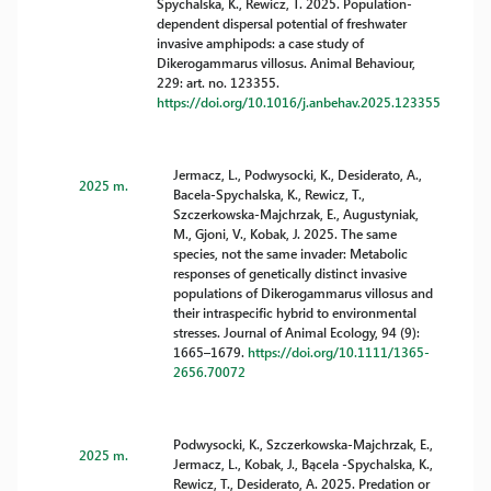
Spychalska, K., Rewicz, T. 2025. Population-
dependent dispersal potential of freshwater
invasive amphipods: a case study of
Dikerogammarus villosus. Animal Behaviour,
229: art. no. 123355.
https://doi.org/10.1016/j.anbehav.2025.123355
Jermacz, L., Podwysocki, K., Desiderato, A.,
2025 m.
Bacela-Spychalska, K., Rewicz, T.,
Szczerkowska-Majchrzak, E., Augustyniak,
M., Gjoni, V., Kobak, J. 2025. The same
species, not the same invader: Metabolic
responses of genetically distinct invasive
populations of Dikerogammarus villosus and
their intraspecific hybrid to environmental
stresses. Journal of Animal Ecology, 94 (9):
1665–1679.
https://doi.org/10.1111/1365-
2656.70072
Podwysocki, K., Szczerkowska-Majchrzak, E.,
2025 m.
Jermacz, L., Kobak, J., Bącela -Spychalska, K.,
Rewicz, T., Desiderato, A. 2025. Predation or