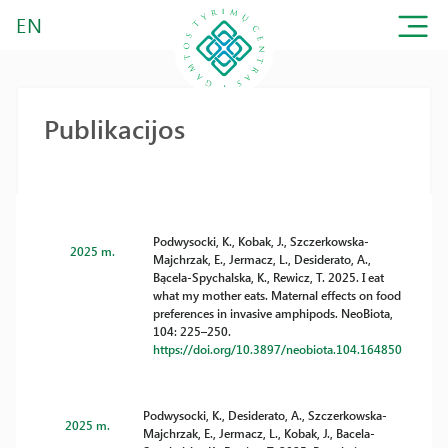
EN
Publikacijos
Podwysocki, K., Kobak, J., Szczerkowska-
2025 m.
Majchrzak, E., Jermacz, L., Desiderato, A.,
Bącela-Spychalska, K., Rewicz, T. 2025. I eat
what my mother eats. Maternal effects on food
preferences in invasive amphipods. NeoBiota,
104: 225–250.
https://doi.org/10.3897/neobiota.104.164850
Podwysocki, K., Desiderato, A., Szczerkowska-
2025 m.
Majchrzak, E., Jermacz, L., Kobak, J., Bacela-