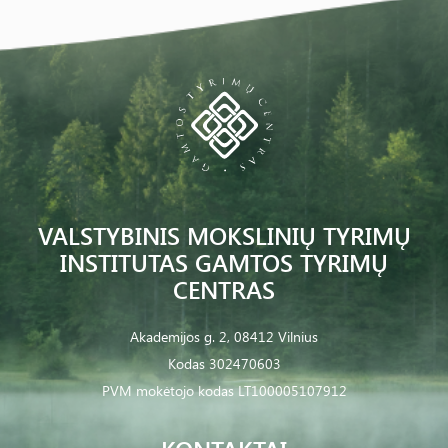
VALSTYBINIS MOKSLINIŲ TYRIMŲ
INSTITUTAS GAMTOS TYRIMŲ
CENTRAS
Akademijos g. 2, 08412 Vilnius
Kodas 302470603
PVM mokėtojo kodas LT100005107912