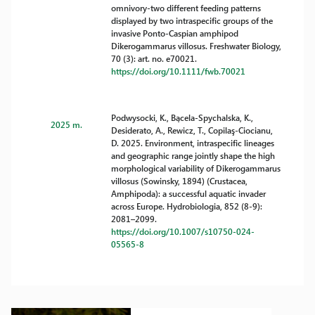
omnivory-two different feeding patterns
displayed by two intraspecific groups of the
invasive Ponto-Caspian amphipod
Dikerogammarus villosus. Freshwater Biology,
70 (3): art. no. e70021.
https://doi.org/10.1111/fwb.70021
Podwysocki, K., Bącela-Spychalska, K.,
2025 m.
Desiderato, A., Rewicz, T., Copilaş-Ciocianu,
D. 2025. Environment, intraspecific lineages
and geographic range jointly shape the high
morphological variability of Dikerogammarus
villosus (Sowinsky, 1894) (Crustacea,
Amphipoda): a successful aquatic invader
across Europe. Hydrobiologia, 852 (8-9):
2081–2099.
https://doi.org/10.1007/s10750-024-
05565-8