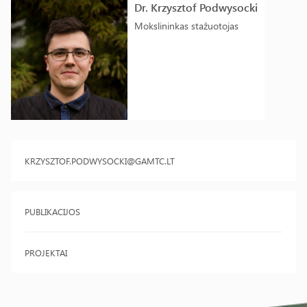
Dr. Krzysztof Podwysocki
Mokslininkas stažuotojas
KRZYSZTOF.PODWYSOCKI@GAMTC.LT
PUBLIKACIJOS
PROJEKTAI