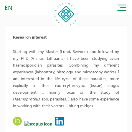
EN
Research interest
Starting with my Master (Lund, Sweden) and followed by
my PhD (Vilnius, Lithuania) I have been studying avian
haemosporidian parasites. Combining my different
experiences (laboratory, histology and microscopy works), I
am interested in the life cycle of these parasites, more
explicitly in their exo-erythrocytic (tissue) stages
development. I mainly focus on the study of
Haemoproteus
spp. parasites. I also have some experience
in working with their vectors – biting midges.