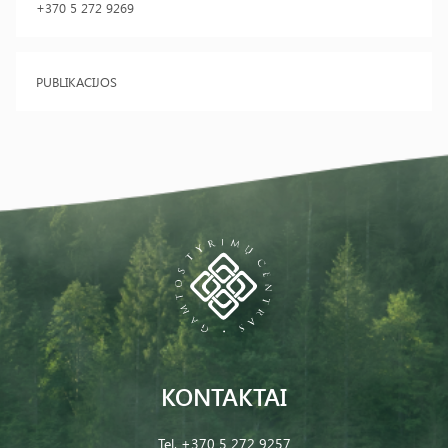
+370 5 272 9269
PUBLIKACIJOS
KONTAKTAI
Tel.
+370 5 272 9257