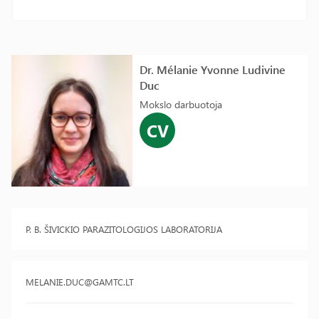
Dr. Mélanie Yvonne Ludivine
Duc
Mokslo darbuotoja
CV
P. B. ŠIVICKIO PARAZITOLOGIJOS LABORATORIJA
MELANIE.DUC@GAMTC.LT