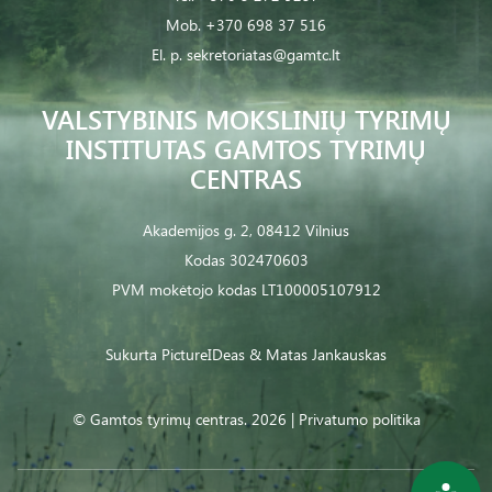
Mob.
+370 698 37 516
El. p.
sekretoriatas@gamtc.lt
VALSTYBINIS MOKSLINIŲ TYRIMŲ
INSTITUTAS GAMTOS TYRIMŲ
CENTRAS
Akademijos g. 2, 08412 Vilnius
Kodas 302470603
PVM mokėtojo kodas LT100005107912
Sukurta
PictureIDeas
& Matas Jankauskas
© Gamtos tyrimų centras. 2026 |
Privatumo politika