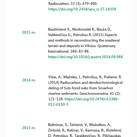
Radiocarbon. 57 (3): 479-490.
https://doi.org/10.2458/azu_rc.57.18358
Baubinienė A., Morkūnaitė R., Bauža D.,
2015 m.
Vaitkevičius G., Petrošius R. (2015) Aspects
and methods in reconstructing the medieval
terrain and deposits in Vilnius. Quaternary
International. 386: 83-88.
https://doi.org/10.1016/j.quaint.2014.09.068
Vitas, A., Mažeika, J., Petrošius, R., Pukiene, R.
2014 m.
(2014) Radiocarbon and dendrochronological
dating of Sub-fossil oaks from Smarhoń
riverine sediments. Geochronometria. 41 (2):
121-128.
https://doi.org/10.2478/s13386-
013-0150-5
Baltrūnas, V., Šeirienė, V., Molodkov, A.,
2013 m.
Zinkutė, R., Katinas, V., Karmaza, B., Kisielienė,
D., Petrošius, R., Taraškevičius, R., Piličiauskas,