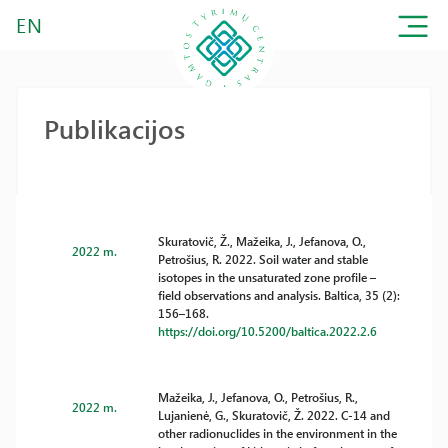
EN
Publikacijos
Skuratovič, Ž., Mažeika, J., Jefanova, O.,
2022 m.
Petrošius, R. 2022. Soil water and stable
isotopes in the unsaturated zone profile –
field observations and analysis. Baltica, 35 (2):
156–168.
https://doi.org/10.5200/baltica.2022.2.6
Mažeika, J., Jefanova, O., Petrošius, R.,
2022 m.
Lujanienė, G., Skuratovič, Ž. 2022. C-14 and
other radionuclides in the environment in the