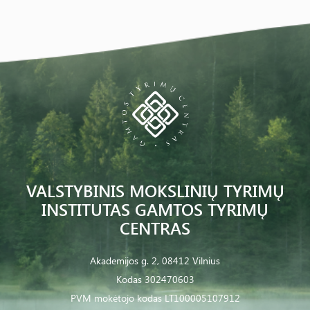
VALSTYBINIS MOKSLINIŲ TYRIMŲ
INSTITUTAS GAMTOS TYRIMŲ
CENTRAS
Akademijos g. 2, 08412 Vilnius
Kodas 302470603
PVM mokėtojo kodas LT100005107912