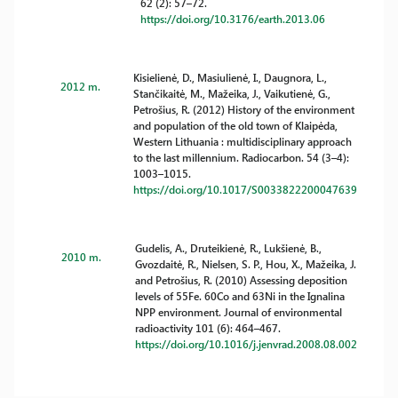
62 (2): 57–72.
https://doi.org/10.3176/earth.2013.06
Kisielienė, D., Masiulienė, I., Daugnora, L.,
2012 m.
Stančikaitė, M., Mažeika, J., Vaikutienė, G.,
Petrošius, R. (2012) History of the environment
and population of the old town of Klaipėda,
Western Lithuania : multidisciplinary approach
to the last millennium. Radiocarbon. 54 (3–4):
1003–1015.
https://doi.org/10.1017/S0033822200047639
Gudelis, A., Druteikienė, R., Lukšienė, B.,
2010 m.
Gvozdaitė, R., Nielsen, S. P., Hou, X., Mažeika, J.
and Petrošius, R. (2010) Assessing deposition
levels of 55Fe. 60Co and 63Ni in the Ignalina
NPP environment. Journal of environmental
radioactivity 101 (6): 464–467.
https://doi.org/10.1016/j.jenvrad.2008.08.002