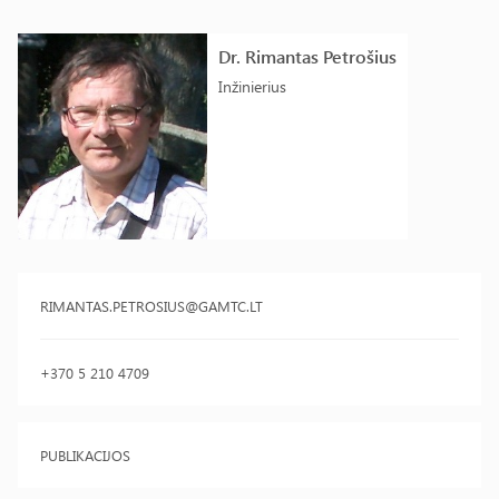
Dr. Rimantas Petrošius
Inžinierius
RIMANTAS.PETROSIUS@GAMTC.LT
+370 5 210 4709
PUBLIKACIJOS