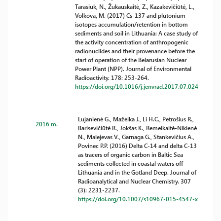
Tarasiuk, N., Žukauskaitė, Z., Kazakevičiūtė, L.,
Volkova, M. (2017) Cs-137 and plutonium
isotopes accumulation/retention in bottom
sediments and soil in Lithuania: A case study of
the activity concentration of anthropogenic
radionuclides and their provenance before the
start of operation of the Belarusian Nuclear
Power Plant (NPP). Journal of Environmental
Radioactivity. 178: 253-264.
https://doi.org/10.1016/j.jenvrad.2017.07.024
Lujanienė G., Mažeika J., Li H.C., Petrošius R.,
2016 m.
Barisevičiūtė R., Jokšas K., Remeikaitė-Nikienė
N., Malejevas V., Garnaga G., Stankevičius A.,
Povinec P.P. (2016) Delta C-14 and delta C-13
as tracers of organic carbon in Baltic Sea
sediments collected in coastal waters off
Lithuania and in the Gotland Deep. Journal of
Radioanalytical and Nuclear Chemistry. 307
(3): 2231-2237.
https://doi.org/10.1007/s10967-015-4547-x