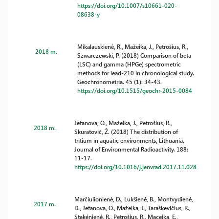
https://doi.org/10.1007/s10661-020-
08638-y
Mikalauskienė, R., Mažeika, J., Petrošius, R.,
2018 m.
Szwarczewski, P. (2018) Comparison of beta
(LSC) and gamma (HPGe) spectrometric
methods for lead-210 in chronological study.
Geochronometria. 45 (1): 34-43.
https://doi.org/10.1515/geochr-2015-0084
Jefanova, O., Mažeika, J., Petrošius, R.,
2018 m.
Skuratovič, Ž. (2018) The distribution of
tritium in aquatic environments, Lithuania.
Journal of Environmental Radioactivity. 188:
11-17.
https://doi.org/10.1016/j.jenvrad.2017.11.028
Marčiulionienė, D., Lukšienė, B., Montvydienė,
2017 m.
D., Jefanova, O., Mažeika, J., Taraškevičius, R.,
Stakėnienė, R., Petrošius, R., Maceika, E.,