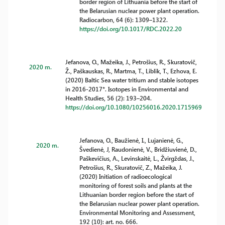
border region of Lithuania before the start of
the Belarusian nuclear power plant operation.
Radiocarbon, 64 (6): 1309–1322.
https://doi.org/10.1017/RDC.2022.20
Jefanova, O., Mažeika, J., Petrošius, R., Skuratovič,
2020 m.
Ž., Paškauskas, R., Martma, T., Liblik, T., Ezhova, E.
(2020) Baltic Sea water tritium and stable isotopes
in 2016-2017*. Isotopes in Environmental and
Health Studies, 56 (2): 193–204.
https://doi.org/10.1080/10256016.2020.1715969
Jefanova, O., Baužienė, I., Lujanienė, G.,
2020 m.
Švedienė, J, Raudonienė, V., Bridžiuvienė, D.,
Paškevičius, A., Levinskaitė, L., Žvirgždas, J.,
Petrošius, R., Skuratovič, Z., Mažeika, J.
(2020) Initiation of radioecological
monitoring of forest soils and plants at the
Lithuanian border region before the start of
the Belarusian nuclear power plant operation.
Environmental Monitoring and Assessment,
192 (10): art. no. 666.