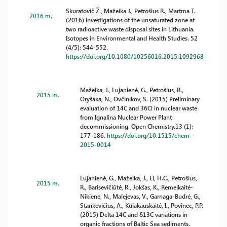
Skuratovič Ž., Mažeika J., Petrošius R., Martma T.
2016 m.
(2016) Investigations of the unsaturated zone at
two radioactive waste disposal sites in Lithuania.
Isotopes in Environmental and Health Studies. 52
(4/5): 544-552.
https://doi.org/10.1080/10256016.2015.1092968
Mažeika, J., Lujanienė, G., Petrošius, R.,
2015 m.
Oryšaka, N., Ovčinikov, S. (2015) Preliminary
evaluation of 14C and 36Cl in nuclear waste
from Ignalina Nuclear Power Plant
decommissioning. Open Chemistry.13 (1):
177-186.
https://doi.org/10.1515/chem-
2015-0014
Lujanienė, G., Mažeika, J., Li, H.C., Petrošius,
2015 m.
R., Barisevičiūtė, R., Jokšas, K., Remeikaitė-
Nikienė, N., Malejevas, V., Garnaga-Budrė, G.,
Stankevičius, A., Kulakauskaitė, I., Povinec, P.P.
(2015) Delta 14C and δ13C variations in
organic fractions of Baltic Sea sediments.