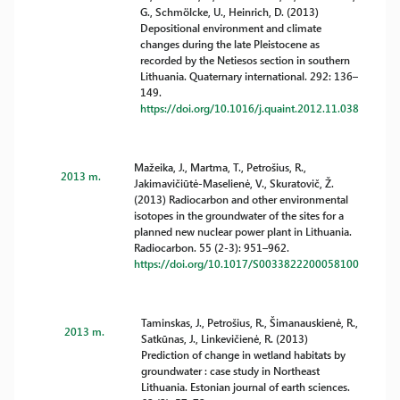
G., Schmölcke, U., Heinrich, D. (2013)
Depositional environment and climate
changes during the late Pleistocene as
recorded by the Netiesos section in southern
Lithuania. Quaternary international. 292: 136–
149.
https://doi.org/10.1016/j.quaint.2012.11.038
Mažeika, J., Martma, T., Petrošius, R.,
2013 m.
Jakimavičiūtė-Maselienė, V., Skuratovič, Ž.
(2013) Radiocarbon and other environmental
isotopes in the groundwater of the sites for a
planned new nuclear power plant in Lithuania.
Radiocarbon. 55 (2-3): 951–962.
https://doi.org/10.1017/S0033822200058100
Taminskas, J., Petrošius, R., Šimanauskienė, R.,
2013 m.
Satkūnas, J., Linkevičienė, R. (2013)
Prediction of change in wetland habitats by
groundwater : case study in Northeast
Lithuania. Estonian journal of earth sciences.