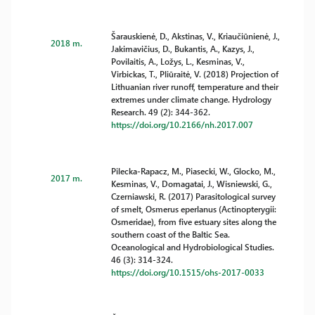
Šarauskienė, D., Akstinas, V., Kriaučiūnienė, J.,
2018 m.
Jakimavičius, D., Bukantis, A., Kazys, J.,
Povilaitis, A., Ložys, L., Kesminas, V.,
Virbickas, T., Pliūraitė, V. (2018) Projection of
Lithuanian river runoff, temperature and their
extremes under climate change. Hydrology
Research. 49 (2): 344-362.
https://doi.org/10.2166/nh.2017.007
Pilecka-Rapacz, M., Piasecki, W., Glocko, M.,
2017 m.
Kesminas, V., Domagatai, J., Wisniewski, G.,
Czerniawski, R. (2017) Parasitological survey
of smelt, Osmerus eperlanus (Actinopterygii:
Osmeridae), from five estuary sites along the
southern coast of the Baltic Sea.
Oceanological and Hydrobiological Studies.
46 (3): 314-324.
https://doi.org/10.1515/ohs-2017-0033