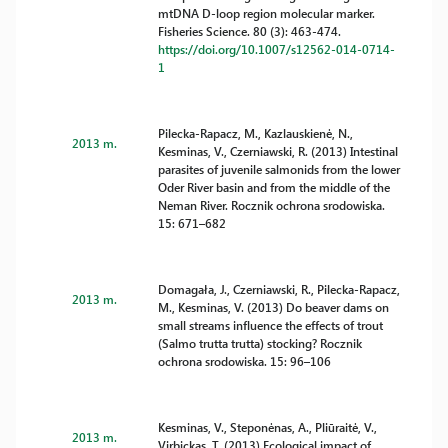
mtDNA D-loop region molecular marker.
Fisheries Science. 80 (3): 463-474.
https://doi.org/10.1007/s12562-014-0714-
1
Pilecka-Rapacz, M., Kazlauskienė, N.,
2013 m.
Kesminas, V., Czerniawski, R. (2013) Intestinal
parasites of juvenile salmonids from the lower
Oder River basin and from the middle of the
Neman River. Rocznik ochrona srodowiska.
15: 671–682
Domagała, J., Czerniawski, R., Pilecka-Rapacz,
2013 m.
M., Kesminas, V. (2013) Do beaver dams on
small streams influence the effects of trout
(Salmo trutta trutta) stocking? Rocznik
ochrona srodowiska. 15: 96–106
Kesminas, V., Steponėnas, A., Pliūraitė, V.,
2013 m.
Virbickas, T. (2013) Ecological impact of