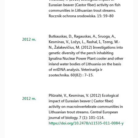
Eurasian beaver (Castor fiber) activity on fish
communities in Lithuanian trout streams.
Rocznik ochrona srodowiska. 15: 59–80
Butkauskas, D., Ragauskas, A., Sruoga, A.,
2012 m.
Kesminas, V., Ložys, L., Rashal, I., Tzeng, W.-
N., Žalakevičius, M. (2012) Investigations into
genetic diversity of the perch inhabiting
Ignalina Nuclear Power Plant cooler and other
inland water bodies of Lithuania on the basis
of mtDNA analysis. Veterinarija ir
zootechnika. 60(82) : 7–15.
Pliūraitė, V., Kesminas, V. (2012) Ecological
2012 m.
impact of Eurasian beaver ( Castor fiber)
activity on macroinvertebrate communities in
Lithuanian trout streams. Central European
journal of biology. 7 (1): 101–114.
https://doi.org/10.2478/s11535-011-0084-y