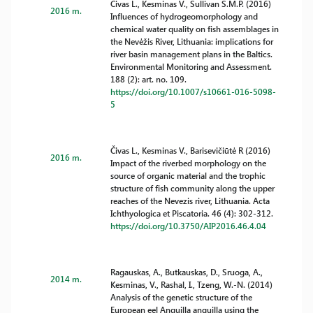
Čivas L., Kesminas V., Sullivan S.M.P. (2016)
2016 m.
Influences of hydrogeomorphology and
chemical water quality on fish assemblages in
the Nevėžis River, Lithuania: implications for
river basin management plans in the Baltics.
Environmental Monitoring and Assessment.
188 (2): art. no. 109.
https://doi.org/10.1007/s10661-016-5098-
5
Čivas L., Kesminas V., Barisevičiūtė R (2016)
2016 m.
Impact of the riverbed morphology on the
source of organic material and the trophic
structure of fish community along the upper
reaches of the Nevezis river, Lithuania. Acta
Ichthyologica et Piscatoria. 46 (4): 302-312.
https://doi.org/10.3750/AIP2016.46.4.04
Ragauskas, A., Butkauskas, D., Sruoga, A.,
2014 m.
Kesminas, V., Rashal, I., Tzeng, W.-N. (2014)
Analysis of the genetic structure of the
European eel Anguilla anguilla using the