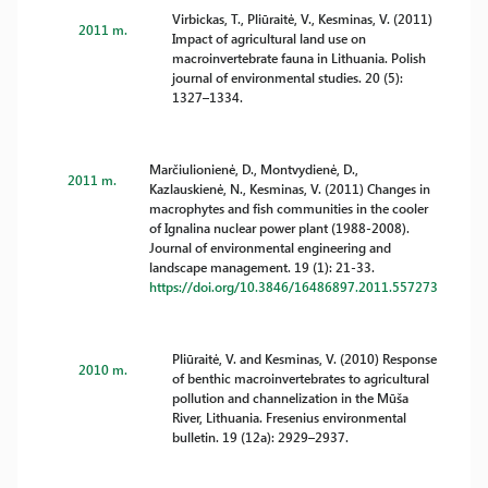
Virbickas, T., Pliūraitė, V., Kesminas, V. (2011)
2011 m.
Impact of agricultural land use on
macroinvertebrate fauna in Lithuania. Polish
journal of environmental studies. 20 (5):
1327–1334.
Marčiulionienė, D., Montvydienė, D.,
2011 m.
Kazlauskienė, N., Kesminas, V. (2011) Changes in
macrophytes and fish communities in the cooler
of Ignalina nuclear power plant (1988-2008).
Journal of environmental engineering and
landscape management. 19 (1): 21-33.
https://doi.org/10.3846/16486897.2011.557273
Pliūraitė, V. and Kesminas, V. (2010) Response
2010 m.
of benthic macroinvertebrates to agricultural
pollution and channelization in the Mūša
River, Lithuania. Fresenius environmental
bulletin. 19 (12a): 2929–2937.