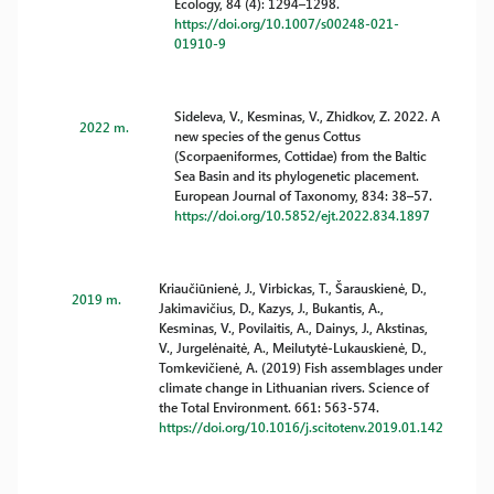
Ecology, 84 (4): 1294–1298.
https://doi.org/10.1007/s00248-021-
01910-9
Sideleva, V., Kesminas, V., Zhidkov, Z. 2022. A
2022 m.
new species of the genus Cottus
(Scorpaeniformes, Cottidae) from the Baltic
Sea Basin and its phylogenetic placement.
European Journal of Taxonomy, 834: 38–57.
https://doi.org/10.5852/ejt.2022.834.1897
Kriaučiūnienė, J., Virbickas, T., Šarauskienė, D.,
2019 m.
Jakimavičius, D., Kazys, J., Bukantis, A.,
Kesminas, V., Povilaitis, A., Dainys, J., Akstinas,
V., Jurgelėnaitė, A., Meilutytė-Lukauskienė, D.,
Tomkevičienė, A. (2019) Fish assemblages under
climate change in Lithuanian rivers. Science of
the Total Environment. 661: 563-574.
https://doi.org/10.1016/j.scitotenv.2019.01.142