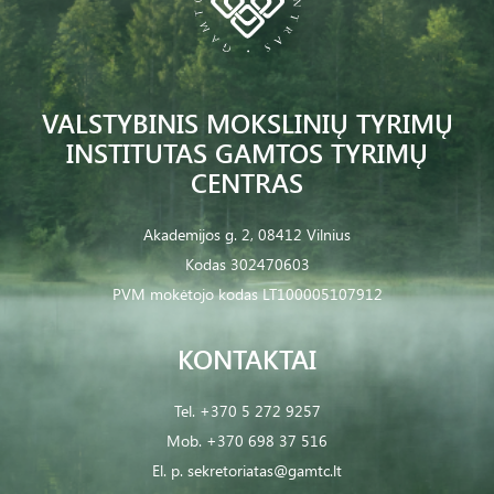
VALSTYBINIS MOKSLINIŲ TYRIMŲ
INSTITUTAS GAMTOS TYRIMŲ
CENTRAS
Akademijos g. 2, 08412 Vilnius
Kodas 302470603
PVM mokėtojo kodas LT100005107912
KONTAKTAI
Tel.
+370 5 272 9257
Mob.
+370 698 37 516
El. p.
sekretoriatas@gamtc.lt