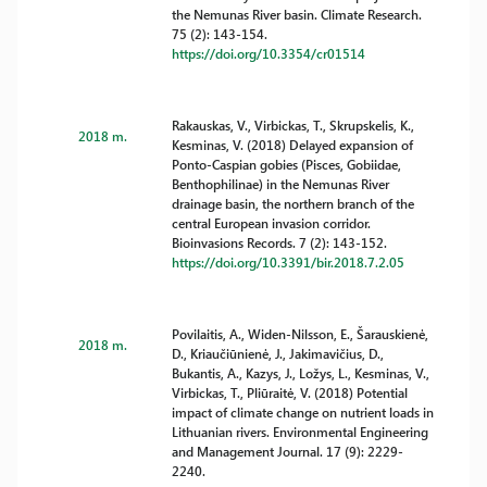
the Nemunas River basin. Climate Research.
75 (2): 143-154.
https://doi.org/10.3354/cr01514
Rakauskas, V., Virbickas, T., Skrupskelis, K.,
2018 m.
Kesminas, V. (2018) Delayed expansion of
Ponto-Caspian gobies (Pisces, Gobiidae,
Benthophilinae) in the Nemunas River
drainage basin, the northern branch of the
central European invasion corridor.
Bioinvasions Records. 7 (2): 143-152.
https://doi.org/10.3391/bir.2018.7.2.05
Povilaitis, A., Widen-Nilsson, E., Šarauskienė,
2018 m.
D., Kriaučiūnienė, J., Jakimavičius, D.,
Bukantis, A., Kazys, J., Ložys, L., Kesminas, V.,
Virbickas, T., Pliūraitė, V. (2018) Potential
impact of climate change on nutrient loads in
Lithuanian rivers. Environmental Engineering
and Management Journal. 17 (9): 2229-
2240.