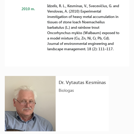
Idzelis, R. L., Kesminas, V., Svecevičius, G. and
2010 m.
Venslovas, A. (2010) Experimental
investigation of heavy metal accumulation in
tissues of stone loach Noemacheilus
barbatulus (L.) and rainbow trout
Oncorhynchus mykiss (Walbaum) exposed to
a model mixture (Cu, Zn, Ni, Cr, Pb, Cd).
Journal of environmental engineering and
landscape management. 18 (2): 111–117.
Dr. Vytautas Kesminas
Biologas