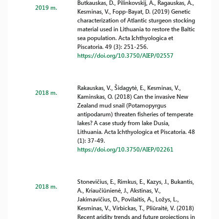
Butkauskas, D., Pilinkovskij, A., Ragauskas, A.,
2019 m.
Kesminas, V., Fopp-Bayat, D. (2019) Genetic
characterization of Atlantic sturgeon stocking
material used in Lithuania to restore the Baltic
sea population. Acta Ichthyologica et
Piscatoria. 49 (3): 251-256.
https://doi.org/10.3750/AIEP/02557
Rakauskas, V., Šidagytė, E., Kesminas, V.,
2018 m.
Kaminskas, O. (2018) Can the invasive New
Zealand mud snail (Potamopyrgus
antipodarum) threaten fisheries of temperate
lakes? A case study from lake Dusia,
Lithuania. Acta Ichthyologica et Piscatoria. 48
(1): 37-49.
https://doi.org/10.3750/AIEP/02261
Stonevičius, E., Rimkus, E., Kazys, J., Bukantis,
2018 m.
A., Kriaučiūnienė, J., Akstinas, V.,
Jakimavičius, D., Povilaitis, A., Ložys, L.,
Kesminas, V., Virbickas, T., Pliūraitė, V. (2018)
Recent aridity trends and future projections in