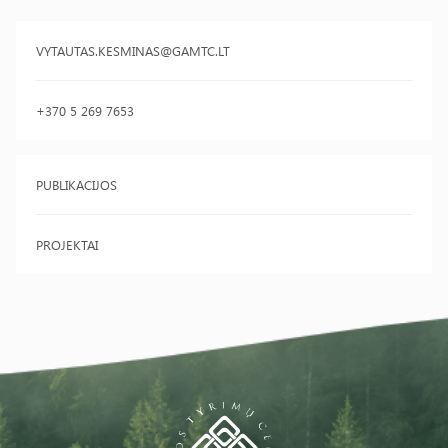
VYTAUTAS.KESMINAS@GAMTC.LT
+370 5 269 7653
PUBLIKACIJOS
PROJEKTAI