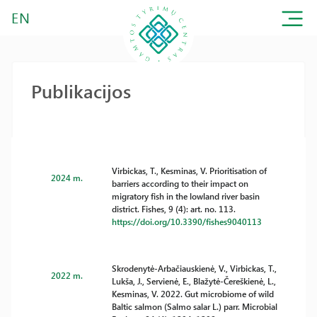
EN
Publikacijos
Virbickas, T., Kesminas, V. Prioritisation of
2024 m.
barriers according to their impact on
migratory fish in the lowland river basin
district. Fishes, 9 (4): art. no. 113.
https://doi.org/10.3390/fishes9040113
Skrodenytė-Arbačiauskienė, V., Virbickas, T.,
2022 m.
Lukša, J., Servienė, E., Blažytė-Čereškienė, L.,
Kesminas, V. 2022. Gut microbiome of wild
Baltic salmon (Salmo salar L.) parr. Microbial