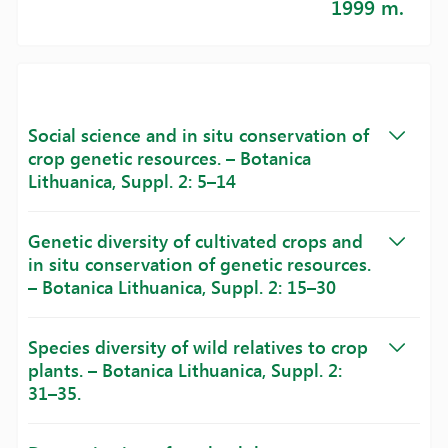
1999 m.
Social science and in situ conservation of
crop genetic resources. – Botanica
Lithuanica, Suppl. 2: 5–14
Genetic diversity of cultivated crops and
in situ conservation of genetic resources.
– Botanica Lithuanica, Suppl. 2: 15–30
Species diversity of wild relatives to crop
plants. – Botanica Lithuanica, Suppl. 2:
31–35.