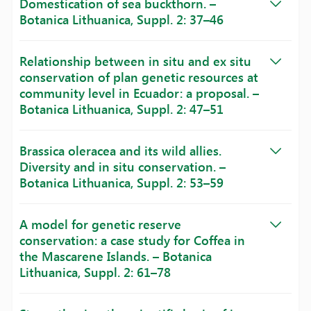
Domestication of sea buckthorn. –
Botanica Lithuanica, Suppl. 2: 37–46
Relationship between in situ and ex situ
conservation of plan genetic resources at
community level in Ecuador: a proposal. –
Botanica Lithuanica, Suppl. 2: 47–51
Brassica oleracea and its wild allies.
Diversity and in situ conservation. –
Botanica Lithuanica, Suppl. 2: 53–59
A model for genetic reserve
conservation: a case study for Coffea in
the Mascarene Islands. – Botanica
Lithuanica, Suppl. 2: 61–78