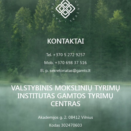
KONTAKTAI
Tel.
+370 5 272 9257
Mob.
+370 698 37 516
El. p.
sekretoriatas@gamtc.lt
VALSTYBINIS MOKSLINIŲ TYRIMŲ
INSTITUTAS GAMTOS TYRIMŲ
CENTRAS
Akademijos g. 2, 08412 Vilnius
Kodas 302470603