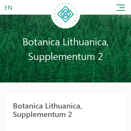
EN
Botanica Lithuanica,
Supplementum 2
Botanica Lithuanica,
Supplementum 2