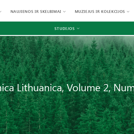
NAUJIENOS IR SKELBIMAI
MUZIEJUS IR KOLEKCIJOS
STUDIJOS
ica Lithuanica, Volume 2, Nu