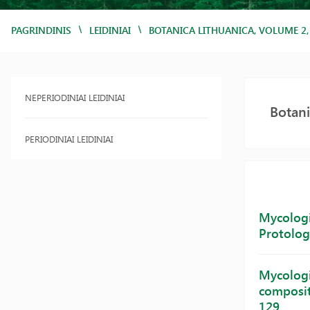
/
/
PAGRINDINIS
LEIDINIAI
BOTANICA LITHUANICA, VOLUME 2
NEPERIODINIAI LEIDINIAI
Botani
PERIODINIAI LEIDINIAI
Mycologic
Protolog
Mycologic
compositi
129