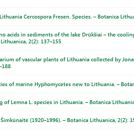
Lithuania Cercospora Fresen. Species. – Botanica Lithua
o acids in sediments of the lake Drūkšiai – the coolin
Lithuanica, 2(2): 137–155
arium of vascular plants of Lithuania collected by Jona
7–188
ies of marine Hyphomycetes new to Lithuania. – Botani
 of Lemna L. species in Lithuania. – Botanica Lithuanic
 Šimkūnaitė (1920–1996). – Botanica Lithuanica, 2(2): 