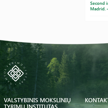
Second i
Madrid. 
VALSTYBINIS MOKSLINIŲ
KONTAK
TYRIMŲ INSTITUTAS