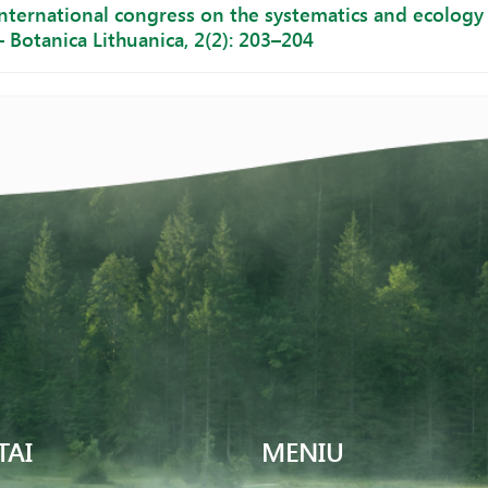
nternational congress on the systematics and ecology 
– Botanica Lithuanica, 2(2): 203–204
TAI
MENIU