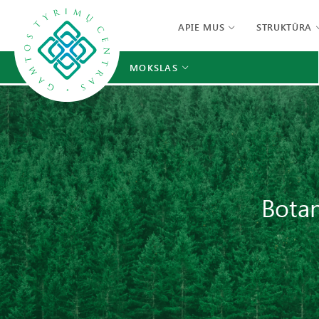
APIE MUS
STRUKTŪRA
MOKSLAS
Botan