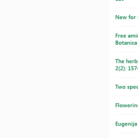
New for 
Free amin
Botanica 
The herb
2(2): 15
Two spec
Flowering
Eugenija