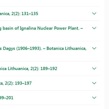
nica, 2(2): 131–135
g basin of Ignalina Nuclear Power Plant. –
s Dagys (1906–1993). – Botanica Lithuanica,
ca Lithuanica, 2(2): 189–192
a, 2(2): 193–197
199–201