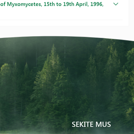
of Myxomycetes, 15th to 19th April, 1996,
SEKITE MUS