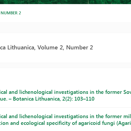
, NUMBER 2
ca Lithuanica, Volume 2, Number 2
al and lichenological investigations in the former Sovi
ue. – Botanica Lithuanica, 2(2): 103–110
al and lichenological investigations in the former mili
on and ecological specificity of agaricoid fungi (Agarica