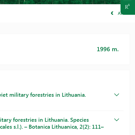
ATGAL
1996 m.
et military forestries in Lithuania.
tary forestries in Lithuania. Species
les s.l.). – Botanica Lithuanica, 2(2): 111–