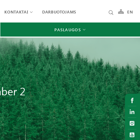
KONTAKTAI
DARBUOTOJAMS
EN
PASLAUGOS
mber 2