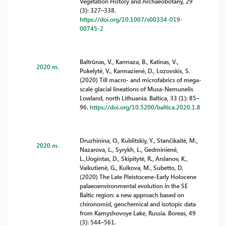
Vegetation History and Archaeobotany, 29
(3): 327–338.
https://doi.org/10.1007/s00334-019-
00745-2
Baltrūnas, V., Karmaza, B., Katinas, V.,
2020 m.
Pukelytė, V., Karmazienė, D., Lozovskis, S.
(2020) Till macro- and microfabrics of mega-
scale glacial lineations of Musa-Nemunelis
Lowland, north Lithuania. Baltica, 33 (1): 85–
96.
https://doi.org/10.5200/baltica.2020.1.8
Druzhinina, O., Kublitskiy, Y., Stančikaitė, M.,
2020 m.
Nazarova, L., Syrykh, L., Gedminienė,
L.,Uogintas, D., Skipitytė, R., Arslanov, K.,
Vaikutienė, G., Kulkova, M., Subetto, D.
(2020) The Late Pleistocene-Early Holocene
palaeoenvironmental evolution in the SE
Baltic region: a new approach based on
chironomid, geochemical and isotopic data
from Kamyshovoye Lake, Russia. Boreas, 49
(3): 544–561.