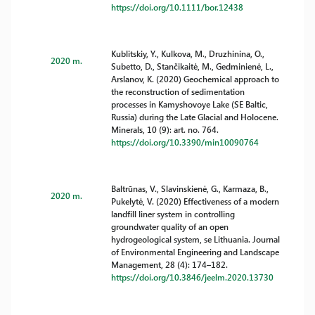
https://doi.org/10.1111/bor.12438
Kublitskiy, Y., Kulkova, M., Druzhinina, O.,
2020 m.
Subetto, D., Stančikaitė, M., Gedminienė, L.,
Arslanov, K. (2020) Geochemical approach to
the reconstruction of sedimentation
processes in Kamyshovoye Lake (SE Baltic,
Russia) during the Late Glacial and Holocene.
Minerals, 10 (9): art. no. 764.
https://doi.org/10.3390/min10090764
Baltrūnas, V., Slavinskienė, G., Karmaza, B.,
2020 m.
Pukelytė, V. (2020) Effectiveness of a modern
landfill liner system in controlling
groundwater quality of an open
hydrogeological system, se Lithuania. Journal
of Environmental Engineering and Landscape
Management, 28 (4): 174–182.
https://doi.org/10.3846/jeelm.2020.13730