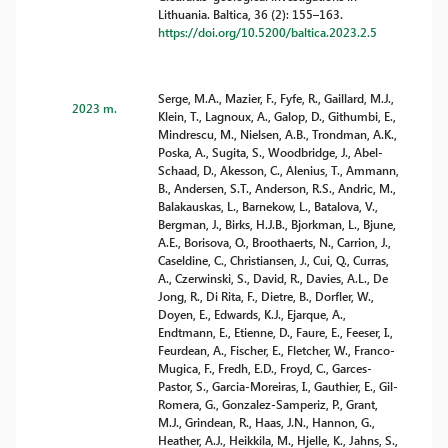
Lithuania. Baltica, 36 (2): 155–163.
https://doi.org/10.5200/baltica.2023.2.5
Serge, M.A., Mazier, F., Fyfe, R., Gaillard, M.J.,
2023 m.
Klein, T., Lagnoux, A., Galop, D., Githumbi, E.,
Mindrescu, M., Nielsen, A.B., Trondman, A.K.,
Poska, A., Sugita, S., Woodbridge, J., Abel-
Schaad, D., Akesson, C., Alenius, T., Ammann,
B., Andersen, S.T., Anderson, R.S., Andric, M.,
Balakauskas, L., Barnekow, L., Batalova, V.,
Bergman, J., Birks, H.J.B., Bjorkman, L., Bjune,
A.E., Borisova, O., Broothaerts, N., Carrion, J.,
Caseldine, C., Christiansen, J., Cui, Q., Curras,
A., Czerwinski, S., David, R., Davies, A.L., De
Jong, R., Di Rita, F., Dietre, B., Dorfler, W.,
Doyen, E., Edwards, K.J., Ejarque, A.,
Endtmann, E., Etienne, D., Faure, E., Feeser, I.,
Feurdean, A., Fischer, E., Fletcher, W., Franco-
Mugica, F., Fredh, E.D., Froyd, C., Garces-
Pastor, S., Garcia-Moreiras, I., Gauthier, E., Gil-
Romera, G., Gonzalez-Samperiz, P., Grant,
M.J., Grindean, R., Haas, J.N., Hannon, G.,
Heather, A.J., Heikkila, M., Hjelle, K., Jahns, S.,