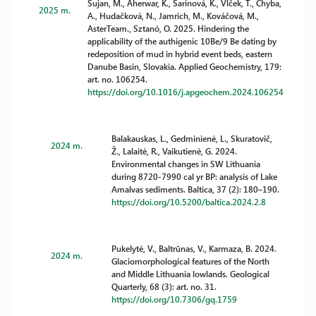
Šujan, M., Aherwar, K., Šarinová, K., Vlček, T., Chyba,
2025 m.
A., Hudačková, N., Jamrich, M., Kováčová, M.,
AsterTeam., Sztanó, O. 2025. Hindering the
applicability of the authigenic 10Be/9 Be dating by
redeposition of mud in hybrid event beds, eastern
Danube Basin, Slovakia. Applied Geochemistry, 179:
art. no. 106254.
https://doi.org/10.1016/j.apgeochem.2024.106254
Balakauskas, L., Gedminienė, L., Skuratovič,
2024 m.
Ž., Lalaitė, R., Vaikutienė, G. 2024.
Environmental changes in SW Lithuania
during 8720-7990 cal yr BP: analysis of Lake
Amalvas sediments. Baltica, 37 (2): 180–190.
https://doi.org/10.5200/baltica.2024.2.8
Pukelytė, V., Baltrūnas, V., Karmaza, B. 2024.
2024 m.
Glaciomorphological features of the North
and Middle Lithuania lowlands. Geological
Quarterly, 68 (3): art. no. 31.
https://doi.org/10.7306/gq.1759