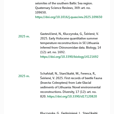
seismites of the southern Baltic Sea region.
Quaternary Science Reviews, 369: art. no.
109650.
https://doi.org/10.1016/j.quascirev.2025.109650
Gastevičienė, N., Kluczynska, G., Šeirienė, V.
2025 m.
2025. Early Holocene quantitative summer
temperature reconstructions in SE Lithuania
inferred from Chironomidae data. Biology, 14
(12): art. no. 1692.
https://doi.org/10.3390/biology14121692
Schafstall, N., Stančikaitė, M., Ferenca, R.,
2025 m.
Šeirienė, V. 2025. First records of beetle Fauna
(Insecta: Coleoptera) from Late Glacial
sediments of Lithuania: Novel environmental
reconstructions. Diversity, 17 (12): art. no.
820.
https://doi.org/10.3390/d17120820
Kluczynska, G., Gedminienė, L., Stančikaitė,