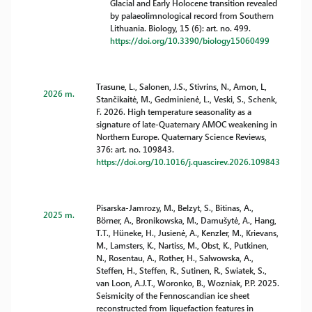
Glacial and Early Holocene transition revealed
by palaeolimnological record from Southern
Lithuania. Biology, 15 (6): art. no. 499.
https://doi.org/10.3390/biology15060499
Trasune, L., Salonen, J.S., Stivrins, N., Amon, L,
2026 m.
Stančikaitė, M., Gedminienė, L., Veski, S., Schenk,
F. 2026. High temperature seasonality as a
signature of late-Quaternary AMOC weakening in
Northern Europe. Quaternary Science Reviews,
376: art. no. 109843.
https://doi.org/10.1016/j.quascirev.2026.109843
Pisarska-Jamrozy, M., Belzyt, S., Bitinas, A.,
2025 m.
Börner, A., Bronikowska, M., Damušytė, A., Hang,
T.T., Hüneke, H., Jusienė, A., Kenzler, M., Krievans,
M., Lamsters, K., Nartiss, M., Obst, K., Putkinen,
N., Rosentau, A., Rother, H., Salwowska, A.,
Steffen, H., Steffen, R., Sutinen, R., Swiatek, S.,
van Loon, A.J.T., Woronko, B., Wozniak, P.P. 2025.
Seismicity of the Fennoscandian ice sheet
reconstructed from liquefaction features in