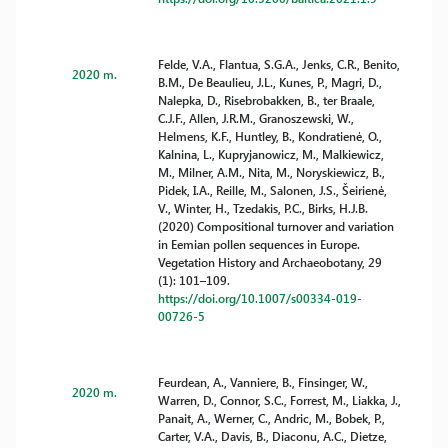
Felde, V.A., Flantua, S.G.A., Jenks, C.R., Benito,
2020 m.
B.M., De Beaulieu, J.L., Kunes, P., Magri, D.,
Nalepka, D., Risebrobakken, B., ter Braale,
C.J.F., Allen, J.R.M., Granoszewski, W.,
Helmens, K.F., Huntley, B., Kondratienė, O.,
Kalnina, L., Kupryjanowicz, M., Malkiewicz,
M., Milner, A.M., Nita, M., Noryskiewicz, B.,
Pidek, I.A., Reille, M., Salonen, J.S., Šeirienė,
V., Winter, H., Tzedakis, P.C., Birks, H.J.B.
(2020) Compositional turnover and variation
in Eemian pollen sequences in Europe.
Vegetation History and Archaeobotany, 29
(1): 101–109.
https://doi.org/10.1007/s00334-019-
00726-5
Feurdean, A., Vanniere, B., Finsinger, W.,
2020 m.
Warren, D., Connor, S.C., Forrest, M., Liakka, J.,
Panait, A., Werner, C., Andric, M., Bobek, P.,
Carter, V.A., Davis, B., Diaconu, A.C., Dietze,