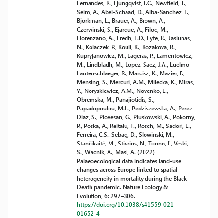
Fernandes, R., Ljungqvist, F.C., Newfield, T.,
Seim, A., Abel-Schaad, D., Alba-Sanchez, F.,
Bjorkman, L., Brauer, A., Brown, A.,
Czerwinski, S., Ejarque, A., Filoc, M.,
Florenzano, A., Fredh, E.D., Fyfe, R., Jasiunas,
N., Kolaczek, P., Kouli, K., Kozakova, R.,
Kupryjanowicz, M., Lageras, P., Lamentowicz,
M., Lindbladh, M., Lopez-Saez, J.A., Luelmo-
Lautenschlaeger, R., Marcisz, K., Mazier, F.,
Mensing, S., Mercuri, A.M., Milecka, K., Miras,
Y., Noryskiewicz, A.M., Novenko, E.,
Obremska, M., Panajiotidis, S.,
Papadopoulou, M.L., Pedziszewska, A., Perez-
Diaz, S., Piovesan, G., Pluskowski, A., Pokorny,
P., Poska, A., Reitalu, T., Rosch, M., Sadori, L.,
Ferreira, C.S., Sebag, D., Slowinski, M.,
Stančikaitė, M., Stivrins, N., Tunno, I., Veski,
S., Wacnik, A., Masi, A. (2022)
Palaeoecological data indicates land-use
changes across Europe linked to spatial
heterogeneity in mortality during the Black
Death pandemic. Nature Ecology &
Evolution, 6: 297–306.
https://doi.org/10.1038/s41559-021-
01652-4