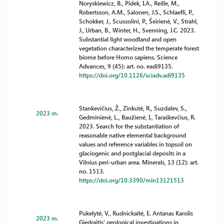
Noryskiewicz, B., Pidek, I.A., Reille, M.,
Robertsson, A.M., Salonen, J.S., Schlaefli, P.,
Schokker, J., Scussolini, P., Šeirienė, V., Strahl,
J., Urban, B., Winter, H., Svenning, J.C. 2023.
Substantial light woodland and open
vegetation characterized the temperate forest
biome before Homo sapiens. Science
Advances, 9 (45): art. no. eadi9135.
https://doi.org/10.1126/sciadv.adi9135
Stankevičius, Ž., Zinkutė, R., Suzdalev, S.,
2023 m.
Gedminienė, L., Baužienė, I., Taraškevčius, R.
2023. Search for the substantiation of
reasonable native elemental background
values and reference variables in topsoil on
glaciogenic and postglacial deposits in a
Vilnius peri-urban area. Minerals, 13 (12): art.
no. 1513.
https://doi.org/10.3390/min13121513
Pukelytė, V., Rudnickaitė, E. Antanas Karolis
2023 m.
Giedraitis’ geological investigations in