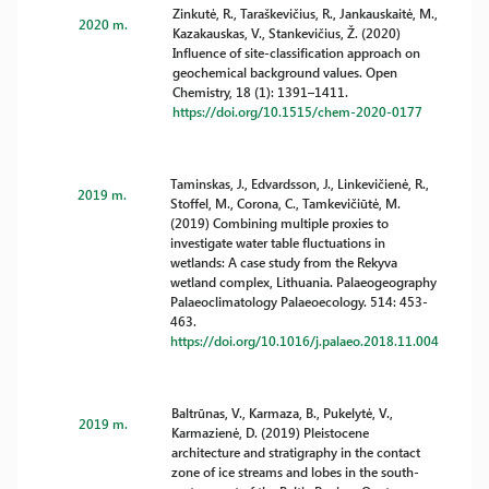
Zinkutė, R., Taraškevičius, R., Jankauskaitė, M.,
2020 m.
Kazakauskas, V., Stankevičius, Ž. (2020)
Influence of site-classification approach on
geochemical background values. Open
Chemistry, 18 (1): 1391–1411.
https://doi.org/10.1515/chem-2020-0177
Taminskas, J., Edvardsson, J., Linkevičienė, R.,
2019 m.
Stoffel, M., Corona, C., Tamkevičiūtė, M.
(2019) Combining multiple proxies to
investigate water table fluctuations in
wetlands: A case study from the Rekyva
wetland complex, Lithuania. Palaeogeography
Palaeoclimatology Palaeoecology. 514: 453-
463.
https://doi.org/10.1016/j.palaeo.2018.11.004
Baltrūnas, V., Karmaza, B., Pukelytė, V.,
2019 m.
Karmazienė, D. (2019) Pleistocene
architecture and stratigraphy in the contact
zone of ice streams and lobes in the south-