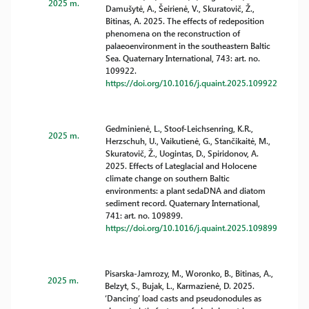
2025 m.
Damušytė, A., Šeirienė, V., Skuratovič, Ž.,
Bitinas, A. 2025. The effects of redeposition
phenomena on the reconstruction of
palaeoenvironment in the southeastern Baltic
Sea. Quaternary International, 743: art. no.
109922.
https://doi.org/10.1016/j.quaint.2025.109922
Gedminienė, L., Stoof-Leichsenring, K.R.,
2025 m.
Herzschuh, U., Vaikutienė, G., Stančikaitė, M.,
Skuratovič, Ž., Uogintas, D., Spiridonov, A.
2025. Effects of Lateglacial and Holocene
climate change on southern Baltic
environments: a plant sedaDNA and diatom
sediment record. Quaternary International,
741: art. no. 109899.
https://doi.org/10.1016/j.quaint.2025.109899
Pisarska-Jamrozy, M., Woronko, B., Bitinas, A.,
2025 m.
Belzyt, S., Bujak, L., Karmazienė, D. 2025.
‘Dancing’ load casts and pseudonodules as