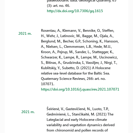
palaeobotanic data. Geological Quarterly, 65
(3): art. no. 46.
http://dx.doi.org/10.7306/gq.1615
Rosentau, A., Klemann, V., Bennike, O., Steffen,
2021 m.
H., Wehr, J., Latinovic, M., Bagge, M., Ojala, A.,
Berglund, M., Becher, G.P., Schoning, K., Hansson,
A., Nielsen, L., Clemmensen, L.B., Hede, M.U.,
Kroon, A., Pejrup, M., Sander, L., Stattegger, K.,
Schwarzer, K., Lampe, R., Lampe, M., Uscinowicz,
S., Bitinas, A., Grudzinska, I., Vassiljev, J., Nirgi, T.,
Kublitskiy, Y., Subetto, D. (2021) A Holocene
relative sea-level database for the Baltic Sea.
Quaternary Science Reviews, 266: art. no.
107071.
https://doi.org/10.1016/j.quascirev.2021.107071
Šeirienė, V., Gastevičienė, N., Luoto, T.P.,
2021 m.
Gedminienė, L., Stančikaitė, M. (2021) The
Lateglacial and early Holocene climate
variability and vegetation dynamics derived
from chironomid and pollen records of