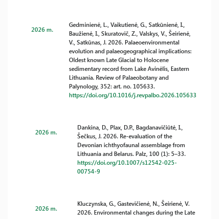
Gedminienė, L., Vaikutienė, G., Satkūnienė, I.,
2026 m.
Baužienė, I., Skuratovič, Z., Valskys, V., Šeirienė,
V., Satkūnas, J. 2026. Palaeoenvironmental
evolution and palaeogeographical implications:
Oldest known Late Glacial to Holocene
sedimentary record from Lake Avinėlis, Eastern
Lithuania. Review of Palaeobotany and
Palynology, 352: art. no. 105633.
https://doi.org/10.1016/j.revpalbo.2026.105633
Dankina, D., Plax, D.P., Bagdanavičiūtė, I.,
2026 m.
Šečkus, J. 2026. Re-evaluation of the
Devonian ichthyofaunal assemblage from
Lithuania and Belarus. Palz, 100 (1): 5–33.
https://doi.org/10.1007/s12542-025-
00754-9
Kluczynska, G., Gastevičienė, N., Šeirienė, V.
2026 m.
2026. Environmental changes during the Late