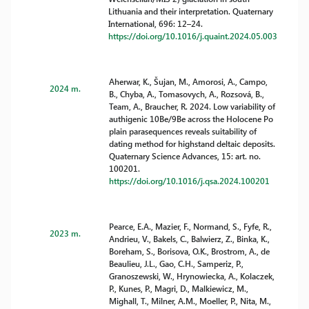
Lithuania and their interpretation. Quaternary
International, 696: 12–24.
https://doi.org/10.1016/j.quaint.2024.05.003
Aherwar, K., Šujan, M., Amorosi, A., Campo,
2024 m.
B., Chyba, A., Tomasovych, A., Rozsová, B.,
Team, A., Braucher, R. 2024. Low variability of
authigenic 10Be/9Be across the Holocene Po
plain parasequences reveals suitability of
dating method for highstand deltaic deposits.
Quaternary Science Advances, 15: art. no.
100201.
https://doi.org/10.1016/j.qsa.2024.100201
Pearce, E.A., Mazier, F., Normand, S., Fyfe, R.,
2023 m.
Andrieu, V., Bakels, C., Balwierz, Z., Binka, K.,
Boreham, S., Borisova, O.K., Brostrom, A., de
Beaulieu, J.L., Gao, C.H., Samperiz, P.,
Granoszewski, W., Hrynowiecka, A., Kolaczek,
P., Kunes, P., Magri, D., Malkiewicz, M.,
Mighall, T., Milner, A.M., Moeller, P., Nita, M.,