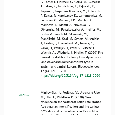
E., Feeser, I., Florescu, G., Galka, M., Giesecke,
T., Jahns, S., Jamrichova, E., Kajukalo, K.,
Kaplan, J., Karpinska-Kolaczek, M., Kolaczek,
P., Kunes, P., Kupriyanov, D., Lamentowicz, M.,
Lemmen, C., Magyari, E.K., Marcisz, K.,
Marinova, E., Niamir, A., Novenko, E.,
Obremska, M., Pedziszewska, A., Pfeiffer, M.,
Poska, A., Rosch, M., Slowinski, M.,
Stančikaitė, M., Szal, M., Swieta-Musznicka,
J., Tantau, I., Theuerkauf, M., Tonkov, S.,
Valko, O., Vassiljev, J., Veski, S., Vincze, I.,
Wacnik, A., Wiethold, J., Hickler, T. (2020) Fire
hazard modulation by long-term dynamics in
land cover and dominant forest type in
eastern and central Europe. Biogeosciences,
17 (4): 1213–1230.
https://doi.org/10.5194/bg-17-1213-2020
Minkevičius, K., Podėnas, V., Urbonaitė-Ubė,
2020 m.
M., Ubis, E., Kisielienė, D. (2020) New
evidence on the southeast Baltic Late Bronze
Age agrarian intensification and the earliest
AMS dates of Lens culinaris and Vicia faba.