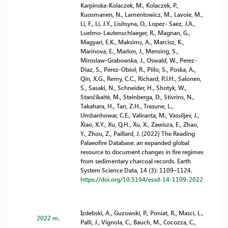
Karpinska-Kolaczek, M., Kolaczek, P.,
Kuosmanen, N., Lamentowicz, M., Lavoie, M.,
Li, F., Li, J.Y., Lisitsyna, O., Lopez- Saez, J.A.,
Luelmo-Lautenschlaeger, R., Magnan, G.,
Magyari, E.K., Maksims, A., Marcisz, K.,
Marinova, E., Marlon, J., Mensing, S.,
Miroslaw-Grabowska, J., Oswald, W., Perez-
Diaz, S., Perez-Obiol, R., Piilo, S., Poska, A.,
Qin, X.G., Remy, C.C., Richard, P.J.H., Salonen,
S., Sasaki, N., Schneider, H., Shotyk, W.,
Stančikaitė, M., Steinberga, D., Stivrins, N.,
Takahara, H., Tan, Z.H., Trasune, L.,
Umbanhowar, C.E., Valiranta, M., Vassiljev, J.,
Xiao, X.Y., Xu, Q.H., Xu, X., Zawisza, E., Zhao,
Y., Zhou, Z., Paillard, J. (2022) The Reading
Palaeofire Database: an expanded global
resource to document changes in fire regimes
from sedimentary charcoal records. Earth
System Science Data, 14 (3): 1109–1124.
https://doi.org/10.5194/essd-14-1109-2022
Izdebski, A., Guzowski, P., Poniat, R., Masci, L.,
2022 m.
Palli, J., Vignola, C., Bauch, M., Cocozza, C.,