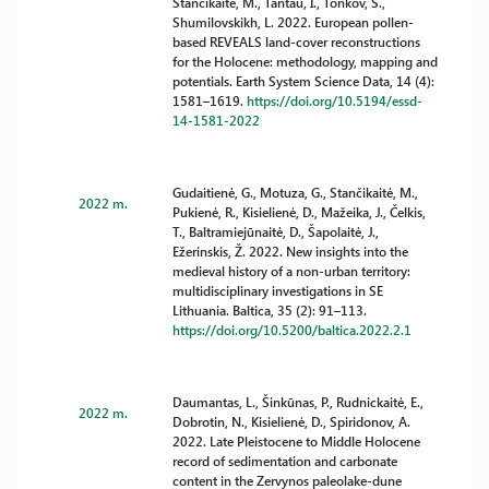
Stančikaitė, M., Tantau, I., Tonkov, S.,
Shumilovskikh, L. 2022. European pollen-
based REVEALS land-cover reconstructions
for the Holocene: methodology, mapping and
potentials. Earth System Science Data, 14 (4):
1581–1619.
https://doi.org/10.5194/essd-
14-1581-2022
Gudaitienė, G., Motuza, G., Stančikaitė, M.,
2022 m.
Pukienė, R., Kisielienė, D., Mažeika, J., Čelkis,
T., Baltramiejūnaitė, D., Šapolaitė, J.,
Ežerinskis, Ž. 2022. New insights into the
medieval history of a non-urban territory:
multidisciplinary investigations in SE
Lithuania. Baltica, 35 (2): 91–113.
https://doi.org/10.5200/baltica.2022.2.1
Daumantas, L., Šinkūnas, P., Rudnickaitė, E.,
2022 m.
Dobrotin, N., Kisielienė, D., Spiridonov, A.
2022. Late Pleistocene to Middle Holocene
record of sedimentation and carbonate
content in the Zervynos paleolake-dune