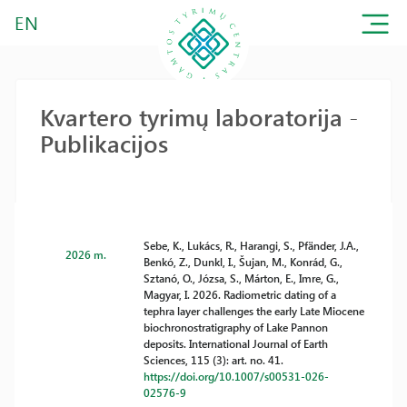
EN
Kvartero tyrimų laboratorija -
Publikacijos
Sebe, K., Lukács, R., Harangi, S., Pfänder, J.A.,
2026 m.
Benkó, Z., Dunkl, I., Šujan, M., Konrád, G.,
Sztanó, O., Józsa, S., Márton, E., Imre, G.,
Magyar, I. 2026. Radiometric dating of a
tephra layer challenges the early Late Miocene
biochronostratigraphy of Lake Pannon
deposits. International Journal of Earth
Sciences, 115 (3): art. no. 41.
https://doi.org/10.1007/s00531-026-
02576-9