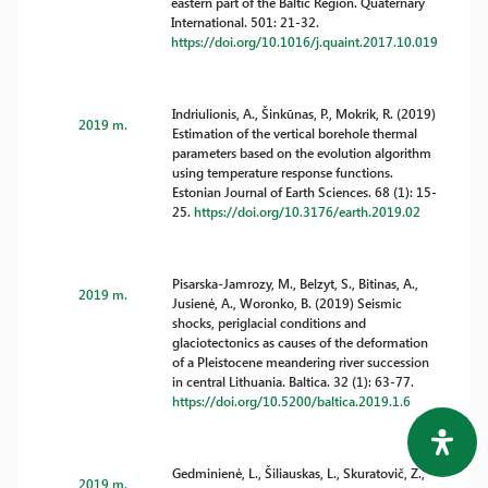
eastern part of the Baltic Region. Quaternary
International. 501: 21-32.
https://doi.org/10.1016/j.quaint.2017.10.019
Indriulionis, A., Šinkūnas, P., Mokrik, R. (2019)
2019 m.
Estimation of the vertical borehole thermal
parameters based on the evolution algorithm
using temperature response functions.
Estonian Journal of Earth Sciences. 68 (1): 15-
25.
https://doi.org/10.3176/earth.2019.02
Pisarska-Jamrozy, M., Belzyt, S., Bitinas, A.,
2019 m.
Jusienė, A., Woronko, B. (2019) Seismic
shocks, periglacial conditions and
glaciotectonics as causes of the deformation
of a Pleistocene meandering river succession
in central Lithuania. Baltica. 32 (1): 63-77.
https://doi.org/10.5200/baltica.2019.1.6
Gedminienė, L., Šiliauskas, L., Skuratovič, Z.,
2019 m.