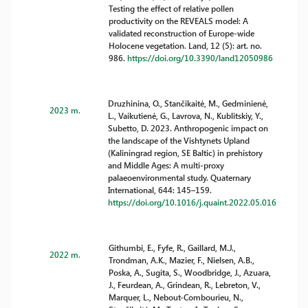
Testing the effect of relative pollen
productivity on the REVEALS model: A
validated reconstruction of Europe-wide
Holocene vegetation. Land, 12 (5): art. no.
986.
https://doi.org/10.3390/land12050986
Druzhinina, O., Stančikaitė, M., Gedminienė,
2023 m.
L., Vaikutienė, G., Lavrova, N., Kublitskiy, Y.,
Subetto, D. 2023. Anthropogenic impact on
the landscape of the Vishtynets Upland
(Kaliningrad region, SE Baltic) in prehistory
and Middle Ages: A multi-proxy
palaeoenvironmental study. Quaternary
International, 644: 145–159.
https://doi.org/10.1016/j.quaint.2022.05.016
Githumbi, E., Fyfe, R., Gaillard, M.J.,
2022 m.
Trondman, A.K., Mazier, F., Nielsen, A.B.,
Poska, A., Sugita, S., Woodbridge, J., Azuara,
J., Feurdean, A., Grindean, R., Lebreton, V.,
Marquer, L., Nebout-Combourieu, N.,