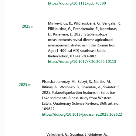
https://doi.org/10.1111/gcb.70580
Minkevičius, K., Piličiauskienė, G., Vengalis, R.,
2025 m.
Piličiauskas, G., Pranckėnaitė, E., Kontrimas,
D., Kisielienė, D. 2025. Stable isotope
measurements reveal diverse agricultural
management strategies in the Roman Iron
Age (1-400 cal AD) southeast Baltic.
Radiocarbon, 67 (4): 783–802.
https://doi.org/10.1017/RDC.2025.10118
Pisarska-Jamrozy, M., Belzyt, S., Nartiss, M.,
2025 m.
Bitinas, A., Woronko, B., Rosentau, A., Swiatek, S.
2025. Palaeoliquefaction features in Baltic Ice
Lake sediments: A case study from Western
Latvia. Quaternary Science Reviews, 369: art. no.
109622.
https://doi.org/10.1016/j.quascirev.2025.109622
Vaikutienė, G., Sosnina, I., Grigienė, A.,