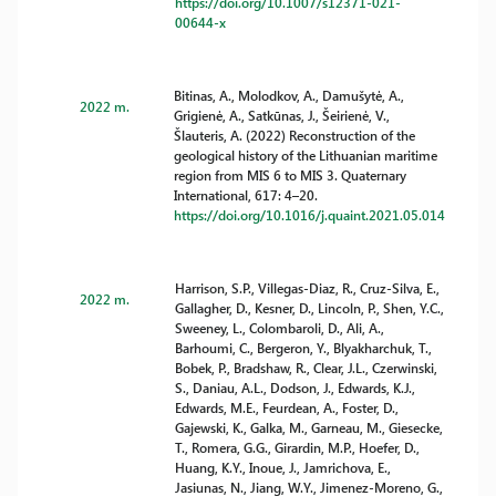
https://doi.org/10.1007/s12371-021-
00644-x
Bitinas, A., Molodkov, A., Damušytė, A.,
2022 m.
Grigienė, A., Satkūnas, J., Šeirienė, V.,
Šlauteris, A. (2022) Reconstruction of the
geological history of the Lithuanian maritime
region from MIS 6 to MIS 3. Quaternary
International, 617: 4–20.
https://doi.org/10.1016/j.quaint.2021.05.014
Harrison, S.P., Villegas-Diaz, R., Cruz-Silva, E.,
2022 m.
Gallagher, D., Kesner, D., Lincoln, P., Shen, Y.C.,
Sweeney, L., Colombaroli, D., Ali, A.,
Barhoumi, C., Bergeron, Y., Blyakharchuk, T.,
Bobek, P., Bradshaw, R., Clear, J.L., Czerwinski,
S., Daniau, A.L., Dodson, J., Edwards, K.J.,
Edwards, M.E., Feurdean, A., Foster, D.,
Gajewski, K., Galka, M., Garneau, M., Giesecke,
T., Romera, G.G., Girardin, M.P., Hoefer, D.,
Huang, K.Y., Inoue, J., Jamrichova, E.,
Jasiunas, N., Jiang, W.Y., Jimenez-Moreno, G.,