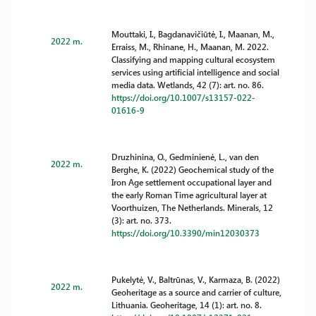
Mouttaki, I., Bagdanavičiūtė, I., Maanan, M.,
2022 m.
Erraiss, M., Rhinane, H., Maanan, M. 2022.
Classifying and mapping cultural ecosystem
services using artificial intelligence and social
media data. Wetlands, 42 (7): art. no. 86.
https://doi.org/10.1007/s13157-022-
01616-9
Druzhinina, O., Gedminienė, L., van den
2022 m.
Berghe, K. (2022) Geochemical study of the
Iron Age settlement occupational layer and
the early Roman Time agricultural layer at
Voorthuizen, The Netherlands. Minerals, 12
(3): art. no. 373.
https://doi.org/10.3390/min12030373
Pukelytė, V., Baltrūnas, V., Karmaza, B. (2022)
2022 m.
Geoheritage as a source and carrier of culture,
Lithuania. Geoheritage, 14 (1): art. no. 8.