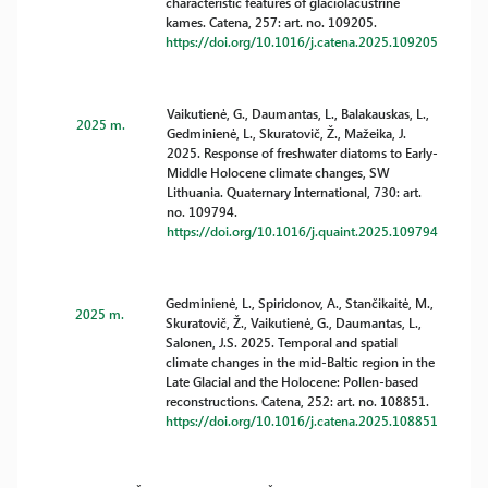
characteristic features of glaciolacustrine
kames. Catena, 257: art. no. 109205.
https://doi.org/10.1016/j.catena.2025.109205
Vaikutienė, G., Daumantas, L., Balakauskas, L.,
2025 m.
Gedminienė, L., Skuratovič, Ž., Mažeika, J.
2025. Response of freshwater diatoms to Early-
Middle Holocene climate changes, SW
Lithuania. Quaternary International, 730: art.
no. 109794.
https://doi.org/10.1016/j.quaint.2025.109794
Gedminienė, L., Spiridonov, A., Stančikaitė, M.,
2025 m.
Skuratovič, Ž., Vaikutienė, G., Daumantas, L.,
Salonen, J.S. 2025. Temporal and spatial
climate changes in the mid-Baltic region in the
Late Glacial and the Holocene: Pollen-based
reconstructions. Catena, 252: art. no. 108851.
https://doi.org/10.1016/j.catena.2025.108851