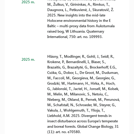
2025 m.
M., Žulkus, V., Girininkas, A., Rimkus, T.,
Daugnora, L., Petkuvienė, J., Skuratovič, Ž.
2025. New insights into the mid-late
Holocene environmental history in the E
Baltic – multi-proxy data from Aukstumala
raised bog, W Lithuania. Quaternary
International, 750: art. no. 109993.
Hlásny, T., Modlinger, R., Gohli, J., Seidl, R.,
2025 m.
Krokene, P., Bernardinelli, I., Blaser, S.,
Brazaitis, G., Brazaitytė, G., Brockerhoff, E.G.,
Csóka, G., Dobor, L., De Groot, M., Duduman,
M., Faccoli, M., Georgieva, M., Georgiev, G.,
Grodzki, W., Hartmann, H., Hirka, A., Hoch,
G., Jablonski, T., Jactel, H., Jonsell, M., Kolsek,
M., Melin, M., Milanovic, S., Netoiu, C.,
Nieberg, M., Okland, B., Pernek, M., Perunová,
M., Schafstall, N., Schroeder, M., Steyrer, G.,
Vakula, J., Wohlgemuth, T., Ylioja, T.,
Liebhold, A.M. 2025. Divergent trends in
insect disturbance across Europe’s temperate
and boreal forests. Global Change Biology, 31
(11): art. no. e70580.