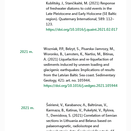
Kublitsky, J., Stančikaitė, M. (2021) Response
of freshwater diatoms to cold events in the
Late Pleistocene and Early Holocene (SE Baltic
region). Quaternary International, 589: 112–
123.
https://doi.org/10.1016/j.quaint.2021.02.017
Wozniak, P.P., Belzyt, S., Pisarska-Jamrozy, M.,
2021 m.
Woronko, B., Lamsters, K., Nartiss, M., Bitinas,
A. (2021) Liquefaction and re-liquefaction of
sediments induced by uneven loading and
glacigenic earthquakes: Implications of results
from the Latvian Baltic Sea coast. Sedimentary
Geology, 421: art. no. 105944.
https://doi.org/10.1016/j.sedgeo.2021.105944
Šeirienė, V., Karabanov, A., Baltrūnas, V.,
2021 m.
Karmaza, B., Katinas, V., Pukelytė, V., Rylova,
T., Demidova, S. (2021) Correlation of Eemian
sections in Lithuania and Belarus based on
palaeomagnetic, radioisotope and