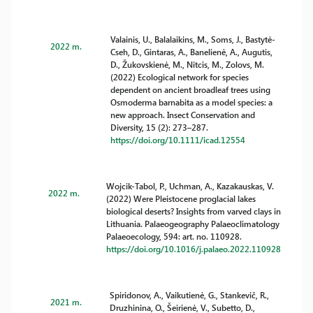
Valainis, U., Balalaikins, M., Soms, J., Bastytė-
2022 m.
Cseh, D., Gintaras, A., Banelienė, A., Augutis,
D., Žukovskienė, M., Nitcis, M., Zolovs, M.
(2022) Ecological network for species
dependent on ancient broadleaf trees using
Osmoderma barnabita as a model species: a
new approach. Insect Conservation and
Diversity, 15 (2): 273–287.
https://doi.org/10.1111/icad.12554
Wojcik-Tabol, P., Uchman, A., Kazakauskas, V.
2022 m.
(2022) Were Pleistocene proglacial lakes
biological deserts? Insights from varved clays in
Lithuania. Palaeogeography Palaeoclimatology
Palaeoecology, 594: art. no. 110928.
https://doi.org/10.1016/j.palaeo.2022.110928
Spiridonov, A., Vaikutienė, G., Stankevič, R.,
2021 m.
Druzhinina, O., Šeirienė, V., Subetto, D.,