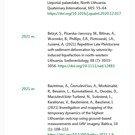
Lieporiai palaeolake, North Lithuania.
Quaternary International, 605: 55–64.
https://doi.org/10.1016/j.quaint.2020.12.017
Belzyt, S., Pisarska-Jamrozy, M., Bitinas, A.,
2021 m.
Woronko, B., Phillips, E.R., Piotrowski, J.A.,
Jusienė, A. (2021) Repetitive Late Pleistocene
soft-sediment deformation by seismicity-
induced liquefaction in north-western
Lithuania. Sedimentology, 68 (7): 3033–
3056.
https://doi.org/10.1111/sed.12883
Bautrėnas, A., Česnulevičius, A., Morkūnaitė,
2021 m.
R., Bevainis, L., Kumetaitienė, A., Ovodas, D.,
Maciulevičiūtė-Turlienė, N., Sutinienė, L.,
Karaliūnas, V., Baubinienė, A., Baužienė, I.
(2021) Investigation and mapping of the
temporary dynamics of the highest
Lithuanian outcrop using ground-based
measurements and UAV imagery. Baltica, 34
(1): 108–122.
https://doi.org/10.5200/baltica.2021.1.9