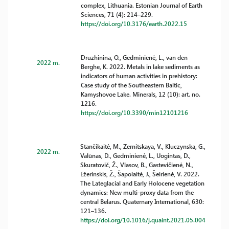
complex, Lithuania. Estonian Journal of Earth
Sciences, 71 (4): 214–229.
https://doi.org/10.3176/earth.2022.15
Druzhinina, O., Gedminienė, L., van den
2022 m.
Berghe, K. 2022. Metals in lake sediments as
indicators of human activities in prehistory:
Case study of the Southeastern Baltic,
Kamyshovoe Lake. Minerals, 12 (10): art. no.
1216.
https://doi.org/10.3390/min12101216
Stančikaitė, M., Zernitskaya, V., Kluczynska, G.,
2022 m.
Valūnas, D., Gedminienė, L., Uogintas, D.,
Skuratovič, Ž., Vlasov, B., Gastevičienė, N.,
Ežerinskis, Ž., Šapolaitė, J., Šeirienė, V. 2022.
The Lateglacial and Early Holocene vegetation
dynamics: New multi-proxy data from the
central Belarus. Quaternary International, 630:
121–136.
https://doi.org/10.1016/j.quaint.2021.05.004