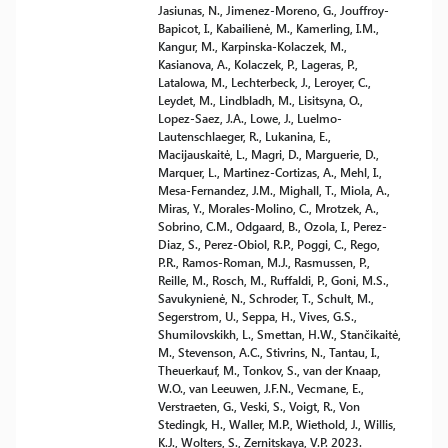
Jasiunas, N., Jimenez-Moreno, G., Jouffroy-
Bapicot, I., Kabailienė, M., Kamerling, I.M.,
Kangur, M., Karpinska-Kolaczek, M.,
Kasianova, A., Kolaczek, P., Lageras, P.,
Latalowa, M., Lechterbeck, J., Leroyer, C.,
Leydet, M., Lindbladh, M., Lisitsyna, O.,
Lopez-Saez, J.A., Lowe, J., Luelmo-
Lautenschlaeger, R., Lukanina, E.,
Macijauskaitė, L., Magri, D., Marguerie, D.,
Marquer, L., Martinez-Cortizas, A., Mehl, I.,
Mesa-Fernandez, J.M., Mighall, T., Miola, A.,
Miras, Y., Morales-Molino, C., Mrotzek, A.,
Sobrino, C.M., Odgaard, B., Ozola, I., Perez-
Diaz, S., Perez-Obiol, R.P., Poggi, C., Rego,
P.R., Ramos-Roman, M.J., Rasmussen, P.,
Reille, M., Rosch, M., Ruffaldi, P., Goni, M.S.,
Savukynienė, N., Schroder, T., Schult, M.,
Segerstrom, U., Seppa, H., Vives, G.S.,
Shumilovskikh, L., Smettan, H.W., Stančikaitė,
M., Stevenson, A.C., Stivrins, N., Tantau, I.,
Theuerkauf, M., Tonkov, S., van der Knaap,
W.O., van Leeuwen, J.F.N., Vecmane, E.,
Verstraeten, G., Veski, S., Voigt, R., Von
Stedingk, H., Waller, M.P., Wiethold, J., Willis,
K.J., Wolters, S., Zernitskaya, V.P. 2023.