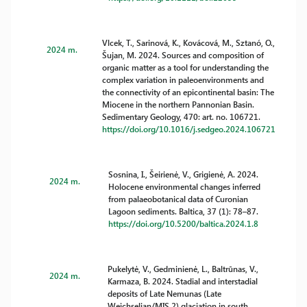
Vlcek, T., Sarinová, K., Kovácová, M., Sztanó, O.,
2024 m.
Šujan, M. 2024. Sources and composition of
organic matter as a tool for understanding the
complex variation in paleoenvironments and
the connectivity of an epicontinental basin: The
Miocene in the northern Pannonian Basin.
Sedimentary Geology, 470: art. no. 106721.
https://doi.org/10.1016/j.sedgeo.2024.106721
Sosnina, I., Šeirienė, V., Grigienė, A. 2024.
2024 m.
Holocene environmental changes inferred
from palaeobotanical data of Curonian
Lagoon sediments. Baltica, 37 (1): 78–87.
https://doi.org/10.5200/baltica.2024.1.8
Pukelytė, V., Gedminienė, L., Baltrūnas, V.,
2024 m.
Karmaza, B. 2024. Stadial and interstadial
deposits of Late Nemunas (Late
Weichselian/MIS 2) glaciation in south