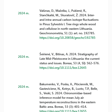
Valūnas, D., Mažeika, J., Pukienė, R.,
2024 m.
Stančikaitė, M., Skuratovič, Ž. 2024. Inter-
and intra-annual carbon isotope fluctuations
in Pinus Sylvestris l. Tree rings whole wood
and cellulose in north-eastern Lithuania.
Geochronometria, 51 (1): art. no. 192785.
https://doi.org/10.20858/geochr/192785
Šeirienė, V., Bitinas, A. 2024. Stratigraphy of
2024 m.
Late Mid-Pleistocene in Lithuania: the current
status and issues. Boreas, 53 (4, SI): 562–576.
https://doi.org/10.1111/bor.12645
Bakumenko, V., Poska, A., Plóciennik, M.,
2024 m.
Gasteviciene, N., Kotrys, B., Luoto, T.P., Belle,
S., Veski, S. 2024. Chironomidae-based
inference model for mean July air
temperature reconstructions in the eastern
Baltic area. Boreas, 53 (3): 401–414.
https://doi.org/10.1111/bor.12655