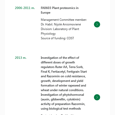
2006-2011 m.
FA0603 Plant proteomics in
Europe
Management Committee member:
Dr. Habil. Nijolė Anisimovienė
Division: Laboratory of Plant
Physiology
Source of funding: COST
2013 m.
Investigation of the effect of
different doses of growth
regulators Ruter AA, Terra Sorb,
Final K, Fertiacetyl, Fertigrain Start
and Razormin on cold resistance,
growth, development and yield
formation of winter rapeseed and
wheat under natural conditions.
Investigation of phytohormonal
(auxin, gibberellin, cytokinin)
activity of preparation Razormin,
using biological test methods