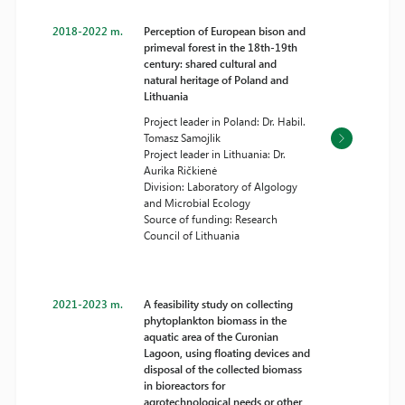
2018-2022 m.
Perception of European bison and
primeval forest in the 18th-19th
century: shared cultural and
natural heritage of Poland and
Lithuania
Project leader in Poland: Dr. Habil.
Tomasz Samojlik
Project leader in Lithuania: Dr.
Aurika Ričkienė
Division: Laboratory of Algology
and Microbial Ecology
Source of funding: Research
Council of Lithuania
2021-2023 m.
A feasibility study on collecting
phytoplankton biomass in the
aquatic area of the Curonian
Lagoon, using floating devices and
disposal of the collected biomass
in bioreactors for
agrotechnological needs or other