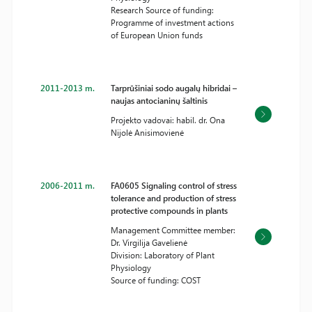
Research Source of funding:
Programme of investment actions
of European Union funds
2011-2013 m.
Tarprūšiniai sodo augalų hibridai –
naujas antocianinų šaltinis
Projekto vadovai: habil. dr. Ona
Nijolė Anisimovienė
2006-2011 m.
FA0605 Signaling control of stress
tolerance and production of stress
protective compounds in plants
Management Committee member:
Dr. Virgilija Gavelienė
Division: Laboratory of Plant
Physiology
Source of funding: COST