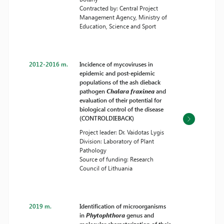
Contracted by: Central Project
Management Agency, Ministry of
Education, Science and Sport
2012-2016 m.
Incidence of mycoviruses in
epidemic and post-epidemic
populations of the ash dieback
pathogen
Chalara fraxinea
and
evaluation of their potential for
biological control of the disease
(CONTROLDIEBACK)
Project leader: Dr. Vaidotas Lygis
Division: Laboratory of Plant
Pathology
Source of funding: Research
Council of Lithuania
2019 m.
Identification of microorganisms
in
Phytophthora
genus and