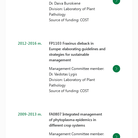
Dr. Daiva Burokienė
Division: Laboratory of Plant
Pathology
Source of funding: COST
2012-2016 m.
FP1103 Fraxinus dieback in
Europe: elaborating guidelines and
strategies for sustainable
management
Management Committee member:
Dr. Vaidotas Lygis
Division: Laboratory of Plant
Pathology
Source of funding: COST
2009-2013 m.
FA0807 Integrated management
of phytoplasma epidemics in
different crop systems
Management Committee member: