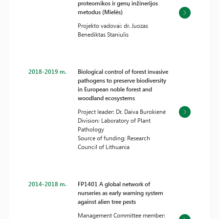
proteomikos ir genų inžinerijos
metodus (Mielės)
Projekto vadovai: dr. Juozas
Benediktas Staniulis
2018-2019 m.
Biological control of forest invasive
pathogens to preserve biodiversity
in European noble forest and
woodland ecosystems
Project leader: Dr. Daiva Burokienė
Division: Laboratory of Plant
Pathology
Source of funding: Research
Council of Lithuania
2014-2018 m.
FP1401 A global network of
nurseries as early warning system
against alien tree pests
Management Committee member: