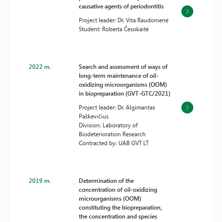
causative agents of periodontitis
Project leader: Dr. Vita Raudonienė
Student: Roberta Česokaitė
2022 m.
Search and assessment of ways of
long-term maintenance of oil-
oxidizing microorganisms (OOM)
in biopreparation (GVT-GTC/2021)
Project leader: Dr. Algimantas
Paškevičius
Division: Laboratory of
Biodeterioration Research
Contracted by: UAB GVT LT
2019 m.
Determination of the
concentration of oil-oxidizing
microorganisms (OOM)
constituting the biopreparation,
the concentration and species