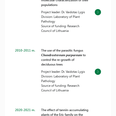
molecular characterization of their
populations
Project leader: Dr. Vaidotas Lygis
Division: Laboratory of Plant
Pathology
Source of funding: Research
Council of Lithuania
2010-2011 m.
The use of the parasitic fungus
Chondrostereum purpureum
to
control the re-growth of
deciduous trees
Project leader: Dr. Vaidotas Lygis
Division: Laboratory of Plant
Pathology
Source of funding: Research
Council of Lithuania
2020-2021 m.
The effect of tannin-accumulating
plants of the Eric family on the