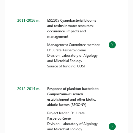
2011-2016 m.
ES1105 Cyanobacterial blooms
and toxins in water resources:
occurrence, impacts and
management
Management Committee member:
Dr. Jūratė Kasperovičienė
Division: Laboratory of Algology
and Microbial Ecology
Source of funding: COST
2012-2014 m.
Response of plankton bacteria to
Gonyostomum semen
establishment and other biotic,
abiotic factors (BEGONY)
Project leader: Dr. Jūratė
Kasperovičienė
Division: Laboratory of Algology
and Microbial Ecology