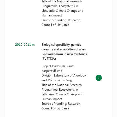
Title of the National Research
Programme: Ecosystems in
Lithuania: Climate Change and
Human Impact
Source of funding: Research
Council of Lithuania
2010-2011 m.
Biological specificity, genetic
diversity and adaptation of alien
Gonyostomum
in new territories
(SVETIGA)
Project leader: Dr. Jūratė
Kasperovičienė
Division: Laboratory of Algology
and Microbial Ecology
Title of the National Research
Programme: Ecosystems in
Lithuania: Climate Change and
Human Impact
Source of funding: Research
Council of Lithuania