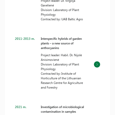
Project leader: Dr. Virgilija
Gavelienė
Division: Laboratory of Plant
Physiology
Contracted by: UAB Baltic Agro
2011-2013 m.
Interspecific hybrids of garden
plants – a new source of
anthocyanins
Project leader: Habil. Dr. Nijolė
Anisimovienė
Division: Laboratory of Plant
Physiology
Contracted by: Institute of
Horticulture of the Lithuanian
Research Centre for Agriculture
and Forestry
2021 m.
Investigation of microbiological
contamination in samples