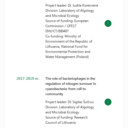
Project leader: Dr. Judita Koreivienė
Division: Laboratory of Algology
and Microbial Ecology
Source of funding: European
Commission / LIFE17
ENV/CT/000407
Co-funding: Ministry of
Environment of the Republic of
Lithuania, National Fund for
Environmental Protection and
Water Management (Poland)
2017-2019 m.
The role of bacteriophages in the
regulation of nitrogen turnover in
cyanobacteria: from cell to
community
Project leader: Dr. Sigitas Šulčius
Division: Laboratory of Algology
and Microbial Ecology
Source of funding: Research
Council of Lithuania