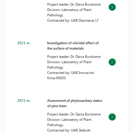
Project leader: Dr. Daiva Burokienė
Division: Laboratory of Plant
Pathology
Contracted by: UAB Daumanai LT
2021 m.
Investigation of viricidal effect of
the surface of materials
Project leader: Dr. Daiva Burokienė
Division: Laboratory of Plant
Pathology
Contracted by: UAB Inovacinė
firma MKDS
2021 m.
Assessment of phytosanitary status
of pine trees
Project leader: Dr. Daiva Burokienė
Division: Laboratory of Plant
Pathology
Contracted by: UAB Stebulė