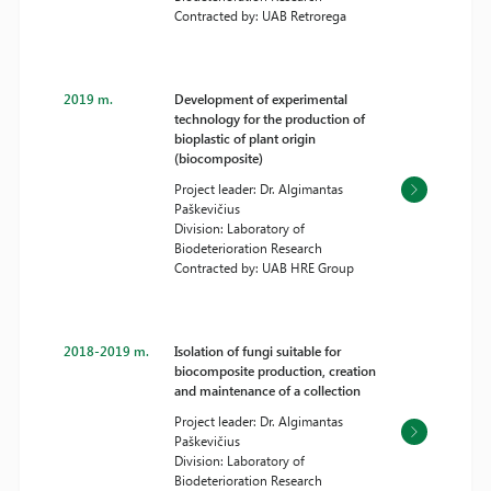
Contracted by: UAB Retrorega
2019 m.
Development of experimental
technology for the production of
bioplastic of plant origin
(biocomposite)
Project leader: Dr. Algimantas
Paškevičius
Division: Laboratory of
Biodeterioration Research
Contracted by: UAB HRE Group
2018-2019 m.
Isolation of fungi suitable for
biocomposite production, creation
and maintenance of a collection
Project leader: Dr. Algimantas
Paškevičius
Division: Laboratory of
Biodeterioration Research