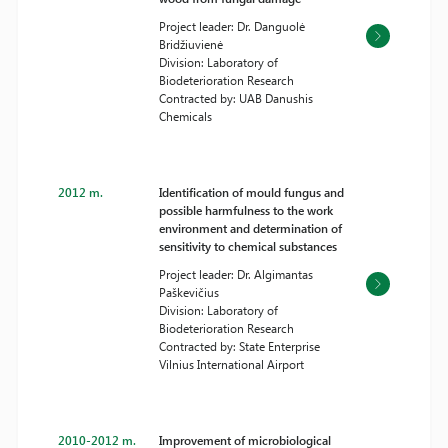
Project leader: Dr. Danguolė
Bridžiuvienė
Division: Laboratory of
Biodeterioration Research
Contracted by: UAB Danushis
Chemicals
2012 m.
Identification of mould fungus and
possible harmfulness to the work
environment and determination of
sensitivity to chemical substances
Project leader: Dr. Algimantas
Paškevičius
Division: Laboratory of
Biodeterioration Research
Contracted by: State Enterprise
Vilnius International Airport
2010-2012 m.
Improvement of microbiological