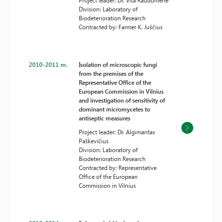
Project leader: Dr. Vita Raudonienė
Division: Laboratory of
Biodeterioration Research
Contracted by: Farmer K. Juščius
2010-2011 m.
Isolation of microscopic fungi
from the premises of the
Representative Office of the
European Commission in Vilnius
and investigation of sensitivity of
dominant micromycetes to
antiseptic measures
Project leader: Dr. Algimantas
Paškevičius
Division: Laboratory of
Biodeterioration Research
Contracted by: Representative
Office of the European
Commission in Vilnius