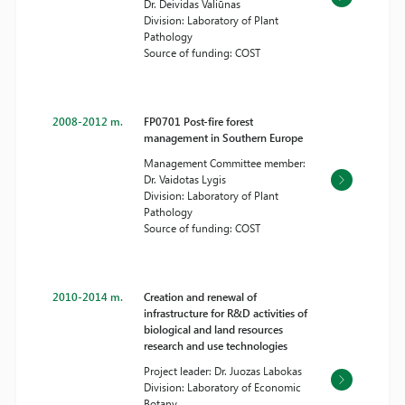
Dr. Deividas Valiūnas
Division: Laboratory of Plant
Pathology
Source of funding: COST
2008-2012 m.
FP0701 Post-fire forest
management in Southern Europe
Management Committee member:
Dr. Vaidotas Lygis
Division: Laboratory of Plant
Pathology
Source of funding: COST
2010-2014 m.
Creation and renewal of
infrastructure for R&D activities of
biological and land resources
research and use technologies
Project leader: Dr. Juozas Labokas
Division: Laboratory of Economic
Botany