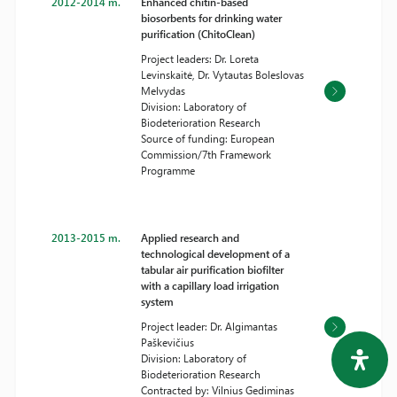
2012-2014 m.
Enhanced chitin-based
biosorbents for drinking water
purification (ChitoClean)
Project leaders: Dr. Loreta
Levinskaitė, Dr. Vytautas Boleslovas
Melvydas
Division: Laboratory of
Biodeterioration Research
Source of funding: European
Commission/7th Framework
Programme
2013-2015 m.
Applied research and
technological development of a
tabular air purification biofilter
with a capillary load irrigation
system
Project leader: Dr. Algimantas
Paškevičius
Division: Laboratory of
Biodeterioration Research
Contracted by: Vilnius Gediminas