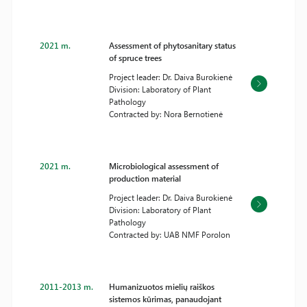
2021 m.
Assessment of phytosanitary status
of spruce trees
Project leader: Dr. Daiva Burokienė
Division: Laboratory of Plant
Pathology
Contracted by: Nora Bernotienė
2021 m.
Microbiological assessment of
production material
Project leader: Dr. Daiva Burokienė
Division: Laboratory of Plant
Pathology
Contracted by: UAB NMF Porolon
2011-2013 m.
Humanizuotos mielių raiškos
sistemos kūrimas, panaudojant