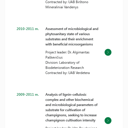
Contracted by: UAB Birštono
Mineraliniai Vandenys
2010-2011 m.
Assessment of microbiological and
phytosanitary state of various
substrates and their enrichment
with beneficial microorganisms
Project leader: Dr. Algimantas
Paškevičius
Division: Laboratory of
Biodeterioration Research
Contracted by: UAB Verdetera
2009-2011 m.
Analysis of lignin-cellulosic
complex and other biochemical
and microbiological parameters of
substrate for cultivation of
champignons, seeking to increase
champignon cultivation intensity