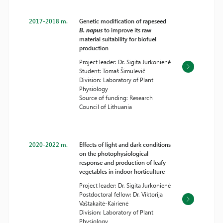
2017-2018 m.
Genetic modification of rapeseed
B. napus
to improve its raw
material suitability for biofuel
production
Project leader: Dr. Sigita Jurkonienė
Student: Tomaš Šimulevič
Division: Laboratory of Plant
Physiology
Source of funding: Research
Council of Lithuania
2020-2022 m.
Effects of light and dark conditions
on the photophysiological
response and production of leafy
vegetables in indoor horticulture
Project leader: Dr. Sigita Jurkonienė
Postdoctoral fellow: Dr. Viktorija
Vaštakaitė-Kairienė
Division: Laboratory of Plant
Physiology