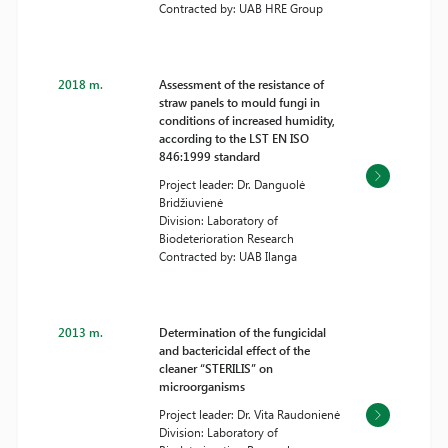
Contracted by: UAB HRE Group
2018 m.
Assessment of the resistance of
straw panels to mould fungi in
conditions of increased humidity,
according to the LST EN ISO
846:1999 standard
Project leader: Dr. Danguolė
Bridžiuvienė
Division: Laboratory of
Biodeterioration Research
Contracted by: UAB Ilanga
2013 m.
Determination of the fungicidal
and bactericidal effect of the
cleaner “STERILIS” on
microorganisms
Project leader: Dr. Vita Raudonienė
Division: Laboratory of