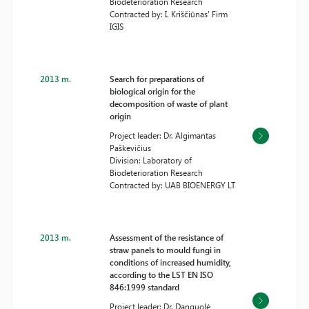
Biodeterioration Research
Contracted by: I. Kriščiūnas' Firm
IGIS
2013 m.
Search for preparations of
biological origin for the
decomposition of waste of plant
origin
Project leader: Dr. Algimantas
Paškevičius
Division: Laboratory of
Biodeterioration Research
Contracted by: UAB BIOENERGY LT
2013 m.
Assessment of the resistance of
straw panels to mould fungi in
conditions of increased humidity,
according to the LST EN ISO
846:1999 standard
Project leader: Dr. Danguolė