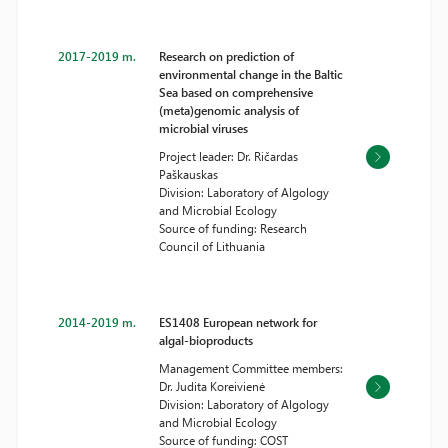
2017-2019 m.
Research on prediction of
environmental change in the Baltic
Sea based on comprehensive
(meta)genomic analysis of
microbial viruses
Project leader: Dr. Ričardas
Paškauskas
Division: Laboratory of Algology
and Microbial Ecology
Source of funding: Research
Council of Lithuania
2014-2019 m.
ES1408 European network for
algal-bioproducts
Management Committee members:
Dr. Judita Koreivienė
Division: Laboratory of Algology
and Microbial Ecology
Source of funding: COST