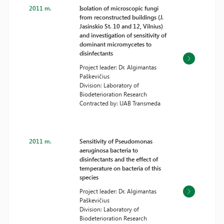
2011 m.
Isolation of microscopic fungi
from reconstructed buildings (J.
Jasinskio St. 10 and 12, Vilnius)
and investigation of sensitivity of
dominant micromycetes to
disinfectants
Project leader: Dr. Algimantas
Paškevičius
Division: Laboratory of
Biodeterioration Research
Contracted by: UAB Transmeda
2011 m.
Sensitivity of Pseudomonas
aeruginosa bacteria to
disinfectants and the effect of
temperature on bacteria of this
species
Project leader: Dr. Algimantas
Paškevičius
Division: Laboratory of
Biodeterioration Research