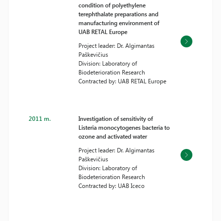
condition of polyethylene
terephthalate preparations and
manufacturing environment of
UAB RETAL Europe
Project leader: Dr. Algimantas
Paškevičius
Division: Laboratory of
Biodeterioration Research
Contracted by: UAB RETAL Europe
2011 m.
Investigation of sensitivity of
Listeria monocytogenes bacteria to
ozone and activated water
Project leader: Dr. Algimantas
Paškevičius
Division: Laboratory of
Biodeterioration Research
Contracted by: UAB Iceco