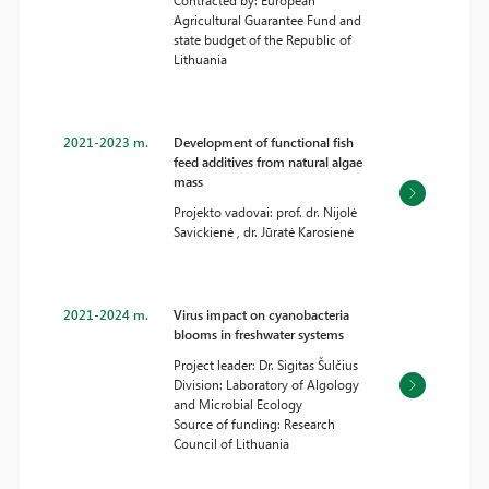
Contracted by: European
Agricultural Guarantee Fund and
state budget of the Republic of
Lithuania
2021-2023 m.
Development of functional fish
feed additives from natural algae
mass
Projekto vadovai: prof. dr. Nijolė
Savickienė , dr. Jūratė Karosienė
2021-2024 m.
Virus impact on cyanobacteria
blooms in freshwater systems
Project leader: Dr. Sigitas Šulčius
Division: Laboratory of Algology
and Microbial Ecology
Source of funding: Research
Council of Lithuania