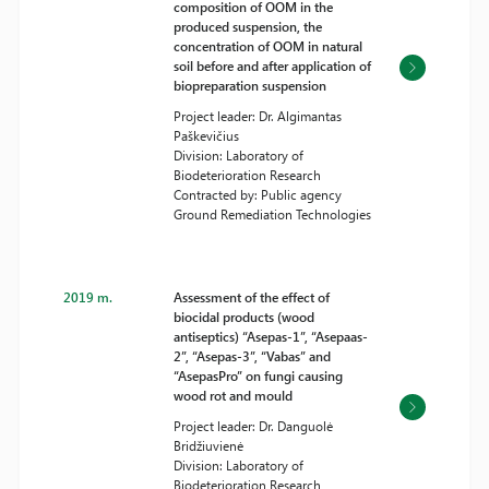
composition of OOM in the
produced suspension, the
concentration of OOM in natural
soil before and after application of
biopreparation suspension
Project leader: Dr. Algimantas
Paškevičius
Division: Laboratory of
Biodeterioration Research
Contracted by: Public agency
Ground Remediation Technologies
2019 m.
Assessment of the effect of
biocidal products (wood
antiseptics) “Asepas-1”, “Asepaas-
2”, “Asepas-3”, “Vabas” and
“AsepasPro” on fungi causing
wood rot and mould
Project leader: Dr. Danguolė
Bridžiuvienė
Division: Laboratory of
Biodeterioration Research