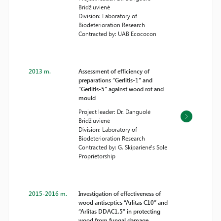
Bridžiuvienė
Division: Laboratory of
Biodeterioration Research
Contracted by: UAB Ecococon
2013 m.
Assessment of efficiency of
preparations “Gerlitis-1” and
“Gerlitis-5” against wood rot and
mould
Project leader: Dr. Danguolė
Bridžiuvienė
Division: Laboratory of
Biodeterioration Research
Contracted by: G. Skiparienė's Sole
Proprietorship
2015-2016 m.
Investigation of effectiveness of
wood antiseptics “Arlitas C10” and
“Arlitas DDAC1.5” in protecting
wood from fungal damage