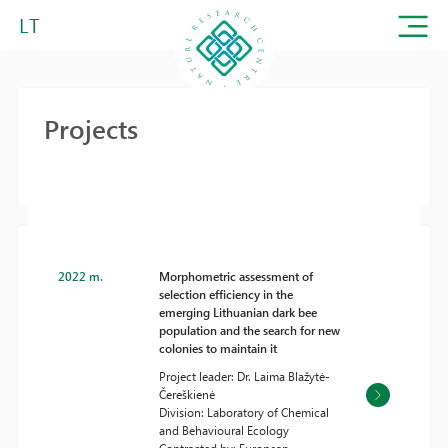
LT
Projects
2022 m.
Morphometric assessment of
selection efficiency in the
emerging Lithuanian dark bee
population and the search for new
colonies to maintain it
Project leader: Dr. Laima Blažytė-
Čereškienė
Division: Laboratory of Chemical
and Behavioural Ecology