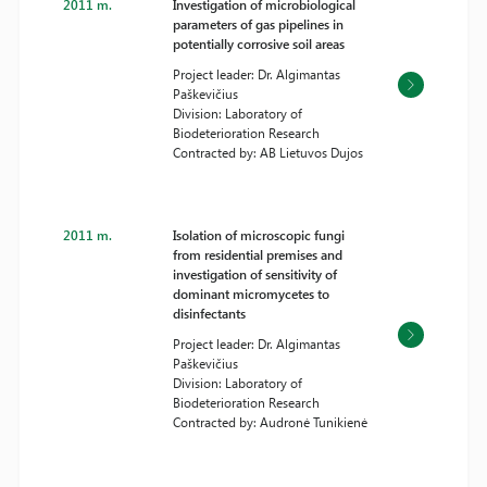
2011 m.
Investigation of microbiological
parameters of gas pipelines in
potentially corrosive soil areas
Project leader: Dr. Algimantas
Paškevičius
Division: Laboratory of
Biodeterioration Research
Contracted by: AB Lietuvos Dujos
2011 m.
Isolation of microscopic fungi
from residential premises and
investigation of sensitivity of
dominant micromycetes to
disinfectants
Project leader: Dr. Algimantas
Paškevičius
Division: Laboratory of
Biodeterioration Research
Contracted by: Audronė Tunikienė