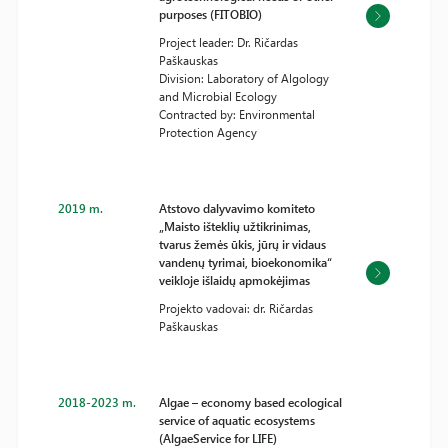
purposes (FITOBIO)
Project leader: Dr. Ričardas
Paškauskas
Division: Laboratory of Algology
and Microbial Ecology
Contracted by: Environmental
Protection Agency
2019 m.
Atstovo dalyvavimo komiteto
„Maisto išteklių užtikrinimas,
tvarus žemės ūkis, jūrų ir vidaus
vandenų tyrimai, bioekonomika“
veikloje išlaidų apmokėjimas
Projekto vadovai: dr. Ričardas
Paškauskas
2018-2023 m.
Algae – economy based ecological
service of aquatic ecosystems
(AlgaeService for LIFE)