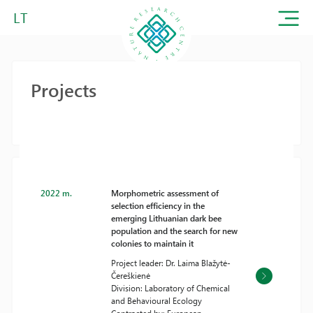
LT
Projects
2022 m.
Morphometric assessment of
selection efficiency in the
emerging Lithuanian dark bee
population and the search for new
colonies to maintain it
Project leader: Dr. Laima Blažytė-
Čereškienė
Division: Laboratory of Chemical
and Behavioural Ecology