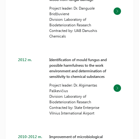
Project leader: Dr. Danguolė
Bridžiuvienė
Division: Laboratory of
Biodeterioration Research
Contracted by: UAB Danushis
Chemicals
2012 m.
Identification of mould fungus and
possible harmfulness to the work
environment and determination of
sensitivity to chemical substances
Project leader: Dr. Algimantas
Paškevičius
Division: Laboratory of
Biodeterioration Research
Contracted by: State Enterprise
Vilnius International Airport
2010-2012 m.
Improvement of microbiological