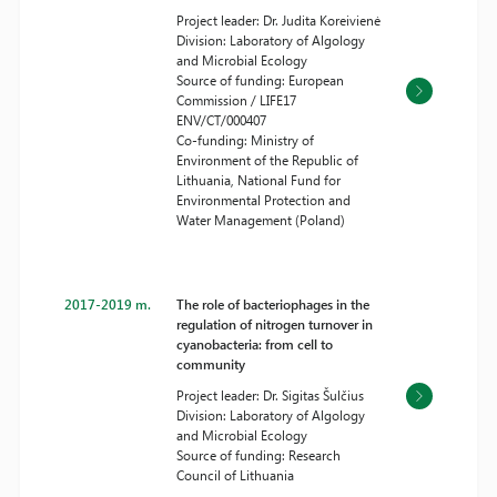
Project leader: Dr. Judita Koreivienė
Division: Laboratory of Algology
and Microbial Ecology
Source of funding: European
Commission / LIFE17
ENV/CT/000407
Co-funding: Ministry of
Environment of the Republic of
Lithuania, National Fund for
Environmental Protection and
Water Management (Poland)
2017-2019 m.
The role of bacteriophages in the
regulation of nitrogen turnover in
cyanobacteria: from cell to
community
Project leader: Dr. Sigitas Šulčius
Division: Laboratory of Algology
and Microbial Ecology
Source of funding: Research
Council of Lithuania