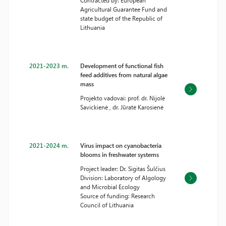
Contracted by: European
Agricultural Guarantee Fund and
state budget of the Republic of
Lithuania
2021-2023 m.
Development of functional fish
feed additives from natural algae
mass
Projekto vadovai: prof. dr. Nijolė
Savickienė , dr. Jūratė Karosienė
2021-2024 m.
Virus impact on cyanobacteria
blooms in freshwater systems
Project leader: Dr. Sigitas Šulčius
Division: Laboratory of Algology
and Microbial Ecology
Source of funding: Research
Council of Lithuania