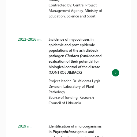
Contracted by: Central Project
Management Agency, Ministry of
Education, Science and Sport
2012-2016 m.
Incidence of mycoviruses in
epidemic and post-epidemic
populations of the ash dieback
pathogen
Chalara fraxinea
and
evaluation of their potential for
biological control of the disease
(CONTROLDIEBACK)
Project leader: Dr. Vaidotas Lygis
Division: Laboratory of Plant
Pathology
Source of funding: Research
Council of Lithuania
2019 m.
Identification of microorganisms
in
Phytophthora
genus and