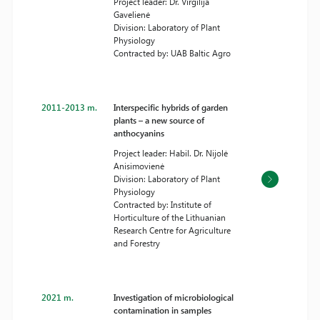
Project leader: Dr. Virgilija
Gavelienė
Division: Laboratory of Plant
Physiology
Contracted by: UAB Baltic Agro
2011-2013 m.
Interspecific hybrids of garden
plants – a new source of
anthocyanins
Project leader: Habil. Dr. Nijolė
Anisimovienė
Division: Laboratory of Plant
Physiology
Contracted by: Institute of
Horticulture of the Lithuanian
Research Centre for Agriculture
and Forestry
2021 m.
Investigation of microbiological
contamination in samples