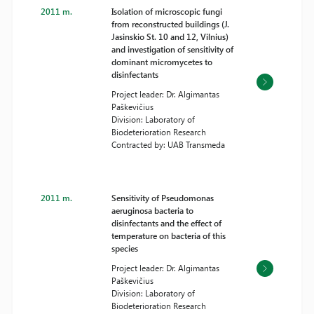
2011 m.
Isolation of microscopic fungi
from reconstructed buildings (J.
Jasinskio St. 10 and 12, Vilnius)
and investigation of sensitivity of
dominant micromycetes to
disinfectants
Project leader: Dr. Algimantas
Paškevičius
Division: Laboratory of
Biodeterioration Research
Contracted by: UAB Transmeda
2011 m.
Sensitivity of Pseudomonas
aeruginosa bacteria to
disinfectants and the effect of
temperature on bacteria of this
species
Project leader: Dr. Algimantas
Paškevičius
Division: Laboratory of
Biodeterioration Research