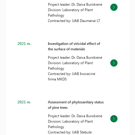
Project leader: Dr. Daiva Burokienė
Division: Laboratory of Plant
Pathology
Contracted by: UAB Daumanai LT
2021 m.
Investigation of viricidal effect of
the surface of materials
Project leader: Dr. Daiva Burokienė
Division: Laboratory of Plant
Pathology
Contracted by: UAB Inovacinė
firma MKDS
2021 m.
Assessment of phytosanitary status
of pine trees
Project leader: Dr. Daiva Burokienė
Division: Laboratory of Plant
Pathology
Contracted by: UAB Stebulė