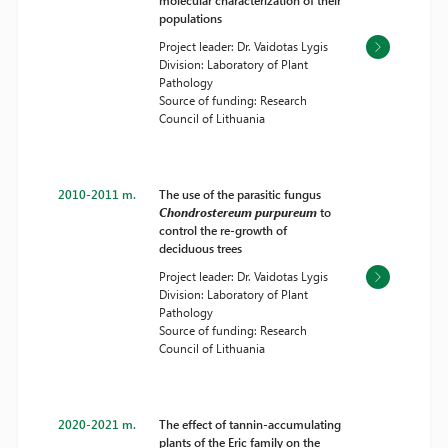
molecular characterization of their
populations
Project leader: Dr. Vaidotas Lygis
Division: Laboratory of Plant
Pathology
Source of funding: Research
Council of Lithuania
2010-2011 m.
The use of the parasitic fungus
Chondrostereum purpureum
to
control the re-growth of
deciduous trees
Project leader: Dr. Vaidotas Lygis
Division: Laboratory of Plant
Pathology
Source of funding: Research
Council of Lithuania
2020-2021 m.
The effect of tannin-accumulating
plants of the Eric family on the