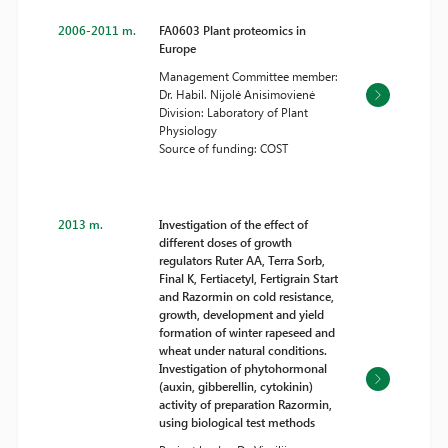
2006-2011 m.
FA0603 Plant proteomics in
Europe
Management Committee member:
Dr. Habil. Nijolė Anisimovienė
Division: Laboratory of Plant
Physiology
Source of funding: COST
2013 m.
Investigation of the effect of
different doses of growth
regulators Ruter AA, Terra Sorb,
Final K, Fertiacetyl, Fertigrain Start
and Razormin on cold resistance,
growth, development and yield
formation of winter rapeseed and
wheat under natural conditions.
Investigation of phytohormonal
(auxin, gibberellin, cytokinin)
activity of preparation Razormin,
using biological test methods