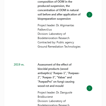
composition of OOM in the
produced suspension, the
concentration of OOM in natural
soil before and after application of
biopreparation suspension
Project leader: Dr. Algimantas
Paškevičius
Division: Laboratory of
Biodeterioration Research
Contracted by: Public agency
Ground Remediation Technologies
2019 m.
Assessment of the effect of
biocidal products (wood
antiseptics) “Asepas-1”, “Asepaas-
2”, “Asepas-3”, “Vabas” and
“AsepasPro” on fungi causing
wood rot and mould
Project leader: Dr. Danguolė
Bridžiuvienė
Division: Laboratory of
Biodeterioration Research