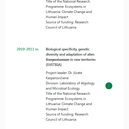
Title of the National Research
Programme: Ecosystems in
Lithuania: Climate Change and
Human Impact
Source of funding: Research
Council of Lithuania
2010-2011 m.
Biological specificity, genetic
diversity and adaptation of alien
Gonyostomum
in new territories
(SVETIGA)
Project leader: Dr. Jūratė
Kasperovičienė
Division: Laboratory of Algology
and Microbial Ecology
Title of the National Research
Programme: Ecosystems in
Lithuania: Climate Change and
Human Impact
Source of funding: Research
Council of Lithuania