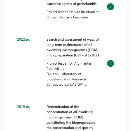
causative agents of periodontitis
Project leader: Dr. Vita Raudonienė
Student: Roberta Česokaitė
2022 m.
Search and assessment of ways of
long-term maintenance of oil-
oxidizing microorganisms (OOM)
in biopreparation (GVT-GTC/2021)
Project leader: Dr. Algimantas
Paškevičius
Division: Laboratory of
Biodeterioration Research
Contracted by: UAB GVT LT
2019 m.
Determination of the
concentration of oil-oxidizing
microorganisms (OOM)
constituting the biopreparation,
the concentration and species