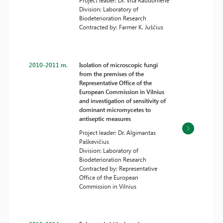
Project leader: Dr. Vita Raudonienė
Division: Laboratory of
Biodeterioration Research
Contracted by: Farmer K. Juščius
2010-2011 m.
Isolation of microscopic fungi
from the premises of the
Representative Office of the
European Commission in Vilnius
and investigation of sensitivity of
dominant micromycetes to
antiseptic measures
Project leader: Dr. Algimantas
Paškevičius
Division: Laboratory of
Biodeterioration Research
Contracted by: Representative
Office of the European
Commission in Vilnius