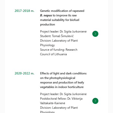
2017-2018 m.
Genetic modification of rapeseed
B. napus
to improve its raw
material suitability for biofuel
production
Project leader: Dr. Sigita Jurkonienė
Student: Tomaš Šimulevič
Division: Laboratory of Plant
Physiology
Source of funding: Research
Council of Lithuania
2020-2022 m.
Effects of light and dark conditions
on the photophysiological
response and production of leafy
vegetables in indoor horticulture
Project leader: Dr. Sigita Jurkonienė
Postdoctoral fellow: Dr. Viktorija
Vaštakaitė-Kairienė
Division: Laboratory of Plant
Physiology