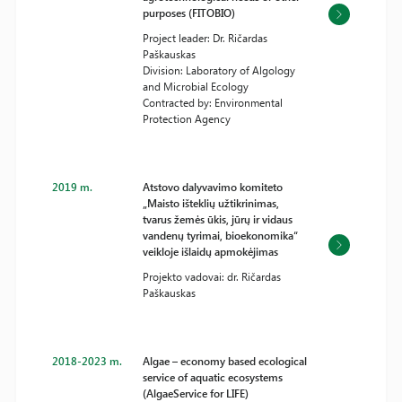
purposes (FITOBIO)
Project leader: Dr. Ričardas
Paškauskas
Division: Laboratory of Algology
and Microbial Ecology
Contracted by: Environmental
Protection Agency
2019 m.
Atstovo dalyvavimo komiteto
„Maisto išteklių užtikrinimas,
tvarus žemės ūkis, jūrų ir vidaus
vandenų tyrimai, bioekonomika“
veikloje išlaidų apmokėjimas
Projekto vadovai: dr. Ričardas
Paškauskas
2018-2023 m.
Algae – economy based ecological
service of aquatic ecosystems
(AlgaeService for LIFE)