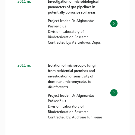
2011 m.
Investigation of microbiological
parameters of gas pipelines in
potentially corrosive soil areas
Project leader: Dr. Algimantas
Paškevičius
Division: Laboratory of
Biodeterioration Research
Contracted by: AB Lietuvos Dujos
2011 m.
Isolation of microscopic fungi
from residential premises and
investigation of sensitivity of
dominant micromycetes to
disinfectants
Project leader: Dr. Algimantas
Paškevičius
Division: Laboratory of
Biodeterioration Research
Contracted by: Audronė Tunikienė