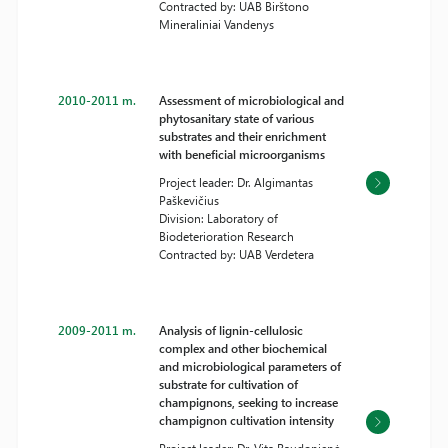
Contracted by: UAB Birštono
Mineraliniai Vandenys
2010-2011 m.
Assessment of microbiological and
phytosanitary state of various
substrates and their enrichment
with beneficial microorganisms
Project leader: Dr. Algimantas
Paškevičius
Division: Laboratory of
Biodeterioration Research
Contracted by: UAB Verdetera
2009-2011 m.
Analysis of lignin-cellulosic
complex and other biochemical
and microbiological parameters of
substrate for cultivation of
champignons, seeking to increase
champignon cultivation intensity