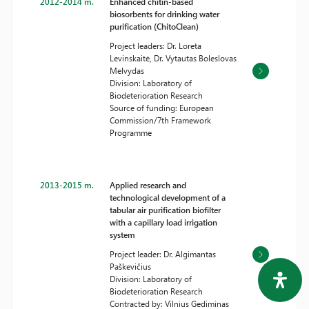
2012-2014 m.
Enhanced chitin-based
biosorbents for drinking water
purification (ChitoClean)
Project leaders: Dr. Loreta
Levinskaitė, Dr. Vytautas Boleslovas
Melvydas
Division: Laboratory of
Biodeterioration Research
Source of funding: European
Commission/7th Framework
Programme
2013-2015 m.
Applied research and
technological development of a
tabular air purification biofilter
with a capillary load irrigation
system
Project leader: Dr. Algimantas
Paškevičius
Division: Laboratory of
Biodeterioration Research
Contracted by: Vilnius Gediminas