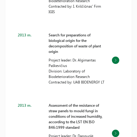
Biodeterioration Research
Contracted by: I. Kriščiūnas' Firm
IGIS
2013 m.
Search for preparations of
biological origin for the
decomposition of waste of plant
origin
Project leader: Dr. Algimantas
Paškevičius
Division: Laboratory of
Biodeterioration Research
Contracted by: UAB BIOENERGY LT
2013 m.
Assessment of the resistance of
straw panels to mould fungi in
conditions of increased humidity,
according to the LST EN ISO
846:1999 standard
Project leader: Dr. Danguolė