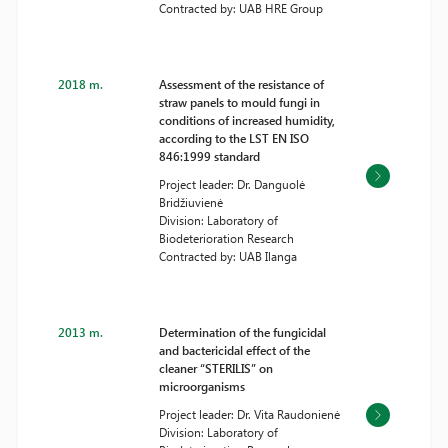
Contracted by: UAB HRE Group
2018 m.
Assessment of the resistance of
straw panels to mould fungi in
conditions of increased humidity,
according to the LST EN ISO
846:1999 standard
Project leader: Dr. Danguolė
Bridžiuvienė
Division: Laboratory of
Biodeterioration Research
Contracted by: UAB Ilanga
2013 m.
Determination of the fungicidal
and bactericidal effect of the
cleaner “STERILIS” on
microorganisms
Project leader: Dr. Vita Raudonienė
Division: Laboratory of