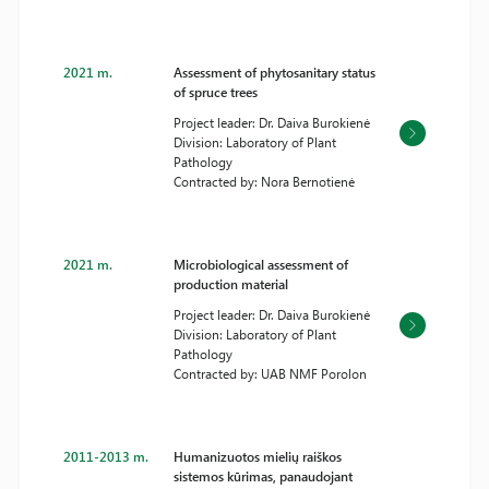
2021 m.
Assessment of phytosanitary status
of spruce trees
Project leader: Dr. Daiva Burokienė
Division: Laboratory of Plant
Pathology
Contracted by: Nora Bernotienė
2021 m.
Microbiological assessment of
production material
Project leader: Dr. Daiva Burokienė
Division: Laboratory of Plant
Pathology
Contracted by: UAB NMF Porolon
2011-2013 m.
Humanizuotos mielių raiškos
sistemos kūrimas, panaudojant