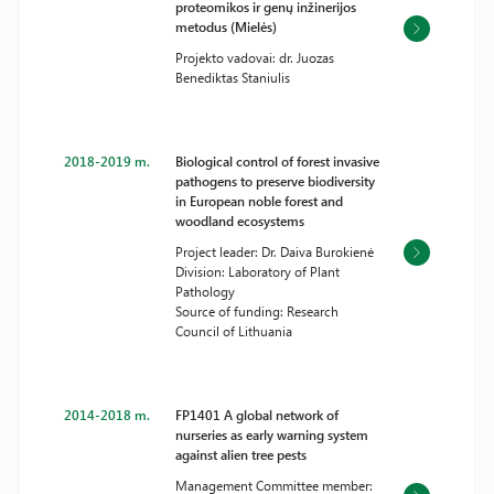
proteomikos ir genų inžinerijos
metodus (Mielės)
Projekto vadovai: dr. Juozas
Benediktas Staniulis
2018-2019 m.
Biological control of forest invasive
pathogens to preserve biodiversity
in European noble forest and
woodland ecosystems
Project leader: Dr. Daiva Burokienė
Division: Laboratory of Plant
Pathology
Source of funding: Research
Council of Lithuania
2014-2018 m.
FP1401 A global network of
nurseries as early warning system
against alien tree pests
Management Committee member: