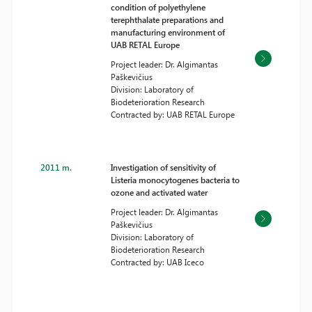
condition of polyethylene
terephthalate preparations and
manufacturing environment of
UAB RETAL Europe
Project leader: Dr. Algimantas
Paškevičius
Division: Laboratory of
Biodeterioration Research
Contracted by: UAB RETAL Europe
2011 m.
Investigation of sensitivity of
Listeria monocytogenes bacteria to
ozone and activated water
Project leader: Dr. Algimantas
Paškevičius
Division: Laboratory of
Biodeterioration Research
Contracted by: UAB Iceco