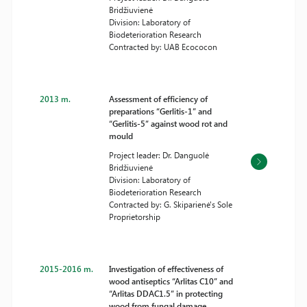
Bridžiuvienė
Division: Laboratory of
Biodeterioration Research
Contracted by: UAB Ecococon
2013 m.
Assessment of efficiency of
preparations “Gerlitis-1” and
“Gerlitis-5” against wood rot and
mould
Project leader: Dr. Danguolė
Bridžiuvienė
Division: Laboratory of
Biodeterioration Research
Contracted by: G. Skiparienė's Sole
Proprietorship
2015-2016 m.
Investigation of effectiveness of
wood antiseptics “Arlitas C10” and
“Arlitas DDAC1.5” in protecting
wood from fungal damage