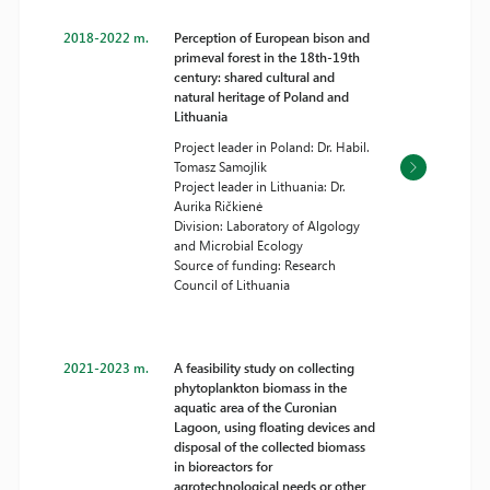
2018-2022 m.
Perception of European bison and
primeval forest in the 18th-19th
century: shared cultural and
natural heritage of Poland and
Lithuania
Project leader in Poland: Dr. Habil.
Tomasz Samojlik
Project leader in Lithuania: Dr.
Aurika Ričkienė
Division: Laboratory of Algology
and Microbial Ecology
Source of funding: Research
Council of Lithuania
2021-2023 m.
A feasibility study on collecting
phytoplankton biomass in the
aquatic area of the Curonian
Lagoon, using floating devices and
disposal of the collected biomass
in bioreactors for
agrotechnological needs or other