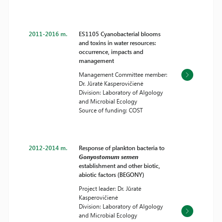
2011-2016 m.
ES1105 Cyanobacterial blooms
and toxins in water resources:
occurrence, impacts and
management
Management Committee member:
Dr. Jūratė Kasperovičienė
Division: Laboratory of Algology
and Microbial Ecology
Source of funding: COST
2012-2014 m.
Response of plankton bacteria to
Gonyostomum semen
establishment and other biotic,
abiotic factors (BEGONY)
Project leader: Dr. Jūratė
Kasperovičienė
Division: Laboratory of Algology
and Microbial Ecology