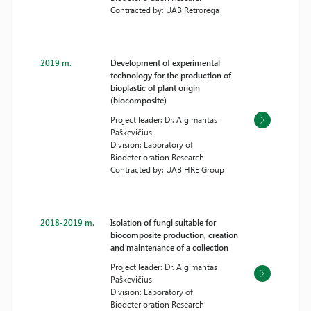
Contracted by: UAB Retrorega
2019 m.
Development of experimental
technology for the production of
bioplastic of plant origin
(biocomposite)
Project leader: Dr. Algimantas
Paškevičius
Division: Laboratory of
Biodeterioration Research
Contracted by: UAB HRE Group
2018-2019 m.
Isolation of fungi suitable for
biocomposite production, creation
and maintenance of a collection
Project leader: Dr. Algimantas
Paškevičius
Division: Laboratory of
Biodeterioration Research