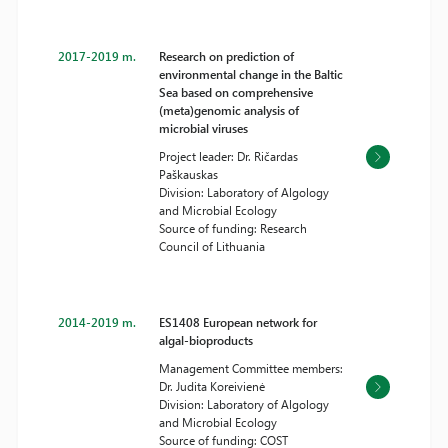
2017-2019 m.
Research on prediction of
environmental change in the Baltic
Sea based on comprehensive
(meta)genomic analysis of
microbial viruses
Project leader: Dr. Ričardas
Paškauskas
Division: Laboratory of Algology
and Microbial Ecology
Source of funding: Research
Council of Lithuania
2014-2019 m.
ES1408 European network for
algal-bioproducts
Management Committee members:
Dr. Judita Koreivienė
Division: Laboratory of Algology
and Microbial Ecology
Source of funding: COST