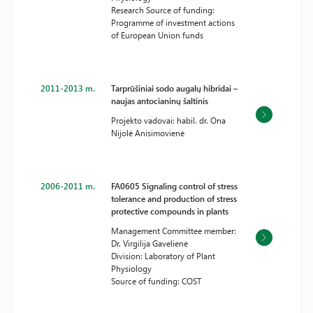
Research Source of funding:
Programme of investment actions
of European Union funds
2011-2013 m.
Tarprūšiniai sodo augalų hibridai –
naujas antocianinų šaltinis
Projekto vadovai: habil. dr. Ona
Nijolė Anisimovienė
2006-2011 m.
FA0605 Signaling control of stress
tolerance and production of stress
protective compounds in plants
Management Committee member:
Dr. Virgilija Gavelienė
Division: Laboratory of Plant
Physiology
Source of funding: COST