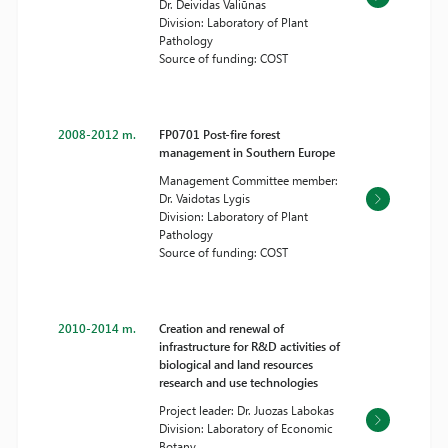
Dr. Deividas Valiūnas
Division: Laboratory of Plant
Pathology
Source of funding: COST
2008-2012 m.
FP0701 Post-fire forest
management in Southern Europe
Management Committee member:
Dr. Vaidotas Lygis
Division: Laboratory of Plant
Pathology
Source of funding: COST
2010-2014 m.
Creation and renewal of
infrastructure for R&D activities of
biological and land resources
research and use technologies
Project leader: Dr. Juozas Labokas
Division: Laboratory of Economic
Botany