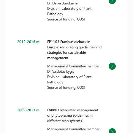
Dr. Daiva Burokienė
Division: Laboratory of Plant
Pathology
Source of funding: COST
2012-2016 m.
FP1103 Fraxinus dieback in
Europe: elaborating guidelines and
strategies for sustainable
management
Management Committee member:
Dr. Vaidotas Lygis
Division: Laboratory of Plant
Pathology
Source of funding: COST
2009-2013 m.
FA0807 Integrated management
of phytoplasma epidemics in
different crop systems
Management Committee member: