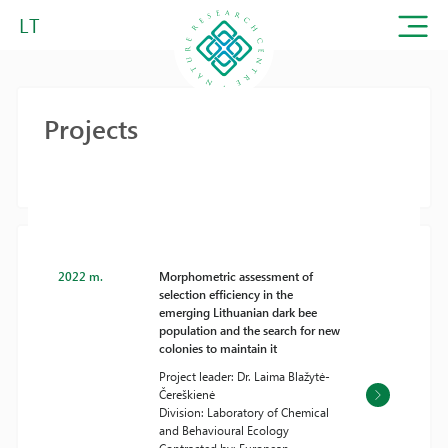
LT
Projects
2022 m.
Morphometric assessment of
selection efficiency in the
emerging Lithuanian dark bee
population and the search for new
colonies to maintain it
Project leader: Dr. Laima Blažytė-
Čereškienė
Division: Laboratory of Chemical
and Behavioural Ecology