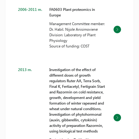
2006-2011 m.
FA0603 Plant proteomics in
Europe
Management Committee member:
Dr. Habil. Nijolė Anisimovienė
Division: Laboratory of Plant
Physiology
Source of funding: COST
2013 m.
Investigation of the effect of
different doses of growth
regulators Ruter AA, Terra Sorb,
Final K, Fertiacetyl, Fertigrain Start
and Razormin on cold resistance,
growth, development and yield
formation of winter rapeseed and
wheat under natural conditions.
Investigation of phytohormonal
(auxin, gibberellin, cytokinin)
activity of preparation Razormin,
using biological test methods