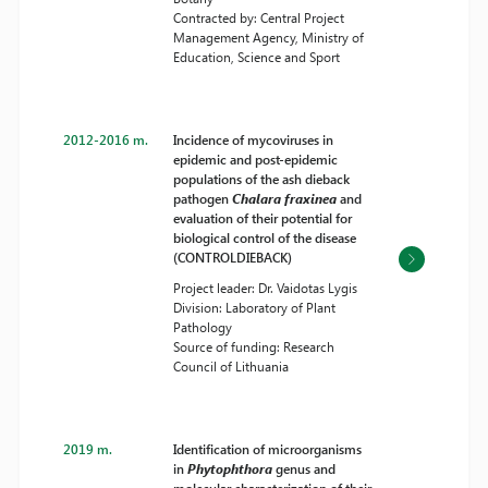
Contracted by: Central Project
Management Agency, Ministry of
Education, Science and Sport
2012-2016 m.
Incidence of mycoviruses in
epidemic and post-epidemic
populations of the ash dieback
pathogen
Chalara fraxinea
and
evaluation of their potential for
biological control of the disease
(CONTROLDIEBACK)
Project leader: Dr. Vaidotas Lygis
Division: Laboratory of Plant
Pathology
Source of funding: Research
Council of Lithuania
2019 m.
Identification of microorganisms
in
Phytophthora
genus and