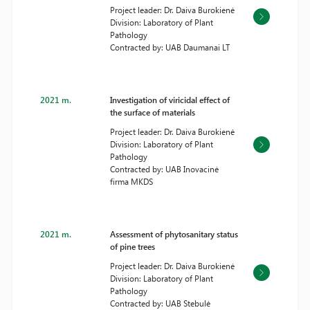
Project leader: Dr. Daiva Burokienė
Division: Laboratory of Plant
Pathology
Contracted by: UAB Daumanai LT
2021 m.
Investigation of viricidal effect of
the surface of materials
Project leader: Dr. Daiva Burokienė
Division: Laboratory of Plant
Pathology
Contracted by: UAB Inovacinė
firma MKDS
2021 m.
Assessment of phytosanitary status
of pine trees
Project leader: Dr. Daiva Burokienė
Division: Laboratory of Plant
Pathology
Contracted by: UAB Stebulė