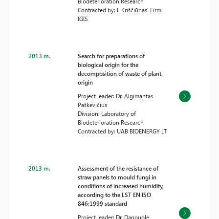
Biodeterioration Research
Contracted by: I. Kriščiūnas' Firm
IGIS
2013 m.
Search for preparations of
biological origin for the
decomposition of waste of plant
origin
Project leader: Dr. Algimantas
Paškevičius
Division: Laboratory of
Biodeterioration Research
Contracted by: UAB BIOENERGY LT
2013 m.
Assessment of the resistance of
straw panels to mould fungi in
conditions of increased humidity,
according to the LST EN ISO
846:1999 standard
Project leader: Dr. Danguolė