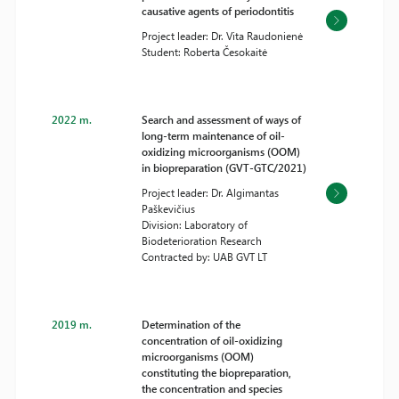
causative agents of periodontitis
Project leader: Dr. Vita Raudonienė
Student: Roberta Česokaitė
2022 m.
Search and assessment of ways of
long-term maintenance of oil-
oxidizing microorganisms (OOM)
in biopreparation (GVT-GTC/2021)
Project leader: Dr. Algimantas
Paškevičius
Division: Laboratory of
Biodeterioration Research
Contracted by: UAB GVT LT
2019 m.
Determination of the
concentration of oil-oxidizing
microorganisms (OOM)
constituting the biopreparation,
the concentration and species