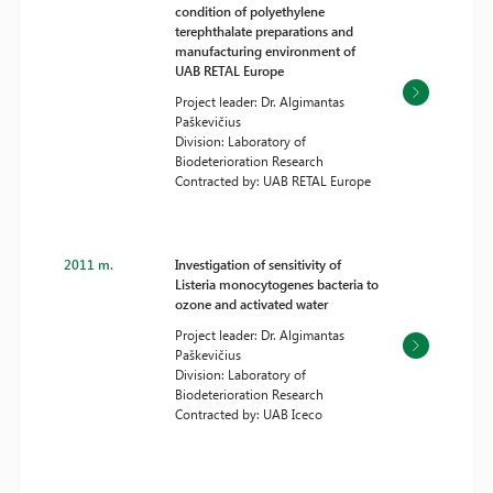
condition of polyethylene
terephthalate preparations and
manufacturing environment of
UAB RETAL Europe
Project leader: Dr. Algimantas
Paškevičius
Division: Laboratory of
Biodeterioration Research
Contracted by: UAB RETAL Europe
2011 m.
Investigation of sensitivity of
Listeria monocytogenes bacteria to
ozone and activated water
Project leader: Dr. Algimantas
Paškevičius
Division: Laboratory of
Biodeterioration Research
Contracted by: UAB Iceco