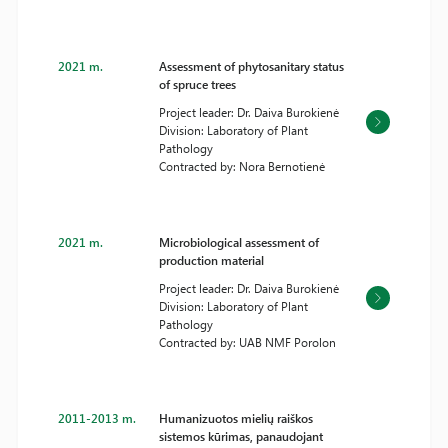
2021 m.
Assessment of phytosanitary status
of spruce trees
Project leader: Dr. Daiva Burokienė
Division: Laboratory of Plant
Pathology
Contracted by: Nora Bernotienė
2021 m.
Microbiological assessment of
production material
Project leader: Dr. Daiva Burokienė
Division: Laboratory of Plant
Pathology
Contracted by: UAB NMF Porolon
2011-2013 m.
Humanizuotos mielių raiškos
sistemos kūrimas, panaudojant