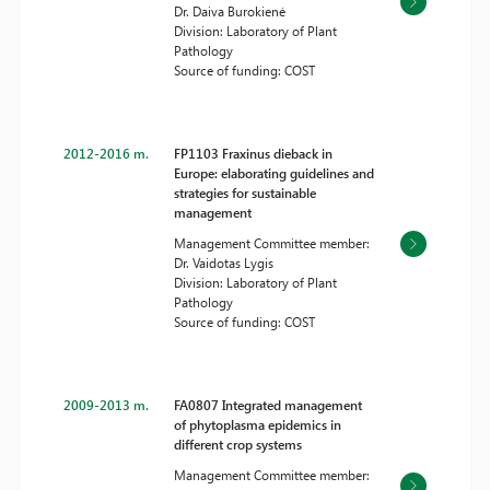
Dr. Daiva Burokienė
Division: Laboratory of Plant
Pathology
Source of funding: COST
2012-2016 m.
FP1103 Fraxinus dieback in
Europe: elaborating guidelines and
strategies for sustainable
management
Management Committee member:
Dr. Vaidotas Lygis
Division: Laboratory of Plant
Pathology
Source of funding: COST
2009-2013 m.
FA0807 Integrated management
of phytoplasma epidemics in
different crop systems
Management Committee member: