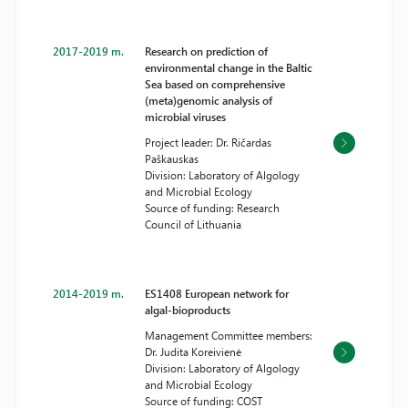
2017-2019 m.
Research on prediction of
environmental change in the Baltic
Sea based on comprehensive
(meta)genomic analysis of
microbial viruses
Project leader: Dr. Ričardas
Paškauskas
Division: Laboratory of Algology
and Microbial Ecology
Source of funding: Research
Council of Lithuania
2014-2019 m.
ES1408 European network for
algal-bioproducts
Management Committee members:
Dr. Judita Koreivienė
Division: Laboratory of Algology
and Microbial Ecology
Source of funding: COST