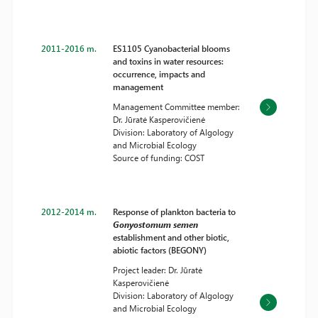
2011-2016 m.
ES1105 Cyanobacterial blooms
and toxins in water resources:
occurrence, impacts and
management
Management Committee member:
Dr. Jūratė Kasperovičienė
Division: Laboratory of Algology
and Microbial Ecology
Source of funding: COST
2012-2014 m.
Response of plankton bacteria to
Gonyostomum semen
establishment and other biotic,
abiotic factors (BEGONY)
Project leader: Dr. Jūratė
Kasperovičienė
Division: Laboratory of Algology
and Microbial Ecology