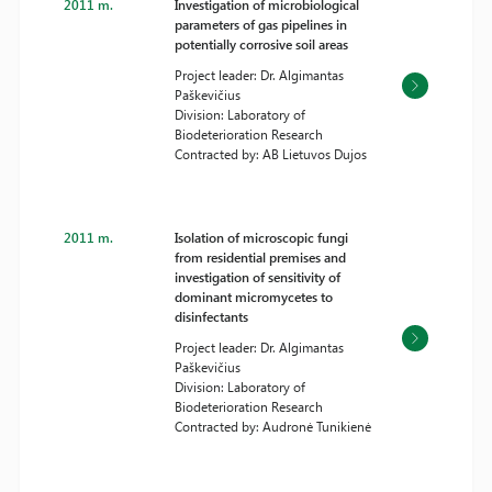
2011 m.
Investigation of microbiological
parameters of gas pipelines in
potentially corrosive soil areas
Project leader: Dr. Algimantas
Paškevičius
Division: Laboratory of
Biodeterioration Research
Contracted by: AB Lietuvos Dujos
2011 m.
Isolation of microscopic fungi
from residential premises and
investigation of sensitivity of
dominant micromycetes to
disinfectants
Project leader: Dr. Algimantas
Paškevičius
Division: Laboratory of
Biodeterioration Research
Contracted by: Audronė Tunikienė