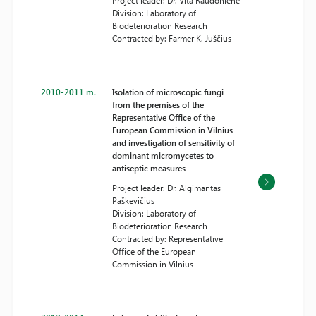
Project leader: Dr. Vita Raudonienė
Division: Laboratory of
Biodeterioration Research
Contracted by: Farmer K. Juščius
2010-2011 m.
Isolation of microscopic fungi
from the premises of the
Representative Office of the
European Commission in Vilnius
and investigation of sensitivity of
dominant micromycetes to
antiseptic measures
Project leader: Dr. Algimantas
Paškevičius
Division: Laboratory of
Biodeterioration Research
Contracted by: Representative
Office of the European
Commission in Vilnius