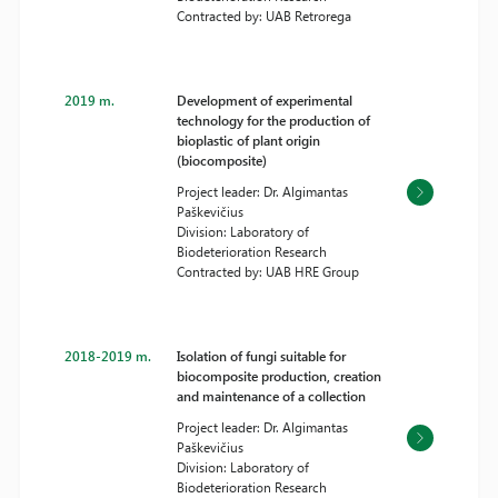
Contracted by: UAB Retrorega
2019 m.
Development of experimental
technology for the production of
bioplastic of plant origin
(biocomposite)
Project leader: Dr. Algimantas
Paškevičius
Division: Laboratory of
Biodeterioration Research
Contracted by: UAB HRE Group
2018-2019 m.
Isolation of fungi suitable for
biocomposite production, creation
and maintenance of a collection
Project leader: Dr. Algimantas
Paškevičius
Division: Laboratory of
Biodeterioration Research