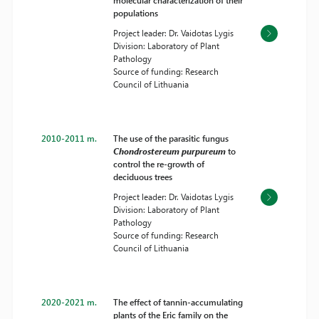
molecular characterization of their
populations
Project leader: Dr. Vaidotas Lygis
Division: Laboratory of Plant
Pathology
Source of funding: Research
Council of Lithuania
2010-2011 m.
The use of the parasitic fungus
Chondrostereum purpureum
to
control the re-growth of
deciduous trees
Project leader: Dr. Vaidotas Lygis
Division: Laboratory of Plant
Pathology
Source of funding: Research
Council of Lithuania
2020-2021 m.
The effect of tannin-accumulating
plants of the Eric family on the