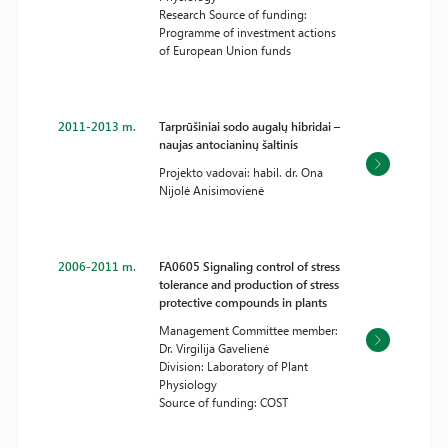
Research Source of funding:
Programme of investment actions
of European Union funds
2011-2013 m.
Tarprūšiniai sodo augalų hibridai –
naujas antocianinų šaltinis
Projekto vadovai: habil. dr. Ona
Nijolė Anisimovienė
2006-2011 m.
FA0605 Signaling control of stress
tolerance and production of stress
protective compounds in plants
Management Committee member:
Dr. Virgilija Gavelienė
Division: Laboratory of Plant
Physiology
Source of funding: COST