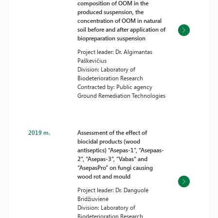
composition of OOM in the
produced suspension, the
concentration of OOM in natural
soil before and after application of
biopreparation suspension
Project leader: Dr. Algimantas
Paškevičius
Division: Laboratory of
Biodeterioration Research
Contracted by: Public agency
Ground Remediation Technologies
2019 m.
Assessment of the effect of
biocidal products (wood
antiseptics) “Asepas-1”, “Asepaas-
2”, “Asepas-3”, “Vabas” and
“AsepasPro” on fungi causing
wood rot and mould
Project leader: Dr. Danguolė
Bridžiuvienė
Division: Laboratory of
Biodeterioration Research