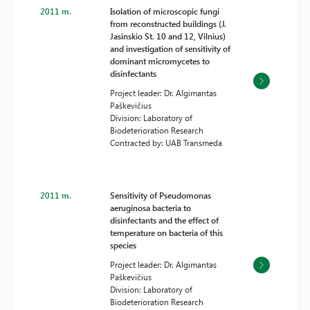
2011 m.
Isolation of microscopic fungi
from reconstructed buildings (J.
Jasinskio St. 10 and 12, Vilnius)
and investigation of sensitivity of
dominant micromycetes to
disinfectants
Project leader: Dr. Algimantas
Paškevičius
Division: Laboratory of
Biodeterioration Research
Contracted by: UAB Transmeda
2011 m.
Sensitivity of Pseudomonas
aeruginosa bacteria to
disinfectants and the effect of
temperature on bacteria of this
species
Project leader: Dr. Algimantas
Paškevičius
Division: Laboratory of
Biodeterioration Research