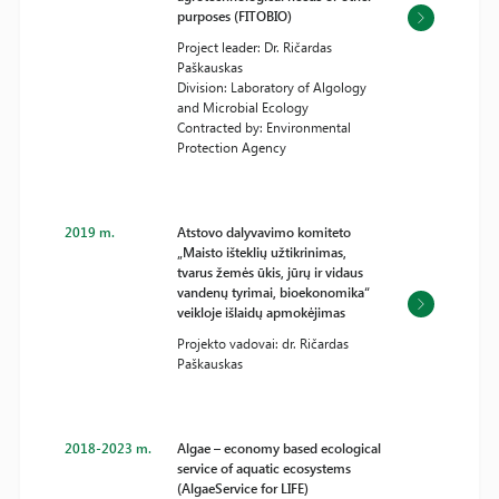
purposes (FITOBIO)
Project leader: Dr. Ričardas
Paškauskas
Division: Laboratory of Algology
and Microbial Ecology
Contracted by: Environmental
Protection Agency
2019 m.
Atstovo dalyvavimo komiteto
„Maisto išteklių užtikrinimas,
tvarus žemės ūkis, jūrų ir vidaus
vandenų tyrimai, bioekonomika“
veikloje išlaidų apmokėjimas
Projekto vadovai: dr. Ričardas
Paškauskas
2018-2023 m.
Algae – economy based ecological
service of aquatic ecosystems
(AlgaeService for LIFE)