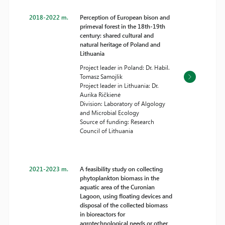
2018-2022 m.
Perception of European bison and
primeval forest in the 18th-19th
century: shared cultural and
natural heritage of Poland and
Lithuania
Project leader in Poland: Dr. Habil.
Tomasz Samojlik
Project leader in Lithuania: Dr.
Aurika Ričkienė
Division: Laboratory of Algology
and Microbial Ecology
Source of funding: Research
Council of Lithuania
2021-2023 m.
A feasibility study on collecting
phytoplankton biomass in the
aquatic area of the Curonian
Lagoon, using floating devices and
disposal of the collected biomass
in bioreactors for
agrotechnological needs or other