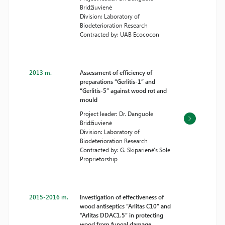
Bridžiuvienė
Division: Laboratory of
Biodeterioration Research
Contracted by: UAB Ecococon
2013 m.
Assessment of efficiency of
preparations “Gerlitis-1” and
“Gerlitis-5” against wood rot and
mould
Project leader: Dr. Danguolė
Bridžiuvienė
Division: Laboratory of
Biodeterioration Research
Contracted by: G. Skiparienė's Sole
Proprietorship
2015-2016 m.
Investigation of effectiveness of
wood antiseptics “Arlitas C10” and
“Arlitas DDAC1.5” in protecting
wood from fungal damage