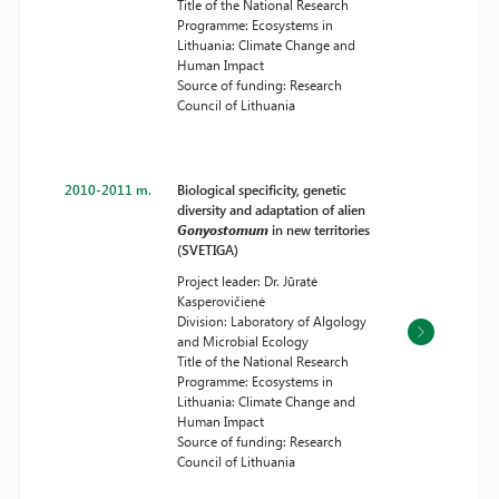
Title of the National Research
Programme: Ecosystems in
Lithuania: Climate Change and
Human Impact
Source of funding: Research
Council of Lithuania
2010-2011 m.
Biological specificity, genetic
diversity and adaptation of alien
Gonyostomum
in new territories
(SVETIGA)
Project leader: Dr. Jūratė
Kasperovičienė
Division: Laboratory of Algology
and Microbial Ecology
Title of the National Research
Programme: Ecosystems in
Lithuania: Climate Change and
Human Impact
Source of funding: Research
Council of Lithuania