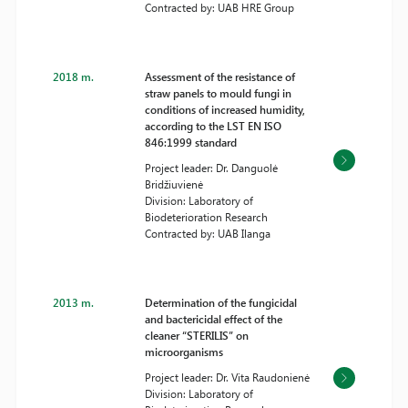
Contracted by: UAB HRE Group
2018 m.
Assessment of the resistance of
straw panels to mould fungi in
conditions of increased humidity,
according to the LST EN ISO
846:1999 standard
Project leader: Dr. Danguolė
Bridžiuvienė
Division: Laboratory of
Biodeterioration Research
Contracted by: UAB Ilanga
2013 m.
Determination of the fungicidal
and bactericidal effect of the
cleaner “STERILIS” on
microorganisms
Project leader: Dr. Vita Raudonienė
Division: Laboratory of