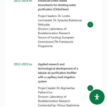
2012-2014 m.
Enhanced chitin-based
biosorbents for drinking water
purification (ChitoClean)
Project leaders: Dr. Loreta
Levinskaitė, Dr. Vytautas Boleslovas
Melvydas
Division: Laboratory of
Biodeterioration Research
Source of funding: European
Commission/7th Framework
Programme
2013-2015 m.
Applied research and
technological development of a
tabular air purification biofilter
with a capillary load irrigation
system
Project leader: Dr. Algimantas
Paškevičius
Division: Laboratory of
Biodeterioration Research
Contracted by: Vilnius Gediminas