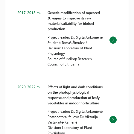
2017-2018 m.
Genetic modification of rapeseed
B. napus
to improve its raw
material suitability for biofuel
production
Project leader: Dr. Sigita Jurkonienė
Student: Tomaš Šimulevič
Division: Laboratory of Plant
Physiology
Source of funding: Research
Council of Lithuania
2020-2022 m.
Effects of light and dark conditions
on the photophysiological
response and production of leafy
vegetables in indoor horticulture
Project leader: Dr. Sigita Jurkonienė
Postdoctoral fellow: Dr. Viktorija
Vaštakaitė-Kairienė
Division: Laboratory of Plant
Physiology