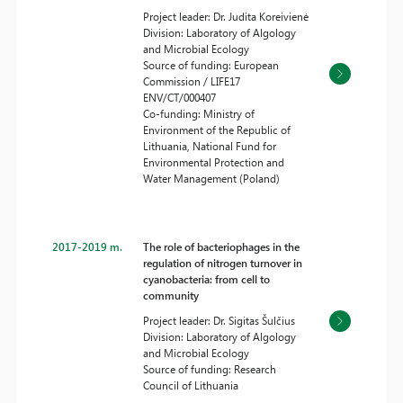
Project leader: Dr. Judita Koreivienė
Division: Laboratory of Algology
and Microbial Ecology
Source of funding: European
Commission / LIFE17
ENV/CT/000407
Co-funding: Ministry of
Environment of the Republic of
Lithuania, National Fund for
Environmental Protection and
Water Management (Poland)
2017-2019 m.
The role of bacteriophages in the
regulation of nitrogen turnover in
cyanobacteria: from cell to
community
Project leader: Dr. Sigitas Šulčius
Division: Laboratory of Algology
and Microbial Ecology
Source of funding: Research
Council of Lithuania