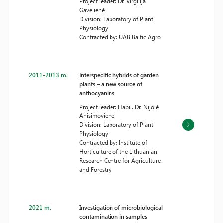
Project leader: Dr. Virgilija
Gavelienė
Division: Laboratory of Plant
Physiology
Contracted by: UAB Baltic Agro
2011-2013 m.
Interspecific hybrids of garden
plants – a new source of
anthocyanins
Project leader: Habil. Dr. Nijolė
Anisimovienė
Division: Laboratory of Plant
Physiology
Contracted by: Institute of
Horticulture of the Lithuanian
Research Centre for Agriculture
and Forestry
2021 m.
Investigation of microbiological
contamination in samples