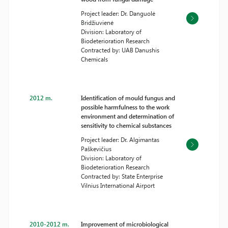
Project leader: Dr. Danguolė
Bridžiuvienė
Division: Laboratory of
Biodeterioration Research
Contracted by: UAB Danushis
Chemicals
2012 m.
Identification of mould fungus and
possible harmfulness to the work
environment and determination of
sensitivity to chemical substances
Project leader: Dr. Algimantas
Paškevičius
Division: Laboratory of
Biodeterioration Research
Contracted by: State Enterprise
Vilnius International Airport
2010-2012 m.
Improvement of microbiological