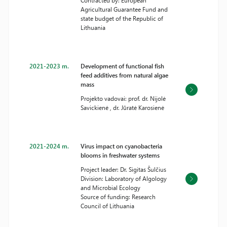
Contracted by: European
Agricultural Guarantee Fund and
state budget of the Republic of
Lithuania
2021-2023 m.
Development of functional fish
feed additives from natural algae
mass
Projekto vadovai: prof. dr. Nijolė
Savickienė , dr. Jūratė Karosienė
2021-2024 m.
Virus impact on cyanobacteria
blooms in freshwater systems
Project leader: Dr. Sigitas Šulčius
Division: Laboratory of Algology
and Microbial Ecology
Source of funding: Research
Council of Lithuania