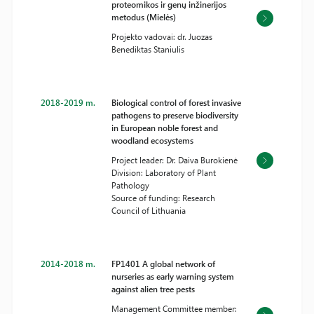
proteomikos ir genų inžinerijos
metodus (Mielės)
Projekto vadovai: dr. Juozas
Benediktas Staniulis
2018-2019 m.
Biological control of forest invasive
pathogens to preserve biodiversity
in European noble forest and
woodland ecosystems
Project leader: Dr. Daiva Burokienė
Division: Laboratory of Plant
Pathology
Source of funding: Research
Council of Lithuania
2014-2018 m.
FP1401 A global network of
nurseries as early warning system
against alien tree pests
Management Committee member: