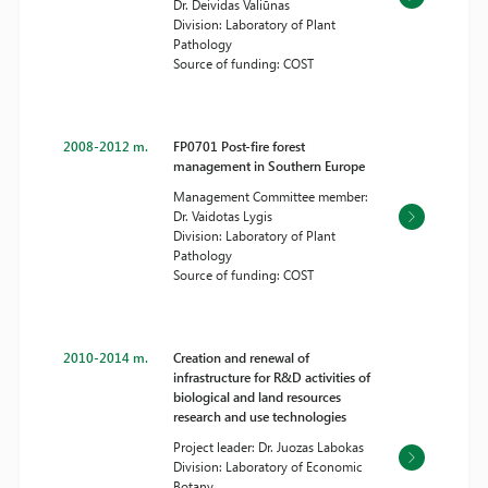
Dr. Deividas Valiūnas
Division: Laboratory of Plant
Pathology
Source of funding: COST
2008-2012 m.
FP0701 Post-fire forest
management in Southern Europe
Management Committee member:
Dr. Vaidotas Lygis
Division: Laboratory of Plant
Pathology
Source of funding: COST
2010-2014 m.
Creation and renewal of
infrastructure for R&D activities of
biological and land resources
research and use technologies
Project leader: Dr. Juozas Labokas
Division: Laboratory of Economic
Botany