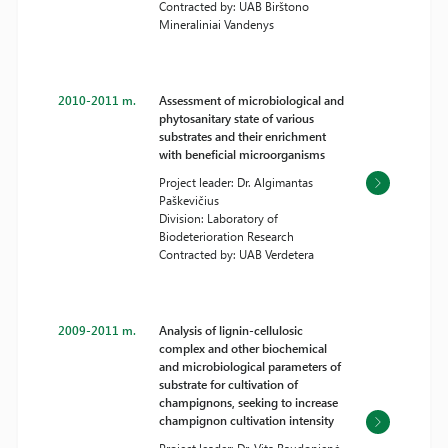
Contracted by: UAB Birštono
Mineraliniai Vandenys
2010-2011 m.
Assessment of microbiological and
phytosanitary state of various
substrates and their enrichment
with beneficial microorganisms
Project leader: Dr. Algimantas
Paškevičius
Division: Laboratory of
Biodeterioration Research
Contracted by: UAB Verdetera
2009-2011 m.
Analysis of lignin-cellulosic
complex and other biochemical
and microbiological parameters of
substrate for cultivation of
champignons, seeking to increase
champignon cultivation intensity